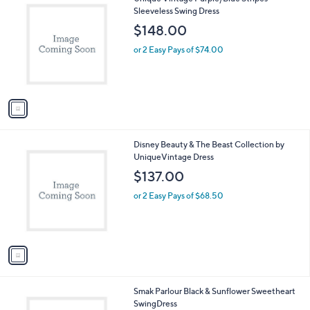
v
a
i
l
1
Unique Vintage Purple/Blue Stripes
a
C
Sleeveless Swing Dress
b
o
l
$148.00
l
e
o
or 2 Easy Pays of $74.00
r
s
A
v
a
i
l
1
Disney Beauty & The Beast Collection by
a
C
UniqueVintage Dress
b
o
l
$137.00
l
e
o
or 2 Easy Pays of $68.50
r
s
A
v
a