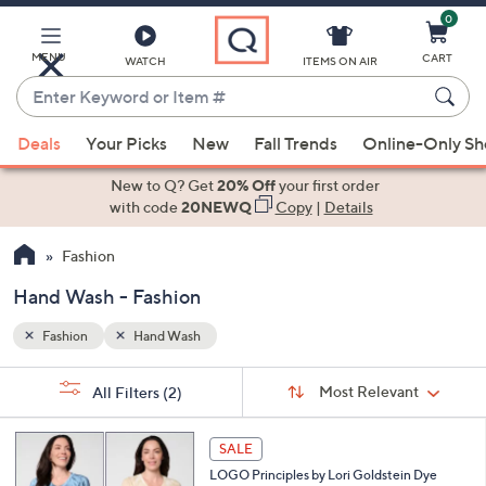
0
Skip
to
Main
MENU
CART
WATCH
ITEMS ON AIR
Content
Enter
Keyword
When
or
Deals
Your Picks
New
Fall Trends
Online-Only S
suggestions
Item
are
New to Q? Get
20% Off
your first order
#
available,
with code
20NEWQ
Copy
|
Details
use
Fashion
the
up
Hand Wash - Fashion
and
down
Fashion
Hand Wash
arrow
Sort
s
keys
Sort:
Most Relevant
All Filters
(2)
By: