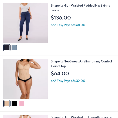
A
5
v
Stars
a
i
l
2
Shapellx High Waisted Padded Hip Skinny
a
C
Jeans
b
o
l
$136.00
l
e
o
or 2 Easy Pays of $68.00
r
s
A
v
a
i
l
3
Shapellx NeoSweat AirSlim Tummy Control
a
C
CorsetTop
b
o
l
$64.00
l
e
o
or 2 Easy Pays of $32.00
r
s
A