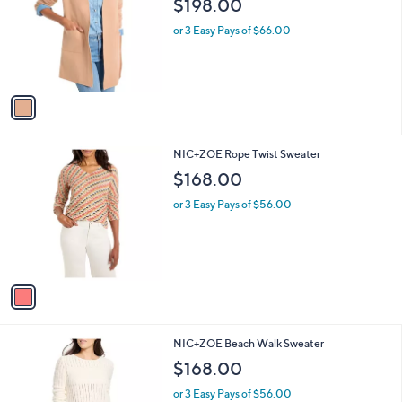
i
l
1
NIC+ZOE Sunset Breeze Reversible Knit
a
C
Jacket
b
o
l
$198.00
l
e
o
or 3 Easy Pays of $66.00
r
s
A
v
a
i
l
1
NIC+ZOE Rope Twist Sweater
a
C
b
$168.00
o
l
l
or 3 Easy Pays of $56.00
e
o
r
s
A
v
a
i
l