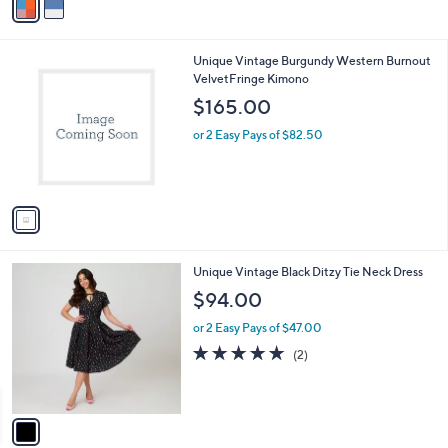
r
,
s
$
A
1
v
5
a
6
i
.
l
0
1
Unique Vintage Burgundy Western Burnout
a
0
C
VelvetFringe Kimono
b
o
l
$165.00
l
e
o
or 2 Easy Pays of $82.50
r
s
A
v
a
i
l
1
Unique Vintage Black Ditzy Tie Neck Dress
a
C
b
$94.00
o
l
l
or 2 Easy Pays of $47.00
e
o
5.0
2
(2)
r
of
Reviews