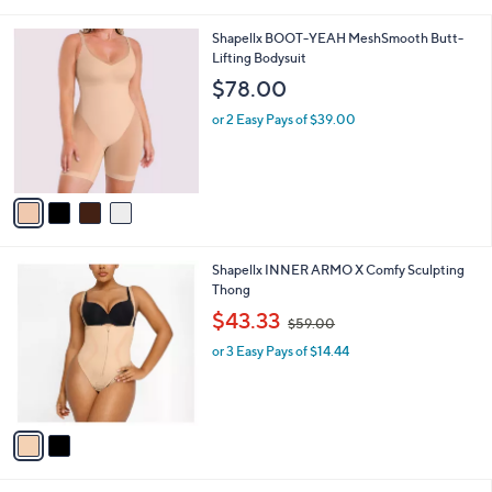
s
A
v
a
i
l
4
Shapellx BOOT-YEAH MeshSmooth Butt-
a
C
Lifting Bodysuit
b
o
l
$78.00
l
e
o
or 2 Easy Pays of $39.00
r
s
A
v
a
i
l
2
Shapellx INNER ARMO X Comfy Sculpting
a
C
Thong
b
o
,
l
$43.33
$59.00
l
w
e
o
or 3 Easy Pays of $14.44
a
r
s
s
,
A