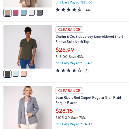
Foil Print Open Front Cardigan
.
l
e
0
o
$76.98
0
r
$85.00
Save 9%
s
,
or 3 Easy Pays of $25.66
A
w
v
4.4
44
(44)
a
a
of
Reviews
s
i
5
,
l
Stars
$
3
a
CLEARANCE
8
C
b
Denim & Co. Slub Jersey Embroidered Short
5
o
l
Sleeve Split Neck Top
.
l
e
0
o
$26.99
0
r
$48.00
Save 43%
s
,
or 2 Easy Pays of $13.49
A
w
v
3.7
3
(3)
a
a
of
Reviews
s
i
5
,
l
Stars
$
3
a
CLEARANCE
4
C
b
Joan Rivers Red Carpet Regular Glen Plaid
8
o
l
Sequin Blazer
.
l
e