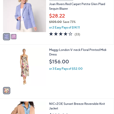
a
8
i
.
l
0
2
a
CLEARANCE
0
C
b
Joan Rivers Red Carpet Petite Glen Plaid
o
l
Sequin Blazer
l
e
o
$28.22
r
$105.00
Save 73%
s
,
or 2 Easy Pays of $14.11
A
w
v
4.2
33
(33)
a
a
of
Reviews
s
i
5
,
l
Stars
$
1
Maggy London V-neck Floral Printed Midi
a
1
C
Dress
b
0
o
l
$156.00
5
l
e
.
o
or 3 Easy Pays of $52.00
0
r
0
s
A
v
a