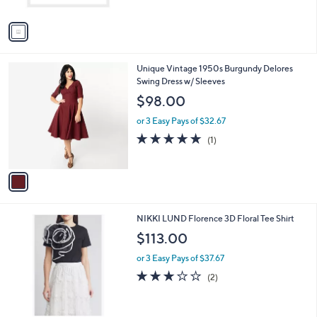
l
$105.00
l
e
o
or 2 Easy Pays of $52.50
r
s
A
v
a
i
l
1
Unique Vintage 1950s Burgundy Delores
a
C
Swing Dress w/ Sleeves
b
o
l
$98.00
l
e
o
or 3 Easy Pays of $32.67
r
5.0
1
(1)
s
of
Reviews
A
5
v
Stars
a
i
l
2
NIKKI LUND Florence 3D Floral Tee Shirt
a
C
b
$113.00
o
l
l
or 3 Easy Pays of $37.67
e