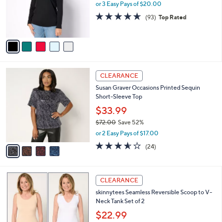
$
5
Quacker Factory Merry & Bright Embroidery
a
8
C
with Sequin Top
b
1
o
l
$60.00
.
l
e
0
o
or 3 Easy Pays of $20.00
0
r
4.6
93
(93)
Top Rated
s
of
Reviews
A
5
v
Stars
a
i
l
4
a
CLEARANCE
C
b
Susan Graver Occasions Printed Sequin
o
l
Short-Sleeve Top
l
e
o
$33.99
r
$72.00
Save 52%
s
,
or 2 Easy Pays of $17.00
A
w
v
3.5
24
(24)
a
a
of
Reviews
s
i
5
,
l
Stars
$
5
a
CLEARANCE
7