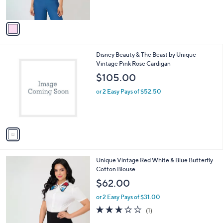
o
l
$69.00
l
e
o
or 2 Easy Pays of $34.50
r
s
A
v
a
i
l
1
Disney Beauty & The Beast by Unique
a
C
Vintage Pink Rose Cardigan
b
o
l
$105.00
l
e
o
or 2 Easy Pays of $52.50
r
s
A
v
a
i
l
1
Unique Vintage Red White & Blue Butterfly
a
C
Cotton Blouse
b
o
l
$62.00