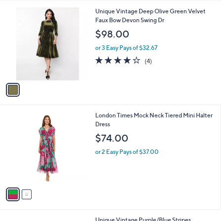
A
5
v
Stars
a
i
l
1
Unique Vintage Deep Olive Green Velvet
a
C
Faux Bow Devon Swing Dr
b
o
l
$98.00
l
e
o
or 3 Easy Pays of $32.67
r
4.0
4
(4)
s
of
Reviews
A
5
v
Stars
a
i
l
2
London Times Mock Neck Tiered Mini Halter
a
C
Dress
b
o
l
$74.00
l
e
o
or 2 Easy Pays of $37.00
r
s
A