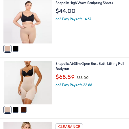
$
v
5
a
9
i
.
l
0
2
Shapellx High Waist Sculpting Shorts
a
0
C
b
$44.00
o
l
l
or 3 Easy Pays of $14.67
e
o
r
s
A
v
a
i
l
3
Shapellx AirSlim Open Bust Butt-Lifting Full
a
C
Bodysuit
b
o
,
l
$68.59
$88.00
l
w
e
o
or 3 Easy Pays of $22.86
a
r
s
s
,
A
$
v
8