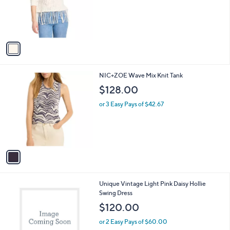
1
NIC+ZOE Beach Walk Sweater
a
C
b
$168.00
o
l
l
or 3 Easy Pays of $56.00
e
o
r
s
A
v
a
i
l
1
NIC+ZOE Wave Mix Knit Tank
a
C
b
$128.00
o
l
l
or 3 Easy Pays of $42.67
e
o
r
s
A
v
a
i
l
1
Unique Vintage Light Pink Daisy Hollie
a