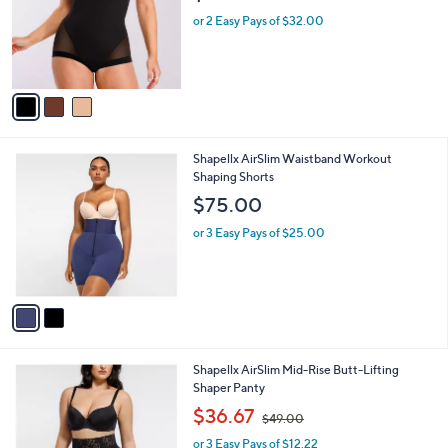
l
3
Shapellx BOOT-YEAH MeshSmooth Butt-
a
C
Lifting Brief
b
o
l
$64.00
l
e
o
or 2 Easy Pays of $32.00
r
s
A
v
a
i
l
2
Shapellx AirSlim Waistband Workout
a
C
Shaping Shorts
b
o
l
$75.00
l
e
o
or 3 Easy Pays of $25.00
r
s
A
v
a
i
l
2
Shapellx AirSlim Mid-Rise Butt-Lifting