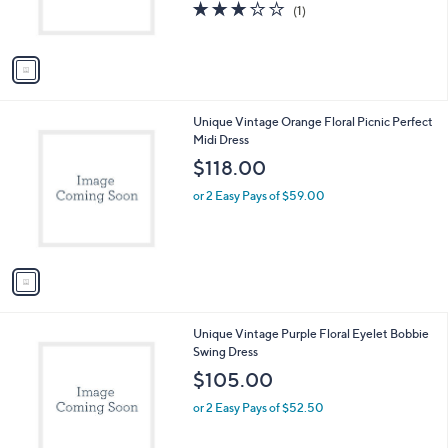
C
Swing Dress
b
o
l
$120.00
l
e
o
or 2 Easy Pays of $60.00
r
3.0
1
(1)
s
of
Reviews
A
5
v
Stars
a
i
l
1
Unique Vintage Orange Floral Picnic Perfect
a
C
Midi Dress
b
o
l
$118.00
l
e
o
or 2 Easy Pays of $59.00
r
s
A
v
a
i
l
1
Unique Vintage Purple Floral Eyelet Bobbie
a
C
Swing Dress
b
o