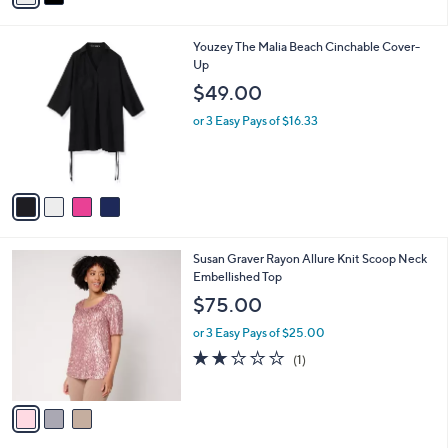
r
s
A
v
a
i
l
4
Youzey The Malia Beach Cinchable Cover-
a
C
Up
b
o
l
$49.00
l
e
o
or 3 Easy Pays of $16.33
r
s
A
v
a
i
l
3
Susan Graver Rayon Allure Knit Scoop Neck
a
C
Embellished Top
b
o
l
$75.00
l
e
o
or 3 Easy Pays of $25.00
r
2.0
1
(1)
s
of
Reviews