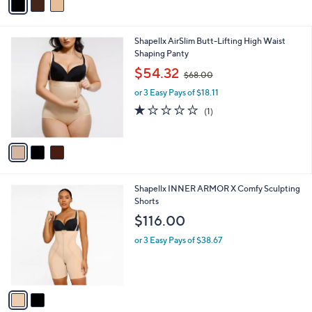
r
s
A
v
a
i
l
3
Shapellx AirSlim Butt-Lifting High Waist
a
C
Shaping Panty
b
o
,
l
$54.32
$68.00
l
w
e
o
or 3 Easy Pays of $18.11
a
r
s
1.0
1
(1)
s
,
of
Reviews
A
$
5
v
6
Stars
a
8
i
.
l
0
2
Shapellx INNER ARMOR X Comfy Sculpting
a
0
C
Shorts
b
o
l
$116.00
l
e
o
or 3 Easy Pays of $38.67
r