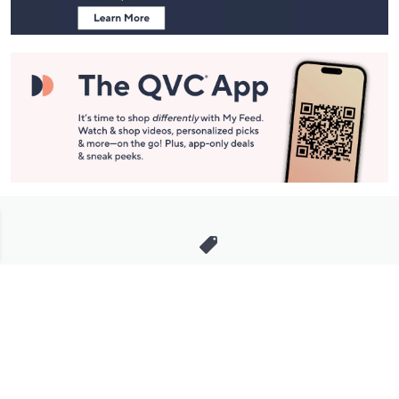
Stay in Touch
Get sneak previews of special offers & upcoming events delivered
to your inbox.
Email
Sign Up