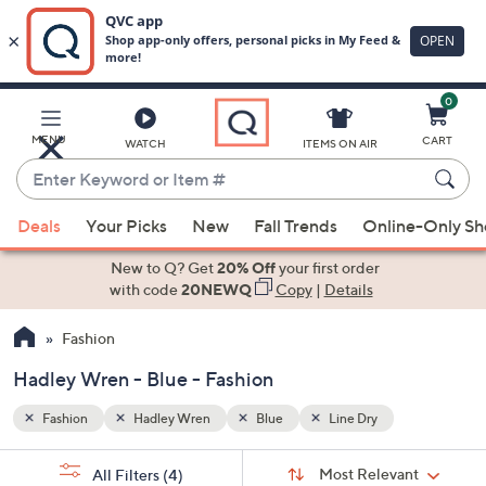
0
Skip
to
Main
MENU
CART
WATCH
ITEMS ON AIR
Content
Enter
Keyword
When
or
Deals
Your Picks
New
Fall Trends
Online-Only S
suggestions
Item
are
New to Q? Get
20% Off
your first order
#
available,
with code
20NEWQ
Copy
|
Details
use
Fashion
the
up
Hadley Wren - Blue - Fashion
and
down
Fashion
Hadley Wren
Blue
Line Dry
arrow
Sort
s
keys
Sort:
Most Relevant
All Filters
(4)
By: