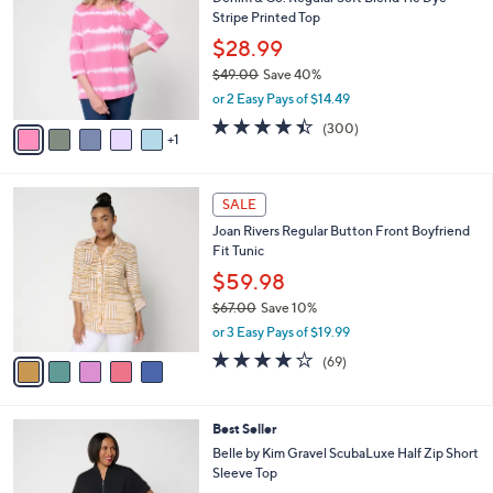
o
l
Stripe Printed Top
l
e
o
$28.99
r
$49.00
Save 40%
s
,
or 2 Easy Pays of $14.49
A
w
v
4.4
300
(300)
a
1
a
of
Reviews
s
i
5
,
l
Stars
$
5
a
SALE
4
C
b
Joan Rivers Regular Button Front Boyfriend
9
o
l
Fit Tunic
.
l
e
0
o
$59.98
0
r
$67.00
Save 10%
s
,
or 3 Easy Pays of $19.99
A
w
v
4.2
69
(69)
a
a
of
Reviews
s
i
5
,
l
Stars
$
6
Best Seller
a
6
C
b
Belle by Kim Gravel ScubaLuxe Half Zip Short
7
o
l
Sleeve Top
.
l
e