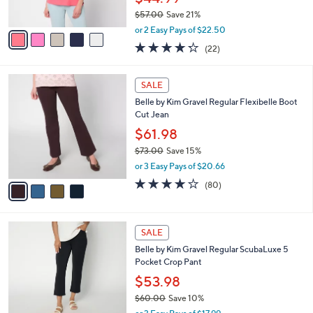
s
$57.00
Save 21%
A
,
v
or 2 Easy Pays of $22.50
w
a
4.2
22
(22)
a
i
of
Reviews
s
l
5
,
a
4
Stars
SALE
$
b
C
5
Belle by Kim Gravel Regular Flexibelle Boot
l
o
7
Cut Jean
e
l
.
o
$61.98
0
r
$73.00
Save 15%
0
s
,
or 3 Easy Pays of $20.66
A
w
v
4.2
80
(80)
a
a
of
Reviews
s
i
5
,
l
Stars
$
6
a
SALE
7
C
b
Belle by Kim Gravel Regular ScubaLuxe 5
3
o
l
Pocket Crop Pant
.
l
e
0
o
$53.98
0
r
$60.00
Save 10%
s
,