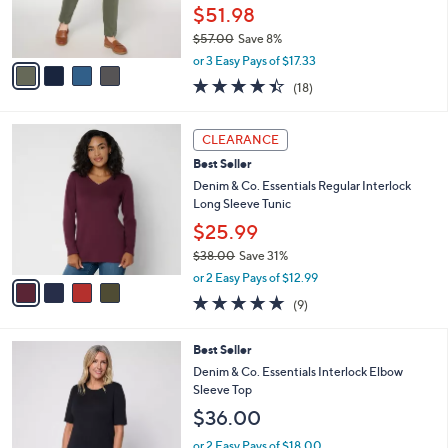
0
r
$51.98
0
s
$57.00
Save 8%
A
,
v
or 3 Easy Pays of $17.33
w
a
4.4
18
(18)
a
i
of
Reviews
s
l
5
,
a
4
Stars
CLEARANCE
$
b
C
5
Best Seller
l
o
7
e
l
Denim & Co. Essentials Regular Interlock
.
o
Long Sleeve Tunic
0
r
$25.99
0
s
$38.00
Save 31%
A
,
v
or 2 Easy Pays of $12.99
w
a
4.7
9
(9)
a
i
of
Reviews
s
l
5
,
a
4
Best Seller
Stars
$
b
C
Denim & Co. Essentials Interlock Elbow
3
l
o
Sleeve Top
8
e
l
$36.00
.
o
0
r
or 2 Easy Pays of $18.00