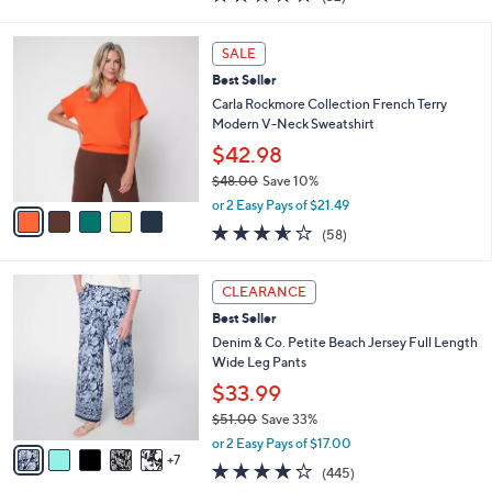
a
a
of
Reviews
s
i
5
,
l
5
Stars
SALE
$
a
C
4
Best Seller
b
o
5
l
l
Carla Rockmore Collection French Terry
.
e
o
Modern V-Neck Sweatshirt
0
r
$42.98
0
s
$48.00
Save 10%
A
,
v
or 2 Easy Pays of $21.49
w
a
3.5
58
(58)
a
i
of
Reviews
s
l
5
,
a
1
Stars
CLEARANCE
$
b
2
4
Best Seller
l
C
8
e
o
Denim & Co. Petite Beach Jersey Full Length
.
l
Wide Leg Pants
0
o
$33.99
0
r
$51.00
Save 33%
s
,
A
or 2 Easy Pays of $17.00
w
7
v
4.2
445
(445)
a
a
of
Reviews