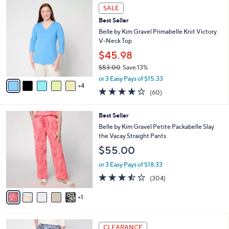
9
a
SALE
C
b
Best Seller
o
l
l
Belle by Kim Gravel Primabelle Knit Victory
e
o
V-Neck Top
r
$45.98
s
$53.00
Save 13%
A
,
v
or 3 Easy Pays of $15.33
w
4
a
3.9
60
(60)
a
i
of
Reviews
s
l
5
,
a
6
Best Seller
Stars
$
b
C
Belle by Kim Gravel Petite Packabelle Slay
5
l
o
the Vacay Straight Pants
3
e
l
$55.00
.
o
0
r
or 3 Easy Pays of $18.33
0
s
3.4
304
(304)
A
of
Reviews
v
5
1
a
Stars
i
l
1
a
CLEARANCE