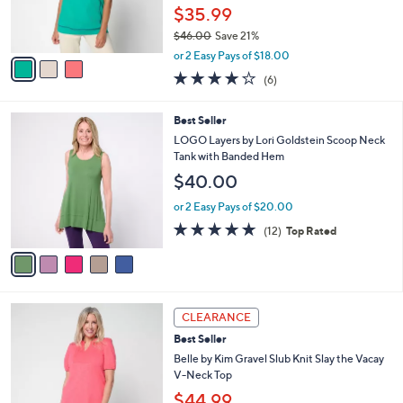
r
$35.99
s
$46.00
Save 21%
A
,
v
or 2 Easy Pays of $18.00
w
a
3.8
6
(6)
a
i
of
Reviews
s
l
5
,
a
5
Best Seller
Stars
$
b
C
LOGO Layers by Lori Goldstein Scoop Neck
4
l
o
Tank with Banded Hem
6
e
l
$40.00
.
o
0
r
or 2 Easy Pays of $20.00
0
s
4.7
12
(12)
Top Rated
A
of
Reviews
v
5
a
Stars
i
l
5
a
CLEARANCE
C
b
Best Seller
o
l
l
Belle by Kim Gravel Slub Knit Slay the Vacay
e
o
V-Neck Top
r
$44.99