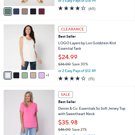
or 3 Easy Pays of $18.99
A
w
v
4.3
60
(60)
a
a
of
Reviews
s
i
5
,
l
Stars
$
6
a
CLEARANCE
6
C
b
Best Seller
2
o
l
.
l
LOGO Layers by Lori Goldstein Knit
e
0
o
Essential Tank
0
r
$24.99
s
$36.00
Save 30%
A
,
v
or 2 Easy Pays of $12.49
w
1
a
4.2
15
(15)
a
i
of
Reviews
s
l
5
,
a
4
Stars
SALE
$
b
C
3
Best Seller
l
o
6
e
l
Denim & Co. Essentials So Soft Jersey Top
.
o
with Sweetheart Neck
0
r
$35.98
0
s
$46.00
Save 21%
A
,