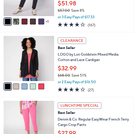
r
$51.98
s
$57.00
Save 8%
A
,
v
or 3 Easy Pays of $17.33
w
1
a
4.2
167
(167)
a
i
of
Reviews
s
l
5
,
a
5
Stars
CLEARANCE
$
b
C
5
Best Seller
l
o
7
e
l
LOGO by Lori Goldstein Mixed Media
.
o
Cotton and Lace Cardigan
0
r
$32.99
0
s
$68.00
Save 51%
A
,
v
or 2 Easy Pays of $16.50
w
a
4.0
27
(27)
a
i
of
Reviews
s
l
5
,
a
7
Stars
LUNCHTIME SPECIAL
$
b
C
6
Best Seller
l
o
8
e
l
Denim & Co. Regular EasyWear French Terry
.
o
Cargo Crop Pants
0
r
$27.99