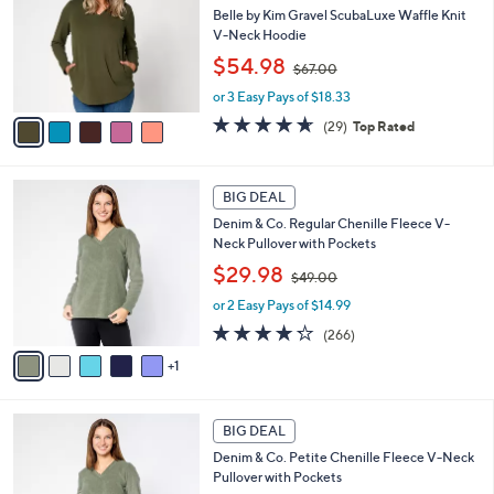
0
l
Belle by Kim Gravel ScubaLuxe Waffle Knit
e
0
o
V-Neck Hoodie
r
,
$54.98
$67.00
s
w
A
or 3 Easy Pays of $18.33
a
v
s
4.6
29
(29)
Top Rated
a
,
of
Reviews
i
$
5
l
6
Stars
6
a
7
BIG DEAL
C
b
.
Denim & Co. Regular Chenille Fleece V-
o
l
0
Neck Pullover with Pockets
l
e
0
,
o
$29.98
$49.00
w
r
or 2 Easy Pays of $14.99
a
s
s
A
4.2
266
(266)
,
v
of
Reviews
1
$
a
5
4
i
Stars
9
l
6
.
a
BIG DEAL
C
0
b
Denim & Co. Petite Chenille Fleece V-Neck
o
0
l
Pullover with Pockets
l
e