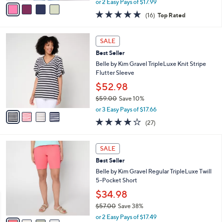
v
or 2 Easy Pays of $17.99
w
a
4.8
16
(16)
Top Rated
a
i
of
Reviews
s
l
5
,
a
4
Stars
SALE
$
b
C
4
Best Seller
l
o
6
e
l
Belle by Kim Gravel TripleLuxe Knit Stripe
.
o
Flutter Sleeve
0
r
$52.98
0
s
$59.00
Save 10%
A
,
v
or 3 Easy Pays of $17.66
w
a
4.0
27
(27)
a
i
of
Reviews
s
l
5
,
a
4
Stars
SALE
$
b
C
5
Best Seller
l
o
9
e
l
Belle by Kim Gravel Regular TripleLuxe Twill
.
o
5-Pocket Short
0
r
$34.98
0
s
$57.00
Save 38%
A
,
v
or 2 Easy Pays of $17.49