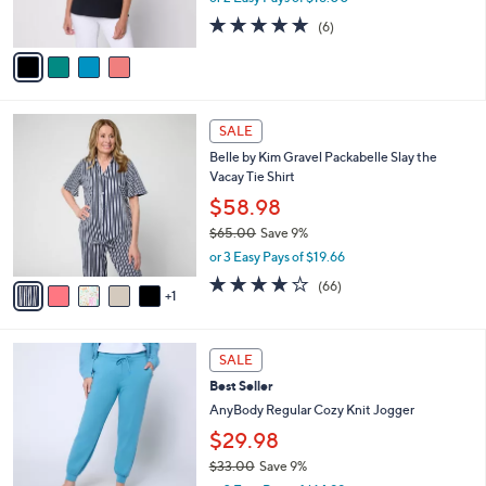
0
s
5.0
6
(6)
A
of
Reviews
v
5
a
Stars
i
l
6
a
SALE
C
b
Belle by Kim Gravel Packabelle Slay the
o
l
Vacay Tie Shirt
l
e
o
$58.98
r
$65.00
Save 9%
s
,
or 3 Easy Pays of $19.66
A
w
v
3.6
66
(66)
a
1
a
of
Reviews
s
i
5
,
l
Stars
$
6
a
SALE
6
C
b
Best Seller
5
o
l
.
l
AnyBody Regular Cozy Knit Jogger
e
0
o
$29.98
0
r
$33.00
Save 9%
s
,