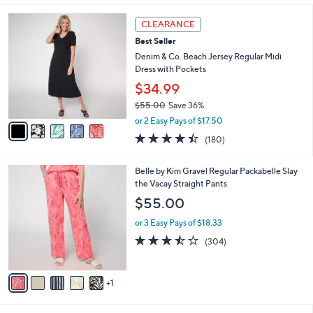
s
i
5
,
l
5
Stars
CLEARANCE
$
a
C
5
Best Seller
b
o
1
l
l
Denim & Co. Beach Jersey Regular Midi
.
e
o
Dress with Pockets
0
r
$34.99
0
s
$55.00
Save 36%
A
,
v
or 2 Easy Pays of $17.50
w
a
4.4
180
(180)
a
i
of
Reviews
s
l
5
,
a
6
Belle by Kim Gravel Regular Packabelle Slay
Stars
$
b
C
the Vacay Straight Pants
5
l
o
$55.00
5
e
l
.
o
or 3 Easy Pays of $18.33
0
r
3.4
304
(304)
0
s
of
Reviews
A
5
v
Stars
1
a
i
l