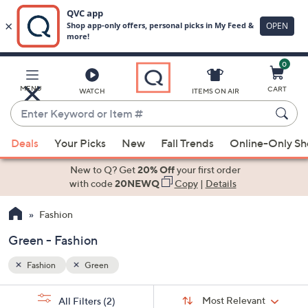
0
Skip
to
Main
MENU
CART
WATCH
ITEMS ON AIR
Content
Enter
Keyword
When
or
Deals
Your Picks
New
Fall Trends
Online-Only S
suggestions
Item
are
New to Q? Get
20% Off
your first order
#
available,
with code
20NEWQ
Copy
|
Details
use
Fashion
the
up
Green - Fashion
and
down
Fashion
Green
arrow
Sort
s
keys
Sort:
Most Relevant
All Filters
(2)
By: