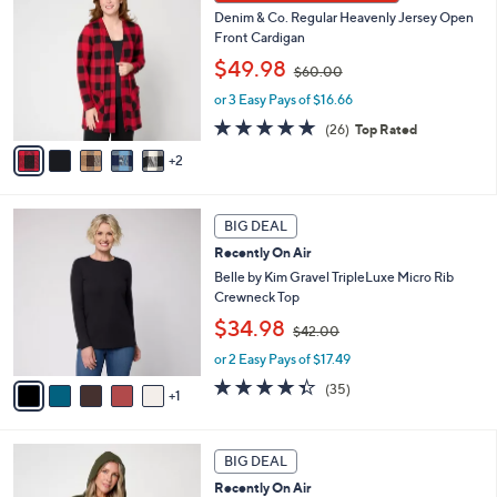
C
0
b
Denim & Co. Regular Heavenly Jersey Open
o
0
l
Front Cardigan
l
e
,
o
$49.98
$60.00
w
r
or 3 Easy Pays of $16.66
a
s
s
A
4.8
26
(26)
Top Rated
,
v
of
Reviews
2
$
a
5
6
i
Stars
0
l
6
.
a
BIG DEAL
C
0
b
Recently On Air
o
0
l
l
Belle by Kim Gravel TripleLuxe Micro Rib
e
o
Crewneck Top
r
,
$34.98
$42.00
s
w
A
or 2 Easy Pays of $17.49
a
v
s
4.3
35
(35)
1
a
,
of
Reviews
i
$
5
l
4
Stars
5
a
2
BIG DEAL
C
b
.
Recently On Air
o
l