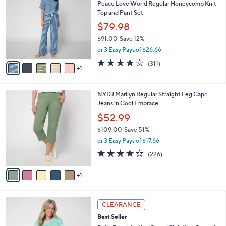
7
Peace Love World Regular Honeycomb Knit
l
o
2
Top and Pant Set
e
l
.
o
$79.98
0
r
$91.00
Save 12%
0
s
,
or 3 Easy Pays of $26.66
A
w
v
3.8
311
(311)
a
1
a
of
Reviews
s
i
5
,
l
Stars
$
6
NYDJ Marilyn Regular Straight Leg Capri
a
9
C
Jeans in Cool Embrace
b
1
o
l
$52.99
.
l
e
0
$109.00
Save 51%
o
0
,
r
or 3 Easy Pays of $17.66
w
s
4.2
226
(226)
a
A
of
Reviews
s
v
5
,
1
a
Stars
$
i
1
l
4
0
a
CLEARANCE
C
9
b
Best Seller
o
.
l