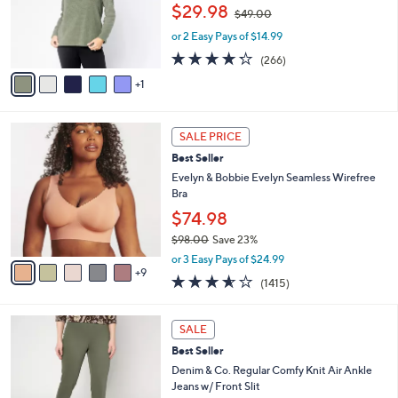
,
o
$29.98
$49.00
w
r
or 2 Easy Pays of $14.99
a
s
s
A
4.2
266
(266)
,
v
of
Reviews
1
$
a
5
4
i
Stars
9
l
1
.
a
SALE PRICE
4
0
b
Best Seller
C
0
l
o
Evelyn & Bobbie Evelyn Seamless Wirefree
e
l
Bra
o
$74.98
r
$98.00
Save 23%
s
,
A
or 3 Easy Pays of $24.99
w
9
v
3.5
1415
(1415)
a
a
of
Reviews
s
i
5
,
l
4
Stars
SALE
$
a
C
9
Best Seller
b
o
8
l
l
Denim & Co. Regular Comfy Knit Air Ankle
.
e
o
Jeans w/ Front Slit