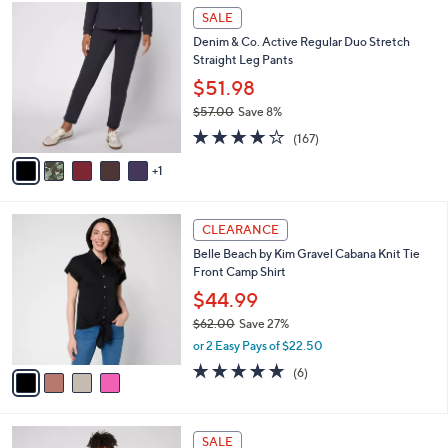
6
a
SALE
C
b
Denim & Co. Active Regular Duo Stretch
o
l
Straight Leg Pants
l
e
o
$51.98
r
$57.00
Save 8%
s
,
4.2
167
A
(167)
w
of
Reviews
v
a
5
1
a
s
Stars
i
,
l
$
4
a
CLEARANCE
5
C
b
Belle Beach by Kim Gravel Cabana Knit Tie
7
o
l
Front Camp Shirt
.
l
e
0
o
$44.99
0
r
$62.00
Save 27%
s
,
or 2 Easy Pays of $22.50
A
w
v
4.7
6
(6)
a
a
of
Reviews
s
i
5
,
l
Stars
$
6
a
SALE