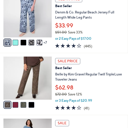
2
b
Best Seller
C
l
o
Denim & Co. Regular Beach Jersey Full
e
l
Length Wide Leg Pants
o
$33.99
r
$51.00
Save 33%
s
,
A
or 2 Easy Pays of $17.00
w
7
v
4.2
445
(445)
a
a
of
Reviews
s
i
5
,
l
4
Stars
SALE PRICE
$
a
C
5
Best Seller
b
o
1
l
l
Belle by Kim Gravel Regular Twill TripleLuxe
.
e
o
Traveler Jeans
0
r
$62.98
0
s
$72.00
Save 12%
A
,
v
or 3 Easy Pays of $20.99
w
a
4.0
41
(41)
a
i
of
Reviews
s
l
5
,
a
6
Stars
SALE
$
b
C