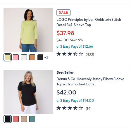
of
Reviews
s
l
5
,
a
7
Stars
SALE
$
b
C
7
LOGO Principles by Lori Goldstein Stitch
l
o
3
Detail 3/4-Sleeve Top
e
l
.
o
$37.98
0
r
$42.00
Save 9%
0
s
,
or 3 Easy Pays of $12.66
A
w
v
3.4
433
(433)
a
2
a
of
Reviews
s
i
5
,
l
Stars
$
4
Best Seller
a
4
C
b
Denim & Co. Heavenly Jersey Elbow Sleeve
2
o
l
Top with Smocked Cuffs
.
l
e
$42.00
0
o
0
r
or 3 Easy Pays of $14.00
s
3.8
14
(14)
A
of
Reviews
v
5
a
Stars
i
l