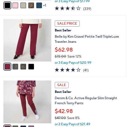
v
or 3 Easy Pays of $17.99
w
1
a
3.4
339
(339)
a
i
of
Reviews
s
l
5
,
a
4
Stars
SALE PRICE
$
b
C
6
Best Seller
l
o
0
e
l
Belle by Kim Gravel Petite Twill TripleLuxe
.
o
Traveler Jeans
0
r
$62.98
0
s
$72.00
Save 12%
A
,
v
or 3 Easy Pays of $20.99
w
a
4.0
41
(41)
a
i
of
Reviews
s
l
5
,
a
4
Stars
SALE
$
b
C
7
Best Seller
l
o
2
e
l
Denim & Co. Active Regular Slim Straight
.
o
French Terry Pants
0
r
$42.98
0
s
$47.00
Save 8%
A
,
v
or 2 Easy Pays of $21.49