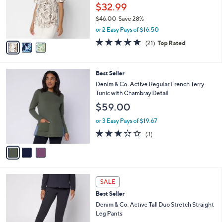
.
o
$32.99
0
r
$46.00
Save 28%
0
s
,
or 2 Easy Pays of $16.50
A
w
v
4.6
21
(21)
Top Rated
a
a
of
Reviews
s
i
5
,
l
Stars
$
3
Best Seller
a
4
C
b
Denim & Co. Active Regular French Terry
6
o
l
Tunic with Chambray Detail
.
l
e
$59.00
0
o
0
r
or 3 Easy Pays of $19.67
s
2.7
3
(3)
A
of
Reviews
v
5
a
Stars
i
l
6
a
SALE
C
b
Best Seller
o
l
l
Denim & Co. Active Tall Duo Stretch Straight
e
o
Leg Pants