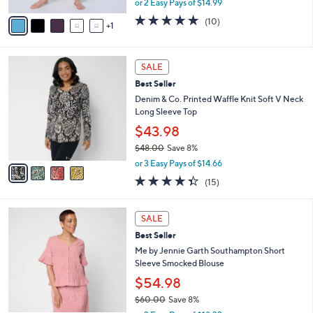
A
or 2 Easy Pays of $14.99
w
v
5.0
10
(10)
a
1
a
of
Reviews
s
i
5
,
l
Stars
4
$
a
SALE
C
3
b
Best Seller
o
3
l
l
Denim & Co. Printed Waffle Knit Soft V Neck
.
e
o
Long Sleeve Top
0
r
0
$43.98
s
$48.00
Save 8%
A
,
v
or 3 Easy Pays of $14.66
w
a
4.3
15
(15)
a
i
of
Reviews
s
l
5
,
a
4
Stars
SALE
$
b
C
4
Best Seller
l
o
8
e
l
Me by Jennie Garth Southampton Short
.
o
Sleeve Smocked Blouse
0
r
$54.98
0
s
$60.00
Save 8%
A
,