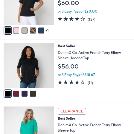
$60.00
0
o
0
r
or 3 Easy Pays of $20.00
s
3.9
137
(137)
A
of
Reviews
v
5
1
a
Stars
i
l
4
Best Seller
a
C
b
Denim & Co. Active French Terry Elbow
o
l
Sleeve Hooded Top
l
e
$56.00
o
r
or 3 Easy Pays of $18.67
s
3.6
11
(11)
A
of
Reviews
v
5
a
Stars
i
l
3
a
CLEARANCE
C
b
Best Seller
o
l
l
Denim & Co. Active French Terry Elbow
e
o
Sleeve Top