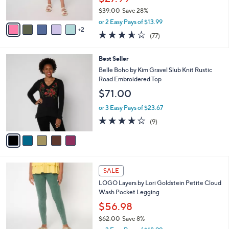
0
s
$39.00
Save 28%
A
,
v
or 2 Easy Pays of $13.99
w
2
a
3.6
77
(77)
a
i
of
Reviews
s
l
5
,
a
5
Best Seller
Stars
$
b
C
Belle Boho by Kim Gravel Slub Knit Rustic
3
l
o
Road Embroidered Top
9
e
l
$71.00
.
o
0
r
or 3 Easy Pays of $23.67
0
s
4.2
9
(9)
A
of
Reviews
v
5
a
Stars
i
l
5
a
SALE
C
b
LOGO Layers by Lori Goldstein Petite Cloud
o
l
Wash Pocket Legging
l
e
o
$56.98
r
$62.00
Save 8%
s
,