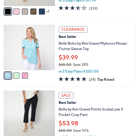
or 3 Easy Pays of $17.99
A
w
v
3.4
339
(339)
a
1
a
of
Reviews
s
i
5
,
l
Stars
$
3
a
CLEARANCE
6
C
b
Best Seller
0
o
l
.
l
Belle Boho by Kim Gravel Mykonos Mosaic
e
0
o
Flutter Sleeve Top
0
r
$39.99
s
$65.00
Save 38%
A
,
v
or 2 Easy Pays of $20.00
w
a
4.6
24
(24)
Top Rated
a
i
of
Reviews
s
l
5
,
a
6
Stars
SALE
$
b
C
6
Best Seller
l
o
5
e
l
Belle by Kim Gravel Petite ScubaLuxe 5
.
o
Pocket Crop Pant
0
r
$53.98
0
s
$60.00
Save 10%
A
,