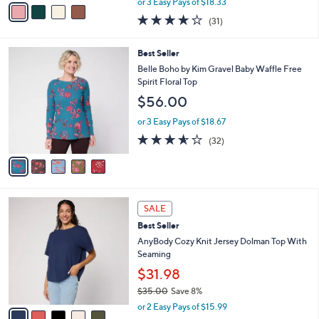
v
or 3 Easy Pays of $18.33
w
a
3.9
31
(31)
a
i
of
Reviews
s
l
5
,
a
5
Best Seller
Stars
$
b
C
Belle Boho by Kim Gravel Baby Waffle Free
6
l
o
Spirit Floral Top
0
e
l
$56.00
.
o
0
r
or 3 Easy Pays of $18.67
0
s
3.5
32
(32)
A
of
Reviews
v
5
a
Stars
i
l
5
a
SALE
C
b
Best Seller
o
l
l
AnyBody Cozy Knit Jersey Dolman Top With
e
o
Seaming
r
$31.98
s
$35.00
Save 8%
A
,
v
or 2 Easy Pays of $15.99
w
a