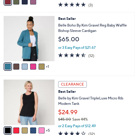
w
a
4.7
3
(3)
a
i
of
Reviews
s
l
5
,
a
6
Best Seller
Stars
$
b
C
Belle Boho By Kim Gravel Reg Baby Waffle
4
l
o
Bishop Sleeve Cardigan
7
e
l
$65.00
.
o
0
r
or 3 Easy Pays of $21.67
0
s
4.4
12
(12)
A
of
Reviews
v
5
1
a
Stars
i
l
1
a
CLEARANCE
0
b
Best Seller
C
l
o
Belle by Kim Gravel TripleLuxe Micro Rib
e
l
Modern Tank
o
$24.99
r
$45.00
Save 44%
s
,
A
or 2 Easy Pays of $12.49
w
5
v
3.8
32
(32)