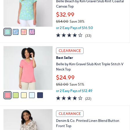
l
Belle Beach by Kim Gravel Slub Knit Coastal
0
e
o
Canvas Top
0
r
$32.99
s
$54.00
Save 38%
A
,
v
or 2 Easy Pays of $16.50
w
a
3.9
33
(33)
a
i
of
Reviews
s
l
5
,
a
5
Stars
CLEARANCE
$
b
C
5
Best Seller
l
o
4
e
l
Belle by Kim Gravel Slub Knit Triple Stitch V
.
o
Neck Top
0
r
$24.99
0
s
$52.00
Save 51%
A
,
v
or 2 Easy Pays of $12.49
w
a
4.1
22
(22)
a
i
of
Reviews
s
l
5
,
a
3
Stars
CLEARANCE
$
b
C
5
Denim & Co. Printed Linen Blend Button
l
o
2
Front Top
e
l