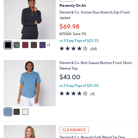
6
C
b
Recently On Air
2
o
l
.
l
Denim & Co. Active Duo Stretch Zip-Front
e
0
o
Jacket
0
r
$69.98
s
$77.00
Save 9%
A
,
v
or 3 Easy Pays of $23.33
w
1
a
3.9
84
(84)
a
i
of
Reviews
s
l
5
,
a
3
Denim & Co. Knit Gauze Button Front Short
Stars
$
b
C
Sleeve Top
7
l
o
$43.00
7
e
l
.
o
or 2 Easy Pays of $21.50
0
r
4.2
4
(4)
0
s
of
Reviews
A
5
v
Stars
a
i
l
6
a
CLEARANCE
C
b
Denim & Co. Regular Soft Blend Tie Dye