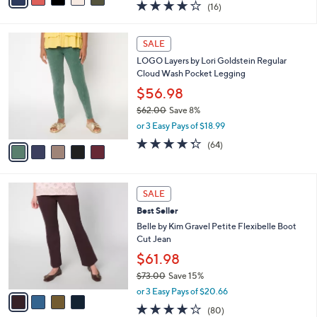
3.7
16
(16)
a
i
of
Reviews
s
l
5
,
a
5
Stars
SALE
$
b
C
3
LOGO Layers by Lori Goldstein Regular
l
o
5
Cloud Wash Pocket Legging
e
l
.
o
$56.98
0
r
$62.00
Save 8%
0
s
,
or 3 Easy Pays of $18.99
A
w
v
4.3
64
(64)
a
a
of
Reviews
s
i
5
,
l
Stars
$
4
a
SALE
6
C
b
Best Seller
2
o
l
.
l
Belle by Kim Gravel Petite Flexibelle Boot
e
0
o
Cut Jean
0
r
$61.98
s
$73.00
Save 15%
A
,
v
or 3 Easy Pays of $20.66
w
a
4.2
80
(80)
a
i