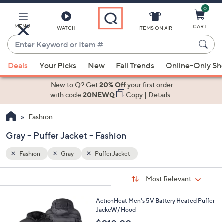
0
Skip
to
Main
MENU
CART
WATCH
ITEMS ON AIR
Content
Enter
Keyword
When
or
Deals
Your Picks
New
Fall Trends
Online-Only S
suggestions
Item
are
New to Q? Get
20% Off
your first order
#
available,
with code
20NEWQ
Copy
|
Details
use
Fashion
the
up
Gray - Puffer Jacket - Fashion
and
down
Fashion
Gray
Puffer Jacket
arrow
Sort
s
keys
Sort:
Most Relevant
By:
Your
or
Selections:
2
ActionHeat Men's 5V Battery Heated Puffer
swipe
C
JackeW/ Hood
left
o