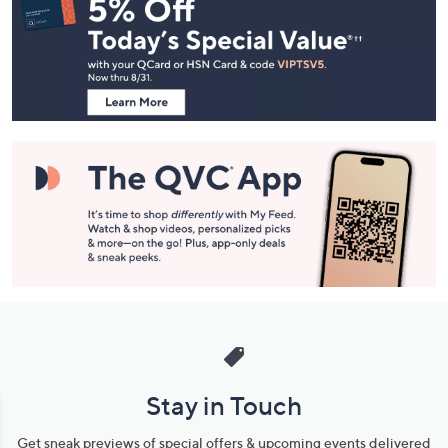
Navigation
and
Information
Stay in Touch
Get sneak previews of special offers & upcoming events delivered