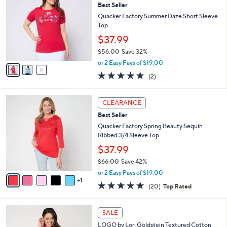
7
Best Seller
l
o
2
e
l
Quacker Factory Summer Daze Short Sleeve
.
o
Top
0
r
$37.99
0
s
$56.00
Save 32%
A
,
v
or 2 Easy Pays of $19.00
w
a
5.0
2
(2)
a
i
of
Reviews
s
l
5
,
a
6
Stars
CLEARANCE
$
b
C
5
Best Seller
l
o
6
e
l
Quacker Factory Spring Beauty Sequin
.
o
Ribbed 3/4 Sleeve Top
0
r
$37.99
0
s
$66.00
Save 42%
A
,
v
or 2 Easy Pays of $19.00
w
1
a
4.5
20
(20)
Top Rated
a
i
of
Reviews
s
l
5
,
a
3
Stars
SALE
$
b
C
6
LOGO by Lori Goldstein Textured Cotton
l
o