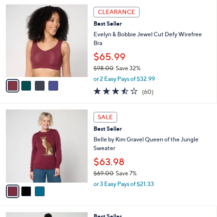
l
4
a
CLEARANCE
C
b
Best Seller
o
l
l
Evelyn & Bobbie Jewel Cut Defy Wirefree
e
o
Bra
r
$65.99
s
$98.00
Save 32%
A
,
v
or 2 Easy Pays of $32.99
w
a
3.4
60
(60)
a
i
of
Reviews
s
l
5
,
a
3
Stars
SALE
$
b
C
9
Best Seller
l
o
8
e
l
Belle by Kim Gravel Queen of the Jungle
.
o
Sweater
0
r
$63.98
0
s
$69.00
Save 7%
A
,
v
or 3 Easy Pays of $21.33
w
a
a
i
s
l
4
Best Seller
,