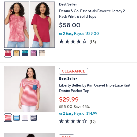
5
Best Seller
a
C
b
Denim & Co. Essentials Favorite Jersey 2-
o
l
Pack Print & Solid Tops
l
e
$58.00
o
r
or 2 Easy Pays of $29.00
s
4.2
15
(15)
A
of
Reviews
v
5
a
Stars
i
l
4
a
CLEARANCE
C
b
Best Seller
o
l
l
Liberty Belles by Kim Gravel TripleLuxe Knit
e
o
Denim Pocket Top
r
$29.99
s
$55.00
Save 45%
A
,
v
or 2 Easy Pays of $14.99
w
a
4.0
19
(19)
a
i
of
Reviews
s
l
5
,
a
5
Stars