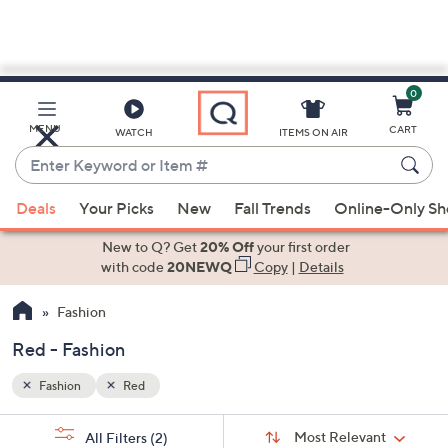
0
Skip
to
Main
MENU
CART
WATCH
ITEMS ON AIR
Content
Enter
Keyword
When
or
Deals
Your Picks
New
Fall Trends
Online-Only S
suggestions
Item
are
New to Q? Get
20% Off
your first order
#
available,
with code
20NEWQ
Copy
|
Details
use
Fashion
the
up
Red - Fashion
and
down
Fashion
Red
arrow
Sort
s
keys
Sort:
Most Relevant
All Filters
(2)
By: