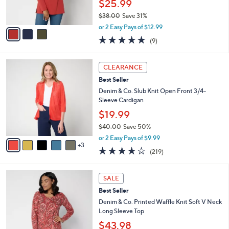
$25.99
s
$38.00
Save 31%
A
,
v
or 2 Easy Pays of $12.99
w
a
4.7
9
(9)
a
i
of
Reviews
s
l
5
,
a
8
Stars
CLEARANCE
$
b
C
3
Best Seller
l
o
8
e
l
Denim & Co. Slub Knit Open Front 3/4-
.
o
Sleeve Cardigan
0
r
$19.99
0
s
$40.00
Save 50%
A
,
v
or 2 Easy Pays of $9.99
w
3
a
4.1
219
(219)
a
i
of
Reviews
s
l
5
,
a
4
Stars
SALE
$
b
C
4
Best Seller
l
o
0
e
l
Denim & Co. Printed Waffle Knit Soft V Neck
.
o
Long Sleeve Top
0
r
$43.98
0