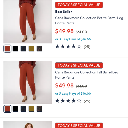
5
.
a
TODAY'S SPECIAL VALUE
C
0
b
Best Seller
o
0
l
l
Carla Rockmore Collection Petite Barrel Leg
e
o
Ponte Pants
r
,
$49.98
$61.00
s
w
A
or 3 Easy Pays of $16.66
a
v
s
4.1
25
(25)
a
,
of
Reviews
i
$
5
l
6
Stars
5
a
1
TODAY'S SPECIAL VALUE
C
b
.
Carla Rockmore Collection Tall Barrel Leg
o
l
0
Ponte Pants
l
e
0
,
o
$49.98
$61.00
w
r
or 3 Easy Pays of $16.66
a
s
s
A
4.1
25
(25)
,
v
of
Reviews
$
a
5
6
i
Stars
1
l
7
.
a
TODAY'S SPECIAL VALUE