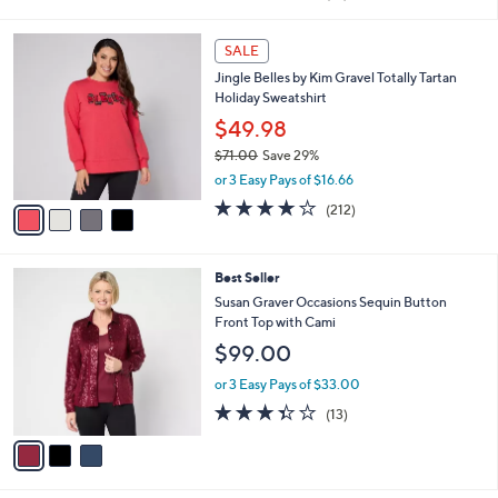
i
of
Reviews
s
l
5
,
a
4
Stars
SALE
$
b
C
7
Jingle Belles by Kim Gravel Totally Tartan
l
o
2
Holiday Sweatshirt
e
l
.
o
$49.98
0
r
$71.00
Save 29%
0
s
,
or 3 Easy Pays of $16.66
A
w
v
4.0
212
(212)
a
a
of
Reviews
s
i
5
,
l
Stars
$
3
Best Seller
a
7
C
b
Susan Graver Occasions Sequin Button
1
o
l
Front Top with Cami
.
l
e
$99.00
0
o
0
r
or 3 Easy Pays of $33.00
s
3.3
13
(13)
A
of
Reviews
v
5
a
Stars
i
l