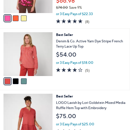
$66.98
0
s
$74.00
Save 9%
A
,
v
or 3 Easy Pays of $22.33
w
a
4.9
8
(8)
a
i
of
Reviews
s
l
5
,
a
3
Best Seller
Stars
$
b
C
Denim & Co. Active Yarn Dye Stripe French
7
l
o
Terry Lace Up Top
4
e
l
$54.00
.
o
0
r
or 3 Easy Pays of $18.00
0
s
4.0
5
(5)
A
of
Reviews
v
5
a
Stars
i
l
3
Best Seller
a
C
b
LOGO Lavish by Lori Goldstein Mixed Media
o
l
Ruffle Hem Top with Embroidery
l
e
$75.00
o
r
or 3 Easy Pays of $25.00
s