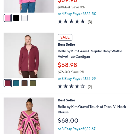
0
s
$99.00
Save 9%
A
,
v
or 4 Easy Pays of $22.50
w
a
5.0
3
(3)
a
i
of
Reviews
s
l
5
,
a
4
Stars
SALE
$
b
C
9
Best Seller
l
o
9
e
l
Belle by Kim Gravel Regular Baby Waffle
.
o
Velvet Tab Cardigan
0
r
$68.98
0
s
$76.00
Save 9%
A
,
v
or 3 Easy Pays of $22.99
w
a
3.5
2
(2)
a
i
of
Reviews
s
l
5
,
a
3
Best Seller
Stars
$
b
C
Belle by Kim Gravel Touch of Tribal V-Neck
7
l
o
Blouse
6
e
l
$68.00
.
o
0
r
or 3 Easy Pays of $22.67
0
s