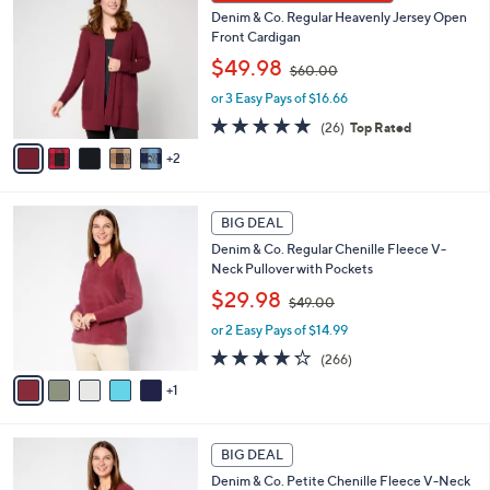
C
0
b
Denim & Co. Regular Heavenly Jersey Open
o
0
l
Front Cardigan
l
e
,
o
$49.98
$60.00
w
r
or 3 Easy Pays of $16.66
a
s
s
A
4.8
26
(26)
Top Rated
,
v
of
Reviews
2
$
a
5
6
i
Stars
0
l
6
.
a
BIG DEAL
C
0
b
Denim & Co. Regular Chenille Fleece V-
o
0
l
Neck Pullover with Pockets
l
e
,
o
$29.98
$49.00
w
r
or 2 Easy Pays of $14.99
a
s
s
A
4.2
266
(266)
,
v
of
Reviews
1
$
a
5
4
i
Stars
9
l
6
.
a
BIG DEAL
C
0
b
Denim & Co. Petite Chenille Fleece V-Neck
o
0
l