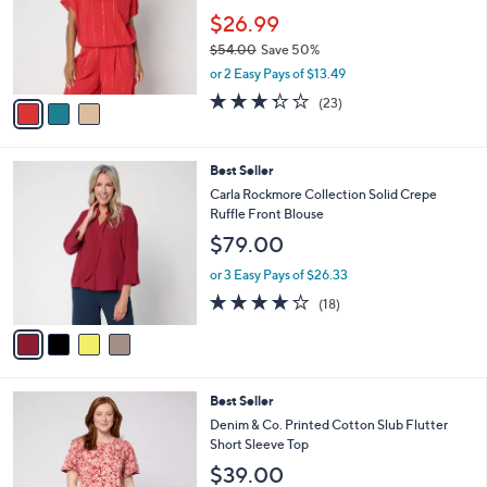
.
o
$26.99
0
r
$54.00
Save 50%
0
s
,
or 2 Easy Pays of $13.49
A
w
v
3.3
23
(23)
a
a
of
Reviews
s
i
5
,
l
Stars
$
4
Best Seller
a
5
C
b
Carla Rockmore Collection Solid Crepe
4
o
l
Ruffle Front Blouse
.
l
e
$79.00
0
o
0
r
or 3 Easy Pays of $26.33
s
3.9
18
(18)
A
of
Reviews
v
5
a
Stars
i
l
3
Best Seller
a
C
b
Denim & Co. Printed Cotton Slub Flutter
o
l
Short Sleeve Top
l
e
$39.00
o