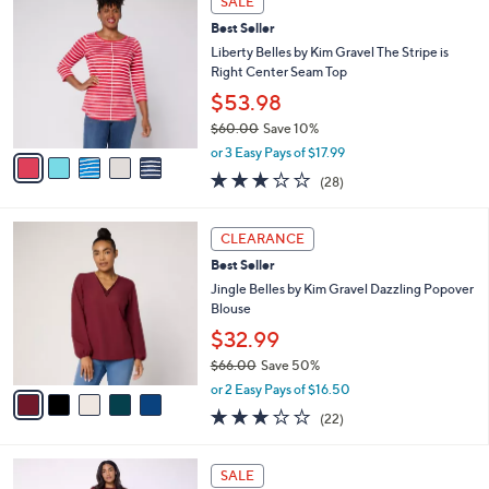
SALE
$
b
C
5
Best Seller
l
o
5
e
l
Liberty Belles by Kim Gravel The Stripe is
.
o
Right Center Seam Top
0
r
$53.98
0
s
$60.00
Save 10%
A
,
v
or 3 Easy Pays of $17.99
w
a
3.1
28
(28)
a
i
of
Reviews
s
l
5
,
a
5
Stars
CLEARANCE
$
b
C
6
Best Seller
l
o
0
e
l
Jingle Belles by Kim Gravel Dazzling Popover
.
o
Blouse
0
r
$32.99
0
s
$66.00
Save 50%
A
,
v
or 2 Easy Pays of $16.50
w
a
2.9
22
(22)
a
i
of
Reviews
s
l
5
,
a
4
Stars
SALE
$
b
C