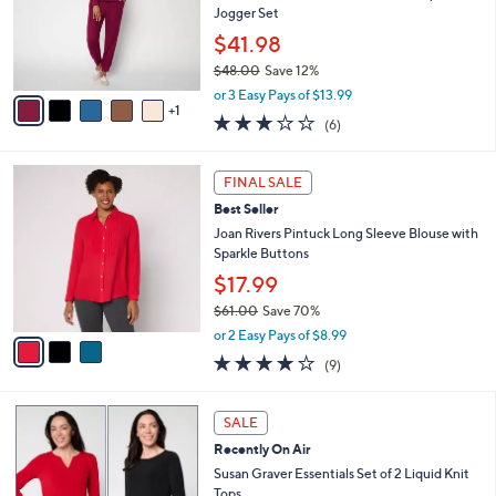
.
o
Jogger Set
0
r
$41.98
0
s
$48.00
Save 12%
A
,
v
or 3 Easy Pays of $13.99
w
1
a
2.7
6
(6)
a
i
of
Reviews
s
l
5
,
a
3
Stars
FINAL SALE
$
b
C
4
Best Seller
l
o
8
e
l
Joan Rivers Pintuck Long Sleeve Blouse with
.
o
Sparkle Buttons
0
r
$17.99
0
s
$61.00
Save 70%
A
,
v
or 2 Easy Pays of $8.99
w
a
3.9
9
(9)
a
i
of
Reviews
s
l
5
,
a
6
Stars
SALE
$
b
C
6
Recently On Air
l
o
1
e
l
Susan Graver Essentials Set of 2 Liquid Knit
.
o
Tops