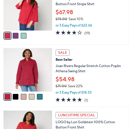
6
Button Front Stripe Shirt
e
l
.
o
$67.98
0
r
$76.00
Save 10%
0
s
,
or 3 Easy Pays of $22.66
A
w
v
4.1
19
(19)
a
a
of
Reviews
s
i
5
,
l
Stars
$
5
a
SALE
7
C
b
Best Seller
6
o
l
.
l
Joan Rivers Regular Stretch Cotton Poplin
e
0
o
Athena Swing Shirt
0
r
$54.98
s
$71.00
Save 22%
A
,
v
or 3 Easy Pays of $18.33
w
a
5.0
1
(1)
a
i
of
Reviews
s
l
5
,
a
3
Stars
LUNCHTIME SPECIAL
$
b
C
7
LOGO by Lori Goldstein 100% Cotton
l
o
1
Button Front Shirt
e
l