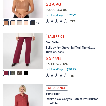
l
$89.98
o
$98.00
Save 8%
r
,
s
or 3 Easy Pays of $29.99
w
A
3.7
787
(787)
a
5
v
of
Reviews
s
a
5
,
i
Stars
4
$
l
SALE PRICE
C
9
a
Best Seller
o
8
b
l
Belle by Kim Gravel Tall Twill TripleLuxe
.
l
o
Traveler Jeans
0
e
r
0
$62.98
s
$72.00
Save 12%
A
,
v
or 3 Easy Pays of $20.99
w
a
4.0
41
(41)
a
i
of
Reviews
s
l
5
,
a
3
Stars
CLEARANCE
$
b
C
7
Best Seller
l
o
2
e
l
Denim & Co. Canyon Retreat Twill Button
.
o
Front Shirt