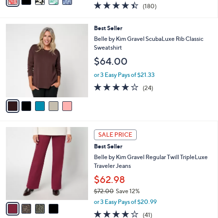
a
4.4
180
(180)
a
i
of
Reviews
s
l
5
,
a
5
Best Seller
Stars
$
b
C
Belle by Kim Gravel ScubaLuxe Rib Classic
5
l
o
Sweatshirt
5
e
l
$64.00
.
o
0
r
or 3 Easy Pays of $21.33
0
s
3.8
24
(24)
A
of
Reviews
v
5
a
Stars
i
l
4
a
SALE PRICE
C
b
Best Seller
o
l
l
Belle by Kim Gravel Regular Twill TripleLuxe
e
o
Traveler Jeans
r
$62.98
s
$72.00
Save 12%
A
,
v
or 3 Easy Pays of $20.99
w
a
4.0
41
(41)
a