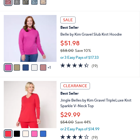
a
i
l
6
a
SALE
C
b
Best Seller
o
l
l
Belle by Kim Gravel Slub Knit Hoodie
e
o
$51.98
r
$58.00
Save 10%
s
,
A
or 3 Easy Pays of $17.33
w
v
4.3
19
(19)
a
1
a
of
Reviews
s
i
5
,
l
Stars
5
$
a
CLEARANCE
C
5
b
Best Seller
o
8
l
l
Jingle Belles by Kim Gravel TripleLuxe Knit
.
e
o
Sparkle V-Neck Top
0
r
0
$29.99
s
$54.00
Save 44%
A
,
v
or 2 Easy Pays of $14.99
w
a
3.5
19
(19)
a
i