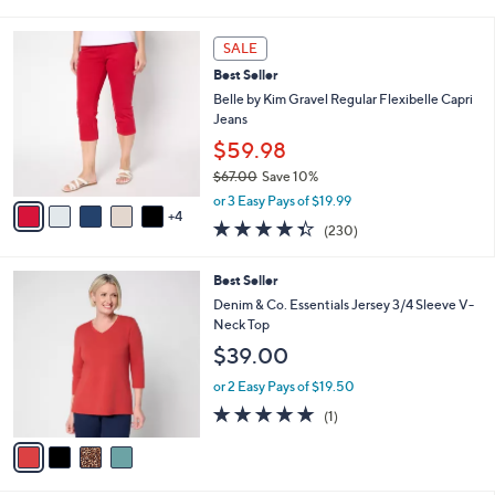
of
Reviews
s
l
5
,
a
9
Stars
SALE
$
b
C
5
Best Seller
l
o
4
e
l
Belle by Kim Gravel Regular Flexibelle Capri
.
o
Jeans
0
r
$59.98
0
s
$67.00
Save 10%
A
,
v
or 3 Easy Pays of $19.99
w
4
a
4.3
230
(230)
a
i
of
Reviews
s
l
5
,
a
4
Best Seller
Stars
$
b
C
Denim & Co. Essentials Jersey 3/4 Sleeve V-
6
l
o
Neck Top
7
e
l
$39.00
.
o
0
r
or 2 Easy Pays of $19.50
0
s
5.0
1
(1)
A
of
Reviews
v
5
a
Stars
i