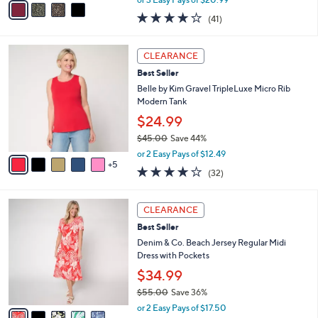
w
a
4.0
41
(41)
a
i
of
Reviews
s
l
5
,
a
1
Stars
CLEARANCE
$
b
0
7
Best Seller
l
C
2
e
o
Belle by Kim Gravel TripleLuxe Micro Rib
.
l
Modern Tank
0
o
$24.99
0
r
$45.00
Save 44%
s
,
A
or 2 Easy Pays of $12.49
w
5
v
3.8
32
(32)
a
a
of
Reviews
s
i
5
,
l
5
Stars
CLEARANCE
$
a
C
4
Best Seller
b
o
5
l
l
Denim & Co. Beach Jersey Regular Midi
.
e
o
Dress with Pockets
0
r
$34.99
0
s
$55.00
Save 36%
A
,
v
or 2 Easy Pays of $17.50
w