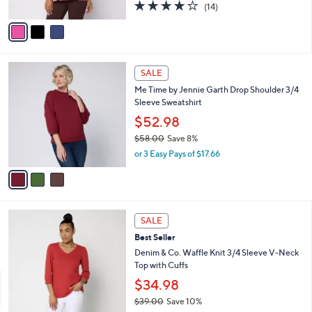
3.8
14
(14)
A
of
Reviews
v
5
a
Stars
i
l
3
a
SALE
C
b
Me Time by Jennie Garth Drop Shoulder 3/4
o
l
Sleeve Sweatshirt
l
e
o
$52.98
r
$58.00
Save 8%
s
,
or 3 Easy Pays of $17.66
A
w
v
a
a
s
i
,
l
$
3
a
SALE
5
C
b
Best Seller
8
o
l
.
l
Denim & Co. Waffle Knit 3/4 Sleeve V-Neck
e
0
o
Top with Cuffs
0
r
$34.98
s
$39.00
Save 10%
A