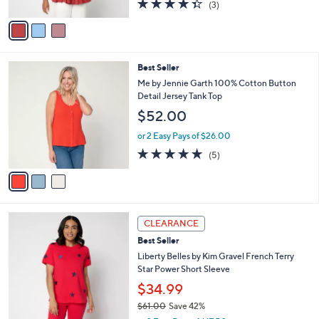
4.3
3
(3)
A
of
Reviews
v
5
a
Stars
i
l
3
Best Seller
a
C
b
Me by Jennie Garth 100% Cotton Button
o
l
Detail Jersey Tank Top
l
e
$52.00
o
r
or 2 Easy Pays of $26.00
s
5.0
5
(5)
A
of
Reviews
v
5
a
Stars
i
l
4
a
CLEARANCE
C
b
Best Seller
o
l
l
Liberty Belles by Kim Gravel French Terry
e
o
Star Power Short Sleeve
r
$34.99
s
$61.00
Save 42%
A
,