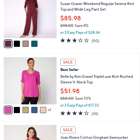
6
Susan Graver Weekend Regular Serene Knit
l
o
6
Top and Wide Leg Pant Set
e
l
.
o
$85.98
0
r
$94.00
Save 8%
0
s
,
or 3 Easy Pays of $28.66
A
w
v
3.2
50
(50)
a
a
of
Reviews
s
i
5
,
l
Stars
$
6
a
SALE
9
C
b
Best Seller
4
o
l
.
l
Belle by Kim Gravel TripleLuxe Knit Ruched
e
0
o
Sleeve V-Neck Top
0
r
$51.98
s
$58.00
Save 10%
A
,
v
or 3 Easy Pays of $17.33
w
1
a
4.1
36
(36)
a
i
of
Reviews
s
l
5
,
a
4
Stars
SALE
$
b
C
5
Joan Rivers Cotton Gingham Seersucker
l
o