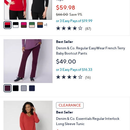
0
r
$59.98
0
s
$66.00
Save 9%
A
,
v
or 3 Easy Pays of $19.99
w
1
a
3.8
87
(87)
a
i
of
Reviews
s
l
5
,
a
4
Best Seller
Stars
$
b
C
Denim & Co. Regular EasyWear French Terry
6
l
o
Baby Bootcut Pants
6
e
l
$49.00
.
o
0
r
or 3 Easy Pays of $16.33
0
s
3.8
16
(16)
A
of
Reviews
v
5
a
Stars
i
l
3
a
CLEARANCE
C
b
Best Seller
o
l
l
Denim & Co. Essentials Regular Interlock
e
o
Long Sleeve Tunic
r