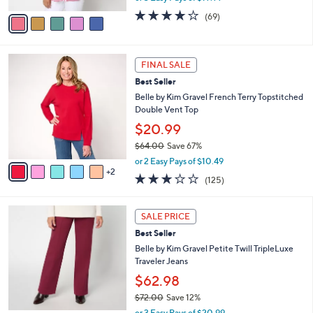
w
v
4.2
69
(69)
a
a
of
Reviews
s
i
5
,
l
Stars
$
7
a
FINAL SALE
6
C
b
Best Seller
7
o
l
.
l
Belle by Kim Gravel French Terry Topstitched
e
0
o
Double Vent Top
0
r
$20.99
s
$64.00
Save 67%
A
,
v
or 2 Easy Pays of $10.49
w
2
a
3.1
125
(125)
a
i
of
Reviews
s
l
5
,
a
4
Stars
SALE PRICE
$
b
C
6
Best Seller
l
o
4
e
l
Belle by Kim Gravel Petite Twill TripleLuxe
.
o
Traveler Jeans
0
r
$62.98
0
s
$72.00
Save 12%
A
,
v
or 3 Easy Pays of $20.99