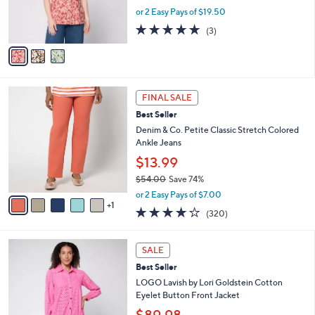
r
or 2 Easy Pays of $19.50
s
4.7
3
(3)
A
of
Reviews
v
5
a
Stars
i
l
6
a
FINAL SALE
C
b
Best Seller
o
l
l
Denim & Co. Petite Classic Stretch Colored
e
o
Ankle Jeans
r
$13.99
s
$54.00
Save 74%
A
,
v
or 2 Easy Pays of $7.00
w
1
a
3.7
320
(320)
a
i
of
Reviews
s
l
5
,
a
3
Stars
SALE
$
b
C
5
Best Seller
l
o
4
e
l
LOGO Lavish by Lori Goldstein Cotton
.
o
Eyelet Button Front Jacket
0
r
$89.98