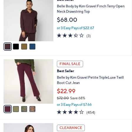
a
C
$
b
Belle Body by Kim Gravel Frnch Terry Open
o
6
l
Neck Drawstring Top
l
9
e
$68.00
o
.
r
0
or 3 Easy Pays of $22.67
s
0
3.3
3
(3)
A
of
Reviews
v
5
a
Stars
i
l
4
a
FINAL SALE
C
b
Best Seller
o
l
l
Belle by Kim Gravel Petite TripleLuxe Twill
e
o
Boot Cut Jean
r
$22.99
s
$72.00
Save 68%
A
,
v
or 3 Easy Pays of $7.66
w
a
3.7
454
(454)
a
i
of
Reviews
s
l
5
,
a
3
Stars
CLEARANCE
$
b
C