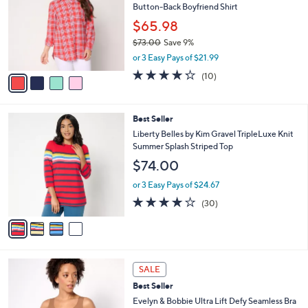
8
Button-Back Boyfriend Shirt
e
l
.
o
$65.98
0
r
$73.00
Save 9%
0
s
,
or 3 Easy Pays of $21.99
A
w
v
4.2
10
(10)
a
a
of
Reviews
s
i
5
,
l
Stars
$
4
Best Seller
a
7
C
b
Liberty Belles by Kim Gravel TripleLuxe Knit
3
o
l
Summer Splash Striped Top
.
l
e
$74.00
0
o
0
r
or 3 Easy Pays of $24.67
s
4.0
30
(30)
A
of
Reviews
v
5
a
Stars
i
l
1
a
SALE
0
b
Best Seller
C
l
o
Evelyn & Bobbie Ultra Lift Defy Seamless Bra
e