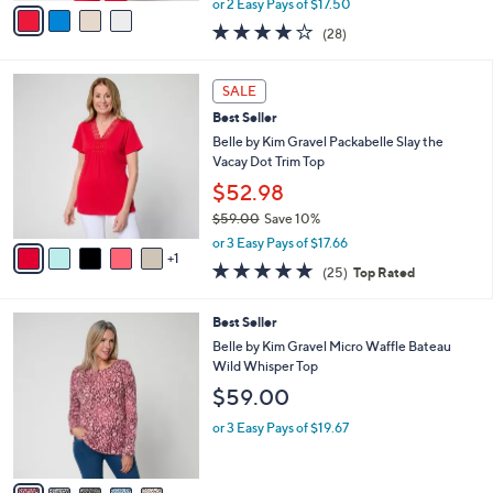
v
or 2 Easy Pays of $17.50
w
a
4.0
28
(28)
a
i
of
Reviews
s
l
5
,
a
6
Stars
SALE
$
b
C
6
Best Seller
l
o
1
e
l
Belle by Kim Gravel Packabelle Slay the
.
o
Vacay Dot Trim Top
0
r
$52.98
0
s
$59.00
Save 10%
A
,
v
or 3 Easy Pays of $17.66
w
1
a
4.7
25
(25)
Top Rated
a
i
of
Reviews
s
l
5
,
a
5
Best Seller
Stars
$
b
C
Belle by Kim Gravel Micro Waffle Bateau
5
l
o
Wild Whisper Top
9
e
l
$59.00
.
o
0
r
or 3 Easy Pays of $19.67
0
s
A
v