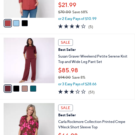
0
r
$21.99
0
s
$70.00
Save 68%
A
,
v
or 2 Easy Pays of $10.99
w
a
4.2
5
(5)
a
i
of
Reviews
s
l
5
,
a
4
Stars
SALE
$
b
C
7
Best Seller
l
o
0
e
l
Susan Graver Weekend Petite Serene Knit
.
o
Top and Wide Leg Pant Set
0
r
$85.98
0
s
$94.00
Save 8%
A
,
v
or 3 Easy Pays of $28.66
w
a
3.2
51
(51)
a
i
of
Reviews
s
l
5
,
a
3
Stars
SALE
$
b
C
9
Best Seller
l
o
4
e
l
Carla Rockmore Collection Printed Crepe
.
o
VNeck Short Sleeve Top
0
r