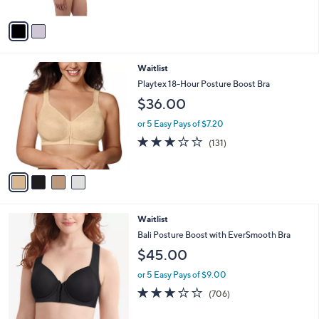
A
v
a
i
l
4
Waitlist
a
C
b
Playtex 18-Hour Posture Boost Bra
o
l
$36.00
l
e
o
or 5 Easy Pays of $7.20
r
3.1
131
(131)
s
of
Reviews
A
5
v
Stars
a
i
l
2
Waitlist
a
C
b
Bali Posture Boost with EverSmooth Bra
o
l
$45.00
l
e
o
or 5 Easy Pays of $9.00
r
3.2
706
(706)
s
of
Reviews
A
5