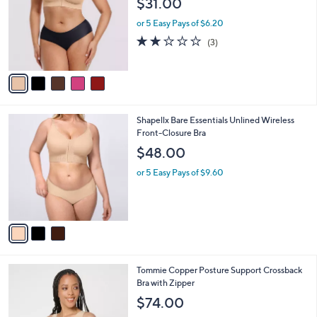
$31.00
and
l
o
right
or 5 Easy Pays of $6.20
r
on
2.0
3
(3)
s
of
Reviews
touch
A
5
v
devices
Stars
a
to
i
review.
l
3
Shapellx Bare Essentials Unlined Wireless
a
C
Front-Closure Bra
b
o
l
$48.00
l
e
o
or 5 Easy Pays of $9.60
r
s
A
v
a
i
l
4
Tommie Copper Posture Support Crossback
a
C
Bra with Zipper
b
o
l
$74.00
l
e