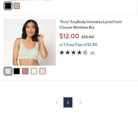
v
Stars
a
i
l
5
"As Is" AnyBody Intimates Lycra Front
a
C
Closure Wirefree Bra
b
o
,
l
$12.00
$33.00
l
w
e
o
or 5 Easy Pays of $2.40
a
r
s
4.0
2
(2)
s
,
of
Reviews
A
$
5
v
3
Stars
a
3
i
.
l
0
a
0
b
l
1
e