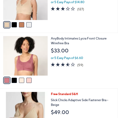
o
or 5 Easy Pays of $14.80
r
3.0
127
(127)
s
of
Reviews
A
5
v
Stars
a
i
l
4
AnyBody Intimates Lycra Front Closure
a
C
Wirefree Bra
b
o
l
$33.00
l
e
o
or 5 Easy Pays of $6.60
r
3.5
59
(59)
s
of
Reviews
A
5
v
Stars
a
i
l
1
Free Standard S&H
a
C
b
Slick Chicks Adaptive Side Fastener Bra -
o
l
Beige
l
e
$49.00
o
r