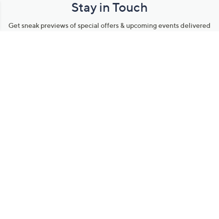
Stay in Touch
Get sneak previews of special offers & upcoming events delivered
to your inbox.
Email
Sign Up
*You're signing up to receive QVC promotional email.
Manage Your Account
Find recent orders, do a return or exchange, create a Wish List &
more.
Order Status
QVC Account