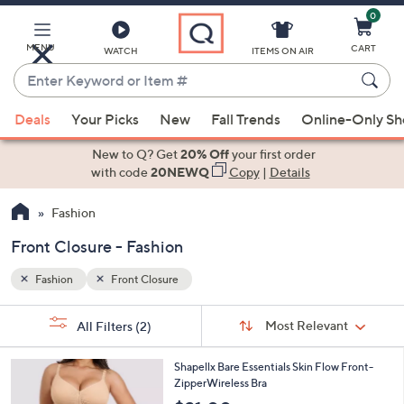
0
Skip
to
Main
MENU
CART
WATCH
ITEMS ON AIR
Content
Enter
Keyword
When
or
Deals
Your Picks
New
Fall Trends
Online-Only S
suggestions
Item
are
New to Q? Get
20% Off
your first order
#
available,
with code
20NEWQ
Copy
|
Details
use
Fashion
the
up
Front Closure - Fashion
and
down
Fashion
Front Closure
arrow
Sort
s
keys
Sort:
Most Relevant
All Filters
(2)
By:
Your
or
Selections:
5
swipe
Shapellx Bare Essentials Skin Flow Front-
C
ZipperWireless Bra
left
o