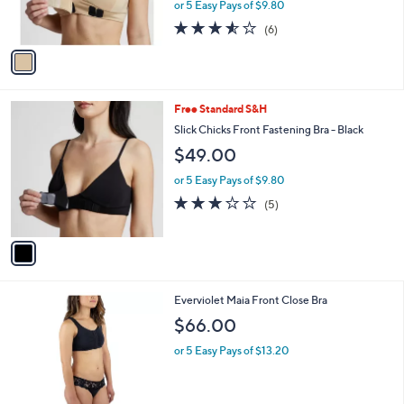
or 5 Easy Pays of $9.80
s
3.5
6
(6)
A
of
Reviews
v
5
a
Stars
i
l
1
Free Standard S&H
a
C
b
Slick Chicks Front Fastening Bra - Black
o
l
$49.00
l
e
o
or 5 Easy Pays of $9.80
r
3.0
5
(5)
s
of
Reviews
A
5
v
Stars
a
i
l
2
Everviolet Maia Front Close Bra
a
C
b
$66.00
o
l
l
or 5 Easy Pays of $13.20
e
o
r
s