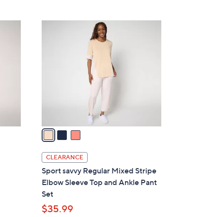
Stars
$
9
3
2
C
.
o
0
l
0
o
r
s
A
v
a
i
l
CLEARANCE
a
Sport savvy Regular Mixed Stripe
b
Elbow Sleeve Top and Ankle Pant
l
Set
e
$35.99