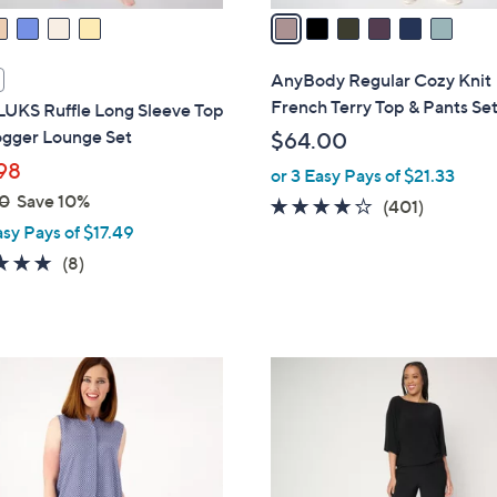
a
i
l
AnyBody Regular Cozy Knit
a
French Terry Top & Pants Se
UKS Ruffle Long Sleeve Top
b
ogger Lounge Set
$64.00
l
98
or 3 Easy Pays of $21.33
e
0
Save 10%
3.9
401
(401)
asy Pays of $17.49
of
Reviews
5
4.8
8
(8)
Stars
of
Reviews
5
Stars
5
C
o
l
o