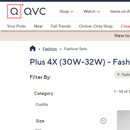
Skip
to
Shop
Watch
Items on A
Main
Content
Your Picks
New
Fall Trends
Online-Only Shop
Clea
Electronics
Kitchen
Food & Wine
Health & Fitness
New to
Fashion
Fashion Sets
Plus 4X (30W-32W) - Fash
Fashi
Filter By:
Clear
All
Skip
Filters
1 - 14 of 
Category
Your
to
Selecti
product
Outfits
listings
6
C
Size
o