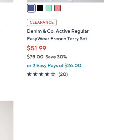
a
i
l
CLEARANCE
a
t
Denim & Co. Active Regular
b
EasyWear French Terry Set
l
$51.99
e
$75.00
Save 30%
,
or 2 Easy Pays of $26.00
w
3.6
20
(20)
a
of
Reviews
s
5
,
Stars
$
7
5
.
0
0