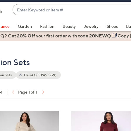
Enter
ir
Keyword
When
or
suggestions
rance
Garden
Fashion
Beauty
Jewelry
Shoes
Ba
Item
are
 Q? Get
#
20% Off
your first order
with code
20NEWQ
Copy
available,
use
the
ion Sets
up
and
down
on Sets
Plus 4X (30W-32W)
arrow
keys
14
|
Page 1 of 1
or
ons:
swipe
left
4
and
C
right
o
on