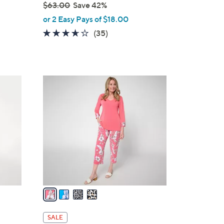
$63.00
Save 42%
,
or 2 Easy Pays of $18.00
w
3.5
35
(35)
a
of
Reviews
s
5
,
Stars
$
4
6
C
3
o
.
l
0
o
0
r
s
A
v
a
i
l
SALE