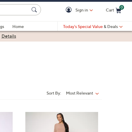
0
Sign in
Cart
Cart is Empty
gs
Home
Today's Special Value
& Deals
|
Details
Sort By:
Most Relevant
Sort
By:
5
C
o