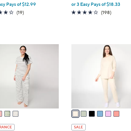
,
asy Pays of $12.99
or 3 Easy Pays of $18.33
w
4.3
19
4.1
198
(19)
(198)
a
of
Reviews
of
Reviews
s
5
5
,
Stars
Stars
$
6
6
1
C
.
o
0
l
0
o
r
s
A
v
a
i
l
RANCE
SALE