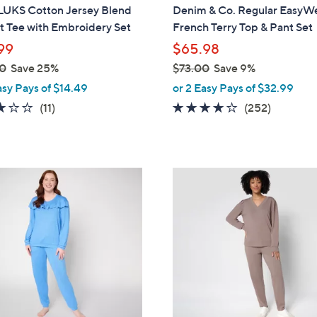
a
UKS Cotton Jersey Blend
Denim & Co. Regular EasyW
b
t Tee with Embroidery Set
French Terry Top & Pant Set
l
99
$65.98
e
0
Save 25%
$73.00
Save 9%
,
asy Pays of $14.49
or 2 Easy Pays of $32.99
w
3.2
11
3.9
252
(11)
(252)
a
of
Reviews
of
Reviews
s
5
5
,
Stars
Stars
$
6
7
C
3
o
.
l
0
o
0
r
s
A
v