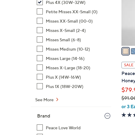
Plus 4X (30W-32W)
l
o
Petite Misses XX-Small (0)
r
Misses XX-Small (00-0)
s
Misses X-Small (2-4)
A
Misses Small (6-8)
v
a
Misses Medium (10-12)
i
Misses Large (14-16)
l
SALE
Misses X-Large (18-20)
a
Peace
b
Plus X (14W-16W)
Honey
l
Plus 1X (18W-20W)
$79.
e
$91.0
See More
,
or 3 E
w
Brand
a
s
Peace Love World
,