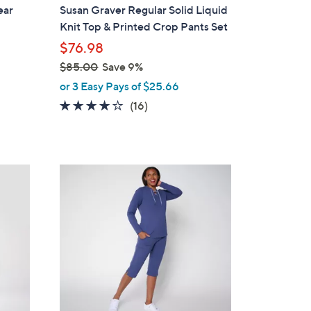
a
ear
Susan Graver Regular Solid Liquid
b
Knit Top & Printed Crop Pants Set
l
$76.98
e
$85.00
Save 9%
,
or 3 Easy Pays of $25.66
w
4.1
16
(16)
a
of
Reviews
s
5
,
Stars
$
4
8
C
5
o
.
l
0
o
0
r
s
A
v