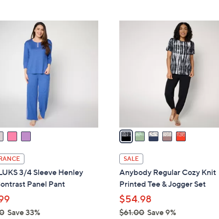
Stars
5
,
Stars
$
5
9
C
4
o
.
l
0
o
0
r
s
A
v
a
i
l
RANCE
SALE
a
UKS 3/4 Sleeve Henley
Anybody Regular Cozy Knit
b
ontrast Panel Pant
Printed Tee & Jogger Set
l
99
$54.98
e
0
Save 33%
$61.00
Save 9%