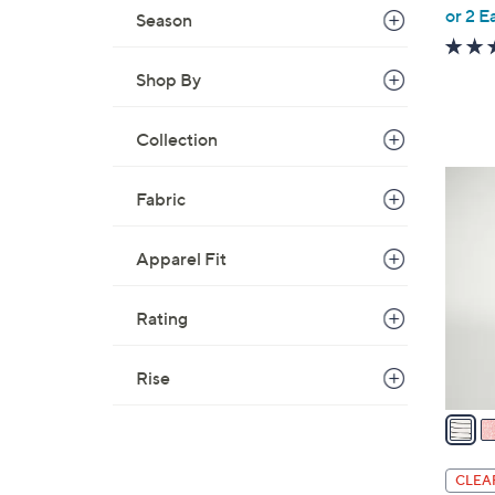
,
or 2 E
Season
w
a
Shop By
s
,
Collection
$
3
4
9
Fabric
C
.
o
0
Apparel Fit
l
0
o
r
Rating
s
A
Rise
v
a
i
l
CLEA