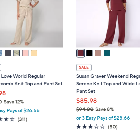
l
touch
o
devices
r
to
s
review.
A
v
a
i
l
SALE
a
 Love World Regular
Susan Graver Weekend Regu
b
comb Knit Top and Pant Set
Serene Knit Top and Wide L
l
Pant Set
98
e
$85.98
0
Save 12%
$94.00
Save 8%
asy Pays of $26.66
,
or 3 Easy Pays of $28.66
3.8
311
(311)
w
of
Reviews
3.2
50
(50)
a
5
of
Reviews
s