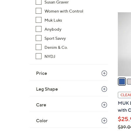
Susan Graver
$
Women with Control
9
4
1
Muk Luks
C
.
o
Anybody
0
l
Sport Savvy
0
o
Denim & Co.
r
NYDJ
s
A
v
Price
a
i
Leg Shape
l
CLEA
a
MUK L
Care
b
with C
l
$25.
Color
e
$39.0