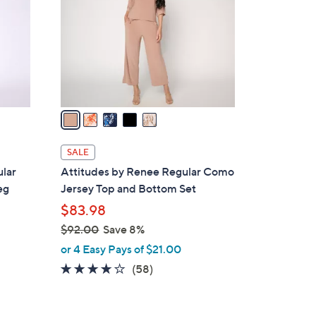
l
o
r
s
A
v
a
i
l
SALE
a
lar
Attitudes by Renee Regular Como
b
eg
Jersey Top and Bottom Set
l
$83.98
e
$92.00
Save 8%
,
or 4 Easy Pays of $21.00
w
3.7
58
(58)
a
of
Reviews
s
5
,