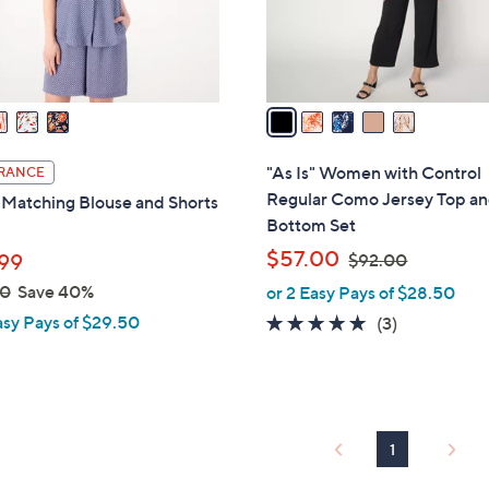
r
s
A
v
a
i
l
"As Is" Women with Control
RANCE
a
Regular Como Jersey Top a
Matching Blouse and Shorts
b
Bottom Set
l
,
$57.00
99
$92.00
e
w
00
Save 40%
or 2 Easy Pays of $28.50
a
asy Pays of $29.50
4.7
3
(3)
s
of
Reviews
,
5
$
Stars
9
2
1
.