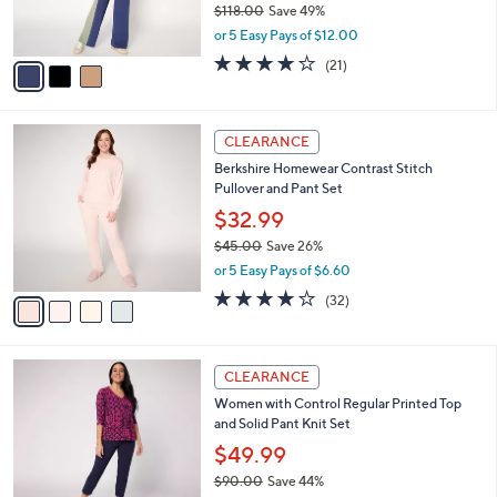
$118.00
Save 49%
s
,
or 5 Easy Pays of $12.00
A
w
v
3.9
21
(21)
a
a
of
Reviews
s
i
5
,
l
Stars
$
4
a
CLEARANCE
1
C
b
Berkshire Homewear Contrast Stitch
1
o
l
Pullover and Pant Set
8
l
e
.
o
$32.99
0
r
$45.00
Save 26%
0
s
,
or 5 Easy Pays of $6.60
A
w
v
3.8
32
(32)
a
a
of
Reviews
s
i
5
,
l
Stars
$
4
a
CLEARANCE
4
C
b
Women with Control Regular Printed Top
5
o
l
and Solid Pant Knit Set
.
l
e
0
o
$49.99
0
r
$90.00
Save 44%
s