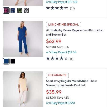
,
or 5 Easy Pays of $10.00
A
w
v
4.3
31
(31)
a
a
of
Reviews
s
i
5
,
l
Stars
$
2
a
LUNCHTIME SPECIAL
9
C
b
Attitudes by Renee Regular Euro Knit Jacket
0
o
l
and Bottom Set
.
l
e
0
o
$62.99
0
r
$92.00
Save 31%
s
,
or 5 Easy Pays of $12.60
A
w
v
3.7
6
(6)
a
a
of
Reviews
s
i
5
,
l
Stars
$
3
a
CLEARANCE
9
C
b
Sport savvy Regular Mixed Stripe Elbow
2
o
l
Sleeve Top and Ankle Pant Set
.
l
e
0
o
$35.99
0
r
$63.00
Save 42%
s
,
or 5 Easy Pays of $7.20
A
w