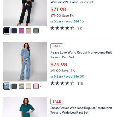
and
Warriors 2PC Como Jersey Set
l
o
right
$71.98
r
on
$79.00
Save 8%
s
,
touch
or 5 Easy Pays of $14.40
A
w
v
devices
4.1
39
(39)
a
a
of
Reviews
to
s
i
5
,
review.
l
Stars
$
6
a
SALE
7
C
b
Peace Love World Regular Honeycomb Knit
9
o
l
Top and Pant Set
.
l
e
0
o
$79.98
0
r
$91.00
Save 12%
s
,
or 5 Easy Pays of $16.00
A
w
v
3.8
311
(311)
a
1
a
of
Reviews
s
i
5
,
l
Stars
$
4
a
SALE
9
C
b
Susan Graver Weekend Regular Serene Knit
1
o
l
Top and Wide Leg Pant Set
.
l
e