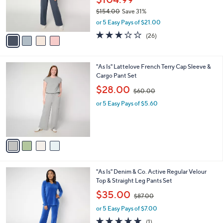
0
r
$154.00
Save 31%
s
,
or 5 Easy Pays of $21.00
A
w
v
3.1
26
(26)
a
a
of
Reviews
s
i
5
,
l
Stars
$
4
"As Is" Lattelove French Terry Cap Sleeve &
a
1
C
Cargo Pant Set
b
5
o
,
l
$28.00
$60.00
4
l
w
e
.
o
or 5 Easy Pays of $5.60
a
0
r
s
0
s
,
A
$
v
6
a
0
i
.
l
0
5
"As Is" Denim & Co. Active Regular Velour
a
0
C
Top & Straight Leg Pants Set
b
o
,
l
$35.00
$87.00
l
w
e
o
or 5 Easy Pays of $7.00
a
r
s
5.0
1
(1)