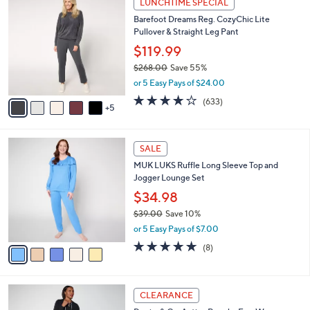
LUNCHTIME SPECIAL
3
0
b
Barefoot Dreams Reg. CozyChic Lite
8
C
l
Pullover & Straight Leg Pant
.
o
e
0
l
$119.99
0
o
$268.00
Save 55%
r
,
or 5 Easy Pays of $24.00
s
w
A
3.7
633
(633)
a
5
v
of
Reviews
s
a
5
,
i
Stars
$
5
l
SALE
2
C
a
MUK LUKS Ruffle Long Sleeve Top and
6
o
b
Jogger Lounge Set
8
l
l
.
o
$34.98
e
0
r
$39.00
Save 10%
0
s
,
or 5 Easy Pays of $7.00
A
w
v
4.8
8
(8)
a
a
of
Reviews
s
i
5
,
l
Stars
$
4
a
CLEARANCE
3
C
b