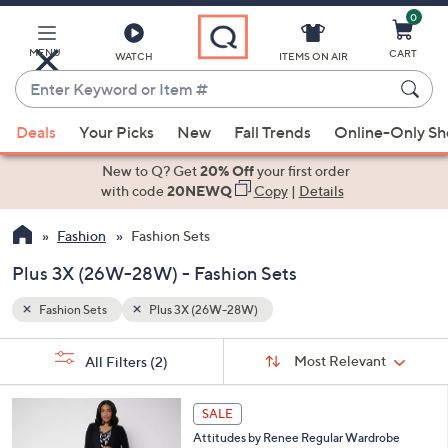
0
Skip
to
Main
MENU
CART
WATCH
ITEMS ON AIR
Content
Enter
Keyword
When
or
Deals
Your Picks
New
Fall Trends
Online-Only S
suggestions
Item
are
New to Q? Get
20% Off
your first order
#
available,
with code
20NEWQ
Copy
|
Details
use
Fashion
Fashion Sets
the
up
Plus 3X (26W-28W) - Fashion Sets
and
down
Fashion Sets
Plus 3X (26W-28W)
arrow
Sort
s
keys
Sort:
Most Relevant
All Filters
(2)
By:
Your
or
Selections:
5
swipe
SALE
C
left
Attitudes by Renee Regular Wardrobe
o