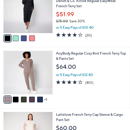
Denim & Co. Active Regular EasyWear
9
o
l
French Terry Set
.
l
e
0
o
$51.99
0
r
$75.00
Save 30%
s
,
or 5 Easy Pays of $10.40
A
w
v
3.6
20
(20)
a
a
of
Reviews
s
i
5
,
l
Stars
$
6
AnyBody Regular Cozy Knit French Terry Top
a
7
C
& Pants Set
b
5
o
l
$64.00
.
l
e
0
o
or 5 Easy Pays of $12.80
0
r
3.9
401
(401)
s
of
Reviews
A
5
v
Stars
1
a
i
l
4
Lattelove French Terry Cap Sleeve & Cargo
a
C
Pant Set
b
o
l
$60.00
l