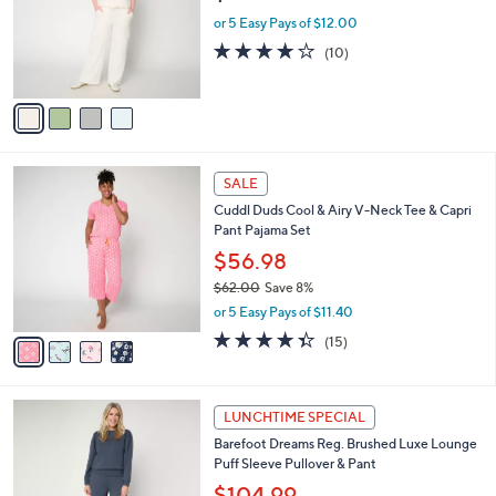
e
o
or 5 Easy Pays of $12.00
r
4.1
10
(10)
s
of
Reviews
A
5
v
Stars
a
i
l
4
a
SALE
C
b
Cuddl Duds Cool & Airy V-Neck Tee & Capri
o
l
Pant Pajama Set
l
e
o
$56.98
r
$62.00
Save 8%
s
,
or 5 Easy Pays of $11.40
A
w
v
4.3
15
(15)
a
a
of
Reviews
s
i
5
,
l
Stars
$
4
a
LUNCHTIME SPECIAL
6
C
b
Barefoot Dreams Reg. Brushed Luxe Lounge
2
o
l
Puff Sleeve Pullover & Pant
.
l
e
0
o
$104.99