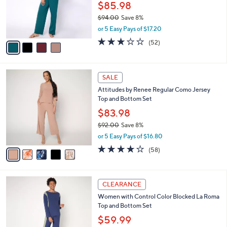
0
o
$85.98
0
r
$94.00
Save 8%
s
,
or 5 Easy Pays of $17.20
A
w
v
3.2
52
(52)
a
a
of
Reviews
s
i
5
,
l
Stars
$
5
a
SALE
9
C
b
Attitudes by Renee Regular Como Jersey
4
o
l
Top and Bottom Set
.
l
e
0
o
$83.98
0
r
$92.00
Save 8%
s
,
or 5 Easy Pays of $16.80
A
w
v
3.7
58
(58)
a
a
of
Reviews
s
i
5
,
l
Stars
$
3
a
CLEARANCE
9
C
b
Women with Control Color Blocked La Roma
2
o
l
Top and Bottom Set
.
l
e
0
o
$59.99
0
r