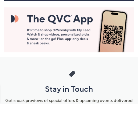
Stay in Touch
Get sneak previews of special offers & upcoming events delivered
to your inbox.
Email
Sign Up
*You're signing up to receive QVC promotional email.