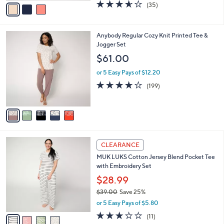
v
3.5
35
(35)
a
a
of
Reviews
s
i
5
,
l
Stars
$
5
Anybody Regular Cozy Knit Printed Tee &
a
6
C
Jogger Set
b
3
o
l
$61.00
.
l
e
0
o
or 5 Easy Pays of $12.20
0
r
4.1
199
(199)
s
of
Reviews
A
5
v
Stars
a
i
l
4
a
CLEARANCE
C
b
MUK LUKS Cotton Jersey Blend Pocket Tee
o
l
with Embroidery Set
l
e
o
$28.99
r
$39.00
Save 25%
s
,
or 5 Easy Pays of $5.80
A
w
v
3.2
11
(11)
a
a
of
Reviews