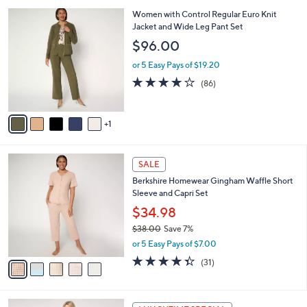
l
Stars
$
6
Women with Control Regular Euro Knit
a
7
C
Jacket and Wide Leg Pant Set
b
3
o
l
$96.00
.
l
e
0
o
or 5 Easy Pays of $19.20
0
r
3.8
86
(86)
s
of
Reviews
A
5
v
Stars
1
a
i
l
5
a
SALE
C
b
Berkshire Homewear Gingham Waffle Short
o
l
Sleeve and Capri Set
l
e
o
$34.98
r
$38.00
Save 7%
s
,
or 5 Easy Pays of $7.00
A
w
v
4.3
31
(31)
a
a
of
Reviews
s
i
5
,
l
Stars
$
1
a