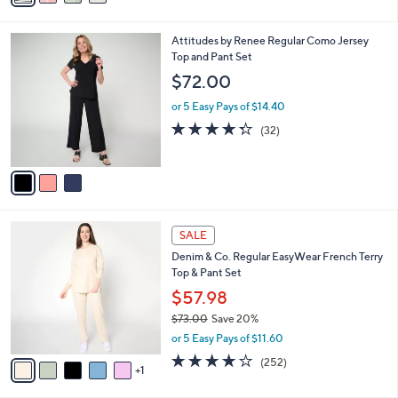
s
i
5
,
l
Stars
$
3
Attitudes by Renee Regular Como Jersey
a
3
C
Top and Pant Set
b
9
o
l
$72.00
.
l
e
0
o
or 5 Easy Pays of $14.40
0
r
4.3
32
(32)
s
of
Reviews
A
5
v
Stars
a
i
l
6
a
SALE
C
b
Denim & Co. Regular EasyWear French Terry
o
l
Top & Pant Set
l
e
o
$57.98
r
$73.00
Save 20%
s
,
or 5 Easy Pays of $11.60
A
w
v
3.9
252
(252)
a
1
a
of
Reviews
s
i
5
,