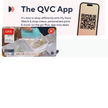
Stay in Touch
Get sneak previews of special offers & upcoming events delivered
to your inbox.
Email
Sign Up
*You're signing up to receive QVC promotional email.