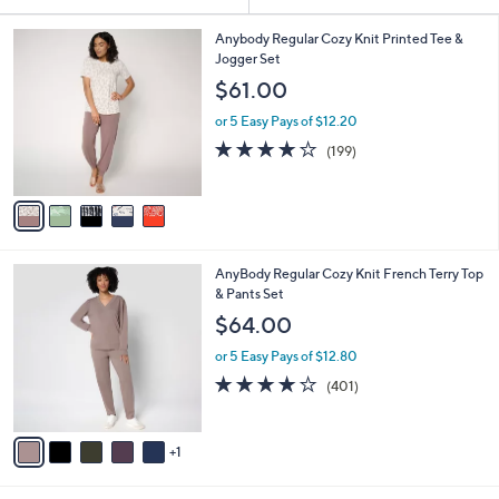
Your
or
Selections:
5
swipe
Anybody Regular Cozy Knit Printed Tee &
C
Jogger Set
left
o
$61.00
and
l
o
right
or 5 Easy Pays of $12.20
r
on
4.1
199
(199)
s
of
Reviews
touch
A
5
v
devices
Stars
a
to
i
review.
l
6
AnyBody Regular Cozy Knit French Terry Top
a
C
& Pants Set
b
o
l
$64.00
l
e
o
or 5 Easy Pays of $12.80
r
3.9
401
(401)
s
of
Reviews
A
5
v
Stars
1
a
i
l