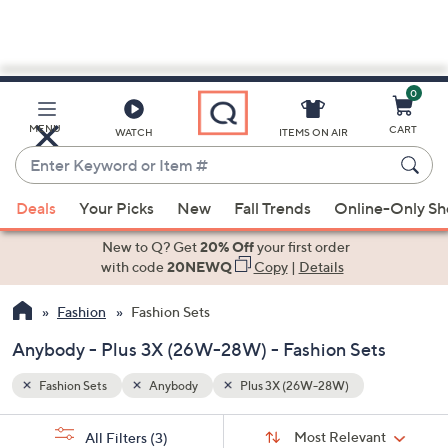
0
Skip
to
Main
MENU
CART
WATCH
ITEMS ON AIR
Content
Enter
Keyword
When
or
Deals
Your Picks
New
Fall Trends
Online-Only S
suggestions
Item
are
New to Q? Get
20% Off
your first order
#
available,
with code
20NEWQ
Copy
|
Details
use
Fashion
Fashion Sets
the
up
Anybody - Plus 3X (26W-28W) - Fashion Sets
and
down
Fashion Sets
Anybody
Plus 3X (26W-28W)
arrow
Sort
s
keys
Sort:
Most Relevant
All Filters
(3)
By: