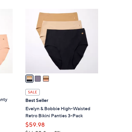
$
2
3
6
C
.
o
0
l
0
o
r
s
A
v
a
i
l
SALE
a
anty
Best Seller
b
Evelyn & Bobbie High-Waisted
l
Retro Bikini Panties 3-Pack
e
$59.98