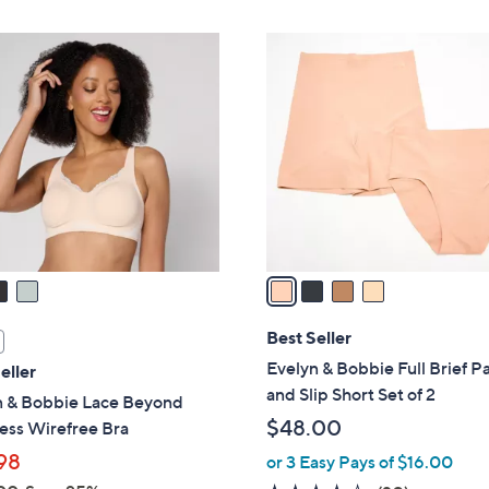
$
Stars
1
4
0
C
9
o
.
l
0
o
0
r
s
A
v
a
i
l
Best Seller
a
Evelyn & Bobbie Full Brief P
eller
b
and Slip Short Set of 2
n & Bobbie Lace Beyond
l
$48.00
ess Wirefree Bra
e
98
or 3 Easy Pays of $16.00