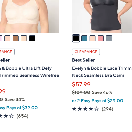
0
r
s
A
v
a
i
l
RANCE
CLEARANCE
a
eller
Best Seller
b
 & Bobbie Ultra Lift Defy
Evelyn & Bobbie Lace Trim
l
Trimmed Seamless Wirefree
Neck Seamless Bra Cami
e
$57.99
99
$109.00
Save 46%
,
00
Save 34%
or 2 Easy Pays of $29.00
w
asy Pays of $32.00
3.6
294
(294)
a
3.8
654
of
Reviews
(654)
s
of
Reviews
5
,
5
Stars