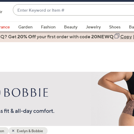
Enter
ir
Keyword
When
or
suggestions
rance
Garden
Fashion
Beauty
Jewelry
Shoes
Ba
Item
are
 Q? Get
#
20% Off
your first order
with code
20NEWQ
Copy
available,
use
the
up
and
down
arrow
keys
or
swipe
left
and
right
ion
Evelyn & Bobbie
on