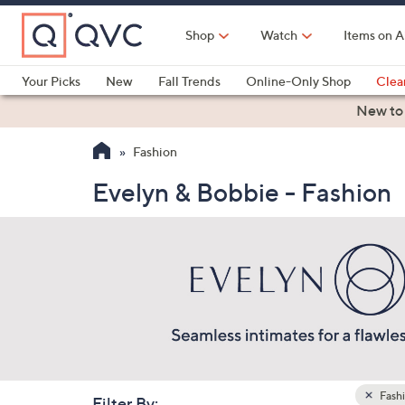
Skip
to
Shop
Watch
Items on A
Main
Content
Your Picks
New
Fall Trends
Online-Only Shop
Clea
Electronics
Kitchen
Food & Wine
Health & Fitness
New to
Fashion
Evelyn & Bobbie - Fashion
Fash
Filter By: