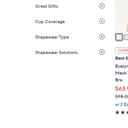
0
Great Gifts
r
s
A
Cup Coverage
v
a
Shapewear Type
i
l
CLEA
Shapewear Solutions
a
Best S
b
Evelyn
l
Mesh 
e
Bra
$63.
$98.
,
or 2 E
w
a
s