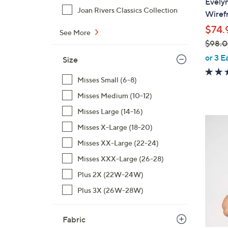
Evely
b
Joan Rivers Classics Collection
Wiref
l
$74.
e
See More
$98.
,
or 3 E
Size
w
a
Misses Small (6-8)
s
Misses Medium (10-12)
,
Misses Large (14-16)
$
4
Misses X-Large (18-20)
9
C
8
Misses XX-Large (22-24)
o
.
l
Misses XXX-Large (26-28)
0
o
Plus 2X (22W-24W)
0
r
Plus 3X (26W-28W)
s
A
v
Fabric