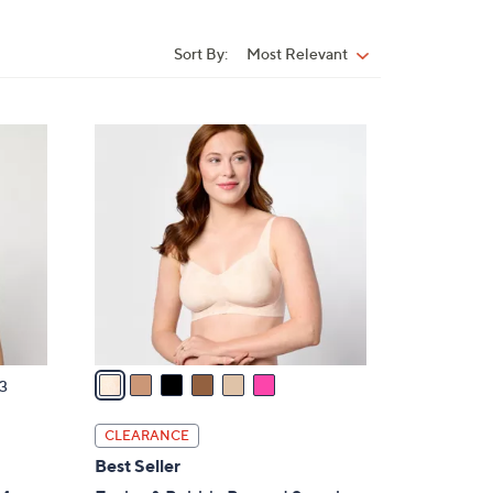
Sort By:
Most Relevant
Sort
By:
6
C
o
l
o
r
s
A
v
a
3
i
l
CLEARANCE
a
Best Seller
b