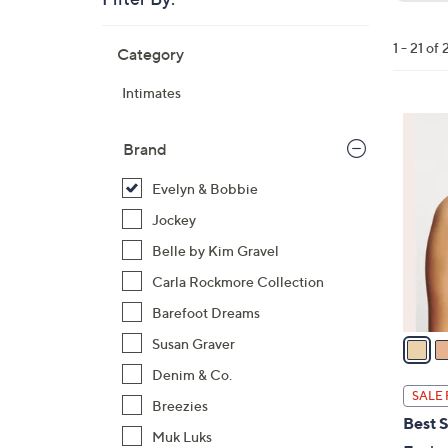
Clear
All
Skip
Filters
1 - 21 of 
Category
Your
to
Selecti
product
Intimates
listings
1
3
Brand
C
Evelyn & Bobbie
o
l
Jockey
o
Belle by Kim Gravel
r
Carla Rockmore Collection
s
Barefoot Dreams
A
v
Susan Graver
a
Denim & Co.
i
SALE 
Breezies
l
Best S
a
Muk Luks