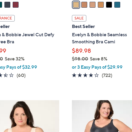
a
i
l
RANCE
SALE
a
eller
Best Seller
b
n & Bobbie Jewel Cut Defy
Evelyn & Bobbie Seamless
l
ree Bra
Smoothing Bra Cami
e
99
$89.98
00
Save 32%
$98.00
Save 8%
,
asy Pays of $32.99
or 3 Easy Pays of $29.99
w
3.4
60
3.9
722
(60)
(722)
a
of
Reviews
of
Reviews
s
5
5
,
Stars
Stars
$
5
9
C
8
o
.
l
0
o