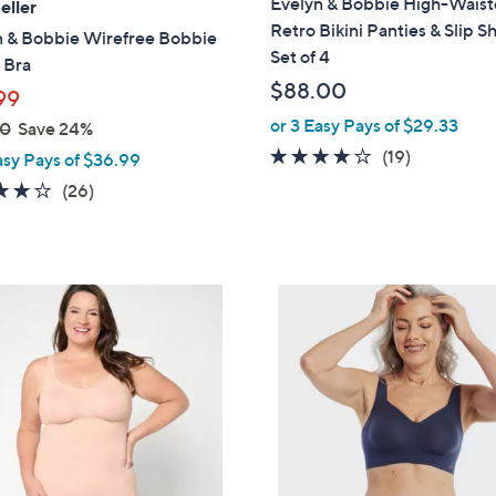
Evelyn & Bobbie High-Wais
eller
b
Retro Bikini Panties & Slip S
n & Bobbie Wirefree Bobbie
l
Set of 4
 Bra
e
$88.00
99
or 3 Easy Pays of $29.33
00
Save 24%
3.7
19
(19)
asy Pays of $36.99
of
Reviews
3.7
26
(26)
5
of
Reviews
Stars
5
Stars
5
C
o
l
o
r
s
A