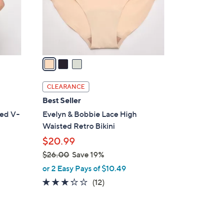
0
r
s
A
v
a
i
l
CLEARANCE
a
Best Seller
b
med V-
Evelyn & Bobbie Lace High
l
Waisted Retro Bikini
e
$20.99
$26.00
Save 19%
,
or 2 Easy Pays of $10.49
w
3.2
12
(12)
a
of
Reviews
s
5
,
Stars