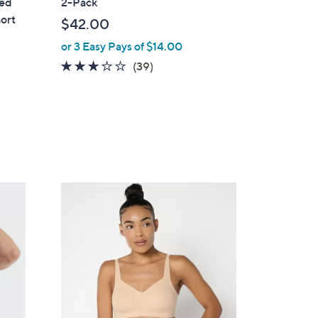
ted
2-Pack
b
hort
$42.00
l
or 3 Easy Pays of $14.00
e
3.1
39
(39)
of
Reviews
5
Stars
8
C
o
l
o
r
s
A