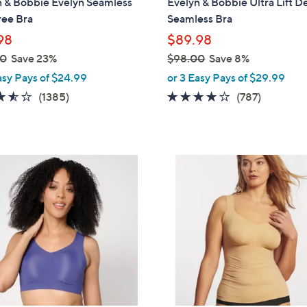
n & Bobbie Evelyn Seamless
Evelyn & Bobbie Ultra Lift D
b
ree Bra
Seamless Bra
l
98
$89.98
e
00
Save 23%
$98.00
Save 8%
,
asy Pays of $24.99
or 3 Easy Pays of $29.99
w
3.5
1385
3.7
787
(1385)
(787)
a
of
Reviews
of
Reviews
s
5
5
,
Stars
Stars
$
6
9
C
8
o
.
l
0
o
0
r
s
A
v