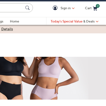
0
Sign in
Cart
Cart is Empty
gs
Home
Today's Special Value
& Deals
|
Details