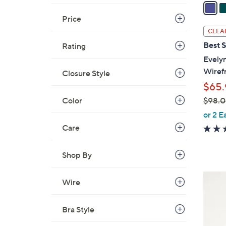
a
i
Price
l
CLEA
a
Best S
Rating
b
Evely
l
Wiref
Closure Style
e
$65.
Color
$98.
,
or 2 E
w
Care
a
s
Shop By
,
$
6
Wire
9
C
8
o
.
Bra Style
l
0
o