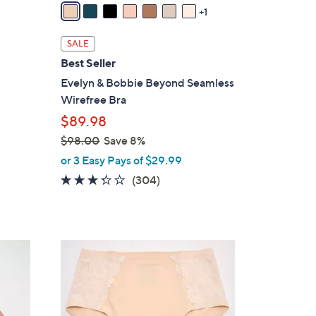
a
1
i
l
SALE
a
Best Seller
b
Evelyn & Bobbie Beyond Seamless
l
Wirefree Bra
e
$89.98
$98.00
Save 8%
,
or 3 Easy Pays of $29.99
w
3.2
304
(304)
a
of
Reviews
s
5
,
Stars
$
3
9
C
8
o
.
l
0
o