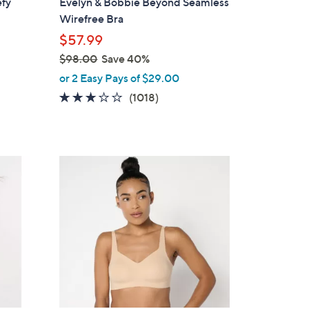
efy
Evelyn & Bobbie Beyond Seamless
l
Wirefree Bra
e
$57.99
$98.00
Save 40%
,
or 2 Easy Pays of $29.00
w
3.1
1018
(1018)
a
of
Reviews
s
5
,
Stars
$
8
9
C
8
o
.
l
0
o
0
r
s
A
v