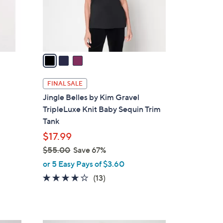
0
r
s
A
v
a
i
l
FINAL SALE
a
Jingle Belles by Kim Gravel
b
TripleLuxe Knit Baby Sequin Trim
l
Tank
e
$17.99
$55.00
Save 67%
,
or 5 Easy Pays of $3.60
w
3.6
13
(13)
a
of
Reviews
s
5
,
Stars
$