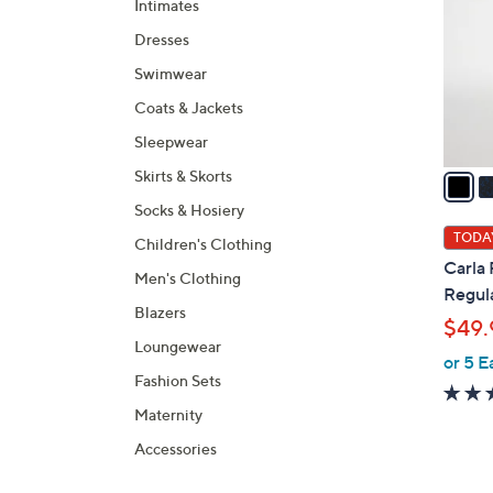
Intimates
l
Dresses
o
r
Swimwear
s
Coats & Jackets
A
Sleepwear
v
a
Skirts & Skorts
i
Socks & Hosiery
l
TODAY
Children's Clothing
a
Carla
Men's Clothing
b
Regula
l
Blazers
$49.
e
Loungewear
or 5 E
Fashion Sets
Maternity
Accessories