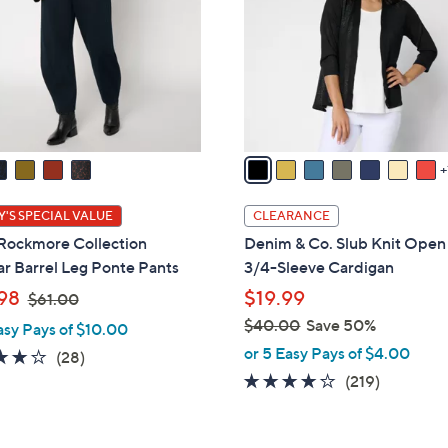
l
touch
o
devices
r
to
s
review.
A
v
a
i
l
'S SPECIAL VALUE
CLEARANCE
a
 Rockmore Collection
Denim & Co. Slub Knit Open
b
r Barrel Leg Ponte Pants
3/4-Sleeve Cardigan
l
,
98
$19.99
$61.00
e
w
$40.00
Save 50%
asy Pays of $10.00
a
,
or 5 Easy Pays of $4.00
3.9
28
(28)
s
w
of
Reviews
4.1
219
(219)
,
a
5
of
Reviews
$
s
Stars
5
6
,