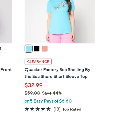
l
o
r
s
A
v
a
1
i
l
CLEARANCE
a
 Front
Quacker Factory Sea Shelling By
b
the Sea Shore Short Sleeve Top
l
$32.99
e
$59.00
Save 44%
,
or 5 Easy Pays of $6.60
w
4.5
13
(13)
Top Rated
a
of
Reviews
s
5
,