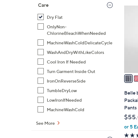
Care
6
C
Dry Flat
o
OnlyNon-
l
ChlorineBleachWhenNeeded
o
MachineWashColdDelicateCycle
r
WashAndDryWithLikeColors
s
A
Cool Iron If Needed
v
Turn Garment Inside Out
a
IronOnReverseSide
i
l
TumbleDryLow
Belle 
a
Packab
LowIronIfNeeded
b
Pants
MachineWashCold
l
$55
e
See More
or 5 E