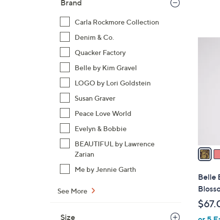
Brand
Carla Rockmore Collection
Denim & Co.
4
Quacker Factory
C
o
Belle by Kim Gravel
l
LOGO by Lori Goldstein
o
Susan Graver
r
s
Peace Love World
A
Evelyn & Bobbie
v
BEAUTIFUL by Lawrence
a
Zarian
i
Me by Jennie Garth
l
Belle
a
Bloss
See More
b
$67.
l
Size
or 5 E
e