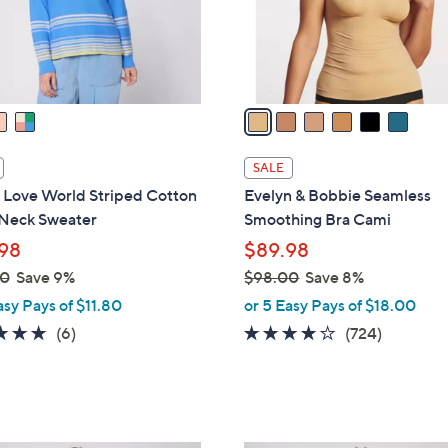
r
s
A
v
a
i
l
SALE
a
 Love World Striped Cotton
Evelyn & Bobbie Seamless
b
Neck Sweater
Smoothing Bra Cami
l
98
$89.98
e
00
Save 9%
$98.00
Save 8%
,
asy Pays of $11.80
or 5 Easy Pays of $18.00
w
4.7
6
3.9
724
(6)
(724)
a
of
Reviews
of
Reviews
s
5
5
,
Stars
Stars
$
9