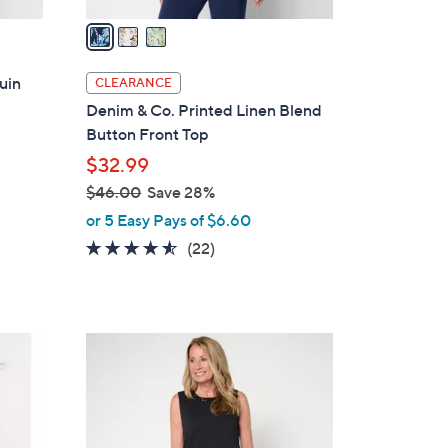
v
a
i
l
uin
CLEARANCE
a
Denim & Co. Printed Linen Blend
b
Button Front Top
l
$32.99
e
$46.00
Save 28%
,
or 5 Easy Pays of $6.60
w
4.5
22
(22)
a
of
Reviews
s
5
,
Stars
$
3
4
C
6
o
.
l
0
o