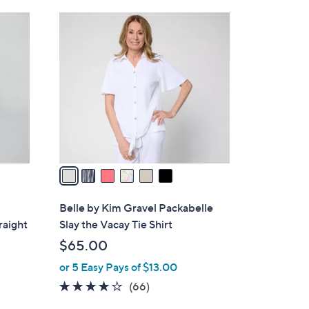
Stars
$
6
5
C
9
o
.
l
0
o
0
r
s
A
v
a
i
l
Belle by Kim Gravel Packabelle
a
raight
Slay the Vacay Tie Shirt
b
$65.00
l
or 5 Easy Pays of $13.00
e
3.6
66
(66)
of
Reviews