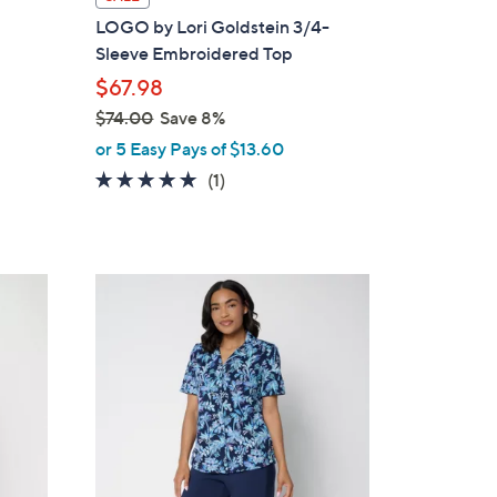
a
LOGO by Lori Goldstein 3/4-
b
Sleeve Embroidered Top
l
$67.98
e
$74.00
Save 8%
,
or 5 Easy Pays of $13.60
w
5.0
1
(1)
a
of
Reviews
s
5
,
Stars
$
3
7
C
4
o
.
l
0
o
0
r
s
A