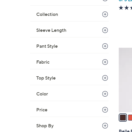
Collection
Sleeve Length
Pant Style
3
C
Fabric
o
l
Top Style
o
r
s
Color
A
v
Price
a
i
Shop By
l
Belle