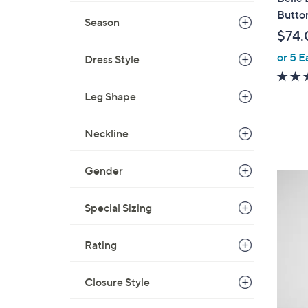
a
Butto
Season
b
$74.
l
or 5 E
e
Dress Style
Leg Shape
Neckline
Gender
6
C
Special Sizing
o
l
o
Rating
r
s
Closure Style
A