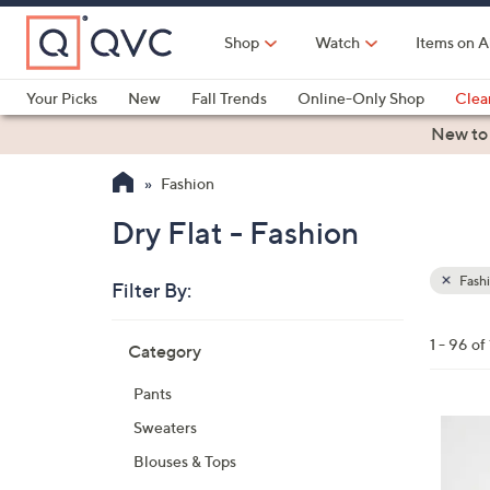
Skip
to
Shop
Watch
Items on A
Main
Content
Your Picks
New
Fall Trends
Online-Only Shop
Clea
Electronics
Kitchen
Food & Wine
Health & Fitness
New to
Fashion
Dry Flat - Fashion
Fash
Filter By:
Clear
All
Skip
Filters
1 - 96 of
Category
Your
to
Selecti
product
Pants
listings
5
Sweaters
C
Blouses & Tops
o