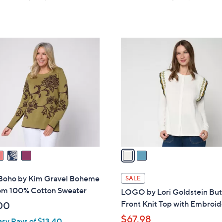
of
Reviews
of
Reviews
5
5
Stars
Stars
2
C
o
l
o
r
s
A
v
a
i
l
 Boho by Kim Gravel Boheme
SALE
a
om 100% Cotton Sweater
LOGO by Lori Goldstein Bu
b
Front Knit Top with Embroid
00
l
$67.98
asy Pays of $13.40
e