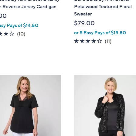
a
n Reverse Jersey Cardigan
Petalwood Textured Floral
b
Sweater
00
l
$79.00
asy Pays of $14.80
e
or 5 Easy Pays of $15.80
4.1
10
(10)
of
Reviews
3.9
11
(11)
5
of
Reviews
Stars
5
Stars
3
C
o
l
o
r
s
A