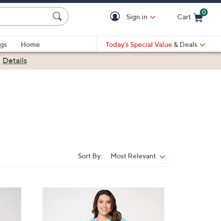
0
Sign in
Cart
Cart is Empty
gs
Home
Today's Special Value
& Deals
|
Details
Sort By:
Most Relevant
Sort
By:
3
C
o