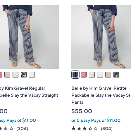
Stars
1
$
6
.
4
C
0
0
o
0
.
l
0
o
0
r
s
A
v
a
i
l
by Kim Gravel Regular
Belle by Kim Gravel Petite
a
elle Slay the Vacay Straight
Packabelle Slay the Vacay St
b
Pants
l
.00
$55.00
e
asy Pays of $11.00
or 5 Easy Pays of $11.00
3.4
304
3.4
304
(304)
(304)