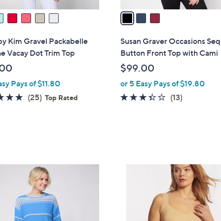
v
a
i
l
by Kim Gravel Packabelle
Susan Graver Occasions Seq
a
he Vacay Dot Trim Top
Button Front Top with Cami
b
.00
$99.00
l
asy Pays of $11.80
or 5 Easy Pays of $19.80
e
4.7
25
3.3
13
(25)
(13)
Top Rated
of
Reviews
of
Reviews
5
5
Stars
Stars
6
C
o
l
o