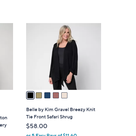
5
Stars
5
C
o
l
o
r
s
A
v
a
i
l
Belle by Kim Gravel Breezy Knit
a
Tie Front Safari Shrug
tton
b
ery
$58.00
l
or 5 Easy Pays of $11.60
e