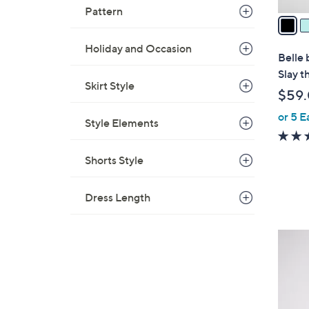
v
Pattern
a
i
Holiday and Occasion
l
Belle 
a
Slay t
b
Skirt Style
$59
l
or 5 E
e
Style Elements
Shorts Style
Dress Length
3
C
o
l
o