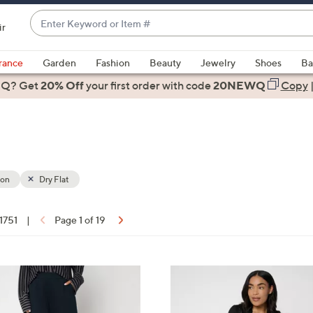
Enter
ir
Keyword
When
or
suggestions
rance
Garden
Fashion
Beauty
Jewelry
Shoes
Ba
Item
are
 Q? Get
#
20% Off
your first order
with code
20NEWQ
Copy
available,
use
the
up
and
down
ion
Dry Flat
arrow
keys
 1751
|
Page 1 of 19
or
ons:
swipe
left
8
and
C
right
o
on