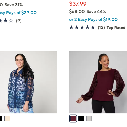
$37.99
00
Save 31%
$68.00
Save 44%
asy Pays of $29.00
,
or 2 Easy Pays of $19.00
3.8
9
(9)
w
of
Reviews
4.7
12
(12)
Top Rated
a
5
of
Reviews
s
Stars
5
,
Stars
$
3
6
C
8
o
.
l
0
o
0
r
s
A
v
a
i