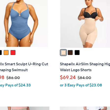
C
o
l
o
r
s
A
v
a
i
l
lx Smart Sculpt U-Ring Cut
Shapellx AirSlim Shaping Hi
a
haping Swimsuit
Waist Logo Shorts
b
,
,
98
$69.24
$86.00
$84.00
l
w
w
asy Pays of $24.33
or 3 Easy Pays of $23.08
e
a
a
s
s
,
,
$
$
3