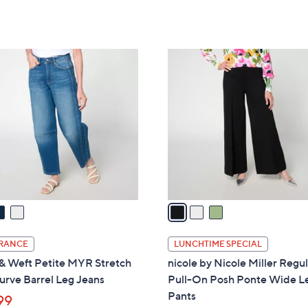
a
of
Reviews
of
Reviews
s
5
5
,
Stars
Stars
$
3
8
C
5
o
.
l
0
o
0
r
s
A
v
a
i
l
RANCE
LUNCHTIME SPECIAL
a
& Weft Petite MYR Stretch
nicole by Nicole Miller Regu
b
urve Barrel Leg Jeans
Pull-On Posh Ponte Wide L
l
Pants
99
e