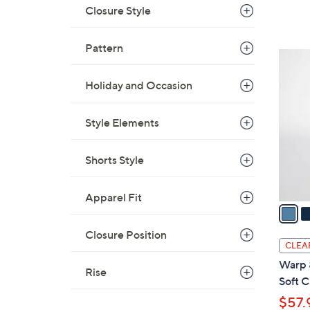
a
Closure Style
s
,
Pattern
$
3
1
C
0
Holiday and Occasion
o
8
l
.
Style Elements
o
0
r
0
s
Shorts Style
A
v
Apparel Fit
a
i
Closure Position
l
CLEA
a
Warp 
Rise
b
Soft C
l
$57.
e