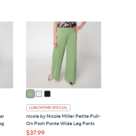
a
of
Reviews
s
5
,
Stars
$
3
1
C
0
o
8
l
.
o
0
r
0
s
A
v
a
i
l
LUNCHTIME SPECIAL
a
lar
nicole by Nicole Miller Petite Pull-
b
eg
On Posh Ponte Wide Leg Pants
l
$37.99
e