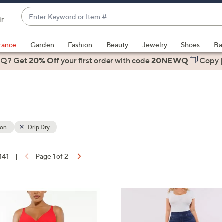
Enter
ir
Keyword
When
or
suggestions
rance
Garden
Fashion
Beauty
Jewelry
Shoes
Ba
Item
are
 Q? Get
#
20% Off
your first order
with code
20NEWQ
Copy
available,
use
the
up
and
down
ion
Drip Dry
arrow
keys
 141
|
Page 1 of 2
or
ons:
swipe
left
2
and
C
right
o
on