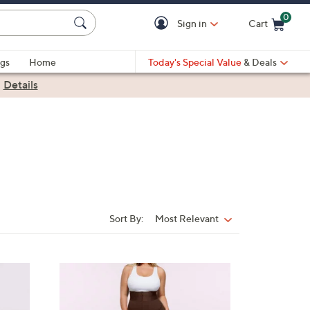
0
Sign in
Cart
Cart is Empty
gs
Home
Today's Special Value
& Deals
|
Details
Sort By:
Most Relevant
Sort
By:
3
C
o