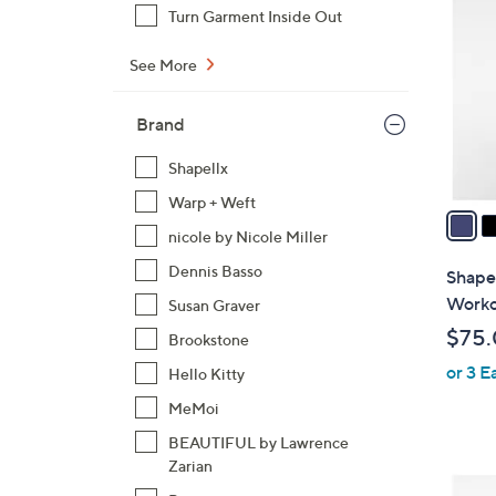
C
Turn Garment Inside Out
o
l
See More
o
r
Brand
s
A
Shapellx
v
Warp + Weft
a
nicole by Nicole Miller
i
l
Dennis Basso
Shape
a
Worko
Susan Graver
b
$75
Brookstone
l
or 3 E
e
Hello Kitty
MeMoi
BEAUTIFUL by Lawrence
Zarian
4