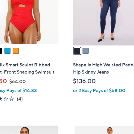
l
touch
o
devices
r
to
s
review.
A
v
a
i
l
llx Smart Sculpt Ribbed
Shapellx High Waisted Pad
a
t-Front Shaping Swimsuit
Hip Skinny Jeans
b
,
50
$136.00
$64.00
l
w
asy Pays of $14.83
or 2 Easy Pays of $68.00
e
a
3.0
4
(4)
s
of
Reviews
,
5
$
Stars
6
2
4