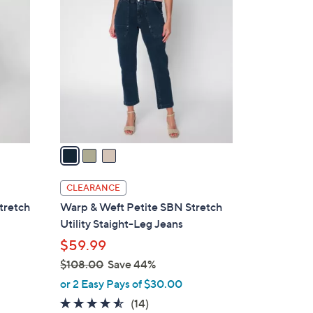
C
o
l
o
r
s
A
v
a
i
l
CLEARANCE
a
tretch
Warp & Weft Petite SBN Stretch
b
Utility Staight-Leg Jeans
l
$59.99
e
$108.00
Save 44%
,
or 2 Easy Pays of $30.00
w
4.4
14
(14)