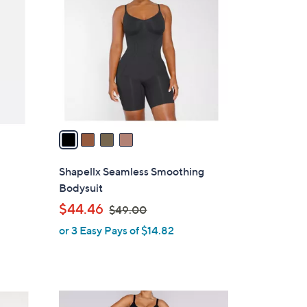
C
.
o
0
l
0
o
r
s
A
v
a
i
l
Shapellx Seamless Smoothing
a
s
Bodysuit
b
,
$44.46
$49.00
l
w
or 3 Easy Pays of $14.82
e
a
s
,
$
3
4