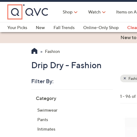
Skip
to
Shop
Watch
Items on A
Main
Content
Your Picks
New
Fall Trends
Online-Only Shop
Clea
Electronics
Kitchen
Food & Wine
Health & Fitness
New to
Fashion
Drip Dry - Fashion
Fash
Filter By:
Clear
All
Skip
Filters
1 - 96 of
Category
Your
to
Selecti
product
Swimwear
listings
4
Pants
C
Intimates
o