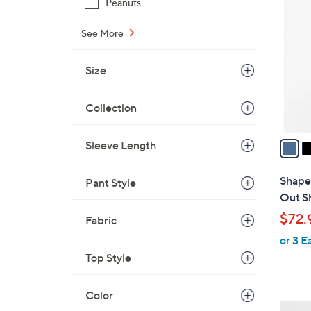
Peanuts
C
o
See More
l
o
Size
r
s
Collection
A
v
a
Sleeve Length
i
l
Shapel
Pant Style
a
Out S
b
$72.
Fabric
l
or 3 E
e
Top Style
Color
3