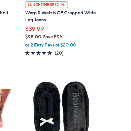
l
LUNCHTIME SPECIAL
a
Knit
Warp & Weft NCE Cropped Wide
b
Leg Jeans
l
$39.99
e
$98.00
Save 59%
,
or 2 Easy Pays of $20.00
w
4.5
20
(20)
a
of
Reviews
s
5
,
Stars
$
2
9
C
8
o
.
l
0
o
0
r
s
A