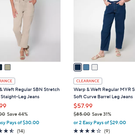
8
8
C
6
4
o
.
.
l
0
0
o
0
0
r
s
A
v
a
i
l
RANCE
CLEARANCE
a
& Weft Regular SBN Stretch
Warp & Weft Regular MYR S
b
y Staight-Leg Jeans
Soft Curve Barrel Leg Jeans
l
99
$57.99
e
00
Save 44%
$85.00
Save 31%
,
asy Pays of $30.00
or 2 Easy Pays of $29.00
w
4.4
14
3.8
9
(14)
(9)