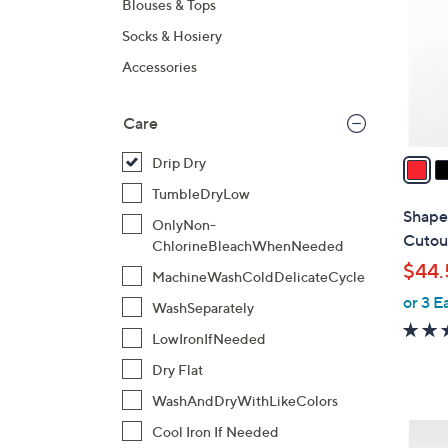
Blouses & Tops
l
Socks & Hosiery
o
r
Accessories
s
A
Care
v
a
Drip Dry
i
TumbleDryLow
l
Shape
OnlyNon-
a
Cutou
ChlorineBleachWhenNeeded
b
$44.
MachineWashColdDelicateCycle
l
or 3 E
e
WashSeparately
LowIronIfNeeded
Dry Flat
WashAndDryWithLikeColors
2
Cool Iron If Needed