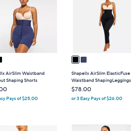
C
.
o
0
l
0
o
r
s
A
v
a
i
l
llx AirSlim Waistband
Shapellx AirSlim ElasticFuse
a
ut Shaping Shorts
Waistband ShapingLegging
b
.00
$78.00
l
asy Pays of $25.00
or 3 Easy Pays of $26.00
e
3