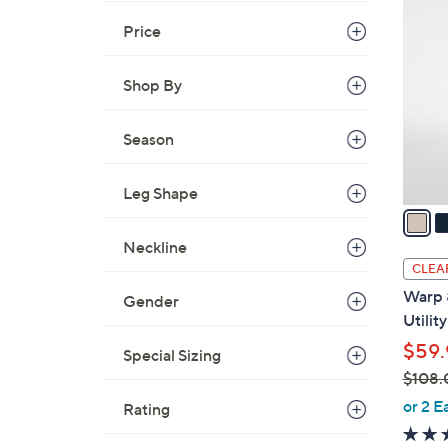
C
Price
o
l
Shop By
o
r
Season
s
A
v
Leg Shape
a
i
Neckline
l
CLEA
a
Warp 
Gender
b
Utilit
l
$59.
Special Sizing
e
$108.
,
or 2 E
Rating
w