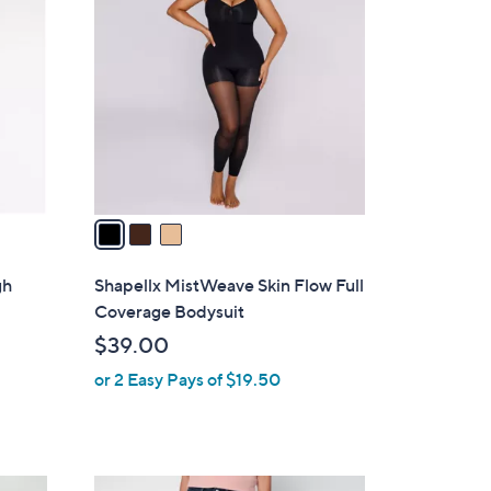
C
9
o
.
l
0
o
0
r
s
A
v
a
i
l
gh
Shapellx MistWeave Skin Flow Full
a
Coverage Bodysuit
b
$39.00
l
or 2 Easy Pays of $19.50
e
3