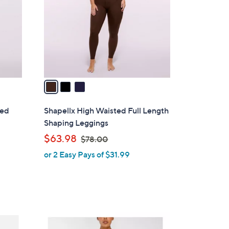
l
o
r
s
A
v
a
i
l
ded
Shapellx High Waisted Full Length
a
Shaping Leggings
b
,
$63.98
$78.00
l
w
or 2 Easy Pays of $31.99
e
a
s
,
$
7
4
8