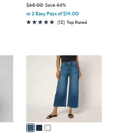
$68.00
Save 44%
,
or 2 Easy Pays of $19.00
w
4.7
12
(12)
Top Rated
a
of
Reviews
s
5
,
Stars
$
6
3
8
C
.
o
0
l
0
o
r
s
A
v
a
i