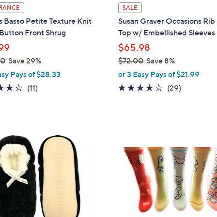
l
RANCE
SALE
a
 Basso Petite Texture Knit
Susan Graver Occasions Rib 
b
Button Front Shrug
Top w/ Embellished Sleeves
l
99
$65.98
e
00
Save 29%
$72.00
Save 8%
,
asy Pays of $28.33
or 3 Easy Pays of $21.99
w
4.3
11
4.0
29
(11)
(29)
a
of
Reviews
of
Reviews
s
5
5
,
Stars
Stars
$
2
7
C
2
o
.
l
0
o
0
r
s
A