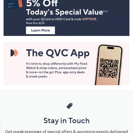
Navigation
and
Information
Stay in Touch
Get sneak previews of special offers & upcoming events delivered