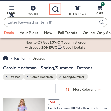
0
Skip
to
Main
MENU
CART
WATCH
ITEMS ON AIR
Content
Enter
Keyword
When
or
Deals
Your Picks
New
Fall Trends
Online-Only S
suggestions
Item
are
New to Q? Get
20% Off
your first order
#
available,
with code
20NEWQ
Copy
|
Details
use
Fashion
Dresses
the
up
Carole Hochman - Spring/Summer - Dresses
and
down
Dresses
Carole Hochman
Spring/Summer
arrow
Sort
s
keys
Sort:
Most Relevant
By:
Your
or
Selections:
3
swipe
SALE
C
left
Carole Hochman 100% Cotton Crochet Trim
o