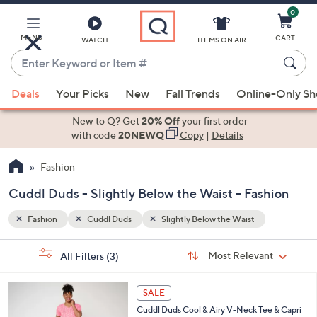
0
Skip
to
Main
MENU
CART
WATCH
ITEMS ON AIR
Content
Enter
Keyword
When
or
Deals
Your Picks
New
Fall Trends
Online-Only S
suggestions
Item
are
New to Q? Get
20% Off
your first order
#
available,
with code
20NEWQ
Copy
|
Details
use
Fashion
the
up
Cuddl Duds - Slightly Below the Waist - Fashion
and
down
Fashion
Cuddl Duds
Slightly Below the Waist
arrow
Sort
s
keys
Sort:
Most Relevant
All Filters
(3)
By:
Your
or
Selections:
4
swipe
SALE
C
left
Cuddl Duds Cool & Airy V-Neck Tee & Capri
o