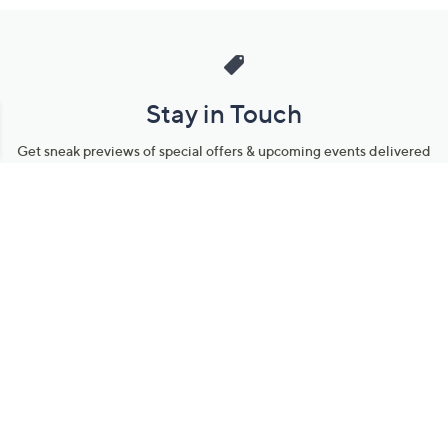
Stay in Touch
Get sneak previews of special offers & upcoming events delivered
to your inbox.
Email
Sign Up
*You're signing up to receive QVC promotional email.
Manage Your Account
Find recent orders, do a return or exchange, create a Wish List &
more.