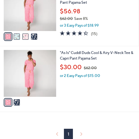
and
Pant Pajama Set
l
o
right
$56.98
r
on
$62.00
Save 8%
s
,
touch
or 3 Easy Pays of $18.99
A
w
v
devices
4.3
15
(15)
a
a
of
Reviews
to
s
i
5
,
review.
l
Stars
$
2
"As Is" Cuddl Duds Cool & Airy V-Neck Tee &
a
6
C
Capri Pant Pajama Set
b
2
o
,
l
$30.00
$62.00
.
l
w
e
0
o
or 2 Easy Pays of $15.00
a
0
r
s
s
,
A
$
v
6
a
2
i
.
l
0
a
0
b
l
1
e