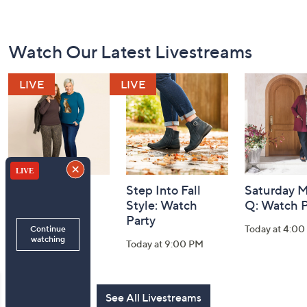
Footer
Watch Our Latest Livestreams
Navigation
and
Information
Belle by Kim
Step Into Fall
Saturday M
Gravel 10th
Style: Watch
Q: Watch P
Anniversary:
Party
Today at 4:0
Watch Party
Today at 9:00 PM
Today at 9:00 PM
See All Livestreams