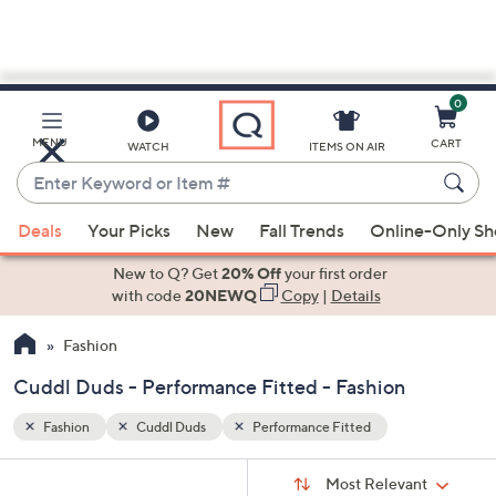
0
Skip
to
Main
MENU
CART
WATCH
ITEMS ON AIR
Content
Enter
Keyword
When
or
Deals
Your Picks
New
Fall Trends
Online-Only S
suggestions
Item
are
New to Q? Get
20% Off
your first order
#
available,
with code
20NEWQ
Copy
|
Details
use
Fashion
the
up
Cuddl Duds - Performance Fitted - Fashion
and
down
Fashion
Cuddl Duds
Performance Fitted
arrow
Sort
s
keys
Sort:
Most Relevant
By: