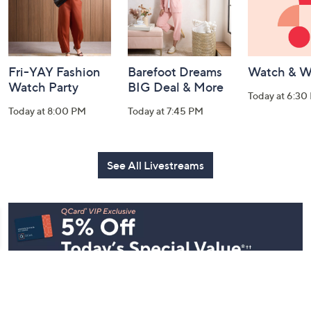
Fri-YAY Fashion
Barefoot Dreams
Watch & W
Watch Party
BIG Deal & More
Today at 6:30
Today at 8:00 PM
Today at 7:45 PM
See All Livestreams