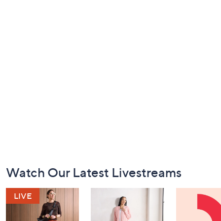
Footer
Watch Our Latest Livestreams
Navigation
and
Information