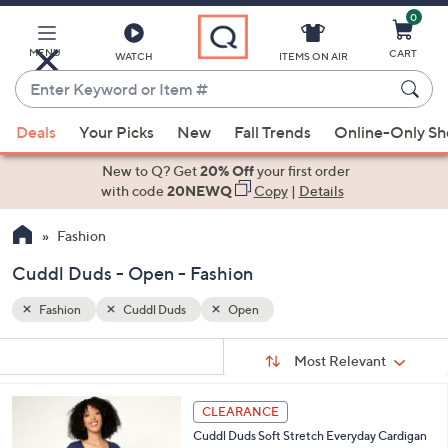
0
Skip
to
Main
MENU
CART
WATCH
ITEMS ON AIR
Content
Enter
Keyword
When
or
Deals
Your Picks
New
Fall Trends
Online-Only S
suggestions
Item
are
New to Q? Get
20% Off
your first order
#
available,
with code
20NEWQ
Copy
|
Details
use
Fashion
the
up
Cuddl Duds - Open - Fashion
and
down
Fashion
Cuddl Duds
Open
arrow
Sort
s
keys
Sort:
Most Relevant
By:
Your
or
Selections:
4
swipe
CLEARANCE
C
left
Cuddl Duds Soft Stretch Everyday Cardigan
o