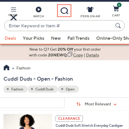
0
Skip
to
Main
MENU
CART
WATCH
ITEMS ON AIR
Content
Enter
Keyword
When
or
Deals
Your Picks
New
Fall Trends
Online-Only S
suggestions
Item
are
New to Q? Get
20% Off
your first order
#
available,
with code
20NEWQ
Copy
|
Details
use
Fashion
the
up
Cuddl Duds - Open - Fashion
and
down
Fashion
Cuddl Duds
Open
arrow
Sort
s
keys
Sort:
Most Relevant
By:
Your
or
Selections:
4
swipe
CLEARANCE
C
left
Cuddl Duds Soft Stretch Everyday Cardigan
o