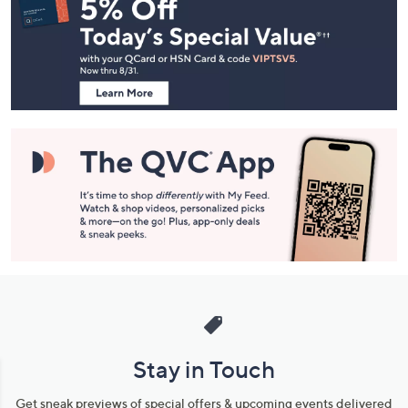
Navigation
and
Information
Stay in Touch
Get sneak previews of special offers & upcoming events delivered