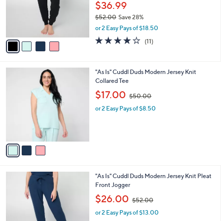
0
o
$36.99
r
$52.00
Save 28%
s
,
or 2 Easy Pays of $18.50
A
w
v
3.9
11
(11)
a
a
of
Reviews
s
i
5
,
l
Stars
$
3
"As Is" Cuddl Duds Modern Jersey Knit
a
5
C
Collared Tee
b
2
o
,
l
$17.00
$50.00
.
l
w
e
0
o
or 2 Easy Pays of $8.50
a
0
r
s
s
,
A
$
v
5
a
0
i
.
l
0
4
"As Is" Cuddl Duds Modern Jersey Knit Pleat
a
0
C
Front Jogger
b
o
,
l
$26.00
$52.00
l
w
e
o
or 2 Easy Pays of $13.00
a
r