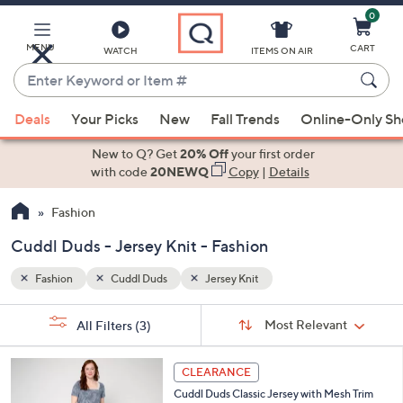
0
Skip
to
Main
MENU
CART
WATCH
ITEMS ON AIR
Content
Enter
Keyword
When
or
Deals
Your Picks
New
Fall Trends
Online-Only S
suggestions
Item
are
New to Q? Get
20% Off
your first order
#
available,
with code
20NEWQ
Copy
|
Details
use
Fashion
the
up
Cuddl Duds - Jersey Knit - Fashion
and
down
Fashion
Cuddl Duds
Jersey Knit
arrow
Sort
s
keys
Sort:
Most Relevant
All Filters
(3)
By:
Your
or
Selections:
4
swipe
CLEARANCE
C
left
Cuddl Duds Classic Jersey with Mesh Trim
o