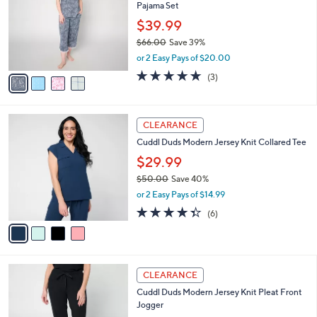
and
Pajama Set
l
o
right
$39.99
r
on
$66.00
Save 39%
s
,
touch
or 2 Easy Pays of $20.00
A
w
v
devices
4.7
3
(3)
a
a
of
Reviews
to
s
i
5
,
review.
l
Stars
$
4
a
CLEARANCE
6
C
b
Cuddl Duds Modern Jersey Knit Collared Tee
6
o
l
.
l
$29.99
e
0
o
$50.00
Save 40%
0
r
,
or 2 Easy Pays of $14.99
s
w
A
4.3
6
(6)
a
v
of
Reviews
s
a
5
,
i
Stars
$
l
5
4
a
CLEARANCE
0
C
b
Cuddl Duds Modern Jersey Knit Pleat Front
.
o
l
Jogger
0
l
e