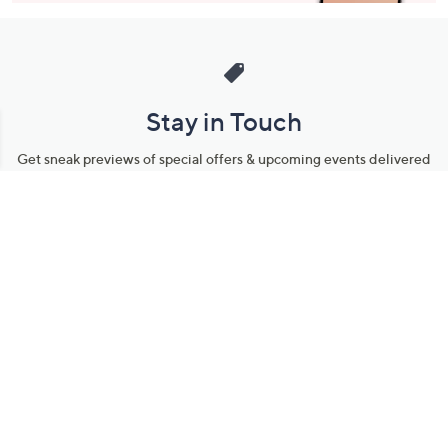
Stay in Touch
Get sneak previews of special offers & upcoming events delivered
to your inbox.
Email
Sign Up
*You're signing up to receive QVC promotional email.
Manage Your Account
Find recent orders, do a return or exchange, create a Wish List &
more.