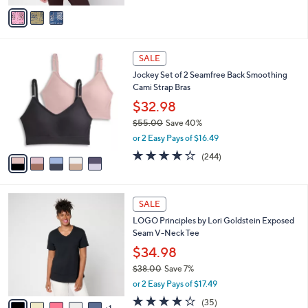
v
Stars
a
i
l
5
a
SALE
C
b
Jockey Set of 2 Seamfree Back Smoothing
o
l
Cami Strap Bras
l
e
o
$32.98
r
$55.00
Save 40%
s
,
or 2 Easy Pays of $16.49
A
w
v
4.1
244
(244)
a
a
of
Reviews
s
i
5
,
l
Stars
$
6
a
SALE
5
C
b
LOGO Principles by Lori Goldstein Exposed
5
o
l
Seam V-Neck Tee
.
l
e
0
o
$34.98
0
r
$38.00
Save 7%
s
,
or 2 Easy Pays of $17.49
A
w
v
4.2
35
(35)
a