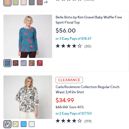
a
9
v
of
Reviews
s
a
5
,
i
Stars
$
5
Belle Boho by Kim Gravel Baby Waffle Free
l
9
C
Spirit Floral Top
a
8
o
b
$56.00
.
l
l
0
o
or 3 Easy Pays of $18.67
e
0
r
3.7
30
(30)
s
of
Reviews
A
5
v
Stars
a
i
l
4
a
CLEARANCE
C
b
Carla Rockmore Collection Regular Cinch
o
l
Waist 3/4 Slv Shirt
l
e
o
$34.99
r
$65.00
Save 46%
s
,
or 2 Easy Pays of $17.50
A
w
v
4.2
119
(119)
a
a
of
Reviews
s