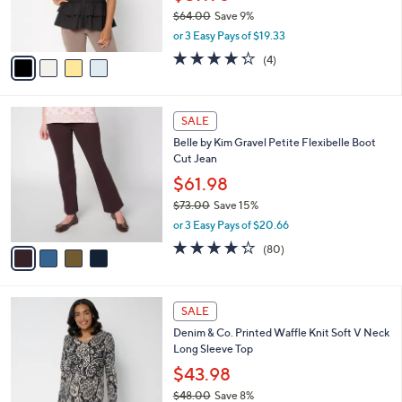
0
r
$64.00
Save 9%
s
,
or 3 Easy Pays of $19.33
A
w
v
4.2
4
(4)
a
a
of
Reviews
s
i
5
,
l
Stars
$
4
a
SALE
6
C
b
Belle by Kim Gravel Petite Flexibelle Boot
4
o
l
Cut Jean
.
l
e
0
o
$61.98
0
r
$73.00
Save 15%
s
,
or 3 Easy Pays of $20.66
A
w
v
4.2
80
(80)
a
a
of
Reviews
s
i
5
,
l
Stars
$
4
a
SALE
7
C
b
Denim & Co. Printed Waffle Knit Soft V Neck
3
o
l
Long Sleeve Top
.
l
e
0
o
$43.98
0
r
$48.00
Save 8%
s