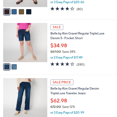
,
or 3 Easy Pays of $20.66
A
w
v
4.2
80
(80)
a
a
of
Reviews
s
i
5
,
l
Stars
$
2
a
SALE
7
C
b
Belle by Kim Gravel Regular TripleLuxe
3
o
l
Denim 5- Pocket Short
.
l
e
0
o
$34.98
0
r
$57.00
Save 38%
s
,
or 2 Easy Pays of $17.49
A
w
v
4.1
280
(280)
a
a
of
Reviews
s
i
5
,
l
Stars
$
2
a
SALE PRICE
5
C
b
Belle by Kim Gravel Regular Denim
7
o
l
TripleLuxe Traveler Jeans
.
l
e
0
o
$62.98
0
r
$72.00
Save 12%
s
,
or 3 Easy Pays of $20.99
A
w