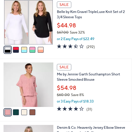
,
a
5
Stars
SALE
$
b
C
7
Belle by Kim Gravel TripleLuxe Knit Set of 2
l
o
7
3/4 Sleeve Tops
e
l
.
o
$44.98
0
r
$67.00
Save 32%
0
s
,
or 2 Easy Pays of $22.49
A
w
v
3.4
292
(292)
a
a
of
Reviews
s
i
5
,
l
Stars
$
4
a
SALE
6
C
b
Me by Jennie Garth Southampton Short
7
o
l
Sleeve Smocked Blouse
.
l
e
0
o
$54.98
0
r
$60.00
Save 8%
s
,
or 3 Easy Pays of $18.33
A
w
v
3.9
31
(31)
a
a
of
Reviews
s
i
5
,
l
Stars
$
4
Denim & Co. Heavenly Jersey Elbow Sleeve
a
6