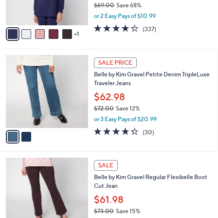
$69.00
Save 68%
s
,
or 2 Easy Pays of $10.99
A
w
v
4.2
337
(337)
a
1
a
of
Reviews
s
i
5
,
l
Stars
$
2
a
SALE PRICE
6
C
b
Belle by Kim Gravel Petite Denim TripleLuxe
9
o
l
Traveler Jeans
.
l
e
0
o
$62.98
0
r
$72.00
Save 12%
s
,
or 3 Easy Pays of $20.99
A
w
v
4.3
30
(30)
a
a
of
Reviews
s
i
5
,
l
Stars
$
4
a
SALE
7
C
b
Belle by Kim Gravel Regular Flexibelle Boot
2
o
l
Cut Jean
.
l
e
0
o
$61.98
0
r
$73.00
Save 15%
s