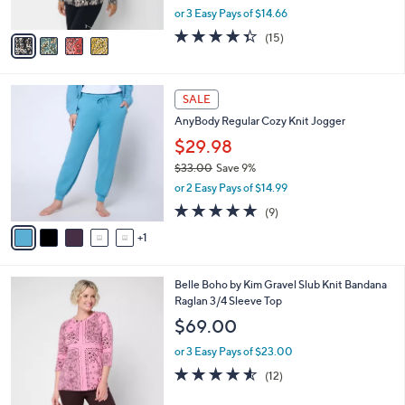
,
or 3 Easy Pays of $14.66
A
w
v
4.3
15
(15)
a
a
of
Reviews
s
i
5
,
l
Stars
$
6
a
SALE
4
C
b
AnyBody Regular Cozy Knit Jogger
8
o
l
.
l
$29.98
e
0
o
$33.00
Save 9%
0
r
,
or 2 Easy Pays of $14.99
s
w
A
5.0
9
(9)
a
v
of
Reviews
s
1
a
5
,
i
Stars
$
l
3
3
Belle Boho by Kim Gravel Slub Knit Bandana
a
3
C
Raglan 3/4 Sleeve Top
b
.
o
l
$69.00
0
l
e
0
o
or 3 Easy Pays of $23.00
r
4.5
12
(12)
s
of
Reviews
A
5