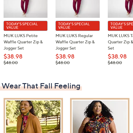
TODAY'S SPECIAL
TODAY'S SPECIAL
TODAY'S SP
VALUE
VALUE
VALUE
MUK LUKS Petite
MUK LUKS Regular
MUK LUKS Ta
Waffle Quarter Zip &
Waffle Quarter Zip &
Quarter Zip 
Jogger Set
Jogger Set
Set
$38.98
$38.98
$38.98
, was,
, was,
, was,
$48.00
$48.00
$48.00
$48.00
$48.00
$48.00
Wear That Fall Feeling