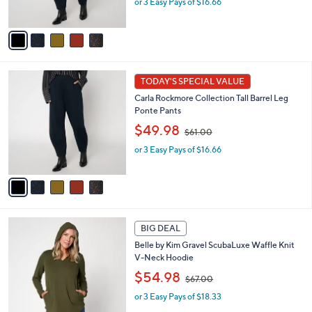
or 3 Easy Pays of $16.66
a
s
s
A
,
v
$
a
6
i
1
l
5
.
a
TODAY'S SPECIAL VALUE
C
0
b
Carla Rockmore Collection Tall Barrel Leg
o
0
l
Ponte Pants
l
e
,
o
$49.98
$61.00
w
r
or 3 Easy Pays of $16.66
a
s
s
A
,
v
$
a
6
i
1
l
5
.
a
BIG DEAL
C
0
b
Belle by Kim Gravel ScubaLuxe Waffle Knit
o
0
l
V-Neck Hoodie
l
e
,
o
$54.98
$67.00
w
r
or 3 Easy Pays of $18.33
a
s
s
A