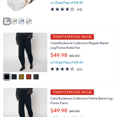
or 3 Easy Pays of $16.66
a
r
s
s
4.0
94
(94)
,
A
of
Reviews
$
v
5
6
a
Stars
0
i
.
l
5
0
a
TODAY'S SPECIAL VALUE
C
0
b
Carla Rockmore Collection Regular Barrel
o
l
Leg Ponte Ankle Pan
l
e
,
o
$49.98
$61.00
w
r
or 3 Easy Pays of $16.66
a
s
s
A
4.1
25
(25)
,
v
of
Reviews
$
a
5
6
i
Stars
1
l
5
.
a
TODAY'S SPECIAL VALUE
C
0
b
Carla Rockmore Collection Petite Barrel Leg
o
0
l
Ponte Pants
l
e
,
o
$49.98
$61.00
w
r