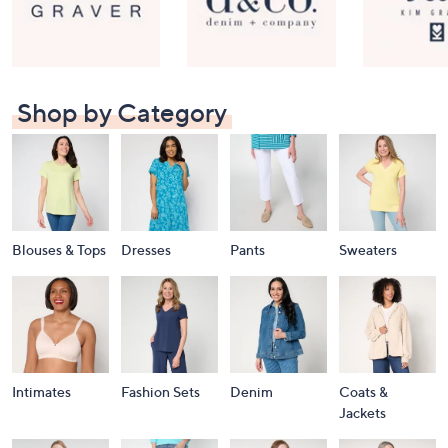
Shop by Category
Blouses & Tops
Dresses
Pants
Sweaters
Intimates
Fashion Sets
Denim
Coats &
Jackets