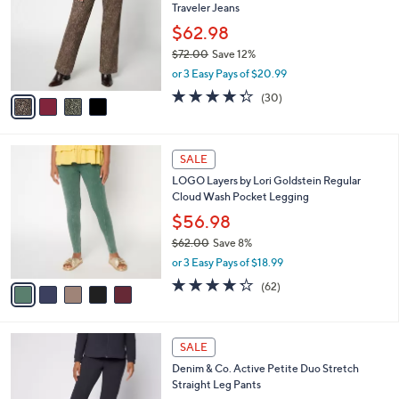
Traveler Jeans
.
l
e
0
o
$62.98
0
r
$72.00
Save 12%
s
,
or 3 Easy Pays of $20.99
A
w
v
4.3
30
(30)
a
a
of
Reviews
s
i
5
,
l
Stars
$
5
a
SALE
7
C
b
LOGO Layers by Lori Goldstein Regular
2
o
l
Cloud Wash Pocket Legging
.
l
e
0
o
$56.98
0
r
$62.00
Save 8%
s
,
or 3 Easy Pays of $18.99
A
w
v
4.2
62
(62)
a
a
of
Reviews
s
i
5
,
l
Stars
$
6
a
SALE
6
C
b
Denim & Co. Active Petite Duo Stretch
2
o
l
Straight Leg Pants
.
l
e