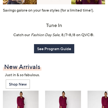
or
swipe
Savings galore on your fave styles (for a limited time!).
left
and
Tune In
right
on
Catch our
Fashion Day Sale
, 8/7–8/8 on QVC®.
touch
devices
See Program Guide
to
review.
New Arrivals
Just in & so fabulous.
Shop New