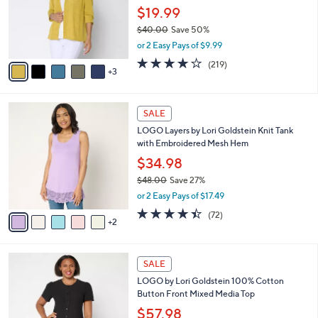
0
o
$19.99
0
r
$40.00
Save 50%
s
,
or 2 Easy Pays of $9.99
A
w
v
4.1
219
(219)
a
3
a
of
Reviews
s
i
5
,
l
Stars
$
7
a
SALE
4
C
b
LOGO Layers by Lori Goldstein Knit Tank
0
o
l
with Embroidered Mesh Hem
.
l
e
0
o
$34.98
0
r
$48.00
Save 27%
s
,
or 2 Easy Pays of $17.49
A
w
v
4.4
72
(72)
a
2
a
of
Reviews
s
i
5
,
l
Stars
$
4
a
SALE
4
C
b
LOGO by Lori Goldstein 100% Cotton
8
o
l
Button Front Mixed Media Top
.
l
e
0
o
$57.98