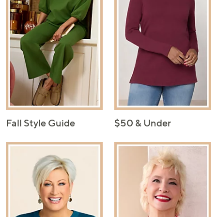
Fall Style Guide
$50 & Under