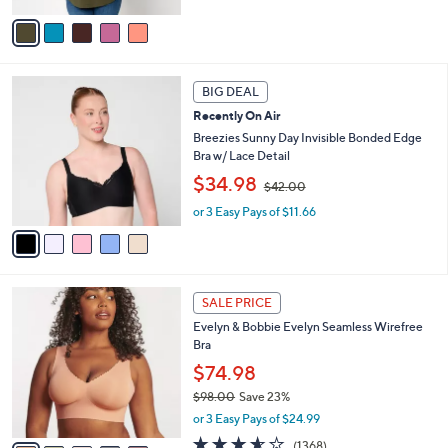
,
v
$
a
6
i
7
l
5
.
a
BIG DEAL
C
0
b
Recently On Air
o
0
l
l
Breezies Sunny Day Invisible Bonded Edge
e
o
Bra w/ Lace Detail
r
,
$34.98
$42.00
s
w
A
or 3 Easy Pays of $11.66
a
v
s
a
,
i
$
l
4
1
a
2
SALE PRICE
4
b
.
Evelyn & Bobbie Evelyn Seamless Wirefree
C
l
0
Bra
o
e
0
l
$74.98
o
$98.00
Save 23%
r
,
or 3 Easy Pays of $24.99
s
w
A
3.5
1368
(1368)