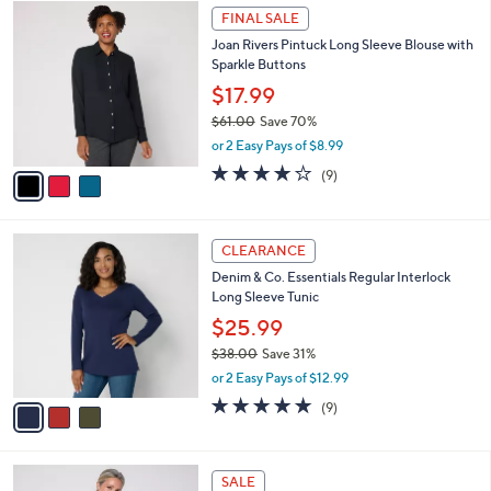
$
3
a
FINAL SALE
5
C
b
Joan Rivers Pintuck Long Sleeve Blouse with
7
o
l
Sparkle Buttons
.
l
e
0
o
$17.99
0
r
$61.00
Save 70%
s
,
or 2 Easy Pays of $8.99
A
w
v
3.9
9
(9)
a
a
of
Reviews
s
i
5
,
l
Stars
$
3
a
CLEARANCE
6
C
b
Denim & Co. Essentials Regular Interlock
1
o
l
Long Sleeve Tunic
.
l
e
0
o
$25.99
0
r
$38.00
Save 31%
s
,
or 2 Easy Pays of $12.99
A
w
v
4.7
9
(9)
a
a
of
Reviews
s
i
5
,
l
Stars
$
4
a
SALE
3