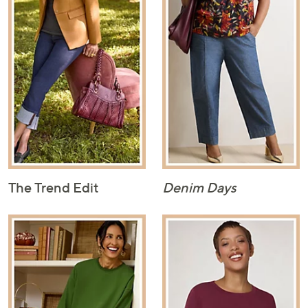
The Trend Edit
Denim Days