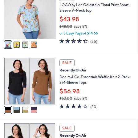
C
b
LOGO by Lori Goldstein Floral Print Short
8
o
l
Sleeve V-Neck Top
.
l
e
0
o
$43.98
0
r
$48.00
Save 8%
s
,
or 3 Easy Pays of $14.66
A
w
v
4.4
25
(25)
a
a
of
Reviews
s
i
5
,
l
Stars
$
4
a
SALE
4
C
b
Recently On Air
8
o
l
.
l
Denim & Co. Essentials Waffle Knit 2-Pack
e
0
o
3/4-Sleeve Tops
0
r
$56.98
s
$62.00
Save 8%
A
,
v
4.2
30
(30)
w
a
of
Reviews
a
i
5
s
l
Stars
6
,
a
SALE
C
$
b
Recently On Air
o
6
l