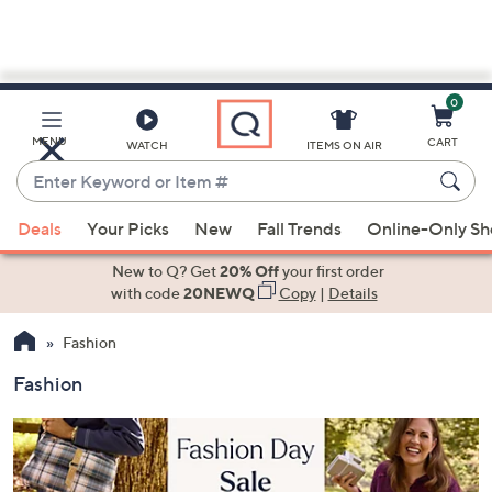
0
Skip
to
Main
MENU
CART
WATCH
ITEMS ON AIR
Content
Enter
Keyword
When
or
Deals
Your Picks
New
Fall Trends
Online-Only S
suggestions
Item
are
New to Q? Get
20% Off
your first order
#
available,
with code
20NEWQ
Copy
|
Details
use
Fashion
the
up
Fashion
and
down
arrow
keys