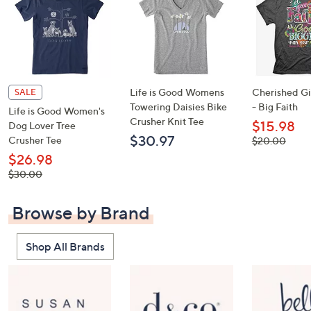
Life is Good Womens
Cherished Gir
SALE
Towering Daisies Bike
- Big Faith
Life is Good Women's
Crusher Knit Tee
$15.98
Dog Lover Tree
$30.97
Crusher Tee
, was,
$20.00
$20.00
$26.98
, was,
$30.00
$30.00
Browse by Brand
Shop All Brands