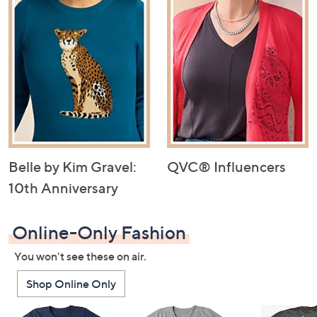
Belle by Kim Gravel:
QVC® Influencers
10th Anniversary
Online-Only Fashion
You won't see these on air.
Shop Online Only