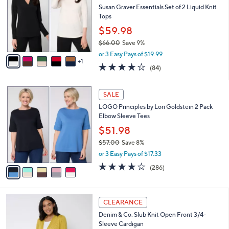
l
Susan Graver Essentials Set of 2 Liquid Knit
2
e
o
Tops
.
r
0
$59.98
s
0
$66.00
Save 9%
A
,
v
or 3 Easy Pays of $19.99
w
1
a
3.8
84
(84)
a
i
of
Reviews
s
l
5
,
a
5
Stars
SALE
$
b
C
6
LOGO Principles by Lori Goldstein 2 Pack
l
o
6
Elbow Sleeve Tees
e
l
.
o
$51.98
0
r
$57.00
Save 8%
0
s
,
or 3 Easy Pays of $17.33
A
w
v
4.0
286
(286)
a
a
of
Reviews
s
i
5
,
l
Stars
$
8
a
CLEARANCE
5
C
b
Denim & Co. Slub Knit Open Front 3/4-
7
o
l
Sleeve Cardigan
.
l
e