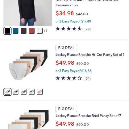
e
o
Crewneck Top
r
,
$34.98
$42.00
s
w
A
or 2 Easy Pays of $17.49
a
v
s
4.4
29
(29)
1
a
,
of
Reviews
i
$
5
l
4
Stars
5
a
2
BIG DEAL
C
b
.
Jockey Elance Breathe Hi-Cut Panty Set of 7
o
l
0
,
l
$49.98
e
0
$60.00
w
o
or 3 Easy Pays of $16.66
a
r
s
s
4.0
94
(94)
,
A
of
Reviews
$
v
5
6
a
Stars
0
i
.
l
4
0
a
BIG DEAL
C
0
b
Jockey Elance Breathe Brief Panty Set of 7
o
l
,
l
$49.98
e
$60.00
w
o