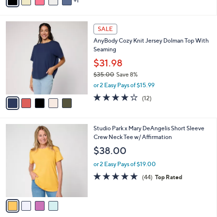
1
a
of
Reviews
s
i
5
,
l
Stars
$
5
a
SALE
3
C
b
AnyBody Cozy Knit Jersey Dolman Top With
8
o
l
Seaming
.
l
e
0
o
$31.98
0
r
$35.00
Save 8%
s
,
or 2 Easy Pays of $15.99
A
w
v
3.8
12
(12)
a
a
of
Reviews
s
i
5
,
l
Stars
$
4
Studio Park x Mary DeAngelis Short Sleeve
a
3
C
Crew Neck Tee w/ Affirmation
b
5
o
l
$38.00
.
l
e
0
o
or 2 Easy Pays of $19.00
0
r
4.8
44
(44)
Top Rated
s
of
Reviews
A
5
v
Stars
a
i