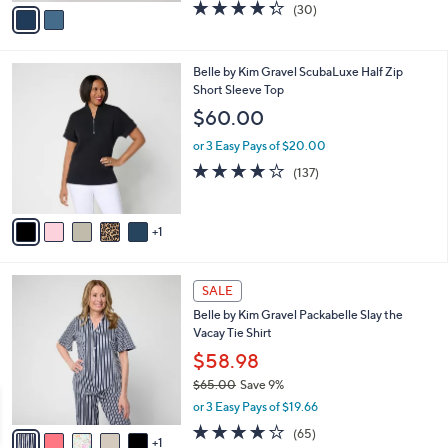
v
4.3
30
(30)
a
a
of
Reviews
s
i
5
,
l
Stars
$
6
Belle by Kim Gravel ScubaLuxe Half Zip
a
7
C
Short Sleeve Top
b
2
o
l
$60.00
.
l
e
0
o
or 3 Easy Pays of $20.00
0
r
3.9
137
(137)
s
of
Reviews
A
5
v
Stars
1
a
i
l
6
a
SALE
C
b
Belle by Kim Gravel Packabelle Slay the
o
l
Vacay Tie Shirt
l
e
o
$58.98
r
$65.00
Save 9%
s
,
or 3 Easy Pays of $19.66
A
w
v
3.6
65
(65)
a
1
a
of
Reviews