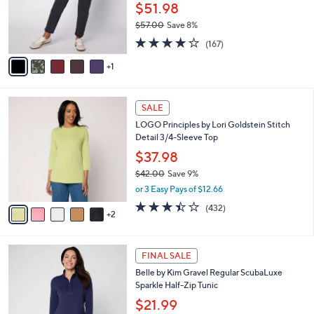
0
o
$51.98
0
r
$57.00
Save 8%
s
,
4.2
167
A
(167)
w
of
Reviews
v
a
5
1
a
s
Stars
i
,
l
$
7
a
SALE
5
C
b
LOGO Principles by Lori Goldstein Stitch
7
o
l
Detail 3/4-Sleeve Top
.
l
e
0
o
$37.98
0
r
$42.00
Save 9%
s
,
or 3 Easy Pays of $12.66
A
w
v
3.4
432
(432)
a
2
a
of
Reviews
s
i
5
,
l
Stars
$
6
a
FINAL SALE
4
C
b
Belle by Kim Gravel Regular ScubaLuxe
2
o
l
Sparkle Half-Zip Tunic
.
l
e
0
o
$21.99
0
r