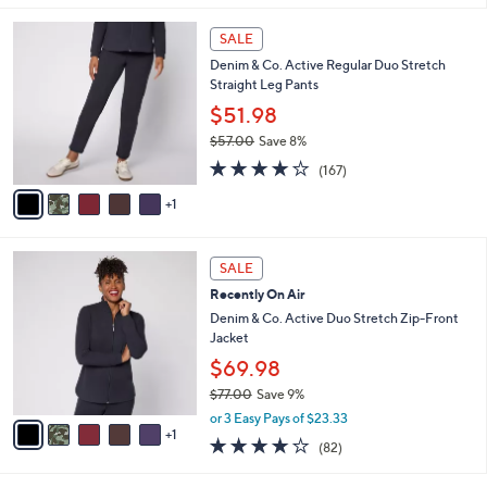
l
6
a
SALE
C
b
Denim & Co. Active Regular Duo Stretch
o
l
Straight Leg Pants
l
e
o
$51.98
r
$57.00
Save 8%
s
,
4.2
167
A
(167)
w
of
Reviews
v
a
5
1
a
s
Stars
i
,
l
$
6
a
SALE
5
C
b
Recently On Air
7
o
l
.
l
Denim & Co. Active Duo Stretch Zip-Front
e
0
o
Jacket
0
r
$69.98
s
$77.00
Save 9%
A
,
v
or 3 Easy Pays of $23.33
w
1
a
3.9
82
(82)
a
i
of
Reviews
s
l
5