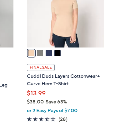
l
o
r
s
A
v
a
i
l
FINAL SALE
a
Cuddl Duds Layers Cottonwear+
b
Curve Hem T-Shirt
 Leg
l
$13.99
e
$38.00
Save 63%
,
or 2 Easy Pays of $7.00
w
3.4
28
(28)
a
of
Reviews
s
5
,