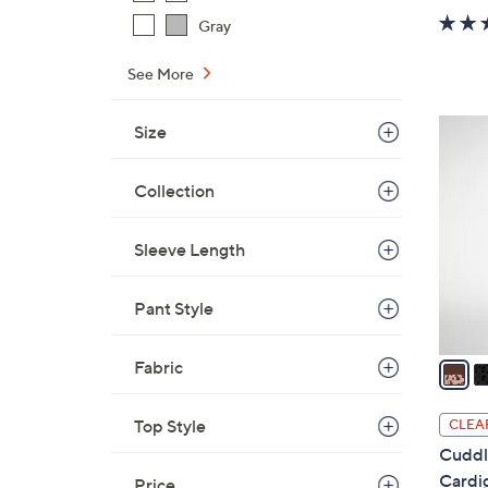
w
Gray
a
s
See More
,
$
4
Size
4
C
8
o
Collection
.
l
0
o
0
Sleeve Length
r
s
Pant Style
A
v
a
Fabric
i
l
Top Style
CLEA
a
Cuddl
b
Cardi
Price