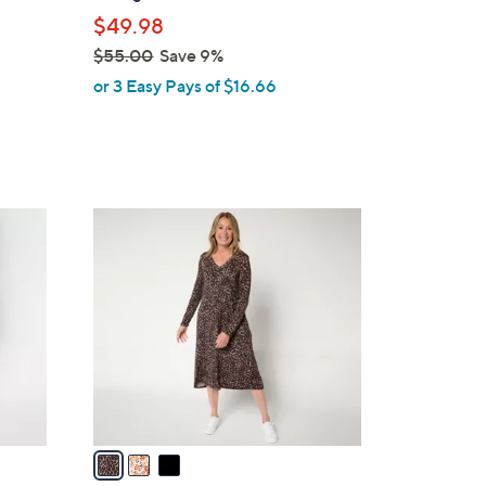
l
$49.98
e
$55.00
Save 9%
,
or 3 Easy Pays of $16.66
w
a
s
,
$
3
5
C
5
o
.
l
0
o
0
r
s
A
v
a
i