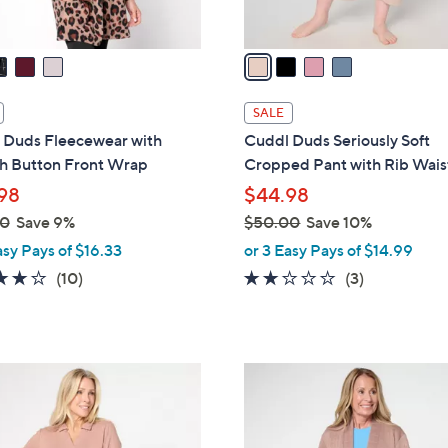
A
v
a
i
l
SALE
a
 Duds Fleecewear with
Cuddl Duds Seriously Soft
b
ch Button Front Wrap
Cropped Pant with Rib Wai
l
98
$44.98
e
00
Save 9%
$50.00
Save 10%
,
asy Pays of $16.33
or 3 Easy Pays of $14.99
w
3.7
10
1.7
3
(10)
(3)
a
of
Reviews
of
Reviews
s
5
5
,
Stars
Stars
$
3
5
C
0
o
.
l