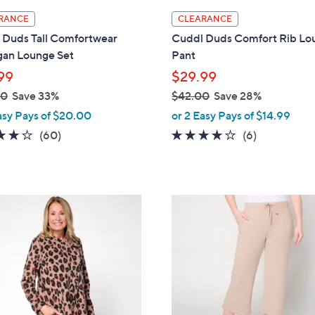
l
RANCE
CLEARANCE
a
 Duds Tall Comfortwear
Cuddl Duds Comfort Rib Lo
b
gan Lounge Set
Pant
l
99
$29.99
e
00
Save 33%
$42.00
Save 28%
,
asy Pays of $20.00
or 2 Easy Pays of $14.99
w
3.9
60
3.7
6
(60)
(6)
a
of
Reviews
of
Reviews
s
5
5
,
Stars
Stars
$
4
4
C
2
o
.
l
0
o
0
r
s