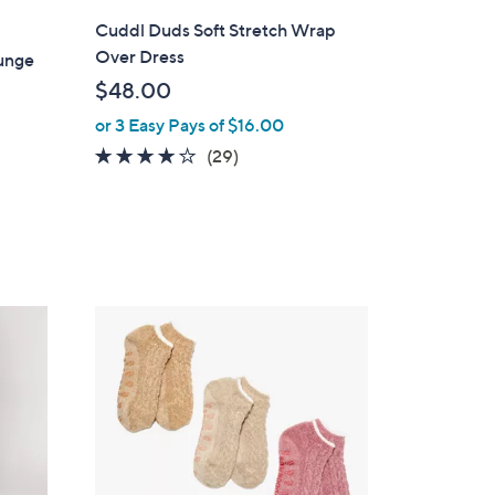
l
Cuddl Duds Soft Stretch Wrap
a
Over Dress
unge
b
$48.00
l
or 3 Easy Pays of $16.00
e
3.8
29
(29)
of
Reviews
5
Stars
1
C
o
l
o
r
s