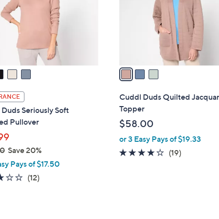
0
o
0
r
s
A
v
a
i
l
Cuddl Duds Quilted Jacqua
RANCE
a
Topper
Duds Seriously Soft
b
ed Pullover
$58.00
l
99
or 3 Easy Pays of $19.33
e
00
Save 20%
3.7
19
(19)
asy Pays of $17.50
of
Reviews
5
3.0
12
(12)
Stars
of
Reviews
5
Stars