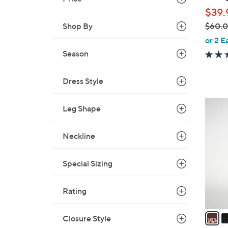
l
$39.
e
$60.
Shop By
,
or 2 E
w
Season
a
s
Dress Style
,
$
5
Leg Shape
6
C
0
o
.
Neckline
l
0
o
0
Special Sizing
r
s
A
Rating
v
a
Closure Style
i