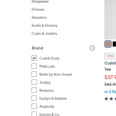
Sleepwear
l
Dresses
o
r
Sweaters
s
Socks & Hosiery
A
Coats & Jackets
v
a
i
Brand
l
SALE
Cuddl Duds
a
Cuddl
b
Muk Luks
Tee
l
Belle by Kim Gravel
$37.
e
Jockey
$42.0
,
Breezies
or 2 E
w
Evelyn & Bobbie
a
Anybody
s
Denim & Co.
,