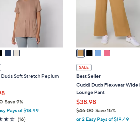
l
touch
o
devices
r
to
s
review.
A
v
a
i
l
SALE
a
 Duds Soft Stretch Peplum
Best Seller
b
Cuddl Duds Flexwear Wide
l
Lounge Pant
98
e
$38.98
0
Save 9%
asy Pays of $18.99
$46.00
Save 15%
,
4.3
16
(16)
or 2 Easy Pays of $19.49
w
of
Reviews
a
5
s