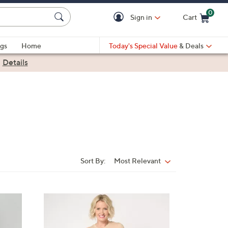
0
Sign in
Cart
Cart is Empty
gs
Home
Today's Special Value
& Deals
|
Details
Sort By:
Most Relevant
Sort
By:
4
C
o