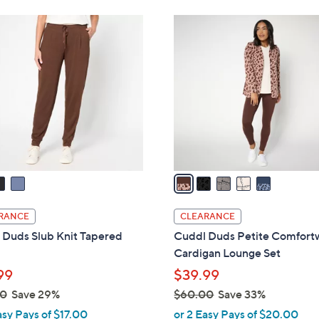
Stars
,
5
$
C
4
o
6
l
.
o
0
r
0
s
A
v
a
i
l
RANCE
CLEARANCE
a
 Duds Slub Knit Tapered
Cuddl Duds Petite Comfort
b
Cardigan Lounge Set
l
99
$39.99
e
00
Save 29%
$60.00
Save 33%
,
asy Pays of $17.00
or 2 Easy Pays of $20.00