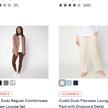
w
3.2
9
3.9
60
(9)
(60)
a
of
Reviews
of
Reviews
s
5
5
,
Stars
Stars
$
3
6
C
0
o
.
l
0
o
0
r
s
A
v
a
i
l
RANCE
CLEARANCE
a
 Duds Regular Comfortwear
Cuddl Duds Flexwear Loun
b
gan Lounge Set
Pant with Drawcord Detail