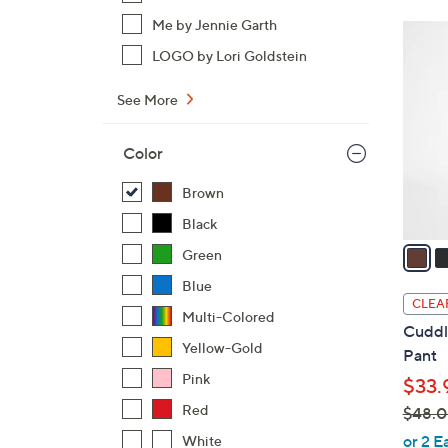
$
Me by Jennie Garth
3
4
C
LOGO by Lori Goldstein
2
o
.
See More
l
0
o
0
r
Color
s
Brown
A
v
Black
a
Green
i
Blue
l
CLEA
Multi-Colored
a
Cuddl
b
Yellow-Gold
Pant
l
Pink
$33.
e
Red
$48.
,
or 2 E
White