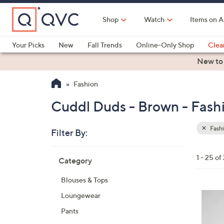
Skip
to
Shop
Watch
Items on A
Main
Content
Your Picks
New
Fall Trends
Online-Only Shop
Clea
Electronics
Kitchen
Food & Wine
Health & Fitness
New to
Fashion
Cuddl Duds - Brown - Fash
Fash
Filter By:
Clear
All
Skip
Filters
1 - 25 of
Category
Your
to
Selecti
product
Blouses & Tops
listings
4
Loungewear
C
Pants
o