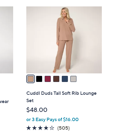
Stars
$
6
3
C
8
o
.
l
0
o
0
r
s
A
v
a
i
l
Cuddl Duds Tall Soft Rib Lounge
a
Set
wear
b
$48.00
l
or 3 Easy Pays of $16.00
e
3.7
505
(505)
of
Reviews