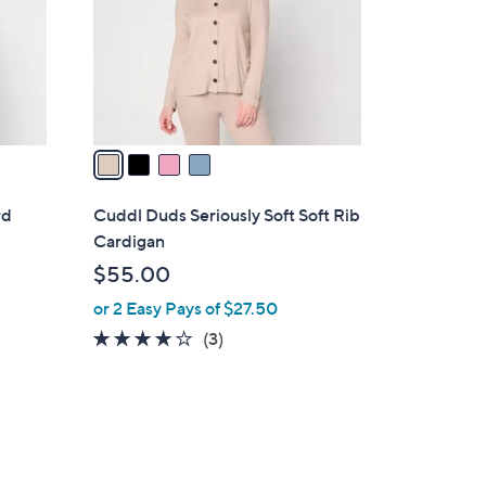
o
r
s
A
v
a
i
l
rd
Cuddl Duds Seriously Soft Soft Rib
a
Cardigan
b
$55.00
l
or 2 Easy Pays of $27.50
e
3.7
3
(3)
of
Reviews
5
Stars