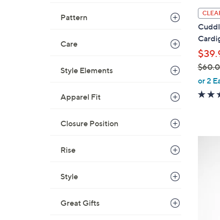
l
CLEA
Pattern
a
Cuddl
b
Cardi
Care
l
$39.
e
$60.
Style Elements
,
or 2 E
w
Apparel Fit
a
s
Closure Position
,
$
4
6
Rise
C
0
o
.
Style
l
0
o
0
r
Great Gifts
s