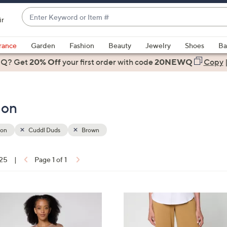
Enter
ir
Keyword
When
or
suggestions
rance
Garden
Fashion
Beauty
Jewelry
Shoes
Ba
Item
are
 Q? Get
#
20% Off
your first order
with code
20NEWQ
Copy
available,
use
the
ion
up
and
down
ion
Cuddl Duds
Brown
arrow
keys
 25
|
Page 1 of 1
or
ons:
swipe
left
4
and
C
right
o
on