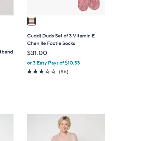
A
v
a
i
l
Cuddl Duds Set of 3 Vitamin E
a
Chenille Footie Socks
b
stband
$31.00
l
or 3 Easy Pays of $10.33
e
3.2
56
(56)
of
Reviews
5
Stars
4
C
o
l