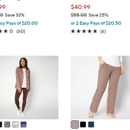
l
99
$40.99
e
00
Save 33%
$55.00
Save 25%
,
asy Pays of $20.00
or 2 Easy Pays of $20.50
w
3.9
60
4.7
6
(60)
(6)
a
of
Reviews
of
Reviews
s
5
5
,
Stars
Stars
$
3
5
C
5
o
.
l
0
o
0
r
s
A
v
a
i