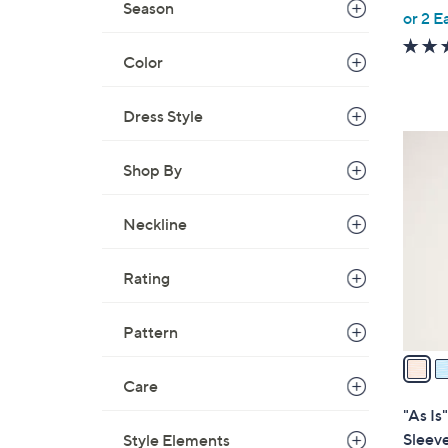
Season
,
or 2 E
w
a
Color
s
,
Dress Style
$
4
5
C
Shop By
5
o
.
l
Neckline
0
o
0
r
Rating
s
A
Pattern
v
a
i
Care
l
"As Is
a
Sleeve
Style Elements