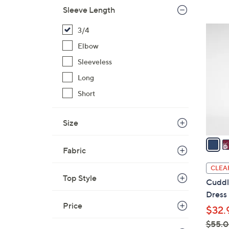
Sleeve Length
$
4
4
3/4
4
C
Elbow
.
o
0
Sleeveless
l
0
o
Long
r
Short
s
A
Size
v
a
Fabric
i
l
CLEA
a
Top Style
Cuddl
b
Dress
l
Price
$32.
e
$55.