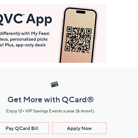
Get More with QCard®
Enjoy 12+ VIP Savings Events a year (& more!).
Pay QCard Bill
Apply Now