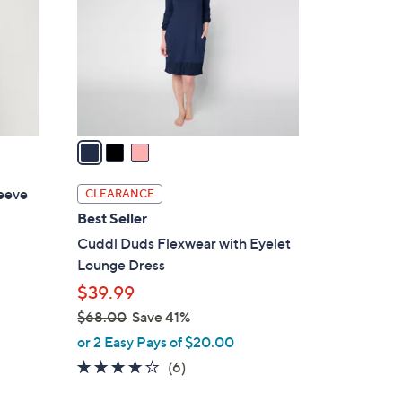
l
o
r
s
A
v
a
i
l
leeve
CLEARANCE
a
Best Seller
b
Cuddl Duds Flexwear with Eyelet
l
Lounge Dress
e
$39.99
$68.00
Save 41%
,
or 2 Easy Pays of $20.00
w
4.0
6
(6)
a
of
Reviews
s