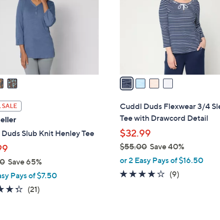
l
touch
o
devices
r
to
s
review.
A
v
a
i
l
Cuddl Duds Flexwear 3/4 S
 SALE
a
Tee with Drawcord Detail
eller
b
$32.99
 Duds Slub Knit Henley Tee
l
$55.00
Save 40%
99
e
,
or 2 Easy Pays of $16.50
00
Save 65%
w
4.0
9
(9)
asy Pays of $7.50
a
of
Reviews
4.3
21
(21)
s
5
of
Reviews
,
Stars
5
$