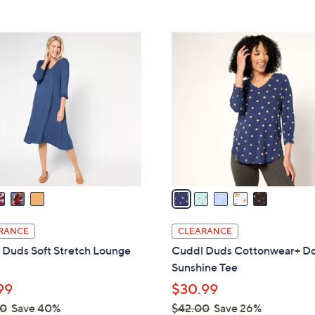
Stars
5
5
5
.
C
0
o
0
l
o
r
s
A
v
a
i
l
RANCE
CLEARANCE
a
 Duds Soft Stretch Lounge
Cuddl Duds Cottonwear+ Do
b
Sunshine Tee
l
99
$30.99
e
00
Save 40%
$42.00
Save 26%