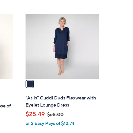
5
,
Stars
$
1
6
C
8
o
.
l
0
o
0
r
s
A
v
a
i
l
"As Is" Cuddl Duds Flexwear with
a
Eyelet Lounge Dress
se of
b
,
$25.49
$68.00
l
w
or 2 Easy Pays of $12.74
e
a