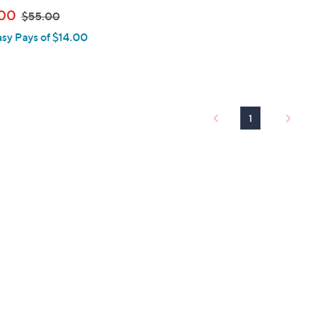
,
00
$55.00
w
asy Pays of $14.00
a
s
,
$
5
1
5
.
0
0