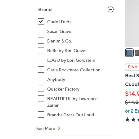
l
Brand
o
r
Cuddl Duds
s
Susan Graver
A
Denim & Co.
v
a
Belle by Kim Gravel
i
LOGO by Lori Goldstein
l
FINAL
Carla Rockmore Collection
a
Best S
b
Anybody
Cuddl
l
Quacker Factory
$14.
e
BEAUTIFUL by Lawrence
$44.
Zarian
,
or 2 E
Brandis Dress Out Loud
w
a
See More
s
,