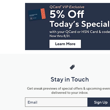
Footer
Navigation
and
Information
Stay in Touch
Get sneak previews of special offers & upcoming even
delivered to your inbox.
Email
Sign Up