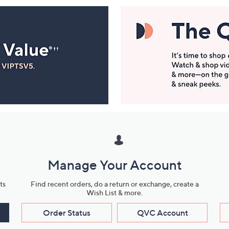
Manage Your Account
ts
Find recent orders, do a return or exchange, create a
Wish List & more.
Order Status
QVC Account