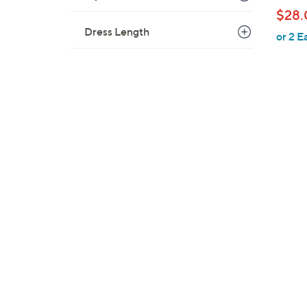
b
$28.
l
Dress Length
or 2 E
e