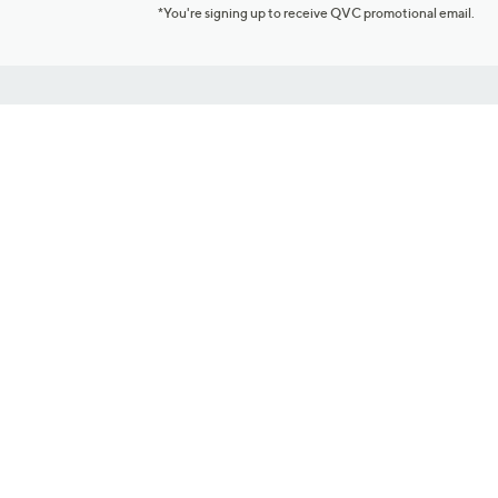
*You're signing up to receive QVC promotional email.
Customer Service
Connect with U
888-345-5788
Community Foru
Chat Live
Blog
Customer Service & FAQs
Meet Our Hosts
Chat on Facebook Messenger
Outlet Stores & L
Returns & Exchanges
Mobile Apps & St
Product Recall Info
Feedback