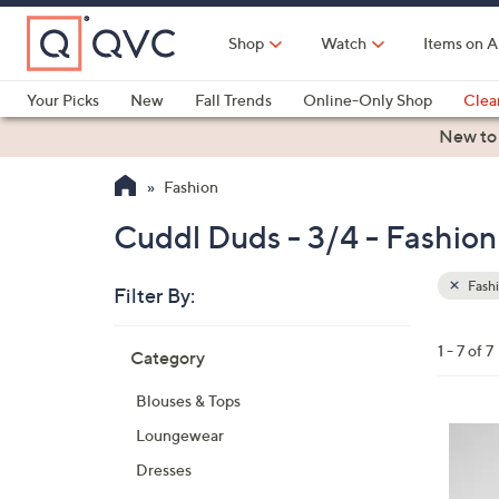
Skip
to
Shop
Watch
Items on A
Main
Content
Your Picks
New
Fall Trends
Online-Only Shop
Clea
Electronics
Kitchen
Food & Wine
Health & Fitness
New to
Fashion
Cuddl Duds - 3/4 - Fashion
Fash
Filter By:
Clear
All
Skip
Filters
1 - 7 of 7
Category
Your
to
Selecti
product
Blouses & Tops
listings
3
Loungewear
C
Dresses
o