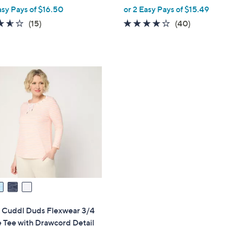
,
asy Pays of $16.50
or 2 Easy Pays of $15.49
w
3.5
15
4.0
40
(15)
(40)
a
of
Reviews
of
Reviews
s
5
5
,
Stars
Stars
$
4
2
.
0
0
" Cuddl Duds Flexwear 3/4
 Tee with Drawcord Detail