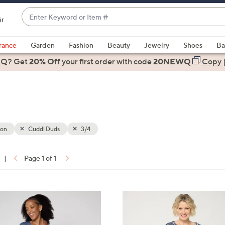
Enter
ir
Keyword
When
or
suggestions
rance
Garden
Fashion
Beauty
Jewelry
Shoes
Ba
Item
are
 Q? Get
#
20% Off
your first order
with code
20NEWQ
Copy
available,
use
the
up
and
down
ion
Cuddl Duds
3/4
arrow
keys
|
Page 1 of 1
or
ons:
swipe
left
4
and
C
right
o
on