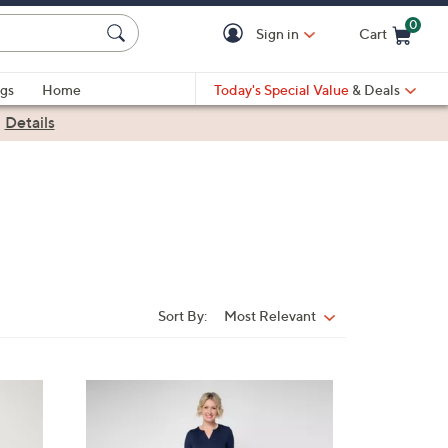
0
Sign in
Cart
Cart is Empty
gs
Home
Today's Special Value
& Deals
|
Details
Sort By:
Most Relevant
Sort
By:
3
C
o