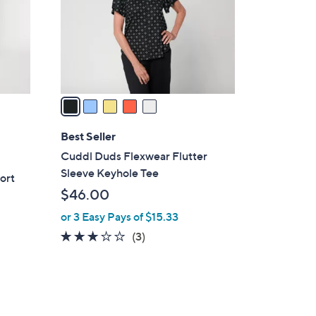
o
r
s
A
v
a
i
l
Best Seller
a
Cuddl Duds Flexwear Flutter
b
Sleeve Keyhole Tee
ort
l
$46.00
e
or 3 Easy Pays of $15.33
3.0
3
(3)
of
Reviews
5
Stars