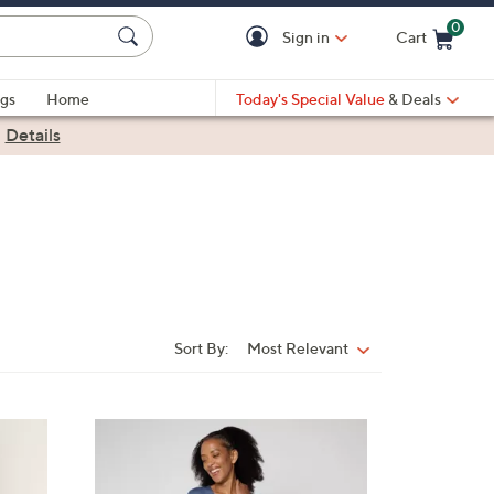
0
Sign in
Cart
Cart is Empty
gs
Home
Today's Special Value
& Deals
|
Details
Sort By:
Most Relevant
Sort
By:
3
C
o