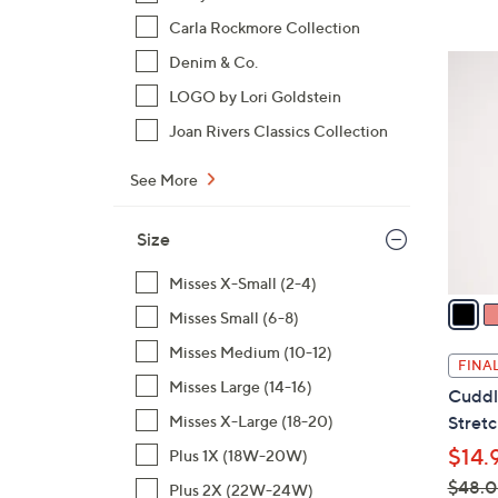
$
Carla Rockmore Collection
4
3
Denim & Co.
2
C
LOGO by Lori Goldstein
.
o
0
Joan Rivers Classics Collection
l
0
o
See More
r
s
Size
A
v
Misses X-Small (2-4)
a
Misses Small (6-8)
i
Misses Medium (10-12)
l
FINAL
a
Misses Large (14-16)
Cuddl
b
Misses X-Large (18-20)
Stretc
l
$14.
Plus 1X (18W-20W)
e
$48.
Plus 2X (22W-24W)