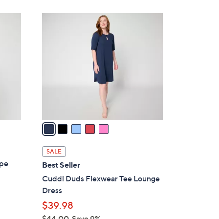
5
C
o
l
o
r
s
A
v
a
i
l
SALE
a
ape
Best Seller
b
Cuddl Duds Flexwear Tee Lounge
l
Dress
e
$39.98
$44.00
Save 9%