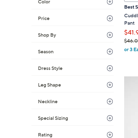
Color
a
Best S
b
Cuddl
l
Price
Pant
e
$41.
Shop By
$46.
,
or 3 E
Season
w
a
Dress Style
s
,
4
$
Leg Shape
C
4
o
6
Neckline
l
.
o
0
r
Special Sizing
0
s
A
Rating