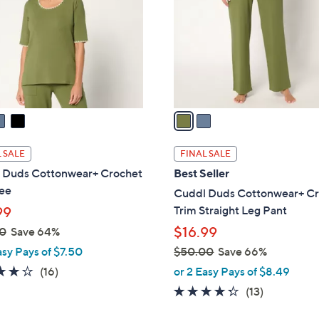
l
touch
o
devices
r
to
s
review.
A
v
a
i
l
 SALE
FINAL SALE
a
 Duds Cottonwear+ Crochet
Best Seller
b
Tee
Cuddl Duds Cottonwear+ C
l
Trim Straight Leg Pant
99
e
$16.99
0
Save 64%
asy Pays of $7.50
$50.00
Save 66%
,
4.1
16
(16)
or 2 Easy Pays of $8.49
w
of
Reviews
4.2
13
(13)
a
5
of
Reviews
s