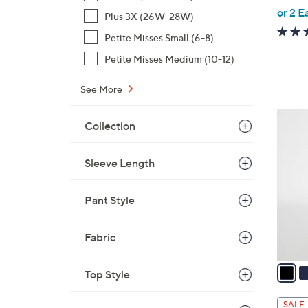
,
or 2 E
Plus 3X (26W-28W)
w
Petite Misses Small (6-8)
a
s
Petite Misses Medium (10-12)
,
See More
$
4
3
8
Collection
C
.
o
0
Sleeve Length
l
0
o
r
Pant Style
s
A
Fabric
v
a
Top Style
i
l
SALE