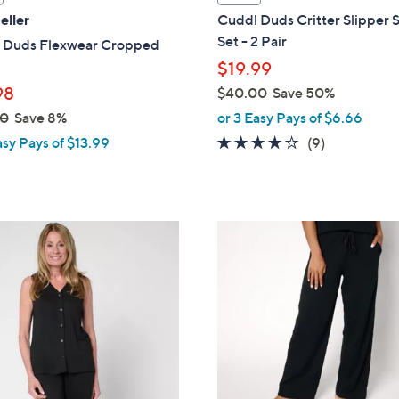
a
eller
Cuddl Duds Critter Slipper 
b
Set - 2 Pair
 Duds Flexwear Cropped
l
$19.99
e
98
$40.00
Save 50%
,
00
Save 8%
or 3 Easy Pays of $6.66
w
3.8
9
asy Pays of $13.99
(9)
a
of
Reviews
s
5
,
Stars
$
4
4
C
0
o
.
l
0
o
0
r
s
A