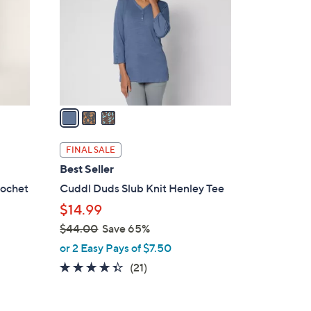
l
o
r
s
A
v
a
i
l
FINAL SALE
a
Best Seller
b
rochet
Cuddl Duds Slub Knit Henley Tee
l
$14.99
e
$44.00
Save 65%
,
or 2 Easy Pays of $7.50
w
4.3
21
(21)
a
of
Reviews
s
5
,