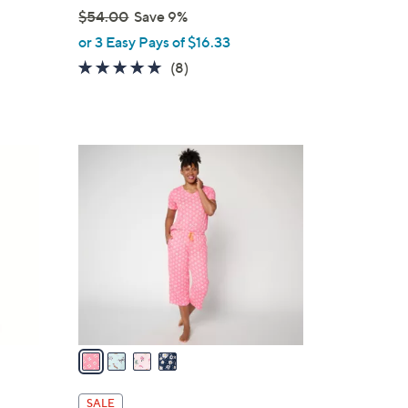
$54.00
Save 9%
,
or 3 Easy Pays of $16.33
w
4.9
8
(8)
a
of
Reviews
s
5
,
Stars
$
4
5
C
4
o
.
l
0
o
0
r
s
A
v
a
i
l
SALE