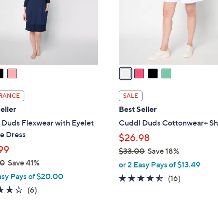
0
o
0
r
s
A
v
a
i
l
RANCE
SALE
a
eller
Best Seller
b
 Duds Flexwear with Eyelet
Cuddl Duds Cottonwear+ Sh
l
e Dress
$26.98
e
99
$33.00
Save 18%
,
00
Save 41%
or 2 Easy Pays of $13.49
w
asy Pays of $20.00
4.4
16
(16)
a
4.0
6
of
Reviews
(6)
s
of
Reviews
5
,
5
Stars