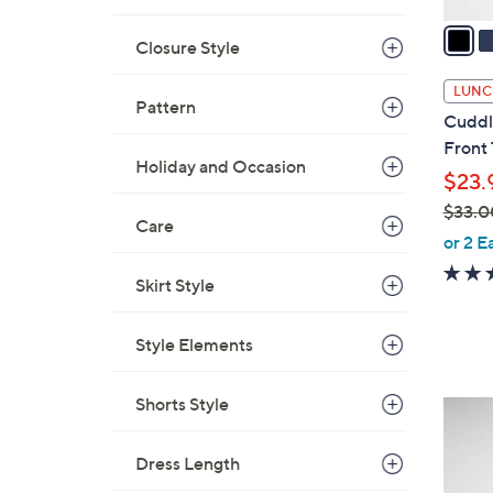
v
a
Closure Style
i
l
LUNC
Pattern
a
Cuddl
b
Front
l
Holiday and Occasion
$23.
e
$33.0
Care
,
or 2 E
w
Skirt Style
a
s
,
Style Elements
$
3
Shorts Style
3
3
C
.
o
Dress Length
0
l