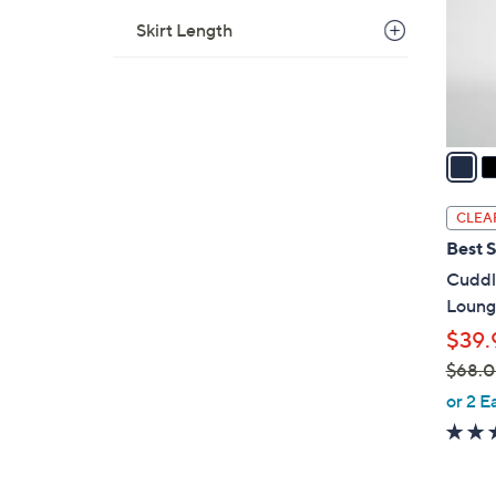
0
o
Skirt Length
r
s
A
v
a
i
l
CLEA
a
Best S
b
Cuddl
l
Loung
e
$39.
$68.
,
or 2 E
w
a
s