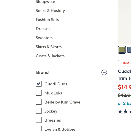
Sleepwear
l
Socks & Hosiery
o
r
Fashion Sets
s
Dresses
A
Sweaters
v
a
Skirts & Skorts
i
Coats & Jackets
l
FINAL
a
Cuddl
Brand
b
Trim 
l
Cuddl Duds
$14.
e
Muk Luks
$42.0
,
Belle by Kim Gravel
or 2 E
w
Jockey
a
Breezies
s
Evelyn & Bobbie
,