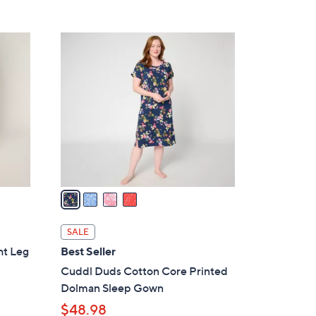
Stars
$
4
4
4
C
.
o
0
l
0
o
r
s
A
v
a
i
l
SALE
a
ht Leg
Best Seller
b
Cuddl Duds Cotton Core Printed
l
Dolman Sleep Gown
e
$48.98