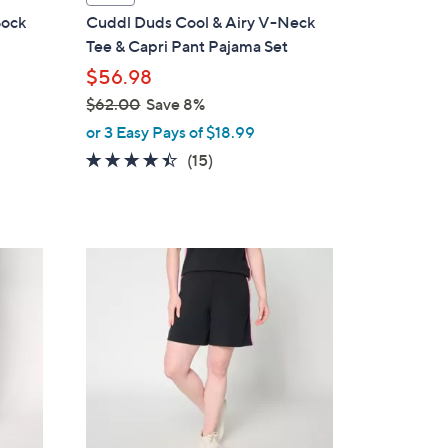
a
Sock
Cuddl Duds Cool & Airy V-Neck
b
Tee & Capri Pant Pajama Set
l
$56.98
e
$62.00
Save 8%
,
or 3 Easy Pays of $18.99
w
4.3
15
(15)
a
of
Reviews
s
5
,
Stars
$
4
6
C
2
o
.
l
0
o
0
r
s
A