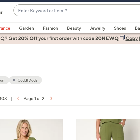
Enter
ir
Keyword
When
or
suggestions
rance
Garden
Fashion
Beauty
Jewelry
Shoes
Ba
Item
are
 Q? Get
#
20% Off
your first order
with code
20NEWQ
Copy
available,
use
the
up
and
down
ion
Cuddl Duds
arrow
keys
 103
|
Page 1 of 2
or
ons:
swipe
left
2
and
C
right
o
on