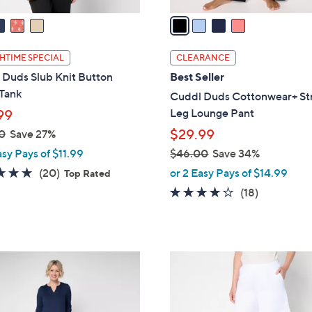
v
a
i
l
HTIME SPECIAL
CLEARANCE
a
 Duds Slub Knit Button
Best Seller
b
 Tank
Cuddl Duds Cottonwear+ St
l
Leg Lounge Pant
99
e
$29.99
0
Save 27%
asy Pays of $11.99
$46.00
Save 34%
,
4.7
20
(20)
or 2 Easy Pays of $14.99
Top Rated
w
of
Reviews
3.7
18
(18)
a
5
of
Reviews
s
Stars
5
,
Stars
$
4
4
C
6
o
.
l