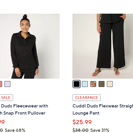
Stars
5
,
Stars
$
5
5
C
0
o
.
l
0
o
0
r
s
A
v
a
i
l
 SALE
CLEARANCE
a
 Duds Fleecewear with
Cuddl Duds Flexwear Straig
b
h Snap Front Pullover
Lounge Pant
l
99
$25.99
e
00
Save 68%
$38.00
Save 31%