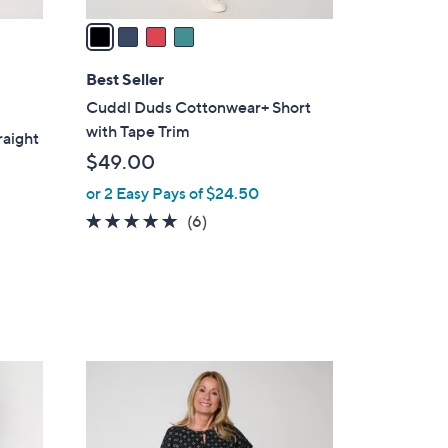
v
a
i
l
Best Seller
a
Cuddl Duds Cottonwear+ Short
b
with Tape Trim
raight
l
$49.00
e
or 2 Easy Pays of $24.50
4.8
6
(6)
of
Reviews
5
Stars
5
C
o
l