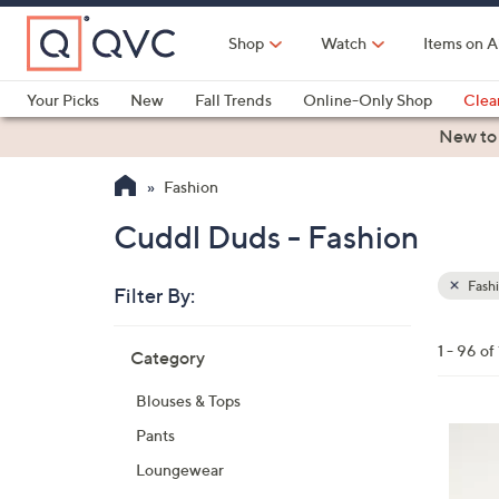
Skip
to
Shop
Watch
Items on A
Main
Content
Your Picks
New
Fall Trends
Online-Only Shop
Clea
Electronics
Kitchen
Food & Wine
Health & Fitness
New to
Fashion
Cuddl Duds - Fashion
Fash
Filter By:
Clear
All
Skip
Filters
1 - 96 of
Category
Your
to
Selecti
product
Blouses & Tops
listings
3
Pants
C
Loungewear
o