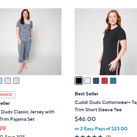
$
Stars
3
5
3
C
.
o
0
l
0
o
r
s
A
v
a
i
l
Best Seller
RANCE
a
Cuddl Duds Cottonwear+ T
eller
b
Trim Short Sleeve Tee
Duds Classic Jersey with
l
$46.00
Trim Pajama Set
e
99
or 2 Easy Pays of $23.00
00
Save 39%
5.0
3