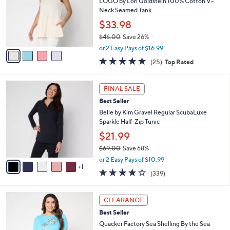
e
l
LOGO by Lori Goldstein 100% Cotton V-
.
o
Neck Seamed Tank
0
r
$33.98
0
s
$46.00
Save 26%
A
,
v
or 2 Easy Pays of $16.99
w
a
4.8
25
(25)
Top Rated
a
i
of
Reviews
s
l
5
,
a
6
Stars
FINAL SALE
$
b
C
4
Best Seller
l
o
6
e
l
Belle by Kim Gravel Regular ScubaLuxe
.
o
Sparkle Half-Zip Tunic
0
r
$21.99
0
s
$69.00
Save 68%
A
,
v
or 2 Easy Pays of $10.99
w
1
a
4.2
339
(339)
a
i
of
Reviews
s
l
5
,
a
3
Stars
CLEARANCE
$
b
C
6
Best Seller
l
o
9
e
l
Quacker Factory Sea Shelling By the Sea