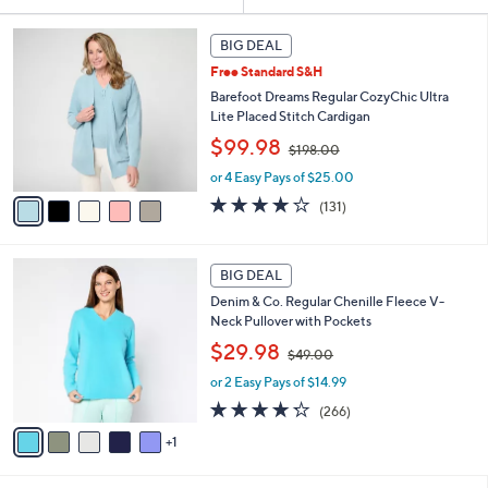
Your
or
Selections:
5
swipe
BIG DEAL
C
left
Free Standard S&H
o
and
l
Barefoot Dreams Regular CozyChic Ultra
o
right
Lite Placed Stitch Cardigan
r
,
on
$99.98
$198.00
s
w
touch
A
or 4 Easy Pays of $25.00
a
v
devices
s
3.9
131
(131)
a
,
to
of
Reviews
i
$
5
review.
l
1
Stars
6
a
BIG DEAL
9
C
b
8
Denim & Co. Regular Chenille Fleece V-
o
l
.
Neck Pullover with Pockets
l
e
0
,
o
$29.98
0
$49.00
w
r
or 2 Easy Pays of $14.99
a
s
s
A
4.2
266
(266)
,
v
of
Reviews
1
$
a
5
4
i
Stars
9
l