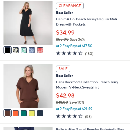
,
a
5
Stars
CLEARANCE
$
b
C
4
Best Seller
l
o
4
e
l
Denim & Co. Beach Jersey Regular Midi
.
o
Dress with Pockets
0
r
$34.99
0
s
$55.00
Save 36%
A
,
v
or 2 Easy Pays of $17.50
w
a
4.4
180
(180)
a
i
of
Reviews
s
l
5
,
a
5
Stars
SALE
$
b
C
5
Best Seller
l
o
5
e
l
Carla Rockmore Collection French Terry
.
o
Modern V-Neck Sweatshirt
0
r
$42.98
0
s
$48.00
Save 10%
A
,
v
or 2 Easy Pays of $21.49
w
a
3.5
58
(58)
a
i
of
Reviews
s
l
5
,
a
6
Belle by Kim Gravel Regular Packabelle Slay