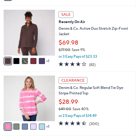
s
Stars
i
,
l
$
6
a
SALE
5
C
b
Recently On Air
7
o
l
.
l
Denim & Co. Active Duo Stretch Zip-Front
e
0
o
Jacket
0
r
$69.98
s
$77.00
Save 9%
A
,
v
or 3 Easy Pays of $23.33
w
1
a
3.9
82
(82)
a
i
of
Reviews
s
l
5
,
a
6
Stars
CLEARANCE
$
b
C
7
Denim & Co. Regular Soft Blend Tie Dye
l
o
7
Stripe Printed Top
e
l
.
o
$28.99
0
r
$49.00
Save 40%
0
s
,
or 2 Easy Pays of $14.49
A
w
v
4.4
300
(300)
a
1
a
of
Reviews
s
i
5
,