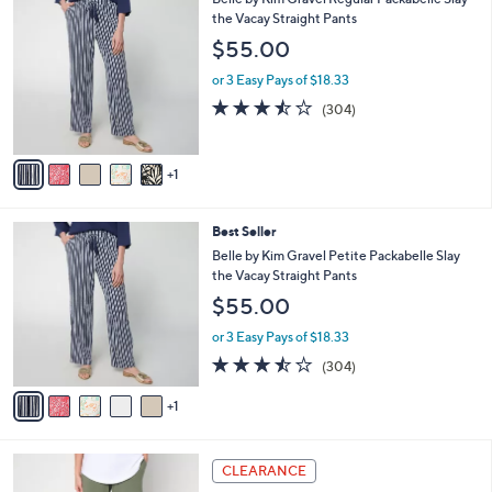
Stars
$
b
C
the Vacay Straight Pants
4
l
o
$55.00
8
e
l
.
o
or 3 Easy Pays of $18.33
0
r
3.4
304
(304)
0
s
of
Reviews
A
5
v
Stars
1
a
i
l
6
Best Seller
a
C
b
Belle by Kim Gravel Petite Packabelle Slay
o
l
the Vacay Straight Pants
l
e
$55.00
o
r
or 3 Easy Pays of $18.33
s
3.4
304
(304)
A
of
Reviews
v
5
1
a
Stars
i
l
1
a
CLEARANCE
2
b