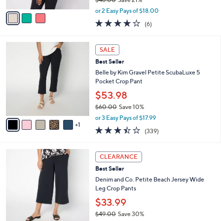
A
,
v
or 2 Easy Pays of $18.00
w
a
3.8
6
(6)
a
i
of
Reviews
s
l
5
,
a
6
Stars
SALE
$
b
C
4
Best Seller
l
o
6
e
l
Belle by Kim Gravel Petite ScubaLuxe 5
.
o
Pocket Crop Pant
0
r
$53.98
0
s
$60.00
Save 10%
A
,
v
or 3 Easy Pays of $17.99
w
1
a
3.4
339
(339)
a
i
of
Reviews
s
l
5
,
a
7
Stars
CLEARANCE
$
b
C
6
Best Seller
l
o
0
e
l
Denim and Co. Petite Beach Jersey Wide
.
o
Leg Crop Pants
0
r
$33.99
0
s
$49.00
Save 30%
A