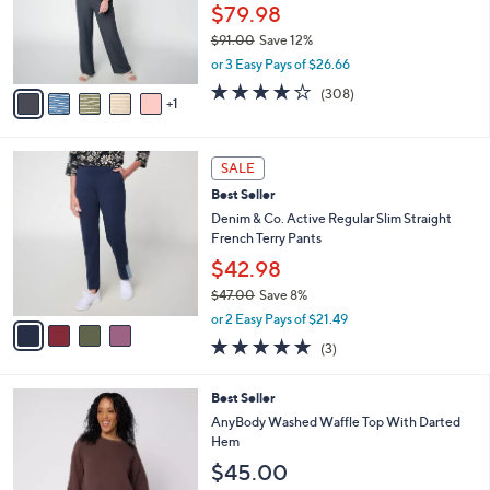
.
o
$79.98
0
r
$91.00
Save 12%
0
s
,
or 3 Easy Pays of $26.66
A
w
v
3.8
308
(308)
a
1
a
of
Reviews
s
i
5
,
l
Stars
$
4
a
SALE
9
C
b
Best Seller
1
o
l
.
l
Denim & Co. Active Regular Slim Straight
e
0
o
French Terry Pants
0
r
$42.98
s
$47.00
Save 8%
A
,
v
or 2 Easy Pays of $21.49
w
a
4.7
3
(3)
a
i
of
Reviews
s
l
5
,
a
4
Best Seller
Stars
$
b
C
AnyBody Washed Waffle Top With Darted
4
l
o
Hem
7
e
l
$45.00
.
o