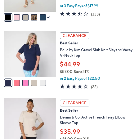
s
,
or 3 Easy Pays of $17.99
A
w
v
3.4
338
(338)
a
1
a
of
Reviews
s
i
5
,
l
Stars
$
5
a
CLEARANCE
6
C
b
Best Seller
0
o
l
.
l
Belle by Kim Gravel Slub Knit Slay the Vacay
e
0
o
V-Neck Top
0
r
$44.99
s
$57.00
Save 21%
A
,
v
or 2 Easy Pays of $22.50
w
a
4.2
22
(22)
a
i
of
Reviews
s
l
5
,
a
3
Stars
CLEARANCE
$
b
C
5
Best Seller
l
o
7
e
l
Denim & Co. Active French Terry Elbow
.
o
Sleeve Top
0
r
$35.99
0
s
$46.00
Save 21%