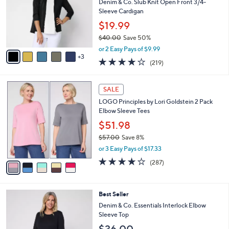
e
l
Denim & Co. Slub Knit Open Front 3/4-
.
o
Sleeve Cardigan
0
r
$19.99
0
s
$40.00
Save 50%
A
,
v
or 2 Easy Pays of $9.99
w
3
a
4.1
219
(219)
a
i
of
Reviews
s
l
5
,
a
5
Stars
SALE
$
b
C
4
LOGO Principles by Lori Goldstein 2 Pack
l
o
0
Elbow Sleeve Tees
e
l
.
o
$51.98
0
r
$57.00
Save 8%
0
s
,
or 3 Easy Pays of $17.33
A
w
v
4.0
287
(287)
a
a
of
Reviews
s
i
5
,
l
Stars
$
4
Best Seller
a
5
C
b
Denim & Co. Essentials Interlock Elbow
7
o
l
Sleeve Top
.
l
e
0