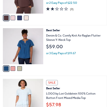
0
r
or 2 Easy Pays of $22.50
0
s
2.2
9
(9)
A
of
Reviews
v
5
a
Stars
i
l
3
Best Seller
a
C
b
Denim & Co. Comfy Knit Air Raglan Flutter
o
l
Sleeve Y-Neck Top
l
e
$59.00
o
r
or 3 Easy Pays of $19.67
s
A
v
a
i
l
4
a
SALE
C
b
Best Seller
o
l
l
LOGO by Lori Goldstein 100% Cotton
e
o
Button Front Mixed Media Top
r
$57.98
s