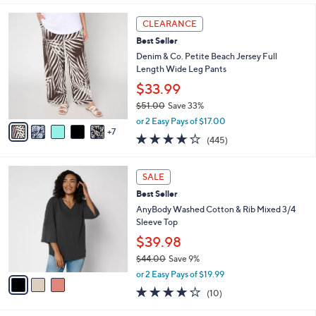
l
1
a
CLEARANCE
2
b
Best Seller
C
l
o
Denim & Co. Petite Beach Jersey Full
e
l
Length Wide Leg Pants
o
$33.99
r
$51.00
Save 33%
s
,
A
or 2 Easy Pays of $17.00
w
7
v
4.2
445
(445)
a
a
of
Reviews
s
i
5
,
l
3
Stars
SALE
$
a
C
5
Best Seller
b
o
1
l
l
AnyBody Washed Cotton & Rib Mixed 3/4
.
e
o
Sleeve Top
0
r
$39.98
0
s
$44.00
Save 9%
A
,
v
or 2 Easy Pays of $19.99
w
a
4.1
10
(10)
a
i
of
Reviews
s
l
5