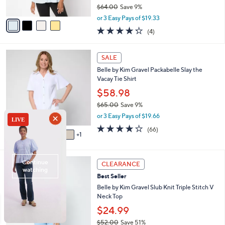
$64.00
Save 9%
A
,
v
or 3 Easy Pays of $19.33
w
a
4.2
4
(4)
a
i
of
Reviews
s
l
5
,
a
6
Stars
SALE
$
b
C
6
Belle by Kim Gravel Packabelle Slay the
l
o
4
Vacay Tie Shirt
e
l
.
o
$58.98
0
r
$65.00
Save 9%
0
s
,
or 3 Easy Pays of $19.66
A
w
v
3.6
66
(66)
a
1
a
of
Reviews
s
i
5
,
l
Stars
$
5
a
CLEARANCE
6
C
b
Best Seller
5
o
l
.
l
Belle by Kim Gravel Slub Knit Triple Stitch V
e
0
o
Neck Top
0
r
$24.99
s
$52.00
Save 51%
A