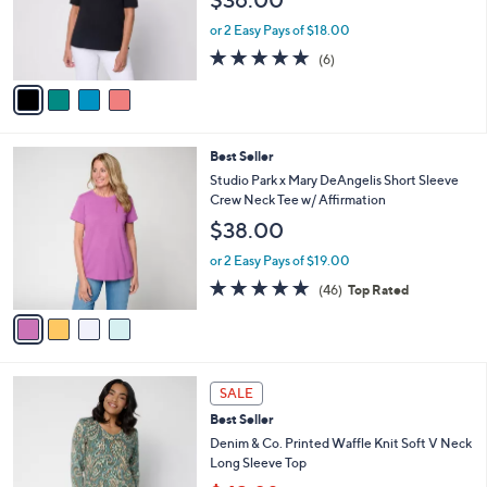
$36.00
o
0
r
or 2 Easy Pays of $18.00
s
5.0
6
(6)
A
of
Reviews
v
5
a
Stars
i
l
4
Best Seller
a
C
b
Studio Park x Mary DeAngelis Short Sleeve
o
l
Crew Neck Tee w/ Affirmation
l
e
$38.00
o
r
or 2 Easy Pays of $19.00
s
4.8
46
(46)
Top Rated
A
of
Reviews
v
5
a
Stars
i
l
4
a
SALE
C
b
Best Seller
o
l
l
Denim & Co. Printed Waffle Knit Soft V Neck
e
o
Long Sleeve Top
r