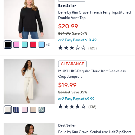
C
b
Best Seller
o
l
l
Belle by Kim Gravel French Terry Topstitched
e
o
Double Vent Top
r
$20.99
s
$64.00
Save 67%
A
,
v
or 2 Easy Pays of $10.49
w
2
a
3.1
125
(125)
a
i
of
Reviews
s
l
5
,
a
5
Stars
CLEARANCE
$
b
C
6
MUK LUKS Regular Cloud Knit Sleeveless
l
o
4
Crop Jumpsuit
e
l
.
o
$19.99
0
r
$31.00
Save 35%
0
s
,
or 2 Easy Pays of $9.99
A
w
v
4.1
136
(136)
a
a
of
Reviews
s
i
5
,
l
Stars
$
6
Best Seller
a
3
C
b
Belle by Kim Gravel ScubaLuxe Half Zip Short