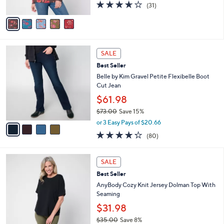
3.6
31
(31)
A
of
Reviews
v
5
a
Stars
i
l
4
a
SALE
C
b
Best Seller
o
l
l
Belle by Kim Gravel Petite Flexibelle Boot
e
o
Cut Jean
r
$61.98
s
$73.00
Save 15%
A
,
v
or 3 Easy Pays of $20.66
w
a
4.2
80
(80)
a
i
of
Reviews
s
l
5
,
a
5
Stars
SALE
$
b
C
7
Best Seller
l
o
3
e
l
AnyBody Cozy Knit Jersey Dolman Top With
.
o
Seaming
0
r
$31.98
0
s
$35.00
Save 8%
A