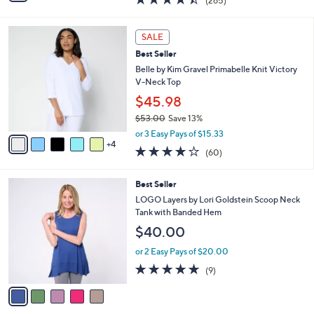
(265)
a
i
of
Reviews
s
l
5
,
a
9
Stars
SALE
$
b
C
4
Best Seller
l
o
9
e
l
Belle by Kim Gravel Primabelle Knit Victory
.
o
V-Neck Top
0
r
$45.98
0
s
$53.00
Save 13%
A
,
v
or 3 Easy Pays of $15.33
w
4
a
3.9
60
(60)
a
i
of
Reviews
s
l
5
,
a
5
Best Seller
Stars
$
b
C
LOGO Layers by Lori Goldstein Scoop Neck
5
l
o
Tank with Banded Hem
3
e
l
$40.00
.
o
0
r
or 2 Easy Pays of $20.00
0
s
4.7
9
(9)
A
of
Reviews
v
5
a
Stars
i