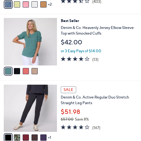
(433)
a
2
a
of
Reviews
s
i
5
,
l
Stars
$
4
Best Seller
a
4
C
b
Denim & Co. Heavenly Jersey Elbow Sleeve
2
o
l
Top with Smocked Cuffs
.
l
e
$42.00
0
o
0
r
or 3 Easy Pays of $14.00
s
3.9
13
(13)
A
of
Reviews
v
5
a
Stars
i
l
6
a
SALE
C
b
Denim & Co. Active Regular Duo Stretch
o
l
Straight Leg Pants
l
e
o
$51.98
r
$57.00
Save 8%
s
,
4.2
167
A
(167)
w
of
Reviews
v
a
5
1
a