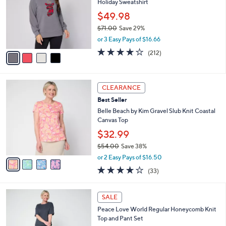
Holiday Sweatshirt
.
l
e
0
o
$49.98
0
r
$71.00
Save 29%
s
,
or 3 Easy Pays of $16.66
A
w
v
4.0
212
(212)
a
a
of
Reviews
s
i
5
,
l
Stars
$
4
a
CLEARANCE
7
C
b
Best Seller
1
o
l
.
l
Belle Beach by Kim Gravel Slub Knit Coastal
e
0
o
Canvas Top
0
r
$32.99
s
$54.00
Save 38%
A
,
v
or 2 Easy Pays of $16.50
w
a
3.9
33
(33)
a
i
of
Reviews
s
l
5
,
a
6
Stars
SALE
$
b
C
5
Peace Love World Regular Honeycomb Knit
l
o
4
Top and Pant Set
e
l