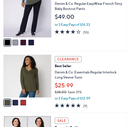
$
b
C
Denim & Co. Regular EasyWear French Terry
6
l
o
Baby Bootcut Pants
6
e
l
$49.00
.
o
0
r
or 3 Easy Pays of $16.33
0
s
3.8
16
(16)
A
of
Reviews
v
5
a
Stars
i
l
3
a
CLEARANCE
C
b
Best Seller
o
l
l
Denim & Co. Essentials Regular Interlock
e
o
Long Sleeve Tunic
r
$25.99
s
$38.00
Save 31%
A
,
v
or 2 Easy Pays of $12.99
w
a
4.7
9
(9)
a
i
of
Reviews
s
l
5
,
a
4
Stars
SALE
$
b
C