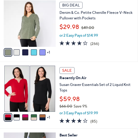
6
.
a
BIG DEAL
C
0
b
Denim & Co. Petite Chenille Fleece V-Neck
o
0
l
Pullover with Pockets
l
e
,
o
$29.98
$49.00
w
r
or 2 Easy Pays of $14.99
a
s
s
A
4.2
266
(266)
,
v
of
Reviews
1
$
a
5
4
i
Stars
9
l
6
.
a
SALE
C
0
b
Recently On Air
o
0
l
l
Susan Graver Essentials Set of 2 Liquid Knit
e
o
Tops
r
$59.98
s
$66.00
Save 9%
A
,
v
or 3 Easy Pays of $19.99
w
1
a
3.8
85
(85)
a
i
of
Reviews
s
l
5
,
a
4
Best Seller
Stars