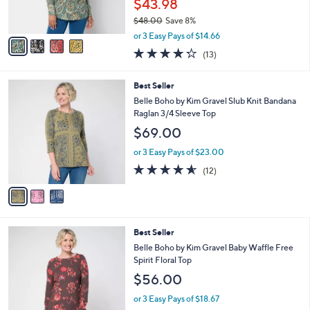
$43.98
s
$48.00
Save 8%
A
,
v
or 3 Easy Pays of $14.66
w
a
4.2
13
(13)
a
i
of
Reviews
s
l
5
,
a
3
Best Seller
Stars
$
b
C
Belle Boho by Kim Gravel Slub Knit Bandana
4
l
o
Raglan 3/4 Sleeve Top
8
e
l
$69.00
.
o
0
r
or 3 Easy Pays of $23.00
0
s
4.5
12
(12)
A
of
Reviews
v
5
a
Stars
i
l
5
Best Seller
a
C
b
Belle Boho by Kim Gravel Baby Waffle Free
o
l
Spirit Floral Top
l
e
$56.00
o
r
or 3 Easy Pays of $18.67
s