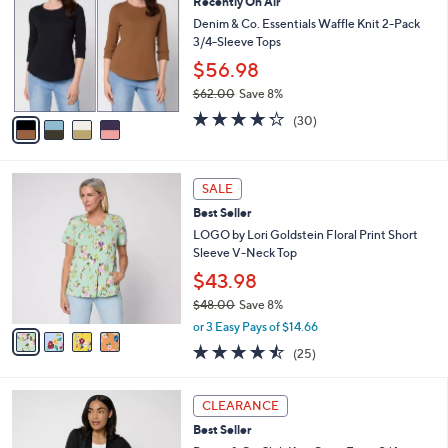
3
Recently On Air
l
o
8
e
l
Denim & Co. Essentials Waffle Knit 2-Pack
.
o
3/4-Sleeve Tops
0
r
$56.98
0
s
$62.00
Save 8%
A
,
v
4.2
30
(30)
w
a
of
Reviews
a
i
5
s
l
Stars
4
,
a
SALE
C
$
b
Best Seller
o
6
l
l
LOGO by Lori Goldstein Floral Print Short
2
e
o
Sleeve V-Neck Top
.
r
0
$43.98
s
0
$48.00
Save 8%
A
,
v
or 3 Easy Pays of $14.66
w
a
4.4
25
(25)
a
i
of
Reviews
s
l
5
,
a
8
Stars
CLEARANCE
$
b
C
4
Best Seller
l
o
8