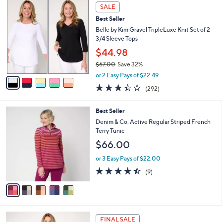
,
a
5
Stars
SALE
$
b
C
4
Best Seller
l
o
8
e
l
Belle by Kim Gravel TripleLuxe Knit Set of 2
.
o
3/4 Sleeve Tops
0
r
$44.98
0
s
$67.00
Save 32%
A
,
v
or 2 Easy Pays of $22.49
w
a
3.4
292
(292)
a
i
of
Reviews
s
l
5
,
a
5
Best Seller
Stars
$
b
C
Denim & Co. Active Regular Striped French
6
l
o
Terry Tunic
7
e
l
$66.00
.
o
0
r
or 3 Easy Pays of $22.00
0
s
4.4
9
(9)
A
of
Reviews
v
5
a
Stars
i
l
7
a
FINAL SALE