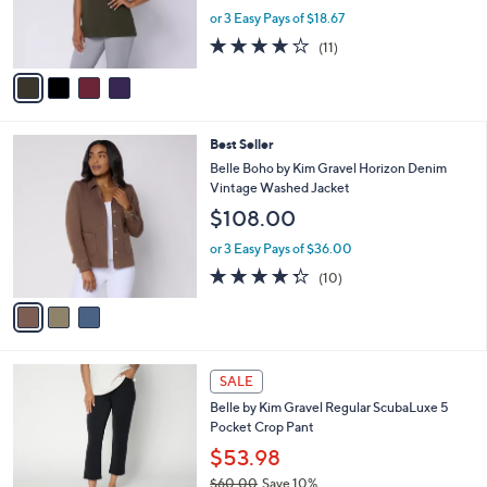
0
r
or 3 Easy Pays of $18.67
0
s
3.6
11
(11)
A
of
Reviews
v
5
a
Stars
i
l
3
Best Seller
a
C
b
Belle Boho by Kim Gravel Horizon Denim
o
l
Vintage Washed Jacket
l
e
$108.00
o
r
or 3 Easy Pays of $36.00
s
4.3
10
(10)
A
of
Reviews
v
5
a
Stars
i
l
6
a
SALE
C
b
Belle by Kim Gravel Regular ScubaLuxe 5
o
l
Pocket Crop Pant
l
e
o
$53.98
r
$60.00
Save 10%