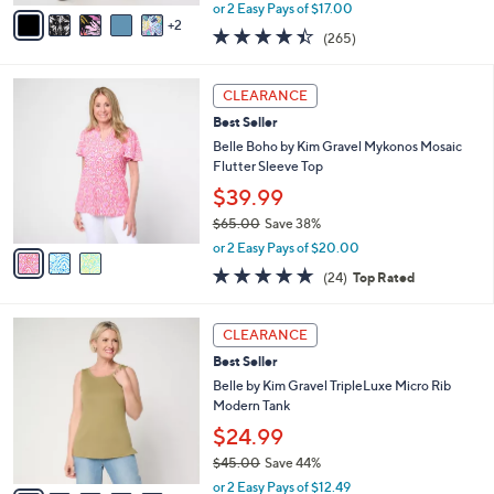
,
v
or 2 Easy Pays of $17.00
w
2
a
4.4
265
(265)
a
i
of
Reviews
s
l
5
,
a
3
Stars
CLEARANCE
$
b
C
4
Best Seller
l
o
9
e
l
Belle Boho by Kim Gravel Mykonos Mosaic
.
o
Flutter Sleeve Top
0
r
$39.99
0
s
$65.00
Save 38%
A
,
v
or 2 Easy Pays of $20.00
w
a
4.6
24
(24)
Top Rated
a
i
of
Reviews
s
l
5
,
a
1
Stars
CLEARANCE
$
b
0
6
Best Seller
l
C
5
e
o
Belle by Kim Gravel TripleLuxe Micro Rib
.
l
Modern Tank
0
o
$24.99
0
r
$45.00
Save 44%
s
,
A
or 2 Easy Pays of $12.49