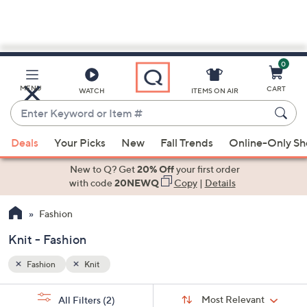
0
Skip
to
Main
MENU
CART
WATCH
ITEMS ON AIR
Content
Enter
Keyword
When
or
Deals
Your Picks
New
Fall Trends
Online-Only S
suggestions
Item
are
New to Q? Get
20% Off
your first order
#
available,
with code
20NEWQ
Copy
|
Details
use
Fashion
the
up
Knit - Fashion
and
down
Fashion
Knit
arrow
Sort
s
keys
Sort:
Most Relevant
All Filters
(2)
By: