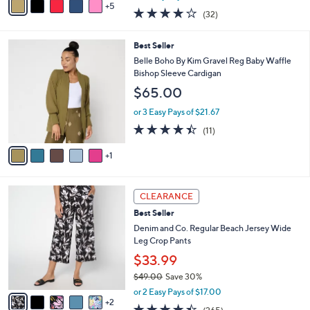
w
5
v
3.8
32
(32)
a
a
of
Reviews
s
i
5
,
l
6
Best Seller
Stars
$
a
C
Belle Boho By Kim Gravel Reg Baby Waffle
4
b
o
Bishop Sleeve Cardigan
5
l
l
$65.00
.
e
o
0
r
or 3 Easy Pays of $21.67
0
s
4.4
11
(11)
A
of
Reviews
v
5
1
a
Stars
i
l
7
a
CLEARANCE
C
b
Best Seller
o
l
l
Denim and Co. Regular Beach Jersey Wide
e
o
Leg Crop Pants
r
$33.99
s
$49.00
Save 30%
A
,
v
or 2 Easy Pays of $17.00
w
2
a
4.4
265