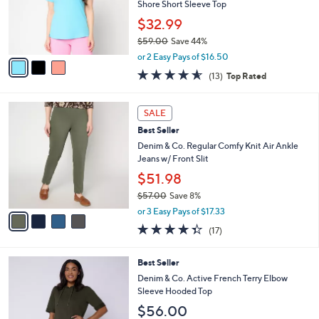
.
o
Shore Short Sleeve Top
0
r
$32.99
0
s
$59.00
Save 44%
A
,
v
or 2 Easy Pays of $16.50
w
a
4.5
13
(13)
Top Rated
a
i
of
Reviews
s
l
5
,
a
4
Stars
SALE
$
b
C
5
Best Seller
l
o
9
e
l
Denim & Co. Regular Comfy Knit Air Ankle
.
o
Jeans w/ Front Slit
0
r
$51.98
0
s
$57.00
Save 8%
A
,
v
or 3 Easy Pays of $17.33
w
a
4.3
17
(17)
a
i
of
Reviews
s
l
5
,
a
4
Best Seller
Stars
$
b
C
Denim & Co. Active French Terry Elbow
5
l
o
Sleeve Hooded Top
7
e
l
$56.00
.
o