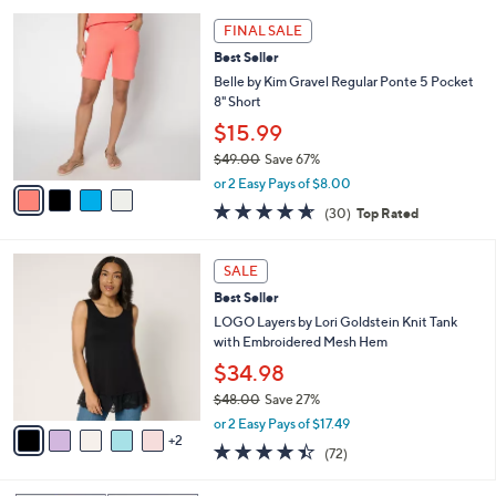
l
Stars
$
4
a
FINAL SALE
4
C
b
Best Seller
9
o
l
.
l
Belle by Kim Gravel Regular Ponte 5 Pocket
e
0
o
8" Short
0
r
$15.99
s
$49.00
Save 67%
A
,
v
or 2 Easy Pays of $8.00
w
a
4.6
30
(30)
Top Rated
a
i
of
Reviews
s
l
5
,
a
7
Stars
SALE
$
b
C
4
Best Seller
l
o
9
e
l
LOGO Layers by Lori Goldstein Knit Tank
.
o
with Embroidered Mesh Hem
0
r
$34.98
0
s
$48.00
Save 27%
A
,
v
or 2 Easy Pays of $17.49
w
2
a
4.4
72
(72)
a
i
of
Reviews
s
l
5