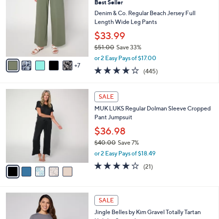
Best Seller
C
l
o
Denim & Co. Regular Beach Jersey Full
e
l
Length Wide Leg Pants
o
$33.99
r
$51.00
Save 33%
s
,
A
or 2 Easy Pays of $17.00
w
7
v
4.2
445
(445)
a
a
of
Reviews
s
i
5
,
l
5
Stars
SALE
$
a
C
5
MUK LUKS Regular Dolman Sleeve Cropped
b
o
1
Pant Jumpsuit
l
l
.
e
o
$36.98
0
r
$40.00
Save 7%
0
s
,
or 2 Easy Pays of $18.49
A
w
v
4.1
21
(21)
a
a
of
Reviews
s
i
5
,
l
Stars
$
4
a
SALE
4
C
b
Jingle Belles by Kim Gravel Totally Tartan
0
o
l