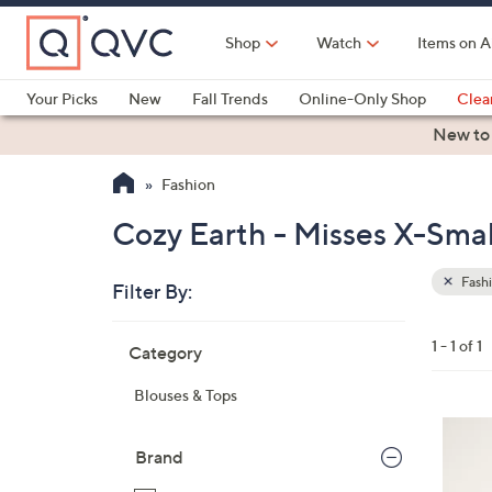
Skip
to
Shop
Watch
Items on A
Main
Content
Your Picks
New
Fall Trends
Online-Only Shop
Clea
Electronics
Kitchen
Food & Wine
Health & Fitness
New to
Fashion
Cozy Earth - Misses X-Smal
Fash
Filter By:
Clear
All
Skip
Filters
1 - 1 of 1
Category
Your
to
Selecti
product
Blouses & Tops
listings
7
C
Brand
o