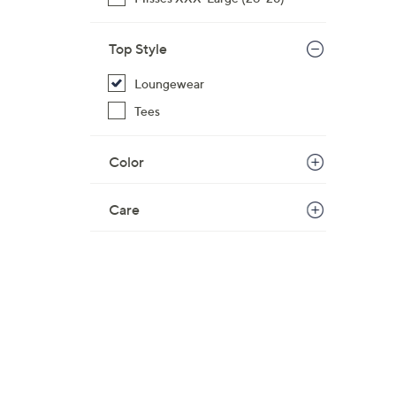
$
5
Top Style
4
.
Loungewear
0
Tees
0
Color
Care