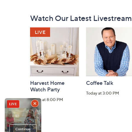
Footer
Watch Our Latest Livestream
Navigation
and
Information
Harvest Home
Coffee Talk
Watch Party
Today at 3:00 PM
Today at 8:00 PM