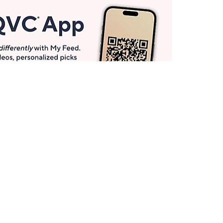
Get More with QCard®
Enjoy 12+ VIP Savings Events a year (& more!).
Pay QCard Bill
Apply Now