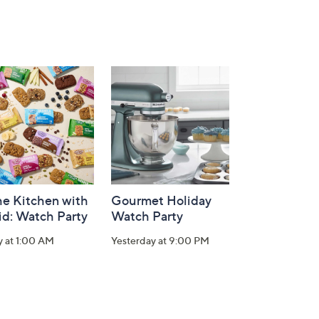
he Kitchen with
Gourmet Holiday
id: Watch Party
Watch Party
y at 1:00 AM
Yesterday at 9:00 PM