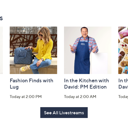
s
Fashion Finds with
In the Kitchen with
In t
Lug
David: PM Edition
Dav
Today at 2:00 PM
Today at 2:00 AM
Toda
See All Livestreams