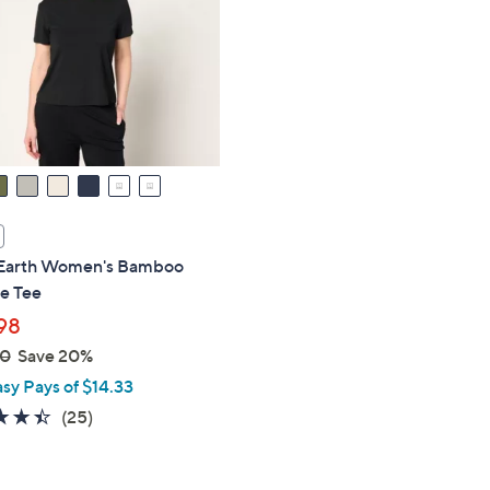
touch
devices
to
review.
Earth Women's Bamboo
e Tee
98
00
Save 20%
asy Pays of $14.33
4.4
25
(25)
of
Reviews
5