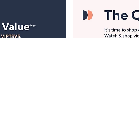
Manage Your Account
ts
Find recent orders, do a return or exchange, create a
Wish List & more.
Order Status
QVC Account