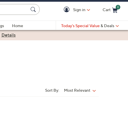
0
Sign in
Cart
Cart is Empty
gs
Home
Today's Special Value
& Deals
|
Details
Sort By:
Most Relevant
Sort
By: