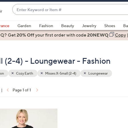
Enter
ir
Keyword
When
or
suggestions
rance
Garden
Fashion
Beauty
Jewelry
Shoes
Ba
Item
are
 Q? Get
#
20% Off
your first order
with code
20NEWQ
Copy
available,
use
the
l (2-4) - Loungewear - Fashion
up
and
down
ion
Cozy Earth
Misses X-Small (2-4)
Loungewear
arrow
keys
|
Page 1 of 1
or
ons:
swipe
left
and
right
on