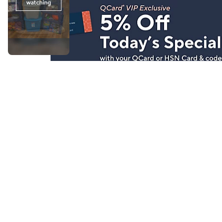
Stay in Touch
Get sneak previews of special offers & upcoming even
delivered to your inbox.
Email
Sign Up
*You're signing up to receive QVC promotional email.