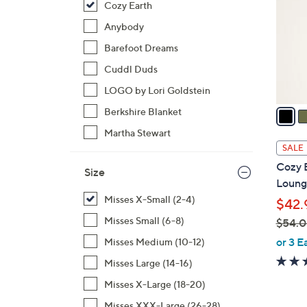
Cozy Earth
l
o
Anybody
r
Barefoot Dreams
s
Cuddl Duds
A
LOGO by Lori Goldstein
v
a
Berkshire Blanket
i
Martha Stewart
l
SALE
a
Cozy 
Size
b
Loung
l
Misses X-Small (2-4)
$42.
e
Misses Small (6-8)
$54.
,
or 3 E
Misses Medium (10-12)
w
Misses Large (14-16)
a
Misses X-Large (18-20)
s
,
Misses XXX-Large (26-28)