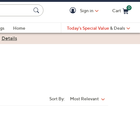
0
Sign in
Cart
Cart is Empty
gs
Home
Today's Special Value
& Deals
|
Details
Sort By:
Most Relevant
Sort
By: