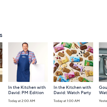
s
In the Kitchen with
In the Kitchen with
Gou
David: PM Edition
David: Watch Party
Wat
Today at 2:00 AM
Today at 1:00 AM
Yest