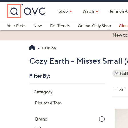
Skip
to
Shop
Watch
Items on A
Main
Content
Your Picks
New
Fall Trends
Online-Only Shop
Clea
Electronics
Kitchen
Food & Wine
Health & Fitness
New to
Fashion
Cozy Earth - Misses Small 
Fash
Filter By:
Clear
All
Skip
Filters
1 - 1 of 1
Category
Your
to
Selecti
product
Blouses & Tops
listings
7
C
Brand
o