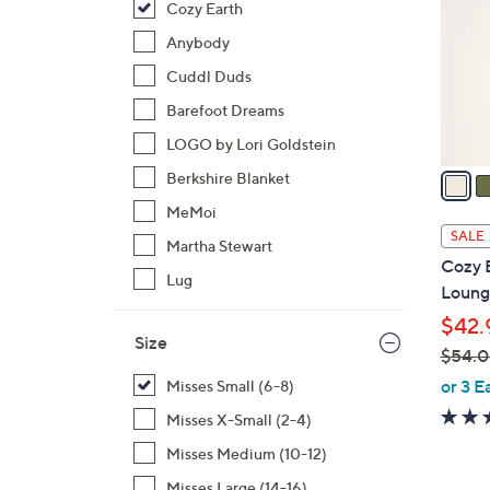
Cozy Earth
l
o
Anybody
r
Cuddl Duds
s
Barefoot Dreams
A
LOGO by Lori Goldstein
v
a
Berkshire Blanket
i
MeMoi
l
SALE
Martha Stewart
a
Cozy 
b
Lug
Loung
l
$42.
e
Size
$54.
,
or 3 E
Misses Small (6-8)
w
Misses X-Small (2-4)
a
Misses Medium (10-12)
s
,
Misses Large (14-16)