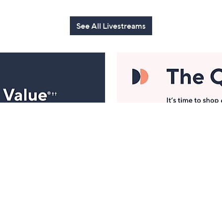
See All Livestreams
Manage Your Account