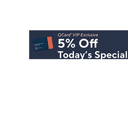
Stay in Touch