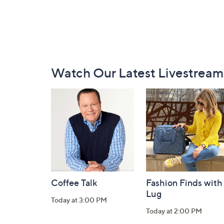
Footer
Watch Our Latest Livestream
Navigation
and
Information
Coffee Talk
Fashion Finds with
Lug
Today at 3:00 PM
Today at 2:00 PM