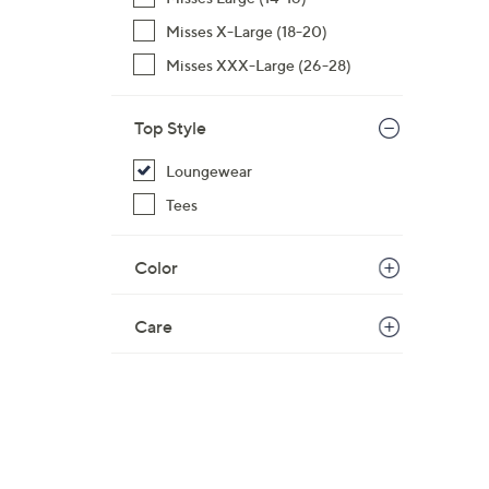
$
Misses X-Large (18-20)
5
Misses XXX-Large (26-28)
4
.
0
Top Style
0
Loungewear
Tees
Color
Care