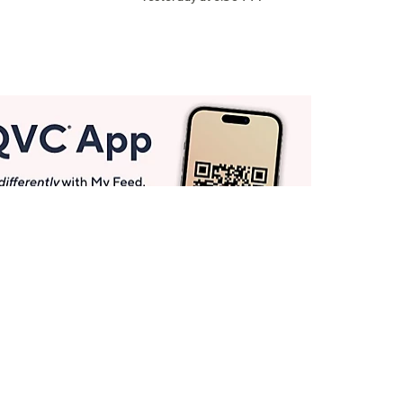
Get More with QCard®