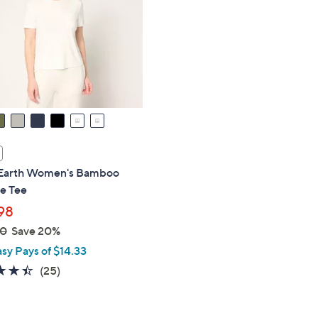
touch
devices
to
review.
Earth Women's Bamboo
e Tee
98
00
Save 20%
asy Pays of $14.33
4.4
25
(25)
of
Reviews
5