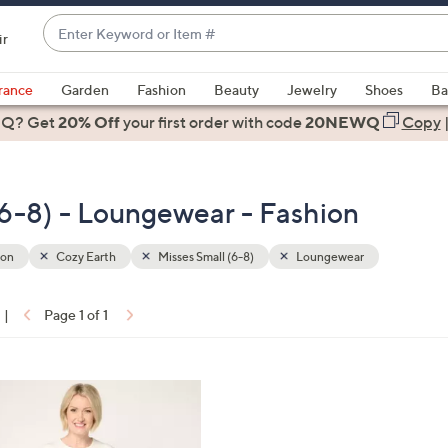
Enter
ir
Keyword
When
or
suggestions
rance
Garden
Fashion
Beauty
Jewelry
Shoes
Ba
Item
are
 Q? Get
#
20% Off
your first order
with code
20NEWQ
Copy
available,
use
the
(6-8) - Loungewear - Fashion
up
and
down
ion
Cozy Earth
Misses Small (6-8)
Loungewear
arrow
keys
|
Page 1 of 1
or
ons:
swipe
left
and
right
on