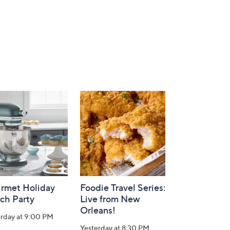
rmet Holiday
Foodie Travel Series:
ch Party
Live from New
Orleans!
erday at 9:00 PM
Yesterday at 8:30 PM