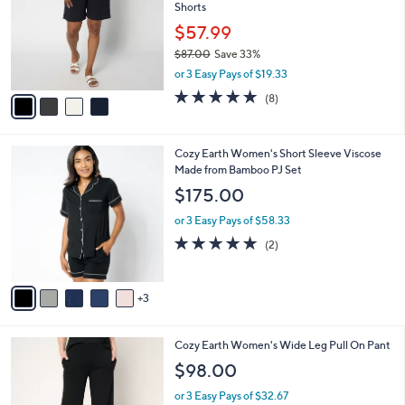
and
Shorts
l
o
right
$57.99
r
on
$87.00
Save 33%
s
,
touch
or 3 Easy Pays of $19.33
A
w
v
devices
5.0
8
(8)
a
a
of
Reviews
to
s
i
5
,
review.
l
Stars
$
8
Cozy Earth Women's Short Sleeve Viscose
a
8
C
Made from Bamboo PJ Set
b
7
o
l
$175.00
.
l
e
0
o
or 3 Easy Pays of $58.33
0
r
5.0
2
(2)
s
of
Reviews
A
5
v
Stars
3
a
i
l
4
Cozy Earth Women's Wide Leg Pull On Pant
a
C
b
$98.00
o
l
l
or 3 Easy Pays of $32.67
e