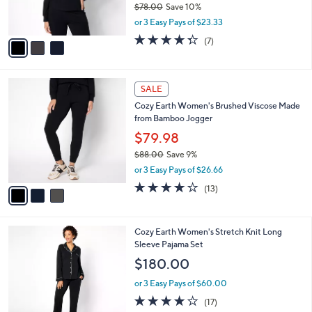
$78.00
Save 10%
s
,
or 3 Easy Pays of $23.33
A
w
v
4.3
7
(7)
a
a
of
Reviews
s
i
5
,
l
Stars
$
3
a
SALE
7
C
b
Cozy Earth Women's Brushed Viscose Made
8
o
l
from Bamboo Jogger
.
l
e
0
o
$79.98
0
r
$88.00
Save 9%
s
,
or 3 Easy Pays of $26.66
A
w
v
3.7
13
(13)
a
a
of
Reviews
s
i
5
,
l
Stars
$
7
Cozy Earth Women's Stretch Knit Long
a
8
C
Sleeve Pajama Set
b
8
o
l
$180.00
.
l
e
0
o
or 3 Easy Pays of $60.00
0
r
4.0
17
(17)
s
of
Reviews