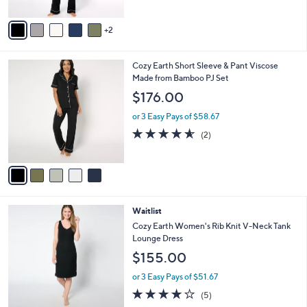
A
5
v
Stars
2
a
i
l
5
Cozy Earth Short Sleeve & Pant Viscose
a
C
Made from Bamboo PJ Set
b
o
l
$176.00
l
e
o
or 3 Easy Pays of $58.67
r
4.5
2
(2)
s
of
Reviews
A
5
v
Stars
a
i
l
4
Waitlist
a
C
b
Cozy Earth Women's Rib Knit V-Neck Tank
o
l
Lounge Dress
l
e
$155.00
o
r
or 3 Easy Pays of $51.67
s
3.8
5
(5)
A
of
Reviews