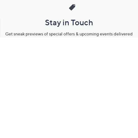
Stay in Touch
Get sneak previews of special offers & upcoming events delivered
to your inbox.
Email
Sign Up
*You're signing up to receive QVC promotional email.
Manage Your Account
Find recent orders, do a return or exchange, create a Wish List &
more.
Order Status
QVC Account