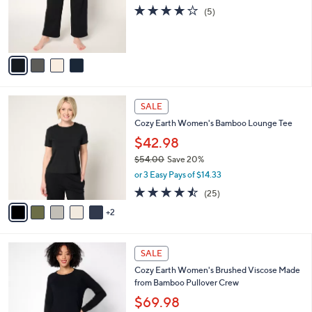
o
4.2
5
(5)
r
of
Reviews
s
5
A
Stars
v
a
i
l
7
a
SALE
C
b
Cozy Earth Women's Bamboo Lounge Tee
o
l
l
$42.98
e
o
$54.00
Save 20%
r
,
or 3 Easy Pays of $14.33
s
w
A
4.4
25
(25)
a
v
of
Reviews
s
2
a
5
,
i
Stars
$
l
5
3
a
SALE
4
C
b
Cozy Earth Women's Brushed Viscose Made
.
o
l
from Bamboo Pullover Crew
0
l
e
0
o
$69.98
r