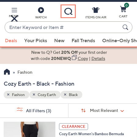
0
Skip
to
Main
MENU
CART
WATCH
ITEMS ON AIR
Content
Enter
Keyword
When
or
Deals
Your Picks
New
Fall Trends
Online-Only S
suggestions
Item
are
New to Q? Get
20% Off
your first order
#
available,
with code
20NEWQ
Copy
|
Details
use
Fashion
the
up
Cozy Earth - Black - Fashion
and
down
Fashion
Cozy Earth
Black
arrow
Sort
s
keys
Sort:
Most Relevant
All Filters
(3)
By:
Your
or
Selections:
4
swipe
CLEARANCE
C
left
Cozy Earth Women's Bamboo Bermuda
o