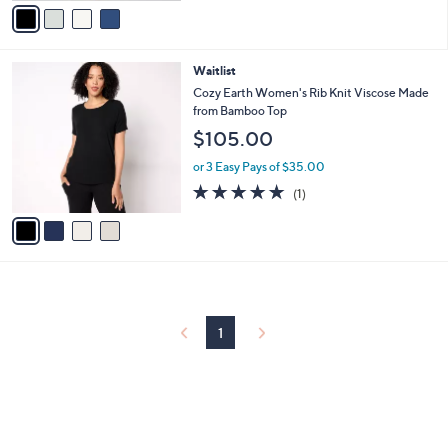
v
5
a
Stars
i
l
4
Waitlist
a
C
b
Cozy Earth Women's Rib Knit Viscose Made
o
l
from Bamboo Top
l
e
$105.00
o
r
or 3 Easy Pays of $35.00
s
5.0
1
(1)
A
of
Reviews
v
5
a
Stars
i
l
a
b
l
1
e