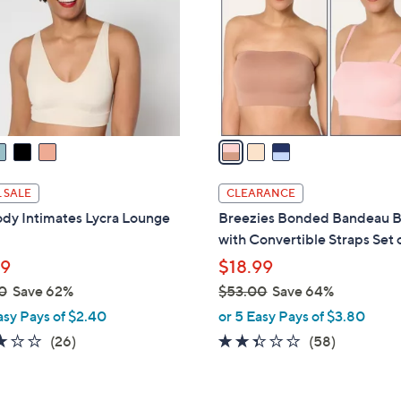
l
touch
o
devices
r
to
s
review.
A
v
a
i
l
 SALE
CLEARANCE
a
dy Intimates Lycra Lounge
Breezies Bonded Bandeau B
b
with Convertible Straps Set 
l
99
$18.99
e
0
Save 62%
$53.00
Save 64%
,
asy Pays of $2.40
or 5 Easy Pays of $3.80
w
2.8
26
2.3
58
(26)
(58)
a
of
Reviews
of
Reviews
s
5
5
,