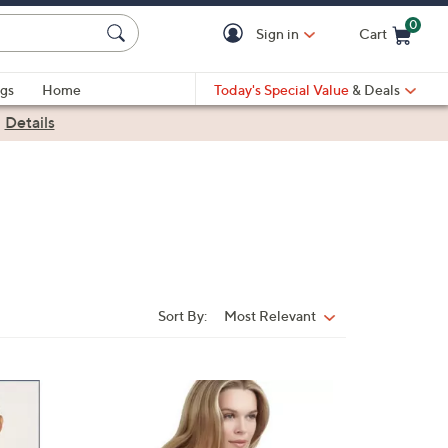
0
Sign in
Cart
Cart is Empty
gs
Home
Today's Special Value
& Deals
|
Details
Sort By:
Most Relevant
Sort
By:
2
C
o