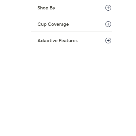
Shop By
Cup Coverage
Adaptive Features