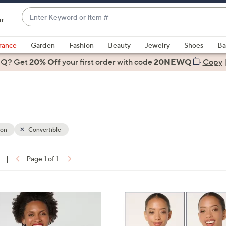
Enter
ir
Keyword
When
or
suggestions
rance
Garden
Fashion
Beauty
Jewelry
Shoes
Ba
Item
are
 Q? Get
#
20% Off
your first order
with code
20NEWQ
Copy
available,
use
the
up
and
down
ion
Convertible
arrow
keys
|
Page 1 of 1
or
ons:
swipe
left
3
and
C
right
o
on