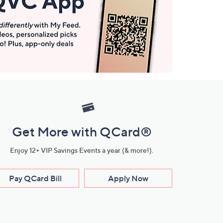
Get More with QCard®
Enjoy 12+ VIP Savings Events a year (& more!).
Pay QCard Bill
Apply Now