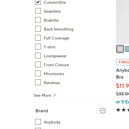
Convertible
l
o
Seamless
r
Bralette
s
Back Smoothing
A
Full Coverage
v
a
T-shirt
i
Loungewear
l
FINAL
Front Closure
a
Anybo
b
Minimizers
Bra
l
Bandeau
$11.
e
$32.0
See More
,
or 5 E
w
Brand
a
s
Anybody
,