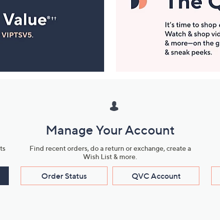
Manage Your Account
ts
Find recent orders, do a return or exchange, create a
Wish List & more.
Order Status
QVC Account