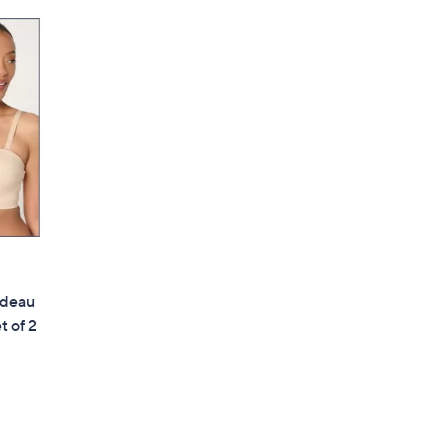
ndeau
t of 2