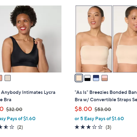
Stars
Stars
$
4
5
C
3
o
.
l
0
o
0
r
s
A
v
a
i
l
" Anybody Intimates Lycra
"As Is" Breezies Bonded Ba
a
e Bra
Bra w/ Convertible Straps Se
b
,
,
00
$8.00
$32.00
$53.00
l
w
w
asy Pays of $1.60
or 5 Easy Pays of $1.60
e
a
a
3.5
2
2.7
3
(2)
(3)
s
s
of
Reviews
of
Reviews