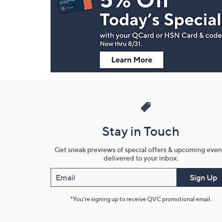
and
Information
Stay in Touch
Get sneak previews of special offers & upcoming even
delivered to your inbox.
Email
Sign Up
*You're signing up to receive QVC promotional email.