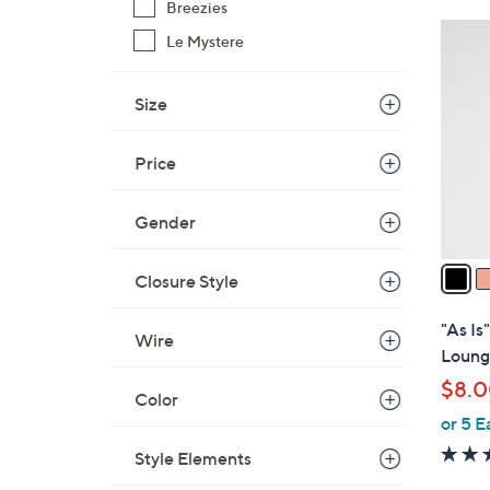
Breezies
$
3
Le Mystere
3
C
2
o
.
Size
l
0
o
0
r
Price
s
A
Gender
v
a
Closure Style
i
l
"As Is
Wire
a
Loung
b
$8.
l
Color
or 5 E
e
Style Elements