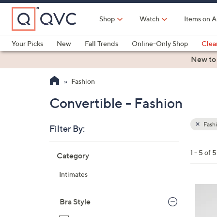
Skip
to
Shop
Watch
Items on A
Main
Content
Your Picks
New
Fall Trends
Online-Only Shop
Clea
Electronics
Kitchen
Food & Wine
Health & Fitness
New to
Fashion
Convertible - Fashion
Fash
Filter By:
Clear
All
Skip
Filters
1 - 5 of 5
Category
Your
to
Selecti
product
Intimates
listings
4
C
Bra Style
o