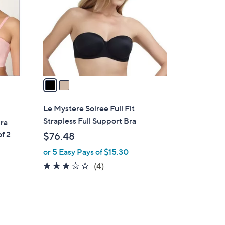
l
o
r
s
A
v
a
i
l
Le Mystere Soiree Full Fit
a
Strapless Full Support Bra
ra
b
of 2
$76.48
l
or 5 Easy Pays of $15.30
e
2.8
4
(4)
of
Reviews
5
Stars