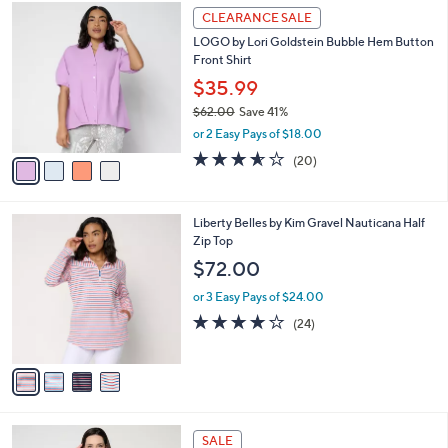
$
4
a
CLEARANCE SALE
5
C
b
LOGO by Lori Goldstein Bubble Hem Button
6
o
l
Front Shirt
.
l
e
0
o
$35.99
0
r
$62.00
Save 41%
s
,
or 2 Easy Pays of $18.00
A
w
v
3.5
20
(20)
a
a
of
Reviews
s
i
5
,
l
Stars
$
4
Liberty Belles by Kim Gravel Nauticana Half
a
6
C
Zip Top
b
2
o
l
$72.00
.
l
e
0
o
or 3 Easy Pays of $24.00
0
r
4.2
24
(24)
s
of
Reviews
A
5
v
Stars
a
i
l
3
a
SALE