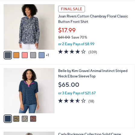
l
6
a
FINAL SALE
C
b
Joan Rivers Cotton Chambray Floral Classic
o
l
Button Front Shirt
l
e
o
$17.99
r
$61.00
Save 70%
s
,
or 2 Easy Pays of $8.99
A
w
v
4.0
339
(339)
a
1
a
of
Reviews
s
i
5
,
l
Stars
$
4
Belle by Kim Gravel Animal Instinct Striped
a
6
C
Neck Elbow SleeveTop
b
1
o
l
$65.00
.
l
e
0
o
or 3 Easy Pays of $21.67
0
r
3.5
18
(18)
s
of
Reviews
A
5
v
Stars
a
i
l
4
Carla Rockmore Collection Solid Crepe