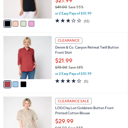
$21.99
0
r
$49.00
Save 55%
s
,
or 2 Easy Pays of $10.99
A
w
v
3.1
12
(12)
a
a
of
Reviews
s
i
5
,
l
Stars
$
3
a
CLEARANCE
4
C
b
Denim & Co. Canyon Retreat Twill Button
9
o
l
Front Shirt
.
l
e
0
o
$21.99
0
r
$70.00
Save 68%
s
,
or 2 Easy Pays of $10.99
A
w
v
4.2
5
(5)
a
a
of
Reviews
s
i
5
,
l
Stars
$
3
a
CLEARANCE SALE
7
C
b
LOGO by Lori Goldstein Button Front
0
o
l
Printed Cotton Blouse
.
l
e
0
o
$29.99
0
r
$68.00
Save 55%