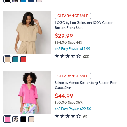
i
l
3
a
CLEARANCE SALE
C
b
LOGO by Lori Goldstein 100% Cotton
o
l
Button Front Shirt
l
e
o
$29.99
r
$54.00
Save 44%
s
,
or 2 Easy Pays of $14.99
A
w
v
3.3
23
(23)
a
a
of
Reviews
s
i
5
,
l
Stars
$
4
a
CLEARANCE SALE
5
C
b
Silkee by Aimee Kestenberg Button Front
4
o
l
Camp Shirt
.
l
e
0
o
$44.99
0
r
$70.00
Save 35%
s
,
or 2 Easy Pays of $22.50
A
w
v
4.3
9
(9)
a
a
of
Reviews
s
i
5