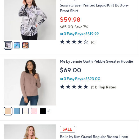
C
b
Susan Graver Printed Liquid Knit Button-
o
l
Front Shirt
l
e
o
$59.98
r
$65.00
Save 7%
s
,
or 3 Easy Pays of $19.99
A
w
v
4.0
6
(6)
a
a
of
Reviews
s
i
5
,
l
Stars
$
6
Me by Jennie Garth Pebble Sweater Hoodie
a
6
C
b
$69.00
5
o
l
.
l
or 3 Easy Pays of $23.00
e
0
o
4.6
51
(51)
Top Rated
0
r
of
Reviews
s
5
A
Stars
v
1
a
i
l
3
a
SALE
C
b
Belle by Kim Gravel Regular Riviera Linen
o