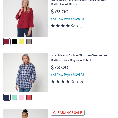
a
C
Ruffle Front Blouse
b
o
l
$79.00
l
e
o
or 3 Easy Pays of $26.33
r
3.9
18
(18)
s
of
Reviews
A
5
v
Stars
a
i
l
4
Joan Rivers Cotton Gingham Seersucker
a
C
Button-Back Boyfriend Shirt
b
o
l
$73.00
l
e
o
or 3 Easy Pays of $24.33
r
4.2
10
(10)
s
of
Reviews
A
5
v
Stars
a
i
l
3
a
CLEARANCE SALE
C
b