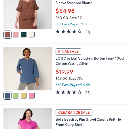
Sleeve Smocked Blouse
.
l
e
0
o
$54.98
0
r
$60.00
Save 8%
s
,
or 3 Easy Pays of $18.33
A
w
v
3.9
31
(31)
a
a
of
Reviews
s
i
5
,
l
Stars
$
4
a
FINAL SALE
6
C
b
LOGO by Lori Goldstein Button Front 100%
0
o
l
Cotton Washed Shirt
.
l
e
0
o
$19.99
0
r
$69.00
Save 71%
s
,
or 2 Easy Pays of $9.99
A
w
v
3.5
27
(27)
a
a
of
Reviews
s
i
5
,
l
Stars
$
4
a
CLEARANCE SALE
6
C
b
Belle Beach by Kim Gravel Cabana Knit Tie
9
o
l
Front Camp Shirt
.
l
e