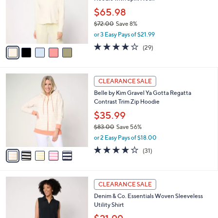
l
e
0
o
$65.98
0
r
$72.00
Save 8%
s
,
or 3 Easy Pays of $21.99
A
w
v
4.1
29
(29)
a
a
of
Reviews
s
i
5
,
l
Stars
$
5
a
CLEARANCE SALE
7
C
b
Belle by Kim Gravel Ya Gotta Regatta
2
o
l
Contrast Trim Zip Hoodie
.
l
e
0
o
$35.99
0
r
$83.00
Save 56%
s
,
or 2 Easy Pays of $18.00
A
w
v
3.8
31
(31)
a
a
of
Reviews
s
i
5
,
l
Stars
$
4
a
CLEARANCE SALE
8
C
b
Denim & Co. Essentials Woven Sleeveless
3
o
l
Utility Shirt
.
l
e
0
o