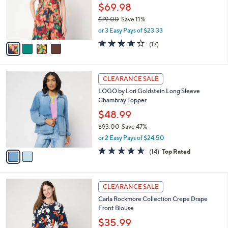
o
$69.98
r
$79.00
Save 11%
s
,
or 3 Easy Pays of $23.33
A
w
v
4.0
17
(17)
a
a
of
Reviews
s
i
5
,
l
Stars
$
2
a
CLEARANCE SALE
7
C
b
LOGO by Lori Goldstein Long Sleeve
9
o
l
Chambray Topper
.
l
e
0
o
$48.99
0
r
$93.00
Save 47%
s
,
or 2 Easy Pays of $24.50
A
w
v
4.6
14
(14)
Top Rated
a
a
of
Reviews
s
i
5
,
l
Stars
$
3
a
CLEARANCE SALE
9
C
b
Carla Rockmore Collection Crepe Drape
3
o
l
Front Blouse
.
l
e
0
o
$35.99
0