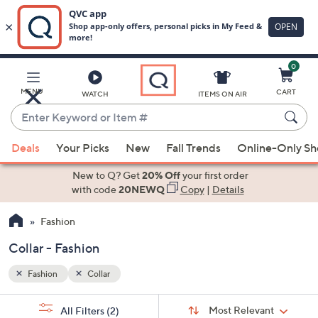
0
Skip
to
Main
MENU
CART
WATCH
ITEMS ON AIR
Content
Enter
Keyword
When
or
Deals
Your Picks
New
Fall Trends
Online-Only S
suggestions
Item
are
New to Q? Get
20% Off
your first order
#
available,
with code
20NEWQ
Copy
|
Details
use
Fashion
the
up
Collar - Fashion
and
down
Fashion
Collar
arrow
Sort
s
keys
Sort:
Most Relevant
All Filters
(2)
By: