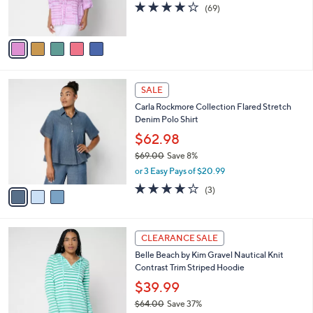
4.2
69
(69)
s
of
Reviews
A
5
v
Stars
a
i
l
3
a
SALE
C
b
Carla Rockmore Collection Flared Stretch
o
l
Denim Polo Shirt
l
e
o
$62.98
r
$69.00
Save 8%
s
,
or 3 Easy Pays of $20.99
A
w
v
3.7
3
(3)
a
a
of
Reviews
s
i
5
,
l
Stars
$
4
a
CLEARANCE SALE
6
C
b
Belle Beach by Kim Gravel Nautical Knit
9
o
l
Contrast Trim Striped Hoodie
.
l
e
0
o
$39.99
0
r
$64.00
Save 37%
s