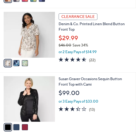
i
l
3
a
CLEARANCE SALE
C
b
Denim & Co. Printed Linen Blend Button
o
l
Front Top
l
e
o
$29.99
r
$46.00
Save 34%
s
,
or 2 Easy Pays of $14.99
A
w
v
4.5
22
(22)
a
a
of
Reviews
s
i
5
,
l
Stars
$
3
Susan Graver Occasions Sequin Button
a
4
C
Front Top with Cami
b
6
o
l
$99.00
.
l
e
0
o
or 3 Easy Pays of $33.00
0
r
3.3
13
(13)
s
of
Reviews
A
5
v
Stars
a
i