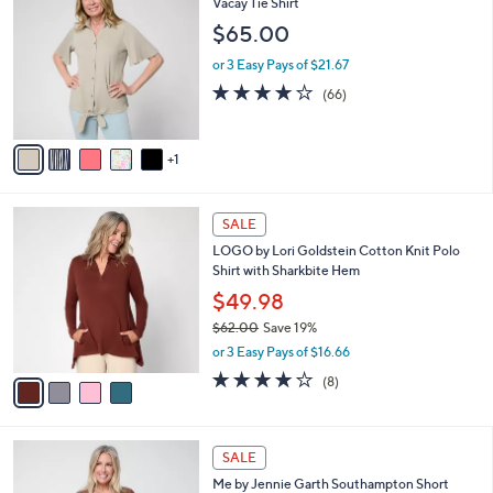
C
Vacay Tie Shirt
b
o
l
$65.00
l
e
o
or 3 Easy Pays of $21.67
r
3.6
66
(66)
s
of
Reviews
A
5
v
Stars
1
a
i
l
4
a
SALE
C
b
LOGO by Lori Goldstein Cotton Knit Polo
o
l
Shirt with Sharkbite Hem
l
e
o
$49.98
r
$62.00
Save 19%
s
,
or 3 Easy Pays of $16.66
A
w
v
3.9
8
(8)
a
a
of
Reviews
s
i
5
,
l
Stars
$
4
a
SALE
6
C
b
Me by Jennie Garth Southampton Short
2
o
l