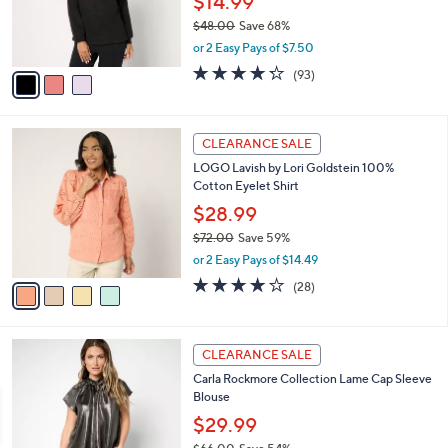
$14.99
r
$48.00
Save 68%
s
,
or 2 Easy Pays of $7.50
A
w
v
4.2
93
(93)
a
a
of
Reviews
s
i
5
,
l
Stars
$
4
a
CLEARANCE SALE
4
C
b
LOGO Lavish by Lori Goldstein 100%
8
o
l
Cotton Eyelet Shirt
.
l
e
0
o
$28.99
0
r
$72.00
Save 59%
s
,
or 2 Easy Pays of $14.49
A
w
v
4.1
28
(28)
a
a
of
Reviews
s
i
5
,
l
Stars
$
4
a
CLEARANCE SALE
7
C
b
Carla Rockmore Collection Lame Cap Sleeve
2
o
l
Blouse
.
l
e
0
o
$29.99
0
r