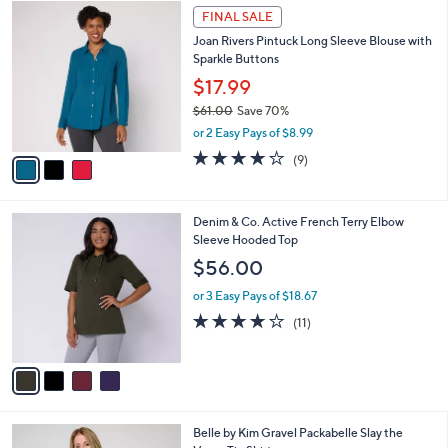
3
a
FINAL SALE
C
b
Joan Rivers Pintuck Long Sleeve Blouse with
o
l
Sparkle Buttons
l
e
o
$17.99
r
$61.00
Save 70%
s
,
or 2 Easy Pays of $8.99
A
w
v
3.9
9
(9)
a
a
of
Reviews
s
i
5
,
l
Stars
$
4
Denim & Co. Active French Terry Elbow
a
6
C
Sleeve Hooded Top
b
1
o
l
$56.00
.
l
e
0
o
or 3 Easy Pays of $18.67
0
r
3.6
11
(11)
s
of
Reviews
A
5
v
Stars
a
i
l
6
Belle by Kim Gravel Packabelle Slay the
a