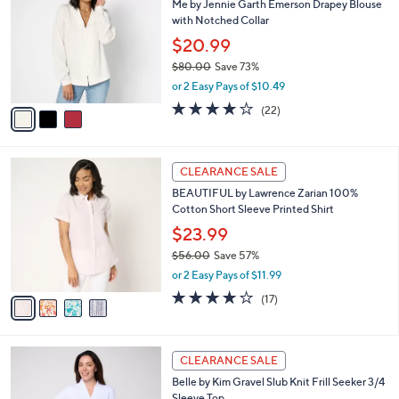
Me by Jennie Garth Emerson Drapey Blouse
1
o
l
with Notched Collar
.
l
e
0
o
$20.99
0
r
$80.00
Save 73%
s
,
or 2 Easy Pays of $10.49
A
w
v
3.7
22
(22)
a
a
of
Reviews
s
i
5
,
l
Stars
$
4
a
CLEARANCE SALE
8
C
b
BEAUTIFUL by Lawrence Zarian 100%
0
o
l
Cotton Short Sleeve Printed Shirt
.
l
e
0
o
$23.99
0
r
$56.00
Save 57%
s
,
or 2 Easy Pays of $11.99
A
w
v
4.1
17
(17)
a
a
of
Reviews
s
i
5
,
l
Stars
$
5
a
CLEARANCE SALE
5
C
b
Belle by Kim Gravel Slub Knit Frill Seeker 3/4
6
o
l
Sleeve Top
.