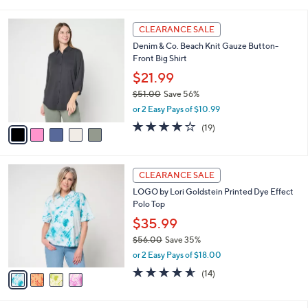
i
l
5
a
CLEARANCE SALE
C
b
Denim & Co. Beach Knit Gauze Button-
o
l
Front Big Shirt
l
e
o
$21.99
r
$51.00
Save 56%
s
,
or 2 Easy Pays of $10.99
A
w
v
4.0
19
(19)
a
a
of
Reviews
s
i
5
,
l
Stars
$
4
a
CLEARANCE SALE
5
C
b
LOGO by Lori Goldstein Printed Dye Effect
1
o
l
Polo Top
.
l
e
0
o
$35.99
0
r
$56.00
Save 35%
s
,
or 2 Easy Pays of $18.00
A
w
v
4.5
14
(14)
a
a
of
Reviews
s
i
5
,
l
Stars