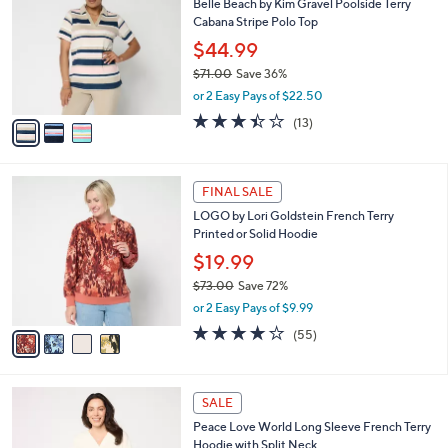
Belle Beach by Kim Gravel Poolside Terry
o
l
Cabana Stripe Polo Top
l
e
o
$44.99
r
$71.00
Save 36%
s
,
or 2 Easy Pays of $22.50
A
w
v
3.4
13
(13)
a
a
of
Reviews
s
i
5
,
l
Stars
$
4
a
FINAL SALE
7
C
b
LOGO by Lori Goldstein French Terry
1
o
l
Printed or Solid Hoodie
.
l
e
0
o
$19.99
0
r
$73.00
Save 72%
s
,
or 2 Easy Pays of $9.99
A
w
v
4.2
55
(55)
a
a
of
Reviews
s
i
5
,
l
Stars
$
5
a
SALE
7
C
b
Peace Love World Long Sleeve French Terry
3
o
l
Hoodie with Split Neck
.