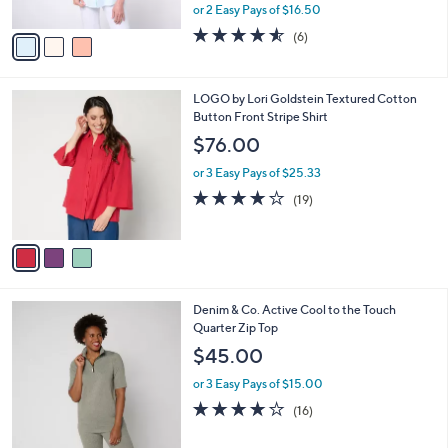
,
or 2 Easy Pays of $16.50
A
w
v
4.5
6
(6)
a
a
of
Reviews
s
i
5
,
l
Stars
$
3
LOGO by Lori Goldstein Textured Cotton
a
6
C
Button Front Stripe Shirt
b
8
o
l
$76.00
.
l
e
0
o
or 3 Easy Pays of $25.33
0
r
4.1
19
(19)
s
of
Reviews
A
5
v
Stars
a
i
l
3
Denim & Co. Active Cool to the Touch
a
C
Quarter Zip Top
b
o
l
$45.00
l
e
o
or 3 Easy Pays of $15.00
r
3.9
16
(16)
s
of
Reviews
A
5