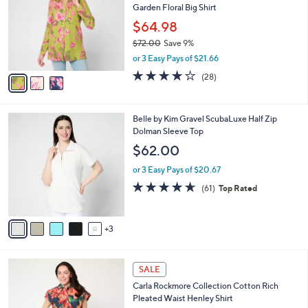
l
Garden Floral Big Shirt
l
e
o
$64.98
r
$72.00
Save 9%
s
,
or 3 Easy Pays of $21.66
A
w
v
3.8
28
(28)
a
a
of
Reviews
s
i
5
,
l
Stars
$
8
Belle by Kim Gravel ScubaLuxe Half Zip
a
7
C
Dolman Sleeve Top
b
2
o
l
$62.00
.
l
e
0
o
or 3 Easy Pays of $20.67
0
r
4.6
61
(61)
Top Rated
s
of
Reviews
A
5
v
Stars
3
a
i
l
4
a
SALE
C
b
Carla Rockmore Collection Cotton Rich
o
l
Pleated Waist Henley Shirt
l
e