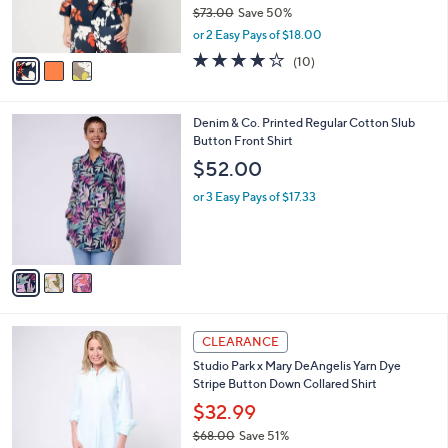
r
$73.00
Save 50%
s
,
or 2 Easy Pays of $18.00
A
w
v
4.2
10
(10)
a
a
of
Reviews
s
i
5
,
l
Stars
$
3
Denim & Co. Printed Regular Cotton Slub
a
7
C
Button Front Shirt
b
3
o
l
$52.00
.
l
e
0
o
or 3 Easy Pays of $17.33
0
r
s
A
v
a
i
l
3
a
CLEARANCE
C
b
Studio Park x Mary DeAngelis Yarn Dye
o
l
Stripe Button Down Collared Shirt
l
e
o
$32.99
r
$68.00
Save 51%
s