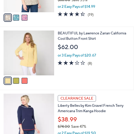
s
,
or 2 Easy Pays of $14.99
A
w
v
4.3
19
(19)
a
a
of
Reviews
s
i
5
,
l
Stars
$
3
BEAUTIFUL by Lawrence Zarian California
a
6
C
Cool Button Front Shirt
b
8
o
l
$62.00
.
l
e
0
o
or 3 Easy Pays of $20.67
0
r
2.8
8
(8)
s
of
Reviews
A
5
v
Stars
a
i
l
4
a
CLEARANCE SALE
C
b
Liberty Belles by Kim Gravel French Terry
o
l
Americana Trim Kanga Hoodie
l
e
o
$38.99
r
$74.00
Save 47%
s
,
or 2 Easy Pays of $19.50
A