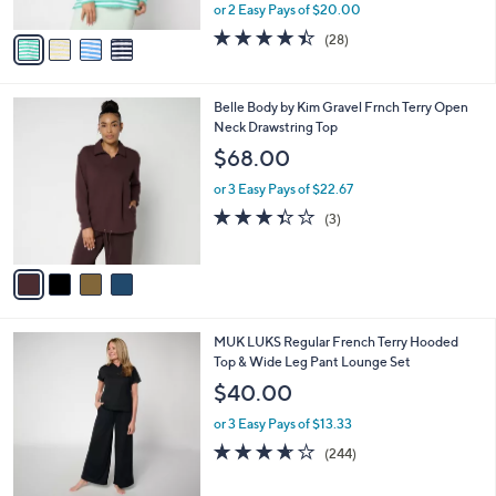
,
or 2 Easy Pays of $20.00
A
w
v
4.4
28
(28)
a
a
of
Reviews
s
i
5
,
l
Stars
$
4
Belle Body by Kim Gravel Frnch Terry Open
a
6
C
Neck Drawstring Top
b
4
o
l
$68.00
.
l
e
0
o
or 3 Easy Pays of $22.67
0
r
3.3
3
(3)
s
of
Reviews
A
5
v
Stars
a
i
l
6
MUK LUKS Regular French Terry Hooded
a
C
Top & Wide Leg Pant Lounge Set
b
o
l
$40.00
l
e
o
or 3 Easy Pays of $13.33
r
3.6
244
(244)
s
of
Reviews
A
5