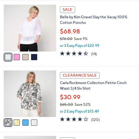
,
l
Stars
$
4
a
SALE
7
C
b
Belle by Kim Gravel Slay the Vacay 100%
0
o
l
Cotton Poncho
.
l
e
0
o
$68.98
0
r
$76.00
Save 9%
s
,
or 3 Easy Pays of $22.99
A
w
v
4.4
14
(14)
a
a
of
Reviews
s
i
5
,
l
Stars
$
4
a
CLEARANCE SALE
7
C
b
Carla Rockmore Collection Petite Cinch
6
o
l
Waist 3/4 Slv Shirt
.
l
e
0
o
$30.99
0
r
$65.00
Save 52%
s
,
or 2 Easy Pays of $15.49
A
w
v
4.2
120
(120)
a
a
of
Reviews
s
i
5
,
l
Stars
$
2