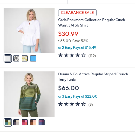
Your
or
Selections:
4
swipe
CLEARANCE SALE
C
left
Carla Rockmore Collection Regular Cinch
o
and
Waist 3/4 Slv Shirt
l
o
right
$30.99
r
on
$65.00
Save 52%
s
,
touch
or 2 Easy Pays of $15.49
A
w
v
devices
4.2
119
(119)
a
a
of
Reviews
to
s
i
5
,
review.
l
Stars
$
5
Denim & Co. Active Regular Striped French
a
6
C
Terry Tunic
b
5
o
l
$66.00
.
l
e
0
o
or 3 Easy Pays of $22.00
0
r
4.4
9
(9)
s
of
Reviews
A
5
v
Stars
a
i
l