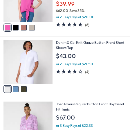
0
o
$39.99
0
r
$62.00
Save 35%
s
,
or 2 Easy Pays of $20.00
A
w
v
4.7
6
(6)
a
a
of
Reviews
s
i
5
,
l
Stars
$
3
Denim & Co. Knit Gauze Button Front Short
a
6
C
Sleeve Top
b
2
o
l
$43.00
.
l
e
0
o
or 2 Easy Pays of $21.50
0
r
4.2
4
(4)
s
of
Reviews
A
5
v
Stars
a
i
l
5
Joan Rivers Regular Button Front Boyfriend
a
C
Fit Tunic
b
o
l
$67.00
l
e
o
or 3 Easy Pays of $22.33
r