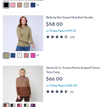
v
Stars
1
a
i
l
6
Belle by Kim Gravel Slub Knit Hoodie
a
C
b
$58.00
o
l
l
or 3 Easy Pays of $19.33
e
o
4.3
19
(19)
r
of
Reviews
s
5
A
Stars
v
1
a
i
l
5
Denim & Co. Active Petite Striped French
a
C
Terry Tunic
b
o
l
$66.00
l
e
o
or 3 Easy Pays of $22.00
r
4.4
9
(9)
s
of
Reviews
A
5
v
Stars
a