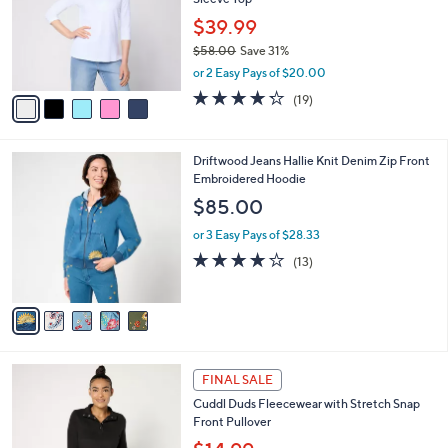
l
e
0
o
$39.99
0
r
$58.00
Save 31%
s
,
or 2 Easy Pays of $20.00
A
w
v
4.2
19
(19)
a
a
of
Reviews
s
i
5
,
l
Stars
$
5
Driftwood Jeans Hallie Knit Denim Zip Front
a
5
C
Embroidered Hoodie
b
8
o
l
$85.00
.
l
e
0
o
or 3 Easy Pays of $28.33
0
r
3.8
13
(13)
s
of
Reviews
A
5
v
Stars
a
i
l
3
a
FINAL SALE
C
b
Cuddl Duds Fleecewear with Stretch Snap
o
l
Front Pullover
l
e
o