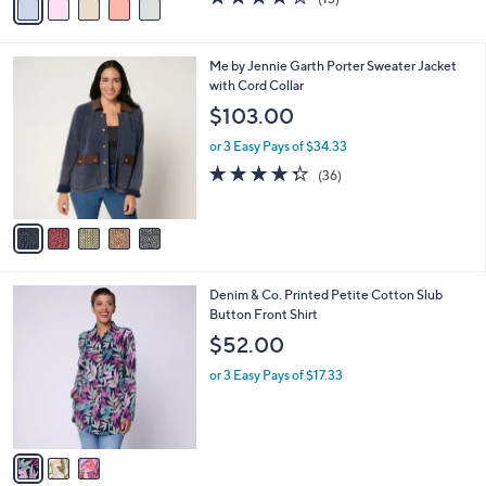
a
a
of
Reviews
s
i
5
,
l
Stars
$
5
Me by Jennie Garth Porter Sweater Jacket
a
6
C
with Cord Collar
b
7
o
l
$103.00
.
l
e
0
o
or 3 Easy Pays of $34.33
0
r
4.3
36
(36)
s
of
Reviews
A
5
v
Stars
a
i
l
3
Denim & Co. Printed Petite Cotton Slub
a
C
Button Front Shirt
b
o
l
$52.00
l
e
o
or 3 Easy Pays of $17.33
r
s
A
v
a