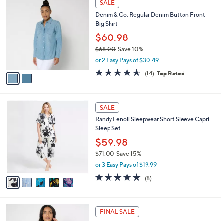
a
SALE
6
C
b
Denim & Co. Regular Denim Button Front
5
o
l
Big Shirt
.
l
e
0
o
$60.98
0
r
$68.00
Save 10%
s
,
or 2 Easy Pays of $30.49
A
w
v
4.6
14
(14)
Top Rated
a
a
of
Reviews
s
i
5
,
l
Stars
$
5
a
SALE
6
C
b
Randy Fenoli Sleepwear Short Sleeve Capri
8
o
l
Sleep Set
.
l
e
0
o
$59.98
0
r
$71.00
Save 15%
s
,
or 3 Easy Pays of $19.99
A
w
v
4.6
8
(8)
a
a
of
Reviews
s
i
5
,
l
Stars
$
3
a
FINAL SALE
7
C
b