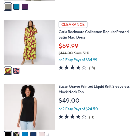
v
Stars
a
i
l
2
a
CLEARANCE
C
b
Carla Rockmore Collection Regular Printed
o
l
Satin Maxi Dress
l
e
o
$69.99
r
$144.00
Save 51%
s
,
or 2 Easy Pays of $34.99
A
w
v
4.2
18
(18)
a
a
of
Reviews
s
i
5
,
l
Stars
$
6
Susan Graver Printed Liquid Knit Sleeveless
a
1
C
Mock Neck Top
b
4
o
l
$49.00
4
l
e
.
o
or 2 Easy Pays of $24.50
0
r
3.8
11
(11)
0
s
of
Reviews
A
5
v
Stars
1
a