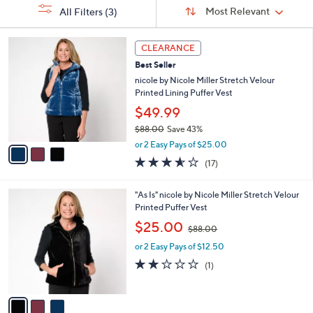
Sort
s
or
Sort:
Most Relevant
All Filters
(3)
By:
Your
swipe
Selections:
left
3
CLEARANCE
C
and
Best Seller
o
right
l
nicole by Nicole Miller Stretch Velour
on
o
Printed Lining Puffer Vest
r
touch
$49.99
s
devices
$88.00
Save 43%
A
to
,
v
or 2 Easy Pays of $25.00
w
a
review.
3.5
17
(17)
a
i
of
Reviews
s
l
5
,
a
3
"As Is" nicole by Nicole Miller Stretch Velour
Stars
$
b
C
Printed Puffer Vest
8
l
o
,
$25.00
8
$88.00
e
l
w
.
o
or 2 Easy Pays of $12.50
a
0
r
s
2.0
1
(1)
0
s
,
of
Reviews
A
$
5
v
8
Stars
a
8