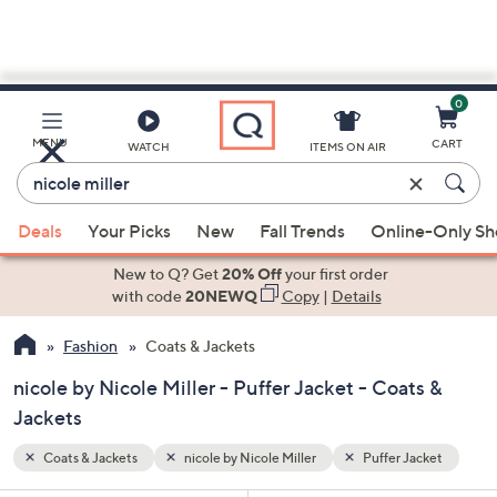
0
Skip
to
Main
acket
MENU
CART
WATCH
ITEMS ON AIR
Content
Enter
Keyword
When
or
Deals
Your Picks
New
Fall Trends
Online-Only S
suggestions
Item
are
New to Q? Get
20% Off
your first order
#
available,
with code
20NEWQ
Copy
|
Details
use
Fashion
Coats & Jackets
the
up
nicole by Nicole Miller - Puffer Jacket - Coats &
and
Jackets
down
arrow
Coats & Jackets
nicole by Nicole Miller
Puffer Jacket
keys