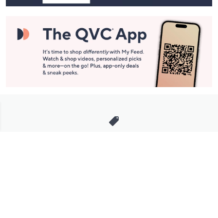
Stay in Touch
Get sneak previews of special offers & upcoming events delivered
to your inbox.
Email
Sign Up
*You're signing up to receive QVC promotional email.