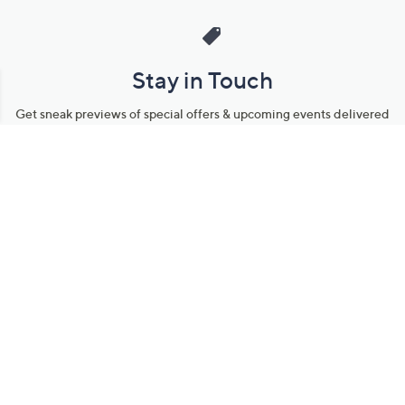
Stay in Touch
Get sneak previews of special offers & upcoming events delivered
to your inbox.
Email
Sign Up
*You're signing up to receive QVC promotional email.
Manage Your Account
Find recent orders, do a return or exchange, create a Wish List &
more.
Order Status
QVC Account