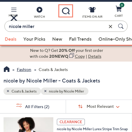
0
Skip
to
Main
MENU
CART
WATCH
ITEMS ON AIR
Content
Enter
Keyword
When
or
Deals
Your Picks
New
Fall Trends
Online-Only S
suggestions
Item
are
New to Q? Get
20% Off
your first order
#
available,
with code
20NEWQ
Copy
|
Details
use
Fashion
Coats & Jackets
the
up
nicole by Nicole Miller - Coats & Jackets
and
down
Coats & Jackets
nicole by Nicole Miller
arrow
Sort
s
keys
Sort:
Most Relevant
All Filters
(2)
By:
Your
or
Selections:
3
swipe
CLEARANCE
C
left
nicole by Nicole Miller Lurex Stripe Trim Snap
o