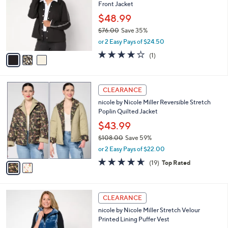
and
Front Jacket
l
o
right
$48.99
r
on
$76.00
Save 35%
s
,
touch
or 2 Easy Pays of $24.50
A
w
v
devices
4.0
1
(1)
a
a
of
Reviews
to
s
i
5
,
review.
l
Stars
$
2
a
CLEARANCE
7
C
b
nicole by Nicole Miller Reversible Stretch
6
o
l
Poplin Quilted Jacket
.
l
e
0
o
$43.99
0
r
$108.00
Save 59%
s
,
or 2 Easy Pays of $22.00
A
w
v
4.6
19
(19)
Top Rated
a
a
of
Reviews
s
i
5
,
l
Stars
$
3
a
CLEARANCE
1
C
b
nicole by Nicole Miller Stretch Velour
0
o
l
Printed Lining Puffer Vest
8
l
e