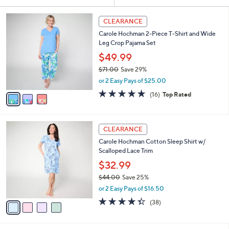
Your
or
Selections:
3
swipe
CLEARANCE
C
left
Carole Hochman 2-Piece T-Shirt and Wide
o
and
Leg Crop Pajama Set
l
o
right
$49.99
r
on
$71.00
Save 29%
s
,
touch
or 2 Easy Pays of $25.00
A
w
v
devices
4.7
16
(16)
Top Rated
a
a
of
Reviews
to
s
i
5
,
review.
l
Stars
$
4
a
CLEARANCE
7
C
b
Carole Hochman Cotton Sleep Shirt w/
1
o
l
Scalloped Lace Trim
.
l
e
0
o
$32.99
0
r
$44.00
Save 25%
s
,
or 2 Easy Pays of $16.50
A
w
v
4.3
38
(38)
a
a
of
Reviews
s
i
5
,
l
Stars