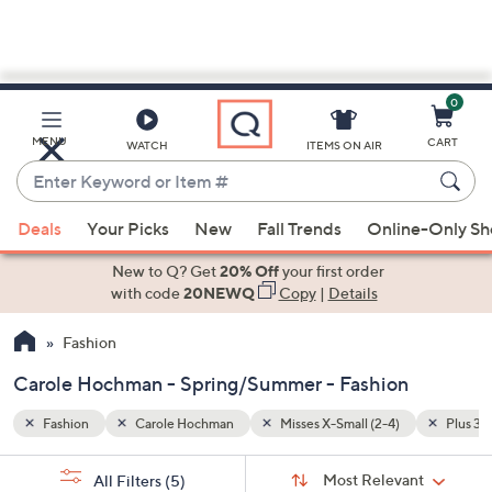
0
Skip
to
Main
Plus 3X (26W-28W)
Spring/Summer
MENU
CART
WATCH
ITEMS ON AIR
Content
Enter
Keyword
When
or
Deals
Your Picks
New
Fall Trends
Online-Only S
suggestions
Item
are
New to Q? Get
20% Off
your first order
#
available,
with code
20NEWQ
Copy
|
Details
use
Fashion
the
up
Carole Hochman - Spring/Summer - Fashion
and
down
Fashion
Carole Hochman
Misses X-Small (2-4)
Plus 3
arrow
Sort
s
keys
Sort:
Most Relevant
All Filters
(5)
By: