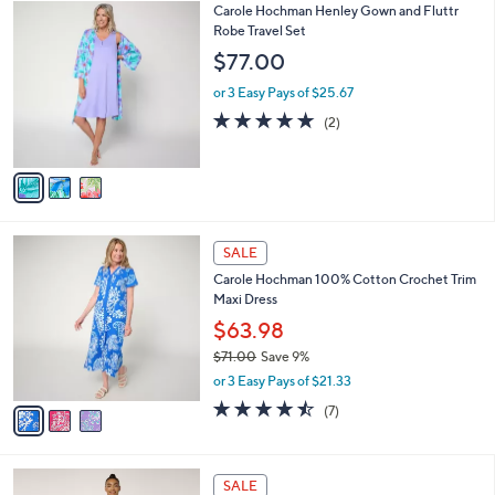
$
3
Carole Hochman Henley Gown and Fluttr
a
4
C
Robe Travel Set
b
4
o
l
$77.00
.
l
e
0
o
or 3 Easy Pays of $25.67
0
r
5.0
2
(2)
s
of
Reviews
A
5
v
Stars
a
i
l
3
a
SALE
C
b
Carole Hochman 100% Cotton Crochet Trim
o
l
Maxi Dress
l
e
o
$63.98
r
$71.00
Save 9%
s
,
or 3 Easy Pays of $21.33
A
w
v
4.4
7
(7)
a
a
of
Reviews
s
i
5
,
l
Stars
$
4
a
SALE
7