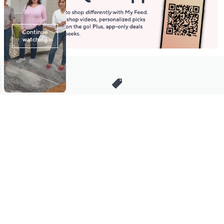
Stay in Touch
Get sneak previews of special offers & upcoming events delivered
to your inbox.
Email
Sign Up
*You're signing up to receive QVC promotional email.