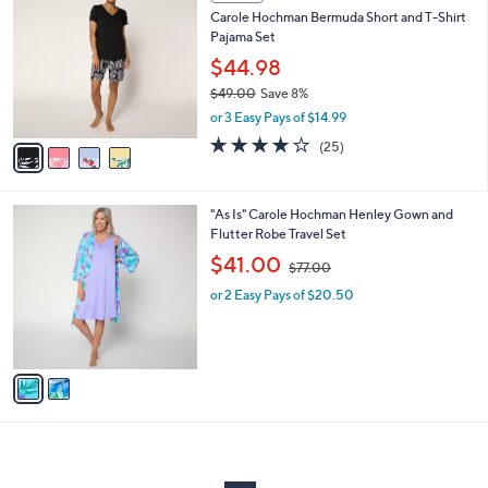
C
b
Carole Hochman Bermuda Short and T-Shirt
1
o
l
Pajama Set
.
l
e
0
o
$44.98
0
r
$49.00
Save 8%
s
,
or 3 Easy Pays of $14.99
A
w
v
4.1
25
(25)
a
a
of
Reviews
s
i
5
,
l
Stars
$
2
"As Is" Carole Hochman Henley Gown and
a
4
C
Flutter Robe Travel Set
b
9
o
,
l
$41.00
$77.00
.
l
w
e
0
o
or 2 Easy Pays of $20.50
a
0
r
s
s
,
A
$
v
7
a
7
i
.
l
0
a
0
b
l