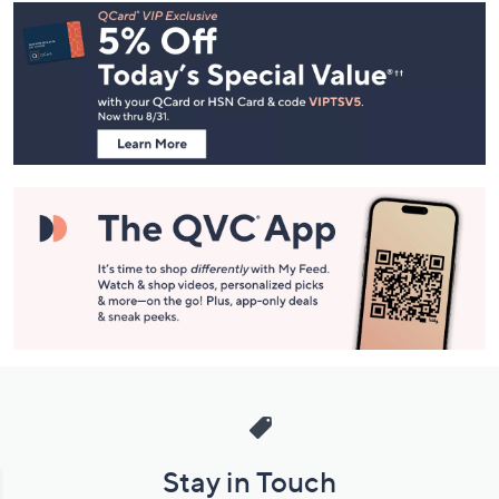
Footer
Navigation
and
Information
Stay in Touch