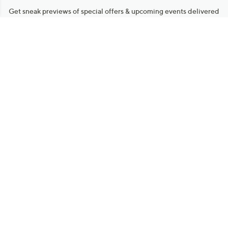
Get sneak previews of special offers & upcoming events delivered
to your inbox.
Email
Sign Up
*You're signing up to receive QVC promotional email.
Manage Your Account
Find recent orders, do a return or exchange, create a Wish List &
more.
Order Status
QVC Account