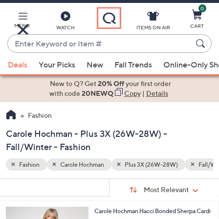
0
Skip
to
Main
MENU
CART
WATCH
ITEMS ON AIR
Content
Enter
Keyword
When
Fall/Winter
or
Deals
Your Picks
New
Fall Trends
Online-Only S
suggestions
Item
are
New to Q? Get
20% Off
your first order
#
available,
with code
20NEWQ
Copy
|
Details
use
Fashion
the
up
Carole Hochman - Plus 3X (26W-28W) -
and
Fall/Winter - Fashion
down
arrow
Fashion
Carole Hochman
Plus 3X (26W-28W)
Fall/Wi
keys
Sort
s
or
Sort:
Most Relevant
By:
Your
swipe
Selections:
left
3
Carole Hochman Hacci Bonded Sherpa Cardi