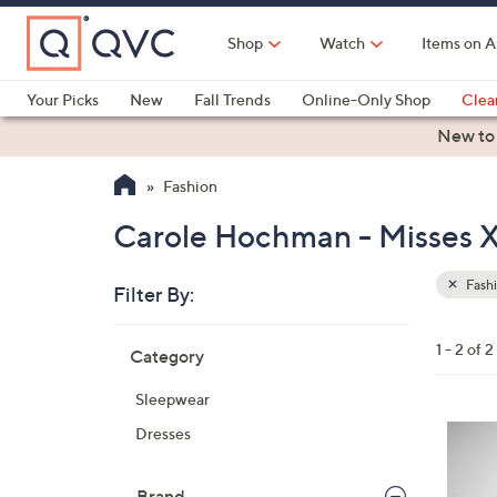
Skip
to
Shop
Watch
Items on A
Main
Content
Your Picks
New
Fall Trends
Online-Only Shop
Clea
Electronics
Kitchen
Food & Wine
Health & Fitness
New to
Fashion
Carole Hochman - Misses X
Fash
Filter By:
Clear
All
Skip
Filters
1 - 2 of 2
Category
Your
to
Selecti
product
Sleepwear
listings
3
Dresses
C
o
Brand