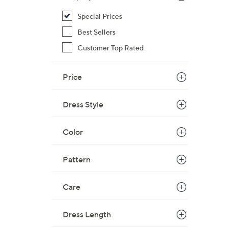
Special Prices
Best Sellers
Customer Top Rated
Price
Dress Style
Color
Pattern
Care
Dress Length