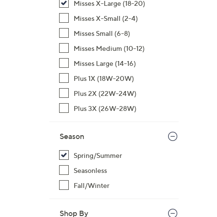
Misses X-Large (18-20)
,
Misses X-Small (2-4)
$
Misses Small (6-8)
7
1
Misses Medium (10-12)
.
Misses Large (14-16)
0
Plus 1X (18W-20W)
0
Plus 2X (22W-24W)
Plus 3X (26W-28W)
Season
Spring/Summer
Seasonless
Fall/Winter
Shop By