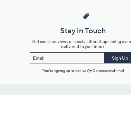
Stay in Touch
Get sneak previews of special offers & upcoming even
delivered to your inbox.
Email
Sign Up
*You're signing up to receive QVC promotional email.
Customer Service
Connect with U
888-345-5788
Community Foru
Chat Live
Blog
Customer Service & FAQs
Meet Our Hosts