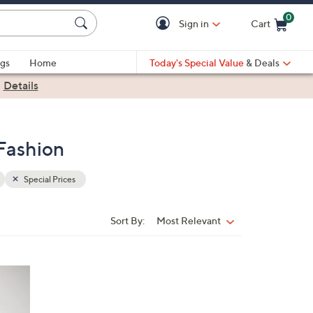
0
Sign in
Cart
Cart is Empty
gs
Home
Today's Special Value
& Deals
|
Details
Fashion
Special Prices
Sort By:
Most Relevant
Sort
By: