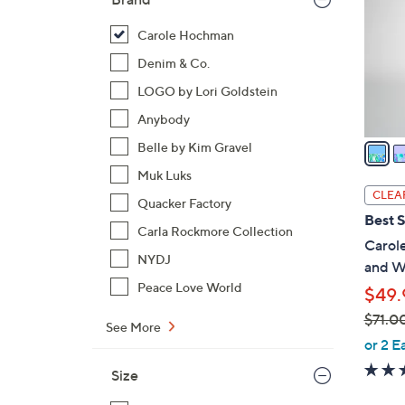
l
o
Carole Hochman
r
Denim & Co.
s
LOGO by Lori Goldstein
A
Anybody
v
a
Belle by Kim Gravel
i
Muk Luks
l
CLEA
Quacker Factory
a
Best S
b
Carla Rockmore Collection
Carol
l
NYDJ
and W
e
Peace Love World
$49.
$71.0
See More
,
or 2 E
w
Size
a
s