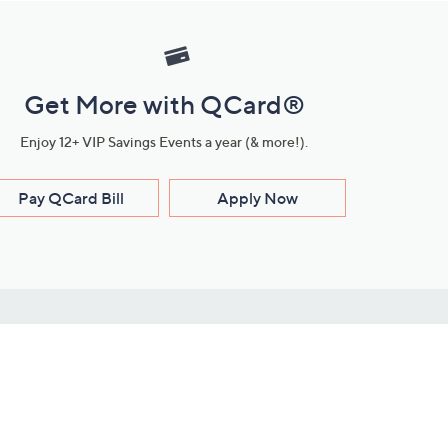
Get More with QCard®
Enjoy 12+ VIP Savings Events a year (& more!).
Pay QCard Bill
Apply Now
Stay Connected
ces
roduct
Download Our QVC Apps