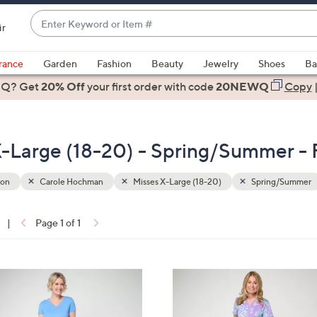
Enter
ir
Keyword
When
or
suggestions
rance
Garden
Fashion
Beauty
Jewelry
Shoes
Ba
Item
are
 Q? Get
#
20% Off
your first order
with code
20NEWQ
Copy
available,
use
the
-Large (18-20) - Spring/Summer - 
up
and
down
ion
Carole Hochman
Misses X-Large (18-20)
Spring/Summer
arrow
keys
|
Page 1 of 1
or
ons:
swipe
left
3
and
C
right
o
on