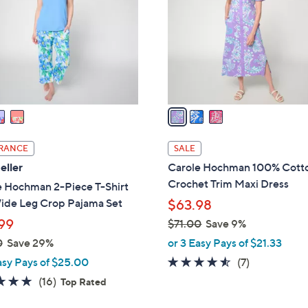
l
touch
o
devices
r
to
s
review.
A
v
a
i
l
RANCE
SALE
a
eller
Carole Hochman 100% Cott
b
Crochet Trim Maxi Dress
e Hochman 2-Piece T-Shirt
l
ide Leg Crop Pajama Set
$63.98
e
99
$71.00
Save 9%
,
0
Save 29%
or 3 Easy Pays of $21.33
w
4.4
7
asy Pays of $25.00
(7)
a
of
Reviews
4.7
16
(16)
Top Rated
s
5
of
Reviews
,