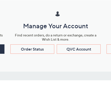
Manage Your Account
ts
Find recent orders, do a return or exchange, create a
Wish List & more.
Order Status
QVC Account
s
Learn About Us
Work with Us
ms
About QVC
Vendor Resour
About QVC Group
Submit Your P
QVC Newsroom
Careers