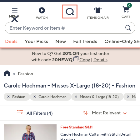
0
Skip
to
Main
MENU
CART
WATCH
ITEMS ON AIR
Content
Enter
Keyword
When
)
Machine Wash
or
Deals
Your Picks
New
Fall Trends
Online-Only S
suggestions
Item
are
New to Q? Get
20% Off
your first order
#
available,
with code
20NEWQ
Copy
|
Details
use
Fashion
the
up
Carole Hochman - Misses X-Large (18-20) - Fashion
and
down
Fashion
Carole Hochman
Misses X-Large (18-20)
Mach
arrow
Sort
s
keys
Sort:
Most Relevant
All Filters
(4)
By:
Your
or
Selections:
3
swipe
Free Standard S&H
C
left
Carole Hochman Caftan with Stitch Detail
o
Neckline