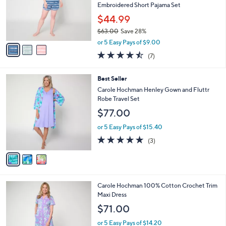
.
o
Embroidered Short Pajama Set
0
r
$44.99
0
s
$63.00
Save 28%
A
,
v
or 5 Easy Pays of $9.00
w
a
4.4
7
(7)
a
i
of
Reviews
s
l
5
,
a
3
Best Seller
Stars
$
b
C
Carole Hochman Henley Gown and Fluttr
6
l
o
Robe Travel Set
3
e
l
$77.00
.
o
0
r
or 5 Easy Pays of $15.40
0
s
5.0
3
(3)
A
of
Reviews
v
5
a
Stars
i
l
3
Carole Hochman 100% Cotton Crochet Trim
a
C
Maxi Dress
b
o
l
$71.00
l
e
o
or 5 Easy Pays of $14.20