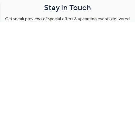
Stay in Touch
Get sneak previews of special offers & upcoming events delivered
to your inbox.
Email
Sign Up
*You're signing up to receive QVC promotional email.
Manage Your Account
Find recent orders, do a return or exchange, create a Wish List &
more.
Order Status
QVC Account