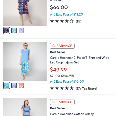
and
l
$66.00
o
right
r
on
or 5 Easy Pays of $13.20
s
4.1
15
touch
(15)
A
of
Reviews
v
devices
5
a
to
Stars
i
review.
l
3
a
CLEARANCE
C
b
Best Seller
o
l
l
Carole Hochman 2-Piece T-Shirt and Wide
e
o
Leg Crop Pajama Set
r
$49.99
s
$71.00
Save 29%
A
,
v
or 5 Easy Pays of $10.00
w
a
4.7
17
(17)
Top Rated
a
i
of
Reviews
s
l
5
,
a
3
Stars
CLEARANCE
$
b
C
7
Best Seller
l
o
1
e
l
Carole Hochman Cotton Jersey