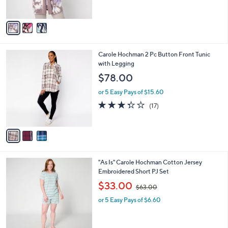
s
5
A
Stars
v
a
i
l
3
Carole Hochman 2 Pc Button Front Tunic
a
C
with Legging
b
o
l
$78.00
l
e
o
or 5 Easy Pays of $15.60
r
3.2
17
(17)
s
of
Reviews
A
5
v
Stars
a
i
l
3
"As Is" Carole Hochman Cotton Jersey
a
C
Embroidered Short PJ Set
b
o
,
l
$33.00
$63.00
l
w
e
o
or 5 Easy Pays of $6.60
a
r
s
s
,
A
$