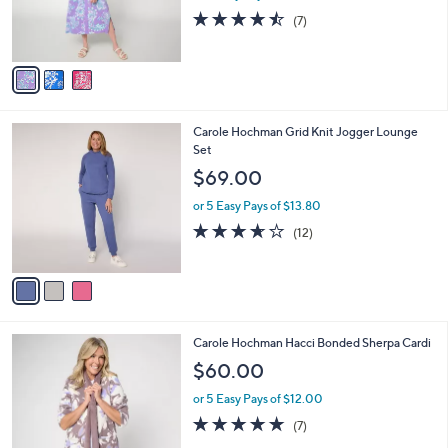
r
4.4
7
(7)
s
of
Reviews
A
5
v
Stars
a
i
l
3
Carole Hochman Grid Knit Jogger Lounge
a
C
Set
b
o
l
$69.00
l
e
o
or 5 Easy Pays of $13.80
r
3.6
12
(12)
s
of
Reviews
A
5
v
Stars
a
i
l
3
Carole Hochman Hacci Bonded Sherpa Cardi
a
C
b
$60.00
o
l
l
or 5 Easy Pays of $12.00
e
o
4.9
7
(7)
r
of
Reviews