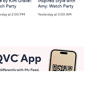
e by Kim Gravel:
Inspired Style with
ch Party
Amy: Watch Party
erday at 2:00 PM
Yesterday at 3:00 AM