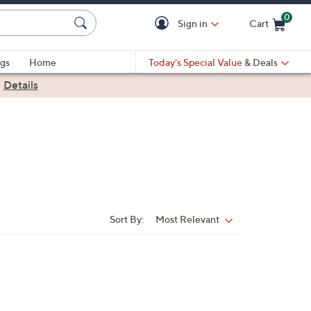
0
Sign in
Cart
Cart is Empty
gs
Home
Today's Special Value
& Deals
|
Details
Sort By:
Most Relevant
Sort
By: