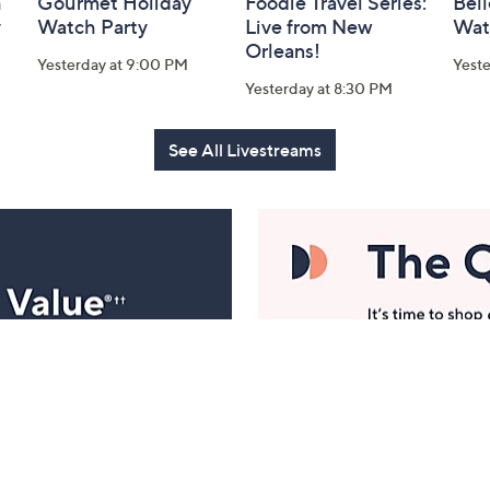
h
Gourmet Holiday
Foodie Travel Series:
Bell
y
Watch Party
Live from New
Wat
Orleans!
Yesterday at 9:00 PM
Yest
Yesterday at 8:30 PM
See All Livestreams