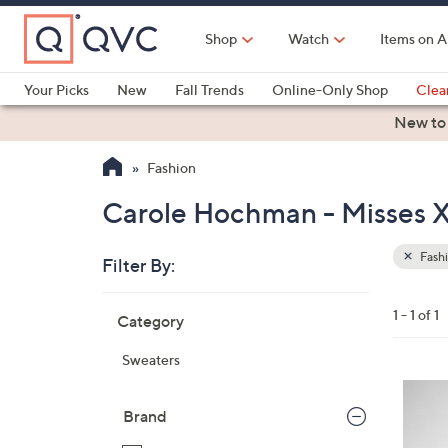
Skip
to
Shop
Watch
Items on A
Main
Content
Your Picks
New
Fall Trends
Online-Only Shop
Clea
Electronics
Kitchen
Food & Wine
Health & Fitness
New to
Fashion
Carole Hochman - Misses X
Fash
Filter By:
Clear
All
Skip
Filters
1 - 1 of 1
Category
Your
to
Selecti
product
Sweaters
listings
3
C
Brand
o