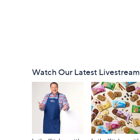
Footer
Watch Our Latest Livestream
Navigation
and
Information