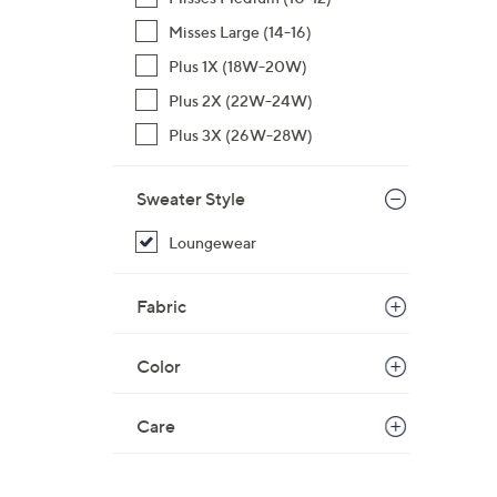
Misses Large (14-16)
Plus 1X (18W-20W)
Plus 2X (22W-24W)
Plus 3X (26W-28W)
Sweater Style
Loungewear
Fabric
Color
Care