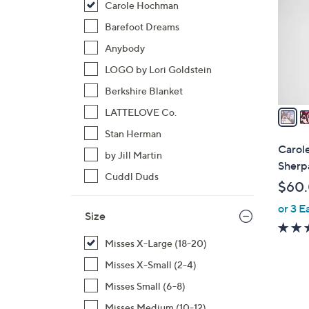
Carole Hochman
l
o
Barefoot Dreams
r
Anybody
s
LOGO by Lori Goldstein
A
Berkshire Blanket
v
a
LATTELOVE Co.
i
Stan Herman
l
Carol
by Jill Martin
a
Sherp
b
Cuddl Duds
$60
l
or 3 E
e
Size
Misses X-Large (18-20)
Misses X-Small (2-4)
Misses Small (6-8)
Misses Medium (10-12)