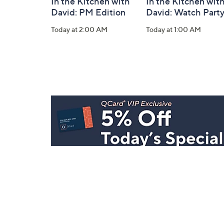
In the Kitchen with
In the Kitchen wit
David: PM Edition
David: Watch Part
Today at 2:00 AM
Today at 1:00 AM