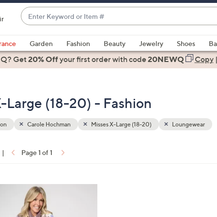
Enter
ir
Keyword
When
or
suggestions
rance
Garden
Fashion
Beauty
Jewelry
Shoes
Ba
Item
are
 Q? Get
#
20% Off
your first order
with code
20NEWQ
Copy
available,
use
the
-Large (18-20) - Fashion
up
and
down
ion
Carole Hochman
Misses X-Large (18-20)
Loungewear
arrow
keys
|
Page 1 of 1
or
ons:
swipe
left
and
right
on