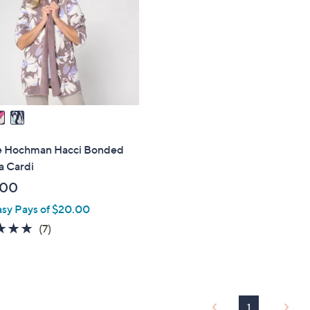
touch
devices
to
review.
e Hochman Hacci Bonded
a Cardi
.00
asy Pays of $20.00
4.9
7
(7)
of
Reviews
5
Stars
1