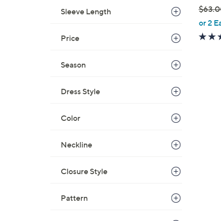
$63.0
Sleeve Length
,
or 2 E
w
Price
a
s
Season
,
$
Dress Style
6
3
.
Color
0
0
Neckline
Closure Style
Pattern