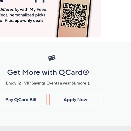
Get More with QCard®
Enjoy 12+ VIP Savings Events a year (& more!).
Pay QCard Bill
Apply Now