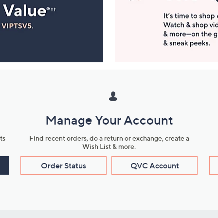
Manage Your Account
ts
Find recent orders, do a return or exchange, create a
Wish List & more.
Order Status
QVC Account