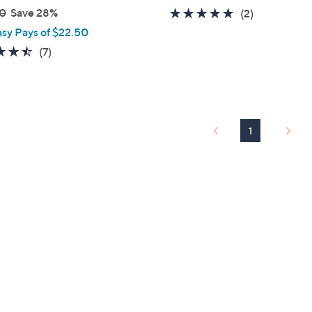
0
Save 28%
5.0
2
(2)
of
Reviews
asy Pays of $22.50
5
4.4
7
(7)
Stars
of
Reviews
5
Stars
1