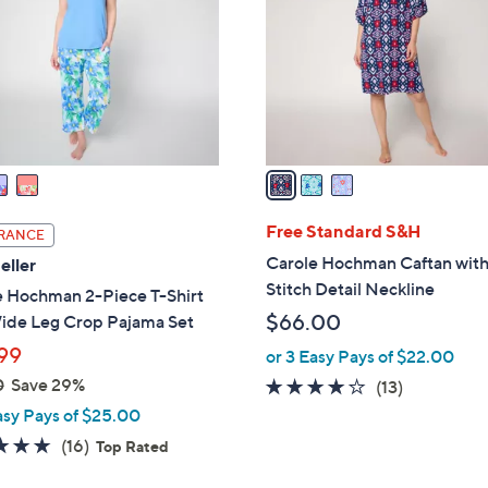
l
touch
o
devices
r
to
s
review.
A
v
a
i
l
Free Standard S&H
RANCE
a
Carole Hochman Caftan wit
eller
b
Stitch Detail Neckline
e Hochman 2-Piece T-Shirt
l
$66.00
ide Leg Crop Pajama Set
e
99
or 3 Easy Pays of $22.00
0
Save 29%
4.0
13
(13)
of
Reviews
asy Pays of $25.00
5
4.7
16
(16)
Top Rated
Stars
of
Reviews