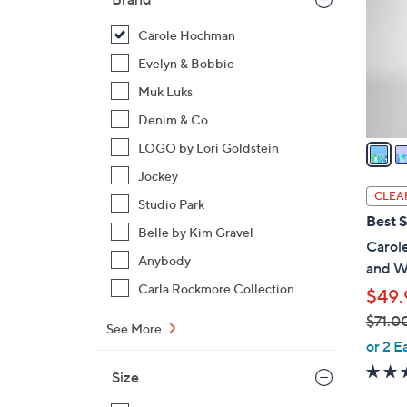
l
o
Carole Hochman
r
Evelyn & Bobbie
s
Muk Luks
A
Denim & Co.
v
a
LOGO by Lori Goldstein
i
Jockey
l
CLEA
Studio Park
a
Best S
b
Belle by Kim Gravel
Carol
l
Anybody
and W
e
Carla Rockmore Collection
$49.
$71.0
See More
,
or 2 E
w
Size
a
s