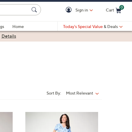
0
Sign in
Cart
Cart is Empty
gs
Home
Today's Special Value
& Deals
|
Details
Sort By:
Most Relevant
Sort
By:
4
C
o