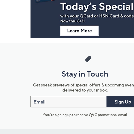
Information
Stay in Touch
Get sneak previews of special offers & upcoming even
delivered to your inbox.
Email
Sign Up
*You're signing up to receive QVC promotional email.