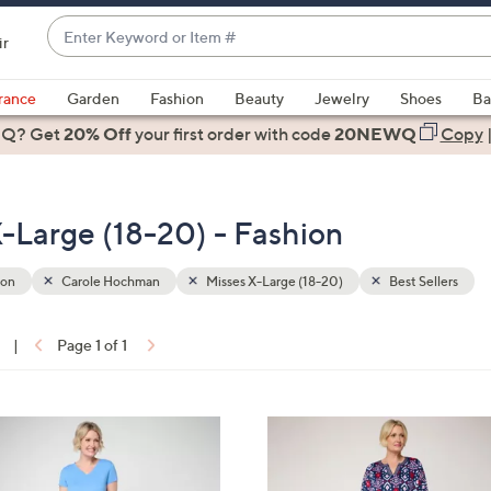
Enter
ir
Keyword
When
or
suggestions
rance
Garden
Fashion
Beauty
Jewelry
Shoes
Ba
Item
are
 Q? Get
#
20% Off
your first order
with code
20NEWQ
Copy
available,
use
the
-Large (18-20) - Fashion
up
and
down
ion
Carole Hochman
Misses X-Large (18-20)
Best Sellers
arrow
keys
|
Page 1 of 1
or
ons:
swipe
left
3
and
C
right
o
on