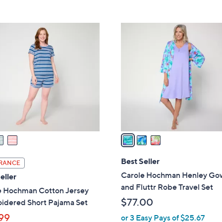
5
Stars
3
C
o
l
o
r
s
A
v
a
i
l
Best Seller
RANCE
a
Carole Hochman Henley Go
eller
b
and Fluttr Robe Travel Set
e Hochman Cotton Jersey
l
$77.00
idered Short Pajama Set
e
99
or 3 Easy Pays of $25.67