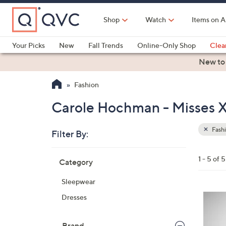
Skip
to
Shop
Watch
Items on A
Main
Content
Your Picks
New
Fall Trends
Online-Only Shop
Clea
Electronics
Kitchen
Food & Wine
Health & Fitness
New to
Fashion
Carole Hochman - Misses X
Fash
Filter By:
Clear
All
Skip
Filters
1 - 5 of 5
Category
Your
to
Selecti
product
Sleepwear
listings
3
Dresses
C
o
Brand