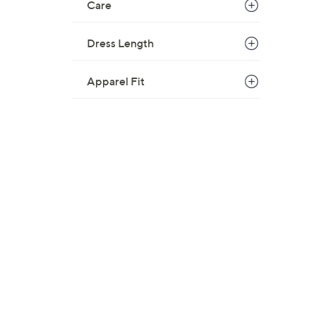
Care
Dress Length
Apparel Fit