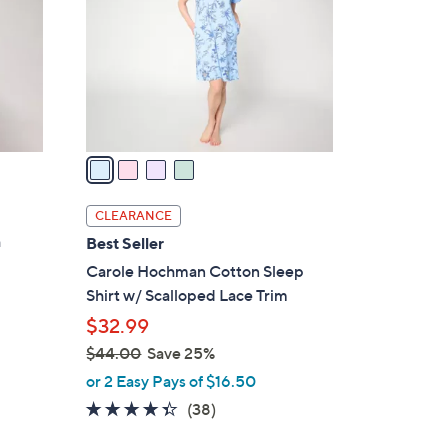
l
o
r
s
A
v
a
i
l
CLEARANCE
a
h
Best Seller
b
Carole Hochman Cotton Sleep
l
Shirt w/ Scalloped Lace Trim
e
$32.99
$44.00
Save 25%
,
or 2 Easy Pays of $16.50
w
4.3
38
(38)
a
of
Reviews
s