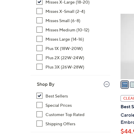
Misses X-Large (18-20)
,
Misses X-Small (2-4)
$
3
Misses Small (6-8)
7
C
1
Misses Medium (10-12)
o
.
l
Misses Large (14-16)
0
o
Plus 1X (18W-20W)
0
r
Plus 2X (22W-24W)
s
A
Plus 3X (26W-28W)
v
a
Shop By
i
l
Best Sellers
CLEA
a
Special Prices
Best S
b
Customer Top Rated
Carol
l
Embro
Shipping Offers
e
$44.