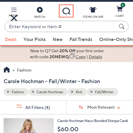
0
Skip
to
Main
MENU
CART
WATCH
ITEMS ON AIR
Content
Enter
Keyword
When
er
or
Deals
Your Picks
New
Fall Trends
Online-Only S
suggestions
Item
are
New to Q? Get
20% Off
your first order
#
available,
with code
20NEWQ
Copy
|
Details
use
Fashion
the
up
Carole Hochman - Fall/Winter - Fashion
and
down
Fashion
Carole Hochman
Knit
Fall/Winter
arrow
Sort
s
keys
Sort:
Most Relevant
All Filters
(4)
By:
Your
or
Selections:
3
swipe
Carole Hochman Hacci Bonded Sherpa Cardi
C
left
$60.00
o