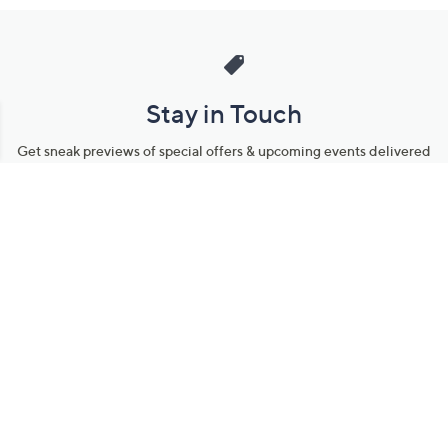
Stay in Touch
Get sneak previews of special offers & upcoming events delivered
to your inbox.
Email
Sign Up
*You're signing up to receive QVC promotional email.
Manage Your Account
Find recent orders, do a return or exchange, create a Wish List &
more.