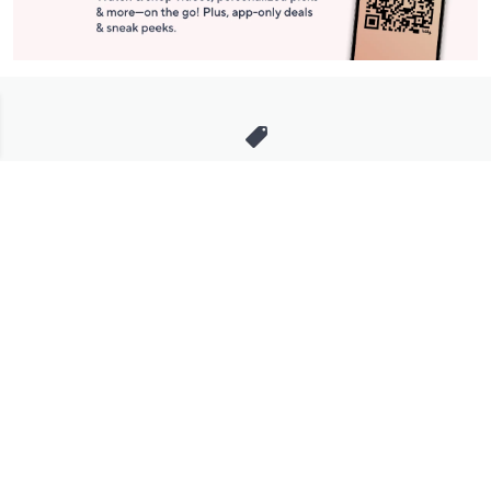
Stay in Touch
Get sneak previews of special offers & upcoming events delivered
to your inbox.
Email
Sign Up
*You're signing up to receive QVC promotional email.
Manage Your Account