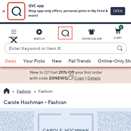
0
Skip
to
Main
MENU
CART
WATCH
ITEMS ON AIR
Content
Enter
Keyword
When
or
Deals
Your Picks
New
Fall Trends
Online-Only S
suggestions
Item
are
New to Q? Get
20% Off
your first order
#
available,
with code
20NEWQ
Copy
|
Details
use
Fashion
Fashion
the
up
Carole Hochman - Fashion
and
down
arrow
keys