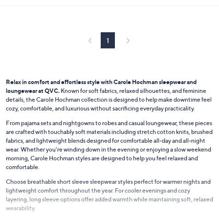
.
l
0
a
0
b
l
1
e
Relax in comfort and effortless style with Carole Hochman sleepwear and
loungewear at QVC.
Known for soft fabrics, relaxed silhouettes, and feminine
details, the Carole Hochman collection is designed to help make downtime feel
cozy, comfortable, and luxurious without sacrificing everyday practicality.
From pajama sets and nightgowns to robes and casual loungewear, these pieces
are crafted with touchably soft materials including stretch cotton knits, brushed
fabrics, and lightweight blends designed for comfortable all-day and all-night
wear. Whether you're winding down in the evening or enjoying a slow weekend
morning, Carole Hochman styles are designed to help you feel relaxed and
comfortable.
Choose breathable short sleeve sleepwear styles perfect for warmer nights and
lightweight comfort throughout the year. For cooler evenings and cozy
layering, long sleeve options offer added warmth while maintaining soft, relaxed
wearability.