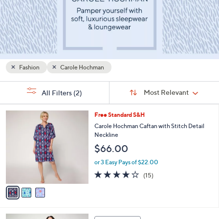
or
swipe
left
and
right
on
Fashion
Carole Hochman
touch
Sort
devices
s
Sort:
Most Relevant
All Filters
(2)
By:
Your
to
Selections:
review.
3
Free Standard S&H
C
Carole Hochman Caftan with Stitch Detail
o
Neckline
l
$66.00
o
r
or 3 Easy Pays of $22.00
s
4.1
15
(15)
A
of
Reviews
v
5
a
Stars
i
l
4