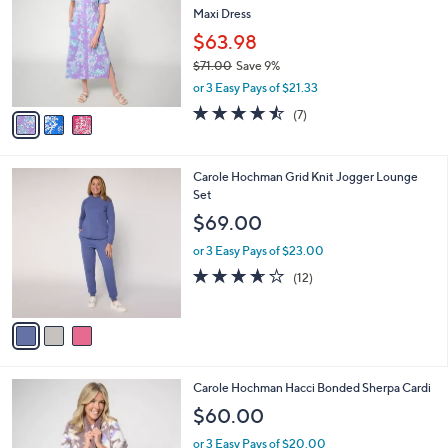
l
Maxi Dress
l
e
o
$63.98
r
$71.00
Save 9%
s
,
or 3 Easy Pays of $21.33
A
w
v
4.4
7
(7)
a
a
of
Reviews
s
i
5
,
l
Stars
$
3
Carole Hochman Grid Knit Jogger Lounge
a
7
C
Set
b
1
o
l
$69.00
.
l
e
0
o
or 3 Easy Pays of $23.00
0
r
3.6
12
(12)
s
of
Reviews
A
5
v
Stars
a
i
l
3
Carole Hochman Hacci Bonded Sherpa Cardi
a
C
b
$60.00
o
l
l
or 3 Easy Pays of $20.00
e