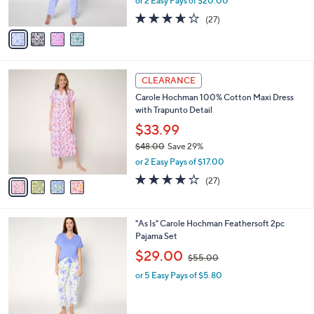
or 2 Easy Pays of $20.00
s
w
A
3.6
27
(27)
a
v
of
Reviews
s
a
5
,
i
Stars
$
l
5
4
a
CLEARANCE
7
C
b
Carole Hochman 100% Cotton Maxi Dress
.
o
l
with Trapunto Detail
0
l
e
0
o
$33.99
r
$48.00
Save 29%
s
,
or 2 Easy Pays of $17.00
A
w
v
4.0
27
(27)
a
a
of
Reviews
s
i
5
,
l
Stars
$
1
"As Is" Carole Hochman Feathersoft 2pc
a
4
C
Pajama Set
b
8
o
,
l
$29.00
$55.00
.
l
w
e
0
o
or 5 Easy Pays of $5.80
a
0
r
s
s
,
A
$