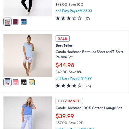
r
$78.00
Save 10%
s
,
or 3 Easy Pays of $23.33
A
w
v
3.2
17
(17)
a
a
of
Reviews
s
i
5
,
l
Stars
$
4
a
SALE
7
C
b
Best Seller
8
o
l
.
l
Carole Hochman Bermuda Short and T-Shirt
e
0
o
Pajama Set
0
r
$44.98
s
$49.00
Save 8%
A
,
v
or 3 Easy Pays of $14.99
w
a
4.1
25
(25)
a
i
of
Reviews
s
l
5
,
a
4
Stars
CLEARANCE
$
b
C
4
Carole Hochman 100% Cotton Lounge Set
l
o
9
e
l
$39.99
.
o
$57.00
Save 29%
0
r
,
0