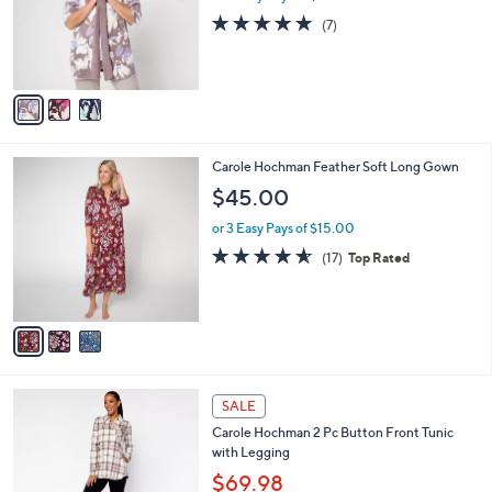
o
4.9
7
(7)
r
of
Reviews
s
5
A
Stars
v
a
i
l
3
Carole Hochman Feather Soft Long Gown
a
C
b
$45.00
o
l
l
or 3 Easy Pays of $15.00
e
o
4.5
17
(17)
Top Rated
r
of
Reviews
s
5
A
Stars
v
a
i
l
3
a
SALE
C
b
Carole Hochman 2 Pc Button Front Tunic
o
l
with Legging
l
e
o
$69.98