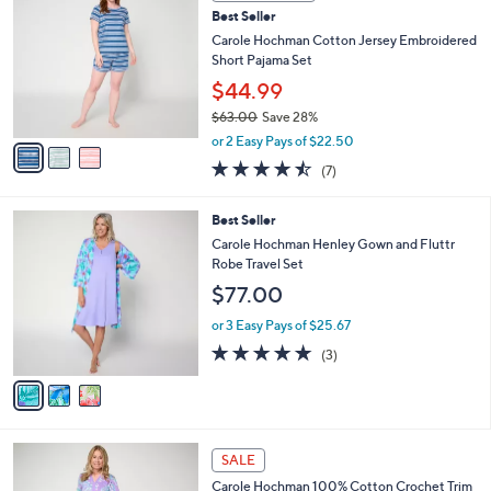
C
7
Best Seller
l
o
1
e
l
Carole Hochman Cotton Jersey Embroidered
.
o
Short Pajama Set
0
r
$44.99
0
s
$63.00
Save 28%
A
,
v
or 2 Easy Pays of $22.50
w
a
4.4
7
(7)
a
i
of
Reviews
s
l
5
,
a
3
Best Seller
Stars
$
b
C
Carole Hochman Henley Gown and Fluttr
6
l
o
Robe Travel Set
3
e
l
$77.00
.
o
0
r
or 3 Easy Pays of $25.67
0
s
5.0
3
(3)
A
of
Reviews
v
5
a
Stars
i
l
3
a
SALE
C
b
Carole Hochman 100% Cotton Crochet Trim
o