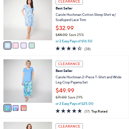
a
CLEARANCE
C
b
Best Seller
o
l
l
Carole Hochman Cotton Sleep Shirt w/
e
o
Scalloped Lace Trim
r
$32.99
s
$44.00
Save 25%
A
,
v
or 2 Easy Pays of $16.50
w
a
4.3
38
(38)
a
i
of
Reviews
s
l
5
,
a
3
Stars
CLEARANCE
$
b
C
4
Best Seller
l
o
4
e
l
Carole Hochman 2-Piece T-Shirt and Wide
.
o
Leg Crop Pajama Set
0
r
$49.99
0
s
$71.00
Save 29%
A
,
v
or 2 Easy Pays of $25.00
w
a
4.7
17
(17)
Top Rated
a
i
of
Reviews
s
l
5
,
a
3
Stars
CLEARANCE
$
b