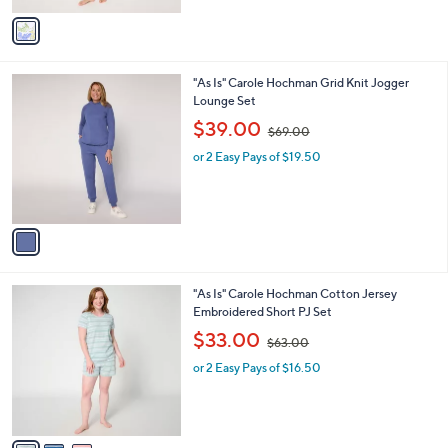
v
5
a
5
i
.
l
0
1
"As Is" Carole Hochman Grid Knit Jogger
a
0
C
Lounge Set
b
o
,
l
$39.00
$69.00
l
w
e
o
or 2 Easy Pays of $19.50
a
r
s
s
,
A
$
v
6
a
9
i
.
l
0
3
"As Is" Carole Hochman Cotton Jersey
a
0
C
Embroidered Short PJ Set
b
o
,
l
$33.00
$63.00
l
w
e
o
or 2 Easy Pays of $16.50
a
r
s
s
,
A
$
v
6