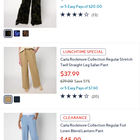
e
o
or 5 Easy Pays of $20.00
r
3.9
13
(13)
s
of
Reviews
A
5
v
Stars
a
i
l
2
a
LUNCHTIME SPECIAL
C
b
Carla Rockmore Collection Regular Stretch
o
l
Twill Straight Leg Safari Pant
l
e
o
$37.99
r
$79.00
Save 51%
s
,
or 5 Easy Pays of $7.60
A
w
v
3.8
20
(20)
a
a
of
Reviews
s
i
5
,
l
Stars
$
4
a
CLEARANCE
7
C
b
Carla Rockmore Collection Regular Foil
9
o
l
Linen Blend Lantern Pant
.
l
e
0
o
$45.99