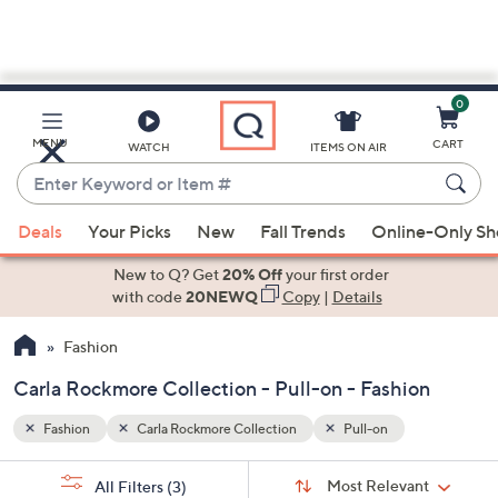
0
Skip
to
Main
MENU
CART
WATCH
ITEMS ON AIR
Content
Enter
Keyword
When
or
Deals
Your Picks
New
Fall Trends
Online-Only S
suggestions
Item
are
New to Q? Get
20% Off
your first order
#
available,
with code
20NEWQ
Copy
|
Details
use
Fashion
the
up
Carla Rockmore Collection - Pull-on - Fashion
and
down
Fashion
Carla Rockmore Collection
Pull-on
arrow
Sort
s
keys
Sort:
Most Relevant
All Filters
(3)
By: