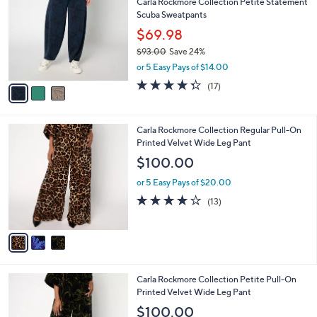
Carla Rockmore Collection Petite Statement
3
o
l
Scuba Sweatpants
.
l
e
0
o
$69.98
0
r
$93.00
Save 24%
s
,
or 5 Easy Pays of $14.00
A
w
v
4.2
17
(17)
a
a
of
Reviews
s
i
5
,
l
Stars
$
3
Carla Rockmore Collection Regular Pull-On
a
9
C
Printed Velvet Wide Leg Pant
b
3
o
l
$100.00
.
l
e
0
o
or 5 Easy Pays of $20.00
0
r
3.9
13
(13)
s
of
Reviews
A
5
v
Stars
a
i
l
3
Carla Rockmore Collection Petite Pull-On
a
C
Printed Velvet Wide Leg Pant
b
o
l
$100.00
l