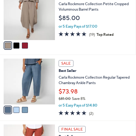
$
b
C
Carla Rockmore Collection Petite Cropped
8
l
o
Voluminous Barrel Pants
1
e
l
$85.00
.
o
0
r
or 5 Easy Pays of $17.00
0
s
5.0
19
(19)
Top Rated
A
of
Reviews
v
5
a
Stars
i
l
3
a
SALE
C
b
Best Seller
o
l
l
Carla Rockmore Collection Regular Tapered
e
o
Chambray Ankle Pants
r
$73.98
s
$81.00
Save 8%
A
,
v
or 5 Easy Pays of $14.80
w
a
5.0
2
(2)
a
i
of
Reviews
s
l
5
,
a
3
Stars
FINAL SALE
$
b
C