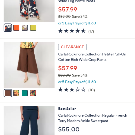
o
Wide Leg Ponte Pants
0
r
$57.99
0
s
$89.00
Save 34%
A
,
v
or 5 Easy Pays of $11.60
w
a
4.5
17
(17)
a
i
of
Reviews
s
l
5
,
a
4
Stars
CLEARANCE
$
b
C
8
Carla Rockmore Collection Petite Pull-On
l
o
9
Cotton Rich Wide Crop Pants
e
l
.
o
$57.99
0
r
$89.00
Save 34%
0
s
,
or 5 Easy Pays of $11.60
A
w
v
3.1
10
(10)
a
a
of
Reviews
s
i
5
,
l
Stars
$
4
Best Seller
a
8
C
b
Carla Rockmore Collection Regular French
9
o
l
Terry Modern Ankle Sweatpant
.
l
e
$55.00
0
o
0