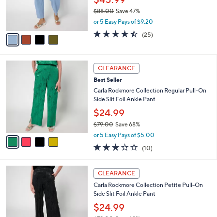
0
r
$88.00
Save 47%
s
,
or 5 Easy Pays of $9.20
A
w
v
4.4
25
(25)
a
a
of
Reviews
s
i
5
,
l
Stars
$
4
a
CLEARANCE
8
C
b
Best Seller
8
o
l
.
l
Carla Rockmore Collection Regular Pull-On
e
0
o
Side Slit Foil Ankle Pant
0
r
$24.99
s
$79.00
Save 68%
A
,
v
or 5 Easy Pays of $5.00
w
a
3.0
10
(10)
a
i
of
Reviews
s
l
5
,
a
4
Stars
CLEARANCE
$
b
C
7
Carla Rockmore Collection Petite Pull-On
l
o
9
Side Slit Foil Ankle Pant
e
l
.
o
$24.99
0
r