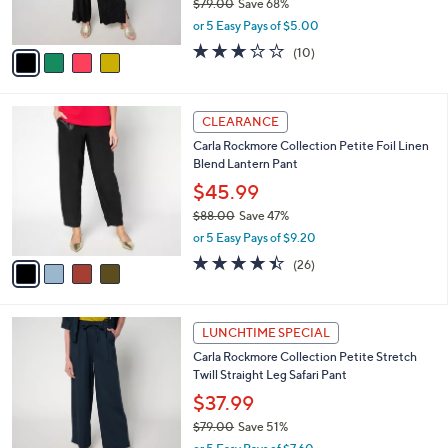
$79.00
Save 68%
0
s
,
or 5 Easy Pays of $5.00
A
w
v
3.0
10
(10)
a
a
of
Reviews
s
i
5
,
l
Stars
$
4
a
CLEARANCE
7
C
b
Carla Rockmore Collection Petite Foil Linen
9
o
l
Blend Lantern Pant
.
l
e
0
o
$45.99
0
r
$88.00
Save 47%
s
,
or 5 Easy Pays of $9.20
A
w
v
4.4
26
(26)
a
a
of
Reviews
s
i
5
,
l
Stars
$
2
a
LUNCHTIME SPECIAL
8
C
b
Carla Rockmore Collection Petite Stretch
8
o
l
Twill Straight Leg Safari Pant
.
l
e
0
o
$37.99
0
r
$79.00
Save 51%
s
,