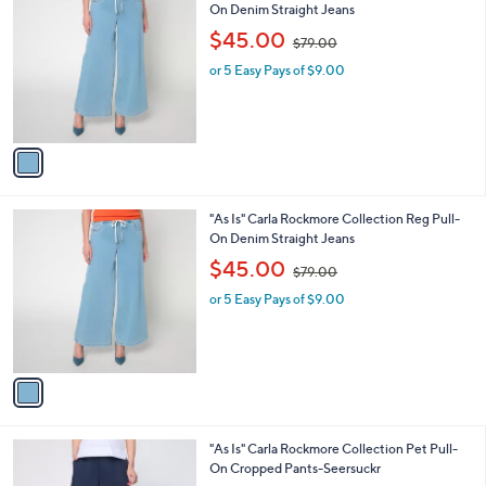
C
On Denim Straight Jeans
b
o
,
l
$45.00
$79.00
l
w
e
o
or 5 Easy Pays of $9.00
a
r
s
s
,
A
$
v
7
a
9
i
.
l
0
1
"As Is" Carla Rockmore Collection Reg Pull-
a
0
C
On Denim Straight Jeans
b
o
,
l
$45.00
$79.00
l
w
e
o
or 5 Easy Pays of $9.00
a
r
s
s
,
A
$
v
7
a
9
i
.
l
0
1
"As Is" Carla Rockmore Collection Pet Pull-
a
0
C
On Cropped Pants-Seersuckr
b