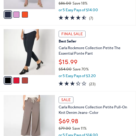
$86.00
Save 18%
A
,
v
or 5 Easy Pays of $14.00
w
a
4.4
7
(7)
a
i
of
Reviews
s
l
5
,
a
3
Stars
FINAL SALE
$
b
C
8
Best Seller
l
o
6
e
l
Carla Rockmore Collection Petite The
.
o
Essential Ponte Pant
0
r
$15.99
0
s
$54.00
Save 70%
A
,
v
or 5 Easy Pays of $3.20
w
a
3.3
23
(23)
a
i
of
Reviews
s
l
5
,
a
1
Stars
SALE
$
b
C
5
Carla Rockmore Collection Petite Pull-On
l
o
4
Knit Denim Jeans- Color
e
l
.
o
$69.98
0
r
$79.00
Save 11%
0
s
,
or 5 Easy Pays of $14.00
A