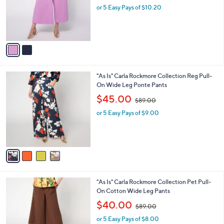
o
or 5 Easy Pays of $10.20
a
r
s
s
,
A
$
v
8
a
6
i
.
l
0
4
"As Is" Carla Rockmore Collection Reg Pull-
a
0
C
On Wide Leg Ponte Pants
b
o
,
l
$45.00
$89.00
l
w
e
o
or 5 Easy Pays of $9.00
a
r
s
s
,
A
$
v
8
a
9
i
.
l
0
2
"As Is" Carla Rockmore Collection Pet Pull-
a
0
C
On Cotton Wide Leg Pants
b
o
,
l
$40.00
$89.00
l
w
e
o
or 5 Easy Pays of $8.00
a