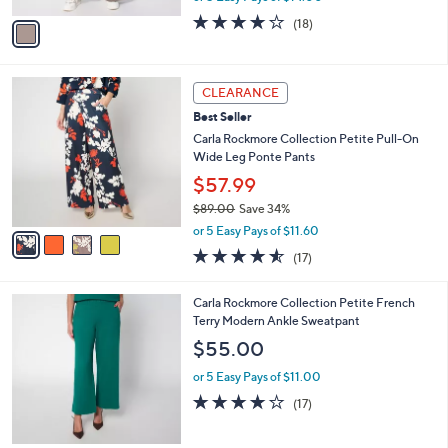
w
v
3.9
18
(18)
a
a
of
Reviews
s
i
5
,
l
Stars
$
4
a
CLEARANCE
7
C
b
Best Seller
9
o
l
.
l
Carla Rockmore Collection Petite Pull-On
e
0
o
Wide Leg Ponte Pants
0
r
$57.99
s
$89.00
Save 34%
A
,
v
or 5 Easy Pays of $11.60
w
a
4.5
17
(17)
a
i
of
Reviews
s
l
5
,
a
4
Carla Rockmore Collection Petite French
Stars
$
b
C
Terry Modern Ankle Sweatpant
8
l
o
$55.00
9
e
l
.
o
or 5 Easy Pays of $11.00
0
r
4.0
17
(17)
0
s
of
Reviews
A
5
v