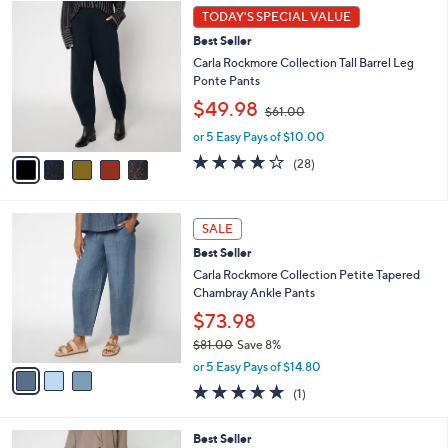
5
a
1
TODAY'S SPECIAL VALUE
C
b
.
Best Seller
o
l
0
l
Carla Rockmore Collection Tall Barrel Leg
e
0
o
Ponte Pants
r
,
$49.98
$61.00
s
w
A
or 5 Easy Pays of $10.00
a
v
s
3.9
28
(28)
a
,
of
Reviews
i
$
5
l
6
Stars
3
a
1
SALE
C
b
.
Best Seller
o
l
0
l
Carla Rockmore Collection Petite Tapered
e
0
o
Chambray Ankle Pants
r
$73.98
s
$81.00
Save 8%
A
,
v
or 5 Easy Pays of $14.80
w
a
5.0
1
(1)
a
i
of
Reviews
s
l
5
,
a
3
Best Seller
Stars