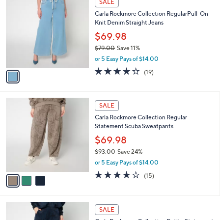
SALE
7
C
b
Carla Rockmore Collection RegularPull-On
9
o
l
Knit Denim Straight Jeans
.
l
e
0
o
$69.98
0
r
$79.00
Save 11%
s
,
or 5 Easy Pays of $14.00
A
w
v
3.9
19
(19)
a
a
of
Reviews
s
i
5
,
l
Stars
$
3
a
SALE
7
C
b
Carla Rockmore Collection Regular
9
o
l
Statement Scuba Sweatpants
.
l
e
0
o
$69.98
0
r
$93.00
Save 24%
s
,
or 5 Easy Pays of $14.00
A
w
v
4.2
15
(15)
a
a
of
Reviews
s
i
5
,
l
Stars
$
3
a
SALE
9
C
b