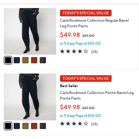
Your
or
Selections:
5
swipe
TODAY'S SPECIAL VALUE
C
left
Carla Rockmore Collection Regular Barrel
o
and
Leg Ponte Pants
l
,
o
right
$49.98
$61.00
w
r
on
or 5 Easy Pays of $10.00
a
s
touch
s
A
3.9
28
(28)
,
v
devices
of
Reviews
$
a
5
to
6
i
Stars
review.
1
l
5
.
a
TODAY'S SPECIAL VALUE
C
0
b
Best Seller
o
0
l
l
Carla Rockmore Collection Petite Barrel Leg
e
o
Ponte Pants
r
,
$49.98
$61.00
s
w
A
or 5 Easy Pays of $10.00
a
v
s
3.9
28
(28)
a
,
of
Reviews
i
$
5
l
6
Stars