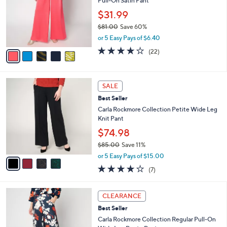
Pull-On Satin Pant
l
e
o
$31.99
r
$81.00
Save 60%
s
,
or 5 Easy Pays of $6.40
A
w
v
4.0
22
(22)
a
a
of
Reviews
s
i
5
,
l
Stars
$
4
a
SALE
8
C
b
Best Seller
1
o
l
.
l
Carla Rockmore Collection Petite Wide Leg
e
0
o
Knit Pant
0
r
$74.98
s
$85.00
Save 11%
A
,
v
or 5 Easy Pays of $15.00
w
a
4.1
7
(7)
a
i
of
Reviews
s
l
5
,
a
4
Stars
CLEARANCE
$
b
C
8
Best Seller
l
o
5
e
l
Carla Rockmore Collection Regular Pull-On
.