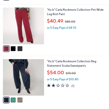
i
.
l
0
3
"As Is" Carla Rockmore Collection Pet Wide
a
0
C
Leg Knit Pant
b
o
,
l
$40.49
$85.00
l
w
e
o
or 5 Easy Pays of $8.10
a
r
s
s
,
A
$
v
8
a
5
i
.
l
0
3
"As Is" Carla Rockmore Collection Reg
a
0
C
Statement Scuba Sweatpants
b
o
,
l
$54.00
$93.00
l
w
e
o
or 5 Easy Pays of $10.80
a
r
s
2.0
1
(1)
s
,
of
Reviews
A
$
5
v
9
Stars
a
3
i
.