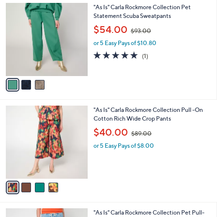
l
0
3
"As Is" Carla Rockmore Collection Pet
a
0
C
Statement Scuba Sweatpants
b
o
,
l
$54.00
$93.00
l
w
e
o
or 5 Easy Pays of $10.80
a
r
s
5.0
1
(1)
s
,
of
Reviews
A
$
5
v
9
Stars
a
3
i
.
l
0
4
"As Is" Carla Rockmore Collection Pull -On
a
0
C
Cotton Rich Wide Crop Pants
b
o
,
l
$40.00
$89.00
l
w
e
o
or 5 Easy Pays of $8.00
a
r
s
s
,
A
$
v
8
a
9
i
.
l
0
1
"As Is" Carla Rockmore Collection Pet Pull-
a
0