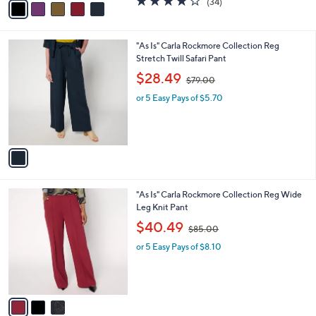
(34)
a
a
of
Reviews
s
i
5
,
l
Stars
$
1
"As Is" Carla Rockmore Collection Reg
a
4
C
Stretch Twill Safari Pant
b
9
o
,
l
$28.49
$79.00
.
l
w
e
0
o
or 5 Easy Pays of $5.70
a
0
r
s
s
,
A
$
v
7
a
9
i
.
l
0
3
"As Is" Carla Rockmore Collection Reg Wide
a
0
C
Leg Knit Pant
b
o
,
l
$40.49
$85.00
l
w
e
o
or 5 Easy Pays of $8.10
a
r
s
s
,
A
$
v
8
a
5