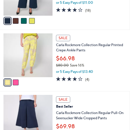
r
or 5 Easy Pays of $11.00
s
3.9
18
(18)
A
of
Reviews
v
5
a
Stars
i
l
2
a
SALE
C
b
Carla Rockmore Collection Regular Printed
o
l
Crepe Ankle Pants
l
e
o
$66.98
r
$80.00
Save 16%
s
,
or 5 Easy Pays of $13.40
A
w
v
4.0
4
(4)
a
a
of
Reviews
s
i
5
,
l
Stars
$
3
a
SALE
8
C
b
Best Seller
0
o
l
.
l
Carla Rockmore Collection Regular Pull-On
e
0
o
Seersucker Wide Cropped Pants
0
r
$69.98
s