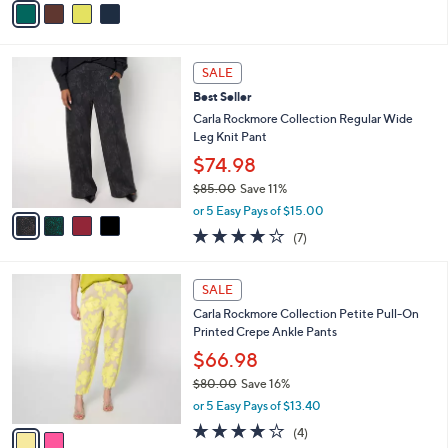
Stars
a
i
l
4
a
SALE
C
b
Best Seller
o
l
l
Carla Rockmore Collection Regular Wide
e
o
Leg Knit Pant
r
$74.98
s
$85.00
Save 11%
A
,
v
or 5 Easy Pays of $15.00
w
a
4.1
7
(7)
a
i
of
Reviews
s
l
5
,
a
2
Stars
SALE
$
b
C
8
Carla Rockmore Collection Petite Pull-On
l
o
5
Printed Crepe Ankle Pants
e
l
.
o
$66.98
0
r
$80.00
Save 16%
0
s
,
or 5 Easy Pays of $13.40
A
w
v
4.0
4
(4)
a
a
of
Reviews