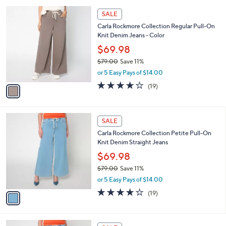
l
Stars
$
1
a
SALE
8
C
b
Carla Rockmore Collection Regular Pull-On
9
o
l
Knit Denim Jeans - Color
.
l
e
0
o
$69.98
0
r
$79.00
Save 11%
s
,
or 5 Easy Pays of $14.00
A
w
v
3.9
19
(19)
a
a
of
Reviews
s
i
5
,
l
Stars
$
1
a
SALE
7
C
b
Carla Rockmore Collection Petite Pull-On
9
o
l
Knit Denim Straight Jeans
.
l
e
0
o
$69.98
0
r
$79.00
Save 11%
s
,
or 5 Easy Pays of $14.00
A
w
v
3.9
19
(19)
a
a
of
Reviews
s
i
5
,
l
Stars
$
1
a