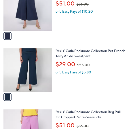
o
,
l
$51.00
$86.00
l
w
e
o
or 5 Easy Pays of $10.20
a
r
s
s
,
A
$
v
8
a
6
i
.
l
0
1
"As Is" Carla Rockmore Collection Pet French
a
0
C
Terry Ankle Sweatpant
b
o
,
l
$29.00
$55.00
l
w
e
o
or 5 Easy Pays of $5.80
a
r
s
s
,
A
$
v
5
a
5
i
.
l
0
2
"As Is" Carla Rockmore Collection Reg Pull-
a
0
C
On Cropped Pants-Seersuckr
b
o
,
l
$51.00
$86.00
l
w
e