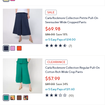
s
i
5
,
l
Stars
$
3
a
SALE
8
C
b
Carla Rockmore Collection Petite Pull-On
0
o
l
Seersucker Wide Cropped Pants
.
l
e
0
o
$69.98
0
r
$86.00
Save 18%
s
,
or 5 Easy Pays of $14.00
A
w
v
4.4
7
(7)
a
a
of
Reviews
s
i
5
,
l
Stars
$
4
a
CLEARANCE
8
C
b
Carla Rockmore Collection Regular Pull-On
6
o
l
Cotton Rich Wide Crop Pants
.
l
e
0
o
$57.99
0
r
$89.00
Save 34%
s
,
or 5 Easy Pays of $11.60
A
w
v
3.1
10
(10)
a
a
of
Reviews
s
i
5
,