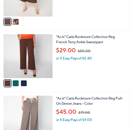
r
s
s
,
A
$
v
8
a
9
i
.
l
0
3
"As Is" Carla Rockmore Collection Reg
a
0
C
French Terry Ankle Sweatpant
b
o
,
l
$29.00
$55.00
l
w
e
o
or 5 Easy Pays of $5.80
a
r
s
s
,
A
$
v
5
a
5
i
.
l
0
1
"As Is" Carla Rockmore Collection Reg Pull-
a
0
C
On Denim Jeans - Color
b
o
,
l
$45.00
$79.00
l
w
e
o
or 5 Easy Pays of $9.00
a
r
s
s