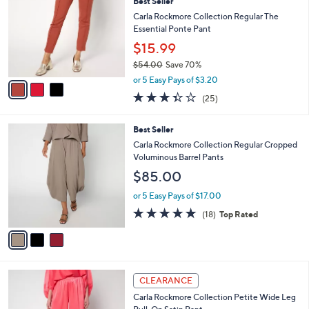
8
Best Seller
l
o
1
e
l
Carla Rockmore Collection Regular The
.
o
Essential Ponte Pant
0
r
$15.99
0
s
$54.00
Save 70%
A
,
v
or 5 Easy Pays of $3.20
w
a
3.3
25
(25)
a
i
of
Reviews
s
l
5
,
a
3
Best Seller
Stars
$
b
C
Carla Rockmore Collection Regular Cropped
5
l
o
Voluminous Barrel Pants
4
e
l
$85.00
.
o
0
r
or 5 Easy Pays of $17.00
0
s
4.9
18
(18)
Top Rated
A
of
Reviews
v
5
a
Stars
i
l
5
a
CLEARANCE
C
b
Carla Rockmore Collection Petite Wide Leg
o
l