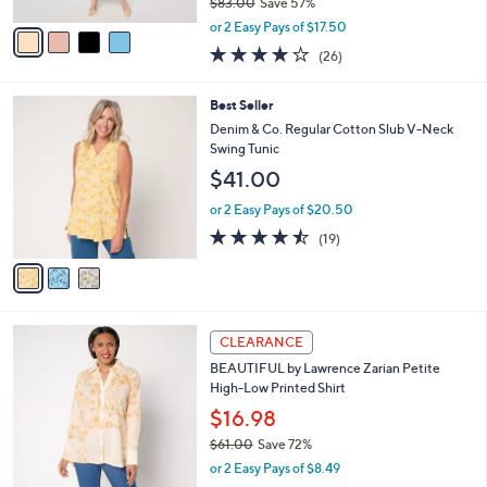
$83.00
Save 57%
A
,
v
or 2 Easy Pays of $17.50
w
a
3.9
26
(26)
a
i
of
Reviews
s
l
5
,
a
3
Best Seller
Stars
$
b
C
Denim & Co. Regular Cotton Slub V-Neck
8
l
o
Swing Tunic
3
e
l
$41.00
.
o
0
r
or 2 Easy Pays of $20.50
0
s
4.4
19
(19)
A
of
Reviews
v
5
a
Stars
i
l
4
a
CLEARANCE
C
b
BEAUTIFUL by Lawrence Zarian Petite
o
l
High-Low Printed Shirt
l
e
o
$16.98
r
$61.00
Save 72%
s
,
or 2 Easy Pays of $8.49
A
w