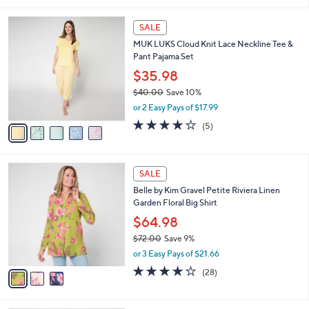
i
l
5
a
SALE
C
b
MUK LUKS Cloud Knit Lace Neckline Tee &
o
l
Pant Pajama Set
l
e
o
$35.98
r
$40.00
Save 10%
s
,
or 2 Easy Pays of $17.99
A
w
v
4.2
5
(5)
a
a
of
Reviews
s
i
5
,
l
Stars
$
3
a
SALE
4
C
b
Belle by Kim Gravel Petite Riviera Linen
0
o
l
Garden Floral Big Shirt
.
l
e
0
o
$64.98
0
r
$72.00
Save 9%
s
,
or 3 Easy Pays of $21.66
A
w
v
3.8
28
(28)
a
a
of
Reviews
s
i
5
,
l
Stars