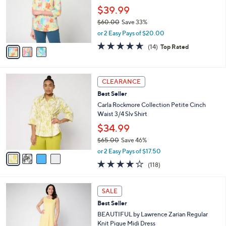
.
o
$39.99
0
r
$60.00
Save 33%
0
s
,
or 2 Easy Pays of $20.00
A
w
v
4.6
14
(14)
Top Rated
a
a
of
Reviews
s
i
5
,
l
Stars
$
4
a
CLEARANCE
6
C
b
Best Seller
0
o
l
.
l
Carla Rockmore Collection Petite Cinch
e
0
o
Waist 3/4 Slv Shirt
0
r
$34.99
s
$65.00
Save 46%
A
,
v
or 2 Easy Pays of $17.50
w
a
4.2
118
(118)
a
i
of
Reviews
s
l
5
,
a
3
Stars
SALE
$
b
C
6
Best Seller
l
o
5
e
l
BEAUTIFUL by Lawrence Zarian Regular
.
o
Knit Pique Midi Dress