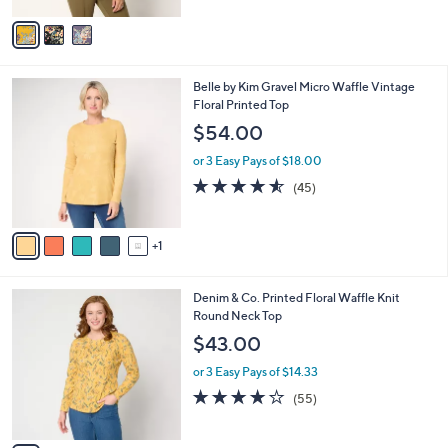
5
v
Stars
a
i
l
6
Belle by Kim Gravel Micro Waffle Vintage
a
C
Floral Printed Top
b
o
l
$54.00
l
e
o
or 3 Easy Pays of $18.00
r
4.5
45
(45)
s
of
Reviews
A
5
v
Stars
1
a
i
l
7
Denim & Co. Printed Floral Waffle Knit
a
C
Round Neck Top
b
o
l
$43.00
l
e
o
or 3 Easy Pays of $14.33
r
4.1
55
(55)
s
of
Reviews
A
5
v
Stars