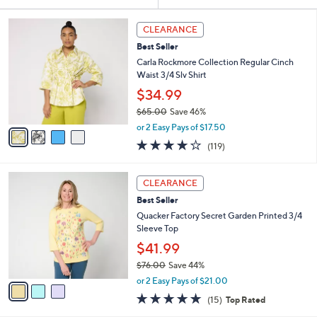
Your
or
Selections:
4
swipe
CLEARANCE
C
left
Best Seller
o
and
l
Carla Rockmore Collection Regular Cinch
o
right
Waist 3/4 Slv Shirt
r
on
$34.99
s
touch
$65.00
Save 46%
A
,
v
devices
or 2 Easy Pays of $17.50
w
a
4.2
119
to
(119)
a
i
of
Reviews
review.
s
l
5
,
a
3
Stars
CLEARANCE
$
b
C
6
Best Seller
l
o
5
e
l
Quacker Factory Secret Garden Printed 3/4
.
o
Sleeve Top
0
r
$41.99
0
s
$76.00
Save 44%
A
,
v
or 2 Easy Pays of $21.00
w
a
4.7
15
(15)
Top Rated
a
i
of
Reviews
s