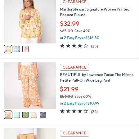
a
CLEARANCE
5
C
b
Martha Stewart Signature Woven Printed
6
o
l
Peasant Blouse
.
l
e
0
o
$32.99
0
r
$65.00
Save 49%
s
,
or 2 Easy Pays of $16.50
A
w
v
3.6
25
(25)
a
a
of
Reviews
s
i
5
,
l
Stars
$
5
a
CLEARANCE
6
C
b
BEAUTIFUL by Lawrence Zarian The Milena
5
o
l
Petite Pull-On Wide Leg Pant
.
l
e
0
o
$21.99
0
r
$56.00
Save 60%
s
,
or 2 Easy Pays of $10.99
A
w
v
3.5
26
(26)
a
a
of
Reviews
s
i
5
,
l
Stars
$
4
a
CLEARANCE
5
C
b