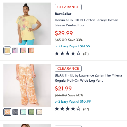
l
Stars
$
4
a
CLEARANCE
7
C
b
Best Seller
8
o
l
.
l
Denim & Co. 100% Cotton Jersey Dolman
e
0
o
Sleeve Printed Top
0
r
$29.99
s
$45.00
Save 33%
A
,
v
or 2 Easy Pays of $14.99
w
a
4.0
41
(41)
a
i
of
Reviews
s
l
5
,
a
5
Stars
CLEARANCE
$
b
C
4
BEAUTIFUL by Lawrence Zarian The Milena
l
o
5
Regular Pull-On Wide Leg Pant
e
l
.
o
$21.99
0
r
$56.00
Save 60%
0
s
,
or 2 Easy Pays of $10.99
A
w
v
3.6
27
(27)
a
a
of
Reviews
s
i
5
,
l
Stars
$
3