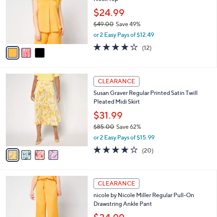
l
e
0
o
$24.99
0
r
$49.00
Save 49%
s
,
or 2 Easy Pays of $12.49
A
w
v
3.8
12
(12)
a
a
of
Reviews
s
i
5
,
l
Stars
$
4
a
CLEARANCE
4
C
b
Susan Graver Regular Printed Satin Twill
9
o
l
Pleated Midi Skirt
.
l
e
0
o
$31.99
0
r
$85.00
Save 62%
s
,
or 2 Easy Pays of $15.99
A
w
v
4.0
20
(20)
a
a
of
Reviews
s
i
5
,
l
Stars
$
4
a
CLEARANCE
8
C
b
nicole by Nicole Miller Regular Pull-On
5
o
l
Drawstring Ankle Pant
.
l
e
0
o