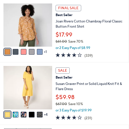
l
5
,
a
6
Stars
FINAL SALE
$
b
C
7
Best Seller
l
o
6
e
l
Joan Rivers Cotton Chambray Floral Classic
.
o
Button Front Shirt
0
r
$17.99
0
s
$61.00
Save 70%
A
,
v
or 2 Easy Pays of $8.99
w
1
a
4.0
339
(339)
a
i
of
Reviews
s
l
5
,
a
9
Stars
SALE
$
b
C
6
Best Seller
l
o
1
e
l
Susan Graver Print or Solid Liquid Knit Fit &
.
o
Flare Dress
0
r
$59.98
0
s
$67.00
Save 10%
A
,
v
or 3 Easy Pays of $19.99
w
4
a
4.0
231
(231)
a
i
of
Reviews
s
l
5