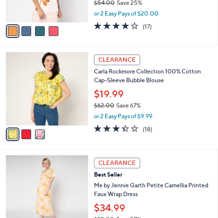
$54.00
Save 25%
s
,
or 2 Easy Pays of $20.00
A
w
v
3.7
17
(17)
a
a
of
Reviews
s
i
5
,
l
Stars
$
3
a
CLEARANCE
5
C
b
Carla Rockmore Collection 100% Cotton
4
o
l
Cap-Sleeve Bubble Blouse
.
l
e
0
o
$19.99
0
r
$62.00
Save 67%
s
,
or 2 Easy Pays of $9.99
A
w
v
3.3
18
(18)
a
a
of
Reviews
s
i
5
,
l
Stars
$
4
a
CLEARANCE
6
C
b
Best Seller
2
o
l
.
l
Me by Jennie Garth Petite Camellia Printed
e
0
o
Faux Wrap Dress
0
r
$34.99
s