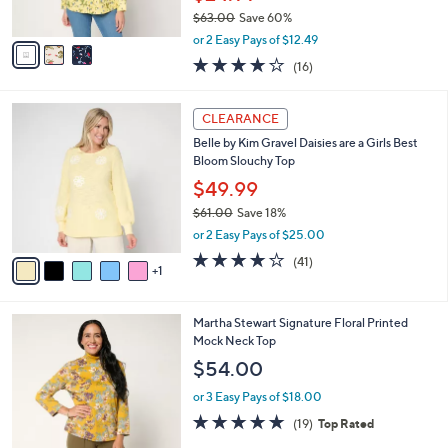
s
$63.00
Save 60%
A
,
v
or 2 Easy Pays of $12.49
w
a
4.1
16
(16)
a
i
of
Reviews
s
l
5
,
a
6
Stars
CLEARANCE
$
b
C
6
Belle by Kim Gravel Daisies are a Girls Best
l
o
3
Bloom Slouchy Top
e
l
.
o
$49.99
0
r
$61.00
Save 18%
0
s
,
or 2 Easy Pays of $25.00
A
w
v
4.1
41
(41)
a
1
a
of
Reviews
s
i
5
,
l
Stars
$
3
Martha Stewart Signature Floral Printed
a
6
C
Mock Neck Top
b
1
o
l
$54.00
.
l
e
0
o
or 3 Easy Pays of $18.00
0
r
4.7
19
(19)
Top Rated
s
of
Reviews
A