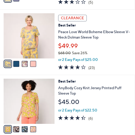
2.6
5
(5)
a
i
of
Reviews
s
l
5
,
a
4
Stars
CLEARANCE
$
b
C
7
Best Seller
l
o
4
e
l
Peace Love World Boheme Elbow Sleeve V-
.
o
Neck Dolman Sleeve Top
0
r
$49.99
0
s
$68.00
Save 26%
A
,
v
or 2 Easy Pays of $25.00
w
a
4.2
23
(23)
a
i
of
Reviews
s
l
5
,
a
4
Best Seller
Stars
$
b
C
AnyBody Cozy Knit Jersey Printed Puff
6
l
o
Sleeve Top
8
e
l
$45.00
.
o
0
r
or 2 Easy Pays of $22.50
0
s
4.3
6
(6)
A
of
Reviews
v
5
a
Stars