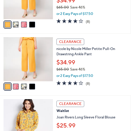
$34.99
0
r
$65.00
Save 46%
s
,
or 2 Easy Pays of $17.50
A
w
v
3.6
8
(8)
a
a
of
Reviews
s
i
5
,
l
Stars
$
4
a
CLEARANCE
6
C
b
nicole by Nicole Miller Petite Pull-On
5
o
l
Drawstring Ankle Pant
.
l
e
0
o
$34.99
0
r
$65.00
Save 46%
s
,
or 2 Easy Pays of $17.50
A
w
v
3.6
8
(8)
a
a
of
Reviews
s
i
5
,
l
Stars
$
4
a
CLEARANCE
6
C
b
Waitlist
5
o
l
.
l
Joan Rivers Long Sleeve Floral Blouse
e
0
o
$25.99
0
r