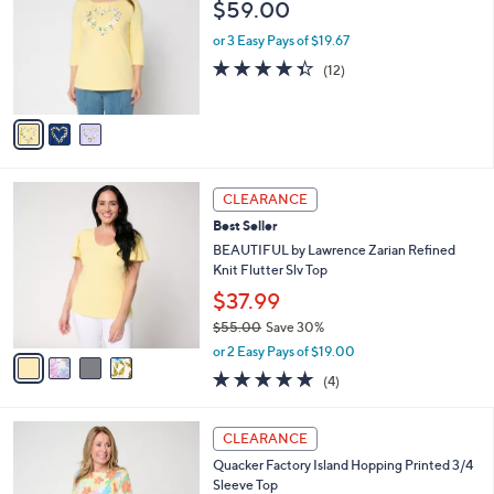
l
$59.00
.
l
e
0
o
or 3 Easy Pays of $19.67
0
r
4.3
12
(12)
s
of
Reviews
A
5
v
Stars
a
i
l
4
a
CLEARANCE
C
b
Best Seller
o
l
l
BEAUTIFUL by Lawrence Zarian Refined
e
o
Knit Flutter Slv Top
r
$37.99
s
$55.00
Save 30%
A
,
v
or 2 Easy Pays of $19.00
w
a
4.8
4
(4)
a
i
of
Reviews
s
l
5
,
a
3
Stars
CLEARANCE
$
b
C
5
Quacker Factory Island Hopping Printed 3/4
l
o
5
Sleeve Top
e
l