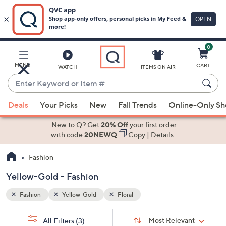
0
Skip
to
Main
MENU
CART
WATCH
ITEMS ON AIR
Content
Enter
Keyword
When
or
Deals
Your Picks
New
Fall Trends
Online-Only S
suggestions
Item
are
New to Q? Get
20% Off
your first order
#
available,
with code
20NEWQ
Copy
|
Details
use
Fashion
the
up
Yellow-Gold - Fashion
and
down
Fashion
Yellow-Gold
Floral
arrow
Sort
s
keys
Sort:
Most Relevant
All Filters
(3)
By: