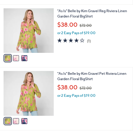
i
.
l
0
3
"As Is" Belle by Kim Gravel Reg Riviera Linen
a
0
C
Garden Floral BigShirt
b
o
,
l
$38.00
$72.00
l
w
e
o
or 2 Easy Pays of $19.00
a
r
s
4.0
1
(1)
s
,
of
Reviews
A
$
5
v
7
Stars
a
2
i
.
l
0
3
"As Is" Belle by Kim Gravel Pet Riviera Linen
a
0
C
Garden Floral BigShirt
b
o
,
l
$38.00
$72.00
l
w
e
o
or 2 Easy Pays of $19.00
a
r
s
s
,
A
$
v
7
a
2
i
.
l