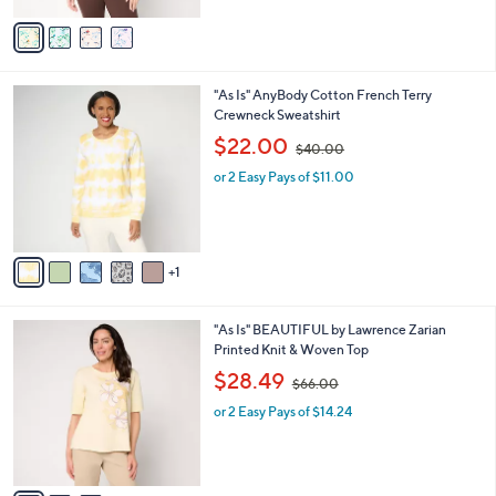
$
5
v
6
Stars
a
2
i
.
l
0
6
"As Is" AnyBody Cotton French Terry
a
0
C
Crewneck Sweatshirt
b
o
,
l
$22.00
$40.00
l
w
e
o
or 2 Easy Pays of $11.00
a
r
s
s
,
A
$
v
4
1
a
0
i
.
l
0
3
"As Is" BEAUTIFUL by Lawrence Zarian
a
0
C
Printed Knit & Woven Top
b
o
,
l
$28.49
$66.00
l
w
e
o
or 2 Easy Pays of $14.24
a
r
s
s
,
A
$
v
6