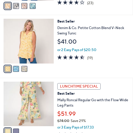
v
3.6
23
(23)
a
a
of
Reviews
s
i
5
,
l
Stars
$
3
Best Seller
a
6
C
b
Denim & Co. Petite Cotton Blend V-Neck
1
o
l
Swing Tunic
.
l
e
$41.00
0
o
0
r
or 2 Easy Pays of $20.50
s
4.4
19
(19)
A
of
Reviews
v
5
a
Stars
i
l
2
a
LUNCHTIME SPECIAL
C
b
Best Seller
o
l
l
Mally Roncal Regular Go with the Flow Wide
e
o
Leg Pants
r
$51.99
s
$74.00
Save 29%
A
,
v
or 3 Easy Pays of $17.33
w
a