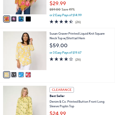
r
$29.99
0
s
$59.00
Save 49%
A
,
v
or 2 Easy Pays of $14.99
w
a
4.4
26
(26)
a
i
of
Reviews
s
l
5
,
a
4
Susan Graver Printed Liquid Knit Square
Stars
$
b
C
Neck Top w/Shirttail Hem
5
l
o
$59.00
9
e
l
.
o
or 3 Easy Pays of $19.67
0
r
3.8
26
(26)
0
s
of
Reviews
A
5
v
Stars
a
i
l
3
a
CLEARANCE
C
b
Best Seller
o
l
l
Denim & Co. Printed Button Front Long
e
o
Sleeve Poplin Top
r
$24.99