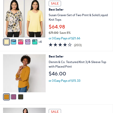
,
a
9
Stars
SALE
$
b
C
6
Best Seller
l
o
7
e
l
Susan Graver Set of Two Print & Solid Liquid
.
o
Knit Tops
0
r
$64.98
0
s
$71.00
Save 8%
A
,
v
or 3 Easy Pays of $21.66
w
4
a
4.0
203
(203)
a
i
of
Reviews
s
l
5
,
a
3
Best Seller
Stars
$
b
C
Denim & Co. Textured Knit 3/4-Sleeve Top
7
l
o
with Placed Print
1
e
l
$46.00
.
o
0
r
or 3 Easy Pays of $15.33
0
s
A
v
a
i
l
3
a
SALE