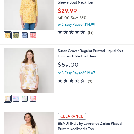
Sleeve Boat Neck Top
0
l
e
0
o
$29.99
r
$41.00
Save 26%
s
,
or 2 Easy Pays of $14.99
A
w
v
4.4
18
(18)
a
a
of
Reviews
s
i
5
,
l
Stars
$
4
Susan Graver Regular Printed Liquid Knit
a
4
C
Tunic with Shirttail Hem
b
1
o
l
$59.00
.
l
e
0
o
or 3 Easy Pays of $19.67
0
r
3.5
8
(8)
s
of
Reviews
A
5
v
Stars
a
i
l
3
a
CLEARANCE
C
b
BEAUTIFUL by Lawrence Zarian Placed
o
l
Print Mixed Media Top
l
e