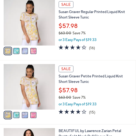
$
4
a
SALE
7
C
b
Susan Graver Regular Printed Liquid Knit
2
o
l
Short Sleeve Tunic
.
l
e
0
o
$57.98
0
r
$63.00
Save 7%
s
,
or 3 Easy Pays of $19.33
A
w
v
4.2
16
(16)
a
a
of
Reviews
s
i
5
,
l
Stars
$
4
a
SALE
6
C
b
Susan Graver Petite Printed Liquid Knit
3
o
l
Short Sleeve Tunic
.
l
e
0
o
$57.98
0
r
$63.00
Save 7%
s
,
or 3 Easy Pays of $19.33
A
w
v
4.2
15
(15)
a
a
of
Reviews
s
i
5
,
l
Stars
$
3
BEAUTIFUL by Lawrence Zarian Petal
a
6
C