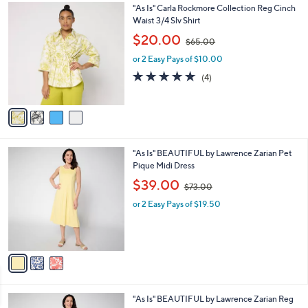
0
4
"As Is" Carla Rockmore Collection Reg Cinch
a
0
C
Waist 3/4 Slv Shirt
b
o
,
l
$20.00
$65.00
l
w
e
o
or 2 Easy Pays of $10.00
a
r
s
5.0
4
(4)
s
,
of
Reviews
A
$
5
v
6
Stars
a
5
i
.
l
0
3
"As Is" BEAUTIFUL by Lawrence Zarian Pet
a
0
C
Pique Midi Dress
b
o
,
l
$39.00
$73.00
l
w
e
o
or 2 Easy Pays of $19.50
a
r
s
s
,
A
$
v
7
a
3
i
.
l
0
2
"As Is" BEAUTIFUL by Lawrence Zarian Reg
a
0