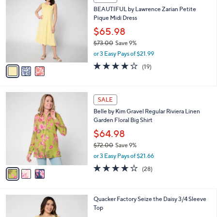
C
b
BEAUTIFUL by Lawrence Zarian Petite
o
l
Pique Midi Dress
l
e
o
$65.98
r
$73.00
Save 9%
s
,
or 3 Easy Pays of $21.99
A
w
v
4.1
19
(19)
a
a
of
Reviews
s
i
5
,
l
Stars
$
3
a
SALE
7
C
b
Belle by Kim Gravel Regular Riviera Linen
3
o
l
Garden Floral Big Shirt
.
l
e
0
o
$64.98
0
r
$72.00
Save 9%
s
,
or 3 Easy Pays of $21.66
A
w
v
3.8
28
(28)
a
a
of
Reviews
s
i
5
,
l
Stars
$
3
Quacker Factory Seize the Daisy 3/4 Sleeve
a
7
C
Top
b
2
o