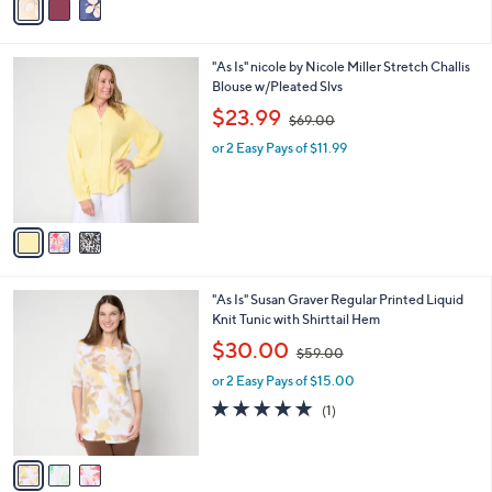
a
6
i
.
l
0
3
"As Is" nicole by Nicole Miller Stretch Challis
a
0
C
Blouse w/Pleated Slvs
b
o
,
l
$23.99
$69.00
l
w
e
o
or 2 Easy Pays of $11.99
a
r
s
s
,
A
$
v
6
a
9
i
.
l
0
3
"As Is" Susan Graver Regular Printed Liquid
a
0
C
Knit Tunic with Shirttail Hem
b
o
,
l
$30.00
$59.00
l
w
e
o
or 2 Easy Pays of $15.00
a
r
s
5.0
1
(1)
s
,
of
Reviews
A
$
5
v
5
Stars
a
9