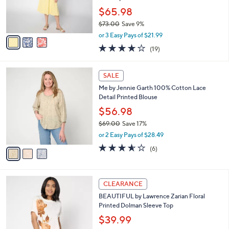
0
r
$65.98
0
s
$73.00
Save 9%
A
,
v
or 3 Easy Pays of $21.99
w
a
4.1
19
(19)
a
i
of
Reviews
s
l
5
,
a
3
Stars
SALE
$
b
C
7
Me by Jennie Garth 100% Cotton Lace
l
o
3
Detail Printed Blouse
e
l
.
o
$56.98
0
r
$69.00
Save 17%
0
s
,
or 2 Easy Pays of $28.49
A
w
v
3.5
6
(6)
a
a
of
Reviews
s
i
5
,
l
Stars
$
4
a
CLEARANCE
6
C
b
BEAUTIFUL by Lawrence Zarian Floral
9
o
l
Printed Dolman Sleeve Top
.
l
e
0
o
$39.99
0
r