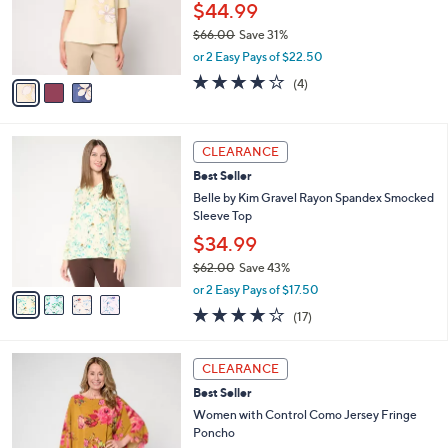
o
$44.99
r
$66.00
Save 31%
s
,
or 2 Easy Pays of $22.50
A
w
v
4.0
4
(4)
a
a
of
Reviews
s
i
5
,
l
Stars
$
4
a
CLEARANCE
6
C
b
Best Seller
6
o
l
.
l
Belle by Kim Gravel Rayon Spandex Smocked
e
0
o
Sleeve Top
0
r
$34.99
s
$62.00
Save 43%
A
,
v
or 2 Easy Pays of $17.50
w
a
3.7
17
(17)
a
i
of
Reviews
s
l
5
,
a
4
Stars
CLEARANCE
$
b
C
6
Best Seller
l
o
2
e
l
Women with Control Como Jersey Fringe
.
o
Poncho
0