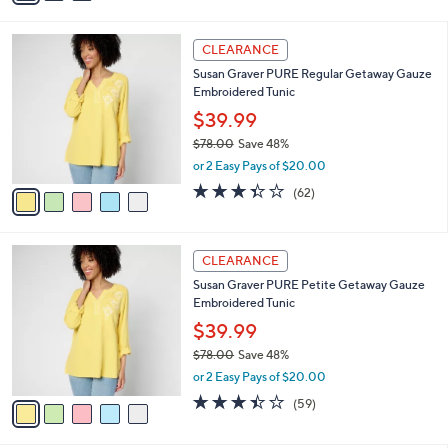
i
l
5
a
CLEARANCE
C
b
Susan Graver PURE Regular Getaway Gauze
o
l
Embroidered Tunic
l
e
o
$39.99
r
$78.00
Save 48%
s
,
or 2 Easy Pays of $20.00
A
w
v
3.3
62
(62)
a
a
of
Reviews
s
i
5
,
l
Stars
$
5
a
CLEARANCE
7
C
b
Susan Graver PURE Petite Getaway Gauze
8
o
l
Embroidered Tunic
.
l
e
0
o
$39.99
0
r
$78.00
Save 48%
s
,
or 2 Easy Pays of $20.00
A
w
v
3.4
59
(59)
a
a
of
Reviews
s
i
5
,