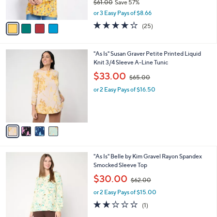
$61.00
Save 57%
s
,
A
or 3 Easy Pays of $8.66
w
v
4.2
25
(25)
a
a
of
Reviews
s
i
5
,
l
Stars
4
"As Is" Susan Graver Petite Printed Liquid
$
a
C
Knit 3/4 Sleeve A-Line Tunic
6
b
o
1
,
l
$33.00
$65.00
l
.
w
e
o
0
or 2 Easy Pays of $16.50
a
r
0
s
s
,
A
$
v
6
a
5
i
.
l
0
4
"As Is" Belle by Kim Gravel Rayon Spandex
a
0
C
Smocked Sleeve Top
b
o
,
l
$30.00
$62.00
l
w
e
o
or 2 Easy Pays of $15.00
a
r
s
2.0
1
(1)
s
,
of
Reviews
A