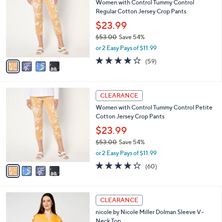
Women with Control Tummy Control
6
o
l
Regular Cotton Jersey Crop Pants
.
l
e
0
o
$23.99
0
r
$53.00
Save 54%
s
,
or 2 Easy Pays of $11.99
A
w
v
4.2
59
(59)
a
a
of
Reviews
s
i
5
,
l
Stars
$
4
a
CLEARANCE
5
C
b
Women with Control Tummy Control Petite
3
o
l
Cotton Jersey Crop Pants
.
l
e
0
o
$23.99
0
r
$53.00
Save 54%
s
,
or 2 Easy Pays of $11.99
A
w
v
4.2
60
(60)
a
a
of
Reviews
s
i
5
,
l
Stars
$
3
a
CLEARANCE
5
C
b
nicole by Nicole Miller Dolman Sleeve V-
3
o
l
Neck Top
.