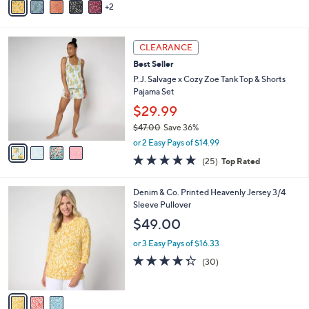
2
a
i
l
4
a
CLEARANCE
C
b
Best Seller
o
l
l
P.J. Salvage x Cozy Zoe Tank Top & Shorts
e
o
Pajama Set
r
$29.99
s
$47.00
Save 36%
A
,
v
or 2 Easy Pays of $14.99
w
a
4.6
25
(25)
Top Rated
a
i
of
Reviews
s
l
5
,
a
3
Denim & Co. Printed Heavenly Jersey 3/4
Stars
$
b
C
Sleeve Pullover
4
l
o
$49.00
7
e
l
.
o
or 3 Easy Pays of $16.33
0
r
4.3
30
(30)
0
s
of
Reviews
A
5
v
Stars
a