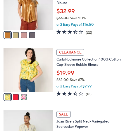
Blouse
.
l
e
0
o
$32.99
0
r
$66.00
Save 50%
s
,
or 2 Easy Pays of $16.50
A
w
v
3.5
22
(22)
a
a
of
Reviews
s
i
5
,
l
Stars
$
3
a
CLEARANCE
6
C
b
Carla Rockmore Collection 100% Cotton
6
o
l
Cap-Sleeve Bubble Blouse
.
l
e
0
o
$19.99
0
r
$62.00
Save 67%
s
,
or 2 Easy Pays of $9.99
A
w
v
3.3
18
(18)
a
a
of
Reviews
s
i
5
,
l
Stars
$
3
a
SALE
6
C
b
Joan Rivers Split Neck Variegated
2
o
l
Seersucker Popover
.
l
e