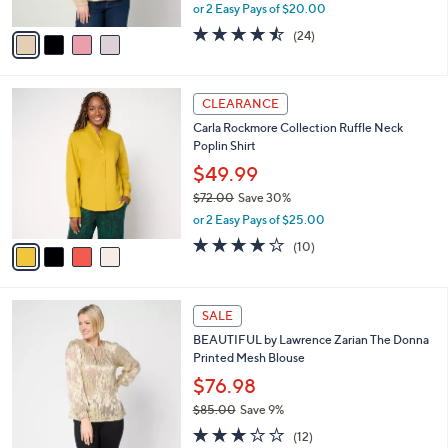
,
or 2 Easy Pays of $20.00
A
w
v
4.5
24
(24)
a
a
of
Reviews
s
i
5
,
l
Stars
$
4
a
CLEARANCE
7
C
b
Carla Rockmore Collection Ruffle Neck
2
o
l
Poplin Shirt
.
l
e
0
o
$49.99
0
r
$72.00
Save 30%
s
,
or 2 Easy Pays of $25.00
A
w
v
3.9
10
(10)
a
a
of
Reviews
s
i
5
,
l
Stars
$
2
a
SALE
7
C
b
BEAUTIFUL by Lawrence Zarian The Donna
2
o
l
Printed Mesh Blouse
.
l
e
0
o
$76.98
0
r
$85.00
Save 9%
s
,
3.1
12
A
(12)
w