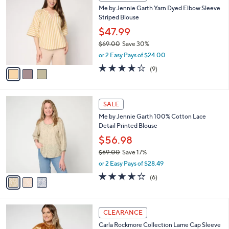
C
b
Me by Jennie Garth Yarn Dyed Elbow Sleeve
.
o
l
Striped Blouse
0
l
e
0
o
$47.99
r
$69.00
Save 30%
s
,
or 2 Easy Pays of $24.00
A
w
v
4.2
9
(9)
a
a
of
Reviews
s
i
5
,
l
Stars
$
3
a
SALE
6
C
b
Me by Jennie Garth 100% Cotton Lace
9
o
l
Detail Printed Blouse
.
l
e
0
o
$56.98
0
r
$69.00
Save 17%
s
,
or 2 Easy Pays of $28.49
A
w
v
3.5
6
(6)
a
a
of
Reviews
s
i
5
,
l
Stars
$
4
a
CLEARANCE
6
C
b
Carla Rockmore Collection Lame Cap Sleeve
9
o
l