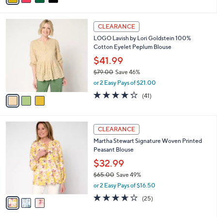
s
i
5
,
l
Stars
$
3
a
CLEARANCE
7
C
b
LOGO Lavish by Lori Goldstein 100%
4
o
l
Cotton Eyelet Peplum Blouse
.
l
e
0
o
$41.99
0
r
$79.00
Save 46%
s
,
or 2 Easy Pays of $21.00
A
w
v
4.2
41
(41)
a
a
of
Reviews
s
i
5
,
l
Stars
$
3
a
CLEARANCE
7
C
b
Martha Stewart Signature Woven Printed
9
o
l
Peasant Blouse
.
l
e
0
o
$32.99
0
r
$65.00
Save 49%
s
,
or 2 Easy Pays of $16.50
A
w
v
3.6
25
(25)
a
a
of
Reviews
s
i
5