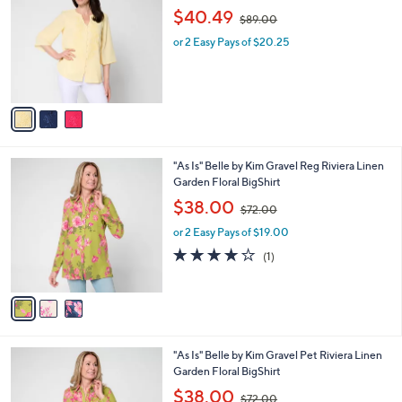
o
,
l
$40.49
$89.00
l
w
e
o
or 2 Easy Pays of $20.25
a
r
s
s
,
A
$
v
8
a
9
i
.
l
0
3
"As Is" Belle by Kim Gravel Reg Riviera Linen
a
0
C
Garden Floral BigShirt
b
o
,
l
$38.00
$72.00
l
w
e
o
or 2 Easy Pays of $19.00
a
r
s
4.0
1
(1)
s
,
of
Reviews
A
$
5
v
7
Stars
a
2
i
.
l
0
3
"As Is" Belle by Kim Gravel Pet Riviera Linen
a
0
C
Garden Floral BigShirt
b
o
,
l
$38.00
$72.00