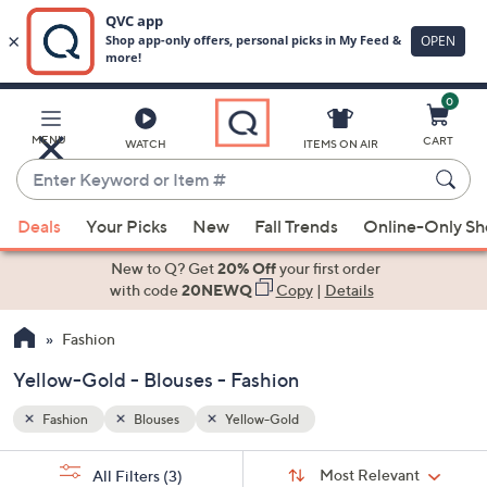
0
Skip
to
Main
MENU
CART
WATCH
ITEMS ON AIR
Content
Enter
Keyword
When
or
Deals
Your Picks
New
Fall Trends
Online-Only S
suggestions
Item
are
New to Q? Get
20% Off
your first order
#
available,
with code
20NEWQ
Copy
|
Details
use
Fashion
the
up
Yellow-Gold - Blouses - Fashion
and
down
Fashion
Blouses
Yellow-Gold
arrow
Sort
s
keys
Sort:
Most Relevant
All Filters
(3)
By: