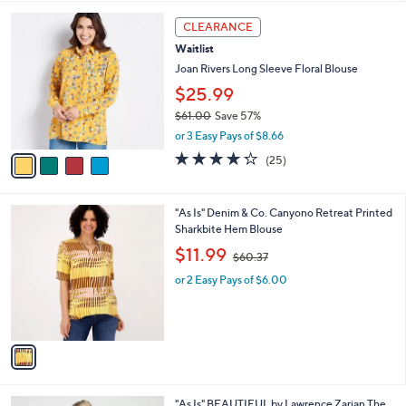
,
l
Stars
$
4
a
CLEARANCE
6
C
b
Waitlist
5
o
l
.
l
Joan Rivers Long Sleeve Floral Blouse
e
0
o
$25.99
0
r
$61.00
Save 57%
s
,
A
or 3 Easy Pays of $8.66
w
v
4.2
25
(25)
a
a
of
Reviews
s
i
5
,
l
Stars
1
"As Is" Denim & Co. Canyono Retreat Printed
$
a
C
Sharkbite Hem Blouse
6
b
o
1
,
l
$11.99
$60.37
l
.
w
e
o
0
or 2 Easy Pays of $6.00
a
r
0
s
s
,
A
$
v
6
a
0
i
.
l
3
2
"As Is" BEAUTIFUL by Lawrence Zarian The