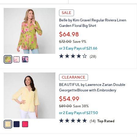
Your
or
Selections:
3
swipe
SALE
C
left
Belle by Kim Gravel Regular Riviera Linen
o
and
Garden Floral Big Shirt
l
o
right
$64.98
r
on
$72.00
Save 9%
s
,
touch
or 3 Easy Pays of $21.66
A
w
v
devices
3.8
28
(28)
a
a
of
Reviews
to
s
i
5
,
review.
l
Stars
$
3
a
CLEARANCE
7
C
b
BEAUTIFUL by Lawrence Zarian Double
2
o
l
GeorgetteBlouse with Embroidery
.
l
e
0
o
$54.99
0
r
$89.00
Save 38%
s
,
or 2 Easy Pays of $27.50
A
w
v
4.6
14
(14)
Top Rated
a
a
of
Reviews
s
i
5
,
l
Stars