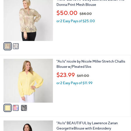
a
7
C
Donna Print Mesh Blouse
b
o
,
l
$50.00
$84.00
l
w
e
o
or 2 Easy Pays of $25.00
a
r
s
s
,
A
$
v
8
a
4
i
.
l
0
3
"As Is" nicole by Nicole Miller Stretch Challis
a
0
C
Blouse w/Pleated Slvs
b
o
,
l
$23.99
$69.00
l
w
e
o
or 2 Easy Pays of $11.99
a
r
s
s
,
A
$
v
6
a
9
i
.
l
0
3
"As Is" BEAUTIFUL by Lawrence Zarian
a
0
C
GeorgetteBlouse with Embroidery
b