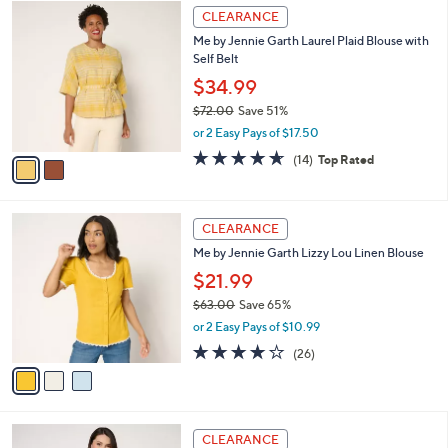
$
2
a
CLEARANCE
8
C
b
Me by Jennie Garth Laurel Plaid Blouse with
9
o
l
Self Belt
.
l
e
0
o
$34.99
0
r
$72.00
Save 51%
s
,
or 2 Easy Pays of $17.50
A
w
v
4.6
14
(14)
Top Rated
a
a
of
Reviews
s
i
5
,
l
Stars
$
3
a
CLEARANCE
7
C
b
Me by Jennie Garth Lizzy Lou Linen Blouse
2
o
l
.
l
$21.99
e
0
o
$63.00
Save 65%
0
r
,
or 2 Easy Pays of $10.99
s
w
A
3.9
26
(26)
a
v
of
Reviews
s
a
5
,
i
Stars
$
l
6
3
a
CLEARANCE
3