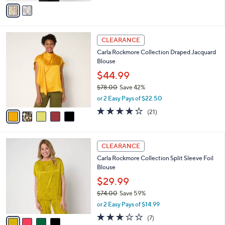
of
Reviews
v
a
5
a
s
Stars
i
,
l
$
5
a
CLEARANCE
8
C
b
Carla Rockmore Collection Draped Jacquard
5
o
l
Blouse
.
l
e
0
o
$44.99
0
r
$78.00
Save 42%
s
,
or 2 Easy Pays of $22.50
A
w
v
3.7
21
(21)
a
a
of
Reviews
s
i
5
,
l
Stars
$
4
a
CLEARANCE
7
C
b
Carla Rockmore Collection Split Sleeve Foil
8
o
l
Blouse
.
l
e
0
o
$29.99
0
r
$74.00
Save 59%
s
,
or 2 Easy Pays of $14.99
A
w
v
2.9
7
(7)
a
a
of
Reviews