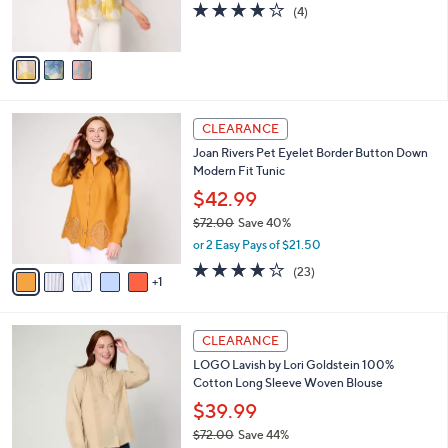
4.0
4
(4)
s
of
Reviews
A
5
v
Stars
a
i
l
6
a
CLEARANCE
C
b
Joan Rivers Pet Eyelet Border Button Down
o
l
Modern Fit Tunic
l
e
o
$42.99
r
$72.00
Save 40%
s
,
or 2 Easy Pays of $21.50
A
w
v
4.0
23
(23)
a
1
a
of
Reviews
s
i
5
,
l
Stars
$
4
a
CLEARANCE
7
C
b
LOGO Lavish by Lori Goldstein 100%
2
o
l
Cotton Long Sleeve Woven Blouse
.
l
e
0
o
$39.99
0
r
$72.00
Save 44%
s