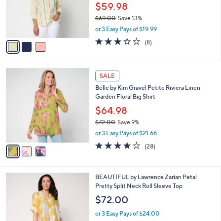
0
o
$59.98
0
r
$69.00
Save 13%
s
,
or 3 Easy Pays of $19.99
A
w
v
3.0
8
(8)
a
a
of
Reviews
s
i
5
,
l
Stars
$
3
a
SALE
6
C
b
Belle by Kim Gravel Petite Riviera Linen
9
o
l
Garden Floral Big Shirt
.
l
e
0
o
$64.98
0
r
$72.00
Save 9%
s
,
or 3 Easy Pays of $21.66
A
w
v
3.8
28
(28)
a
a
of
Reviews
s
i
5
,
l
Stars
$
3
BEAUTIFUL by Lawrence Zarian Petal
a
7
C
Pretty Split Neck Roll Sleeve Top
b
2
o
l
$72.00
.
l
e
0
o
or 3 Easy Pays of $24.00
0
r