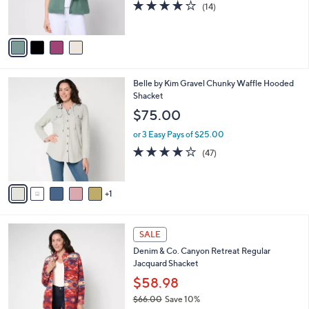
3.6
14
(14)
0
s
of
Reviews
A
5
v
Stars
a
i
l
6
Belle by Kim Gravel Chunky Waffle Hooded
a
C
Shacket
b
o
l
$75.00
l
e
o
or 3 Easy Pays of $25.00
r
4.1
47
(47)
s
of
Reviews
A
5
v
Stars
1
a
i
l
2
a
SALE
C
b
Denim & Co. Canyon Retreat Regular
o
l
Jacquard Shacket
l
e
o
$58.98
r
$66.00
Save 10%
s