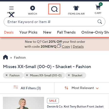
0
Skip
to
Main
MENU
CART
WATCH
ITEMS ON AIR
Content
Enter
Keyword
When
or
Deals
Your Picks
New
Fall Trends
Online-Only S
suggestions
Item
are
New to Q? Get
20% Off
your first order
#
available,
with code
20NEWQ
Copy
|
Details
use
Fashion
the
up
Misses XX-Small (00-0) - Shacket - Fashion
and
down
Fashion
Misses XX-Small (00-0)
Shacket
arrow
Sort
s
keys
Sort:
Most Relevant
All Filters
(3)
By:
Your
or
Selections:
3
swipe
SALE
C
left
Denim & Co. Knit Terry Button Front Jacket
o