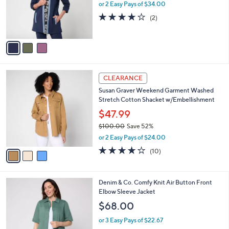
0
o
or 2 Easy Pays of $34.00
0
r
4.0
2
(2)
s
of
Reviews
A
5
v
Stars
a
i
l
3
a
CLEARANCE
C
b
Susan Graver Weekend Garment Washed
o
l
Stretch Cotton Shacket w/Embellishment
l
e
o
$47.99
r
$100.00
Save 52%
s
,
or 2 Easy Pays of $24.00
A
w
v
3.8
10
(10)
a
a
of
Reviews
s
i
5
,
l
Stars
$
4
Denim & Co. Comfy Knit Air Button Front
a
1
C
Elbow Sleeve Jacket
b
0
o
l
$68.00
0
l
e
.
o
or 3 Easy Pays of $22.67
0
r