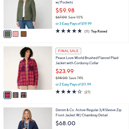
and
w/ Pockets
l
o
right
$59.98
r
on
$67.00
Save 10%
s
,
touch
or 3 Easy Pays of $19.99
A
w
v
devices
5.0
11
(11)
Top Rated
a
a
of
Reviews
to
s
i
5
,
review.
l
Stars
$
3
a
FINAL SALE
6
C
b
Peace Love World Brushed Flannel Plaid
7
o
l
Jacket with Corduroy Collar
.
l
e
0
o
$23.99
0
r
$94.00
Save 74%
s
,
or 2 Easy Pays of $11.99
A
w
v
3.6
27
(27)
a
a
of
Reviews
s
i
5
,
l
Stars
$
3
Denim & Co. Active Regular 3/4 Sleeve Zip
a
9
C
Front Jacket W/ Chambray Detail
b
4
o
l
$68.00
.
l
e