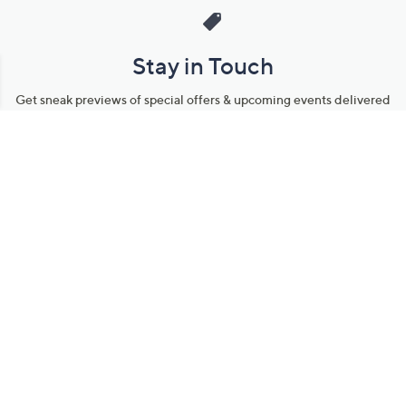
Stay in Touch
Get sneak previews of special offers & upcoming events delivered
to your inbox.
Email
Sign Up
*You're signing up to receive QVC promotional email.
Manage Your Account
Find recent orders, do a return or exchange, create a Wish List &
more.
Order Status
QVC Account