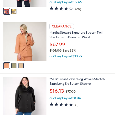
,
or 3 Easy Pays of $19.66
A
w
v
4.0
25
(25)
a
a
of
Reviews
s
i
5
,
l
Stars
$
3
a
CLEARANCE
6
C
b
Martha Stewart Signature Stretch Twill
6
o
l
Shacket with Drawcord Waist
.
l
e
0
o
$67.99
0
r
$101.00
Save 32%
s
,
or 2 Easy Pays of $33.99
A
w
v
a
a
s
i
,
l
$
3
"As Is" Susan Graver Reg Woven Stretch
a
1
C
Satin Long Slv Button Shacket
b
0
o
,
l
$16.13
$77.00
1
l
w
e
.
o
or 2 Easy Pays of $8.06
a
0
r
s
5.0
1
(1)
0
s
,
of
Reviews
A
$
5