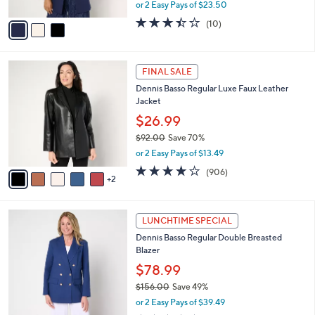
,
or 2 Easy Pays of $23.50
A
w
v
3.4
10
(10)
a
a
of
Reviews
s
i
5
,
l
Stars
$
7
a
FINAL SALE
1
C
b
Dennis Basso Regular Luxe Faux Leather
6
o
l
Jacket
2
l
e
.
o
$26.99
0
r
$92.00
Save 70%
0
s
,
or 2 Easy Pays of $13.49
A
w
v
4.2
906
(906)
a
2
a
of
Reviews
s
i
5
,
l
Stars
$
3
a
LUNCHTIME SPECIAL
9
C
b
Dennis Basso Regular Double Breasted
2
o
l
Blazer
.
l
e
0
o
$78.99
0
r
$156.00
Save 49%
s
,
or 2 Easy Pays of $39.49
A
w