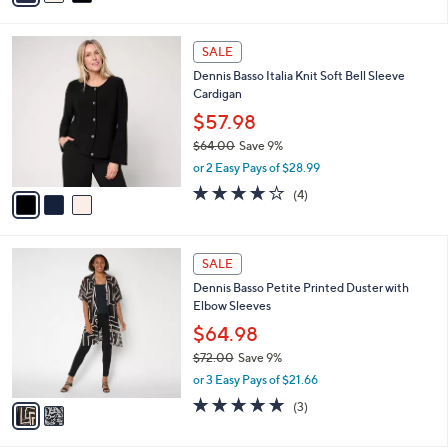
s
i
5
,
l
Stars
$
3
a
SALE
1
C
b
Dennis Basso Italia Knit Soft Bell Sleeve
6
o
l
Cardigan
2
l
e
.
o
$57.98
0
r
$64.00
Save 9%
0
s
,
or 2 Easy Pays of $28.99
A
w
v
4.0
4
(4)
a
a
of
Reviews
s
i
5
,
l
Stars
$
2
a
SALE
6
C
b
Dennis Basso Petite Printed Duster with
4
o
l
Elbow Sleeves
.
l
e
0
o
$64.98
0
r
$72.00
Save 9%
s
,
or 3 Easy Pays of $21.66
A
w
v
5.0
3
(3)
a
a
of
Reviews
s
i
5
,