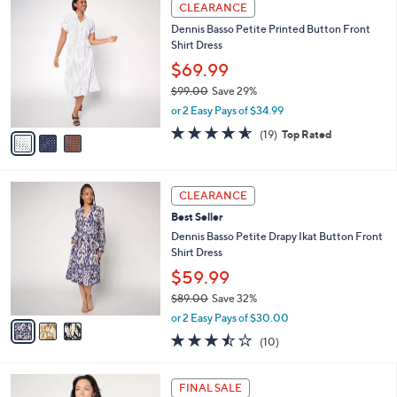
3
a
CLEARANCE
9
C
b
Dennis Basso Petite Printed Button Front
3
o
l
Shirt Dress
.
l
e
0
o
$69.99
0
r
$99.00
Save 29%
s
,
or 2 Easy Pays of $34.99
A
w
v
4.5
19
(19)
Top Rated
a
a
of
Reviews
s
i
5
,
l
Stars
$
3
a
CLEARANCE
9
C
b
Best Seller
9
o
l
.
l
Dennis Basso Petite Drapy Ikat Button Front
e
0
o
Shirt Dress
0
r
$59.99
s
$89.00
Save 32%
A
,
v
or 2 Easy Pays of $30.00
w
a
3.4
10
(10)
a
i
of
Reviews
s
l
5
,
a
6
Stars
FINAL SALE
$
b
C