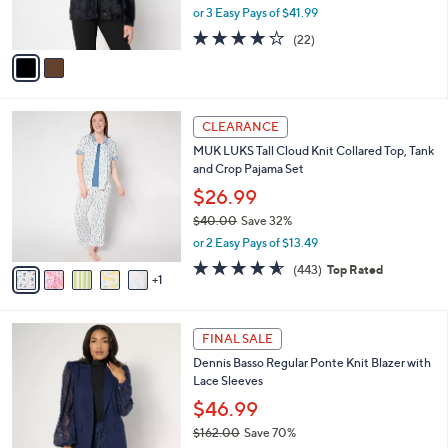
,
or 3 Easy Pays of $41.99
s
w
A
4.2
22
(22)
a
v
of
Reviews
s
a
5
,
i
Stars
$
l
1
6
a
CLEARANCE
4
C
b
MUK LUKS Tall Cloud Knit Collared Top, Tank
0
o
l
and Crop Pajama Set
.
l
e
0
o
$26.99
0
r
$40.00
Save 32%
s
,
or 2 Easy Pays of $13.49
A
w
v
4.5
443
(443)
Top Rated
a
1
a
of
Reviews
s
i
5
,
l
Stars
$
3
a
FINAL SALE
4
C
b
Dennis Basso Regular Ponte Knit Blazer with
0
o
l
Lace Sleeves
.
l
e
0
o
$46.99
0
r
$162.00
Save 70%
s