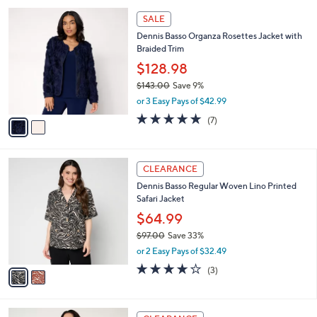
l
Stars
$
2
a
SALE
7
C
b
Dennis Basso Organza Rosettes Jacket with
2
o
l
Braided Trim
.
l
e
0
o
$128.98
0
r
$143.00
Save 9%
s
,
or 3 Easy Pays of $42.99
A
w
v
4.9
7
(7)
a
a
of
Reviews
s
i
5
,
l
Stars
$
2
a
CLEARANCE
1
C
b
Dennis Basso Regular Woven Lino Printed
4
o
l
Safari Jacket
3
l
e
.
o
$64.99
0
r
$97.00
Save 33%
0
s
,
or 2 Easy Pays of $32.49
A
w
v
3.7
3
(3)
a
a
of
Reviews
s
i
5
,
l
Stars
$
2
a