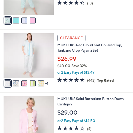
4.4
13
(13)
0
s
of
Reviews
0
A
5
v
Stars
a
i
l
6
a
CLEARANCE
C
b
MUK LUKS Reg Cloud Knit Collared Top,
o
l
Tank and Crop Pajama Set
l
e
o
$26.99
r
$40.00
Save 32%
s
,
or 2 Easy Pays of $13.49
A
w
v
4.5
443
(443)
Top Rated
a
1
a
of
Reviews
s
i
5
,
l
Stars
$
4
MUK LUKS Solid Butterknit Button Down
a
4
C
Cardigan
b
0
o
l
$29.00
.
l
e
0
o
or 2 Easy Pays of $14.50
0
r
3.8
4
(4)
s
of
Reviews