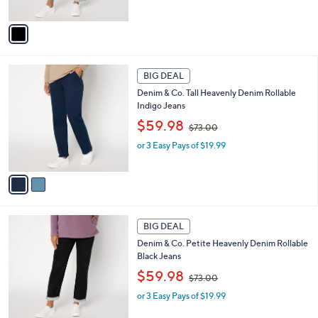
s
A
,
v
$
a
7
i
3
l
2
.
a
BIG DEAL
C
0
b
Denim & Co. Tall Heavenly Denim Rollable
o
0
l
Indigo Jeans
l
e
,
o
$59.98
$73.00
w
r
or 3 Easy Pays of $19.99
a
s
s
A
,
v
$
a
7
i
3
l
1
.
a
BIG DEAL
C
0
b
Denim & Co. Petite Heavenly Denim Rollable
o
0
l
Black Jeans
l
e
,
o
$59.98
$73.00
w
r
or 3 Easy Pays of $19.99
a
s
s
A