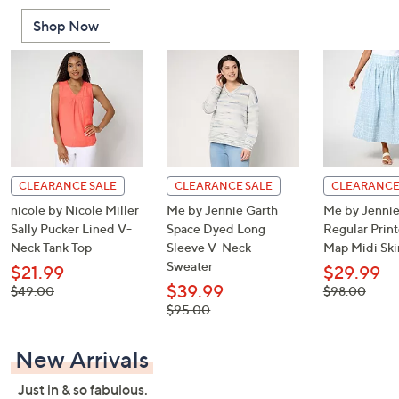
or
Shop Now
swipe
left
and
right
on
touch
devices
to
CLEARANCE SALE
CLEARANCE SALE
CLEARANCE
review.
nicole by Nicole Miller
Me by Jennie Garth
Me by Jennie
Sally Pucker Lined V-
Space Dyed Long
Regular Print
Neck Tank Top
Sleeve V-Neck
Map Midi Ski
Sweater
$21.99
$29.99
$39.99
, was,
, was,
$49.00
$98.00
$49.00
$98.00
, was,
$95.00
$95.00
New Arrivals
Just in & so fabulous.