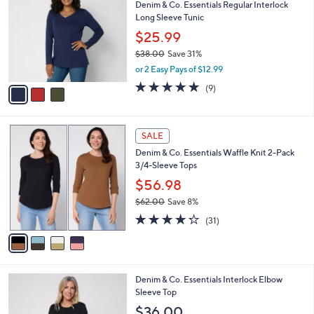
Denim & Co. Essentials Regular Interlock
7
o
l
Long Sleeve Tunic
.
l
e
0
o
$25.99
0
r
$38.00
Save 31%
s
,
or 2 Easy Pays of $12.99
A
w
v
4.7
9
(9)
a
a
of
Reviews
s
i
5
,
l
Stars
$
4
a
SALE
3
C
b
Denim & Co. Essentials Waffle Knit 2-Pack
8
o
l
3/4-Sleeve Tops
.
l
e
0
o
$56.98
0
r
$62.00
Save 8%
s
,
4.2
31
A
(31)
w
of
Reviews
v
a
5
a
s
Stars
i
,
l
$
4
Denim & Co. Essentials Interlock Elbow
a
6
C
Sleeve Top
b
2
o
l
$36.00