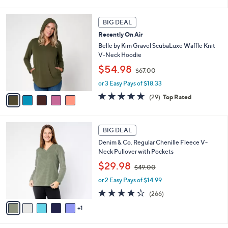
6
i
Stars
1
l
5
.
a
BIG DEAL
C
0
b
Recently On Air
o
0
l
l
Belle by Kim Gravel ScubaLuxe Waffle Knit
e
o
V-Neck Hoodie
r
,
$54.98
$67.00
s
w
A
or 3 Easy Pays of $18.33
a
v
s
4.6
29
(29)
Top Rated
a
,
of
Reviews
i
$
5
l
6
Stars
6
a
7
BIG DEAL
C
b
.
Denim & Co. Regular Chenille Fleece V-
o
l
0
Neck Pullover with Pockets
l
e
0
,
o
$29.98
$49.00
w
r
or 2 Easy Pays of $14.99
a
s
s
A
4.2
266
(266)
,
v
of
Reviews
1
$
a
5
4
i
Stars
9
l