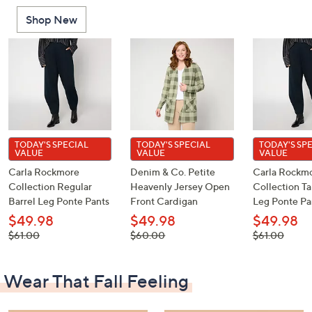
Shop New
TODAY'S SPECIAL
TODAY'S SPECIAL
TODAY'S SP
VALUE
VALUE
VALUE
Carla Rockmore
Denim & Co. Petite
Carla Rockm
Collection Regular
Heavenly Jersey Open
Collection Ta
Barrel Leg Ponte Pants
Front Cardigan
Leg Ponte Pa
$49.98
$49.98
$49.98
, was,
, was,
, was,
$61.00
$60.00
$61.00
$61.00
$60.00
$61.00
Wear That Fall Feeling