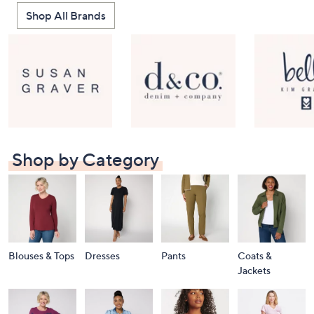
Shop All Brands
Shop by Category
Blouses & Tops
Dresses
Pants
Coats &
Jackets