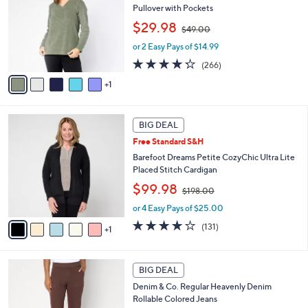
0
l
Pullover with Pockets
l
e
,
o
$29.98
$49.00
w
r
or 2 Easy Pays of $14.99
a
s
s
A
4.2
266
(266)
,
v
of
Reviews
1
$
a
5
4
i
Stars
9
l
6
.
a
BIG DEAL
C
0
b
Free Standard S&H
o
0
l
l
Barefoot Dreams Petite CozyChic Ultra Lite
e
o
Placed Stitch Cardigan
r
,
$99.98
$198.00
s
w
A
or 4 Easy Pays of $25.00
a
v
s
3.9
131
(131)
1
a
,
of
Reviews
i
$
5
l
1
Stars
2
a
BIG DEAL
9
C
b
8
Denim & Co. Regular Heavenly Denim
o
l
.
Rollable Colored Jeans
l
e
0