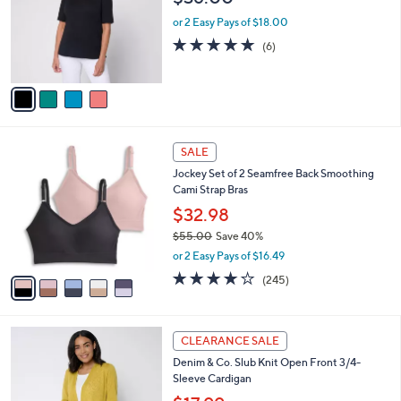
.
l
e
0
o
or 2 Easy Pays of $18.00
0
r
5.0
6
(6)
s
of
Reviews
A
5
v
Stars
a
i
l
5
a
SALE
C
b
Jockey Set of 2 Seamfree Back Smoothing
o
l
Cami Strap Bras
l
e
o
$32.98
r
$55.00
Save 40%
s
,
or 2 Easy Pays of $16.49
A
w
v
4.1
245
(245)
a
a
of
Reviews
s
i
5
,
l
Stars
$
8
a
CLEARANCE SALE
5
C
b
Denim & Co. Slub Knit Open Front 3/4-
5
o
l
Sleeve Cardigan
.
l
e
0
o