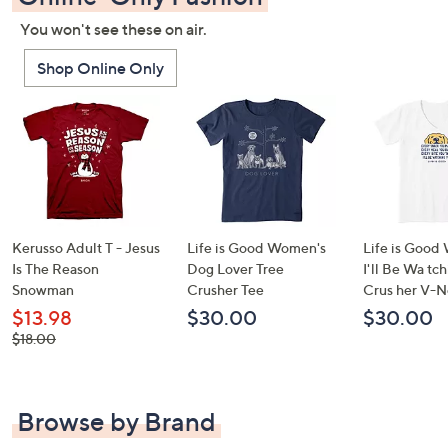
You won't see these on air.
Shop Online Only
Kerusso Adult T - Jesus
Life is Good Women's
Life is Good
Is The Reason
Dog Lover Tree
I'll Be Wa tc
Snowman
Crusher Tee
Crus her V-N
$13.98
$30.00
$30.00
, was,
$18.00
$18.00
Browse by Brand