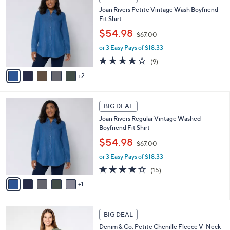
C
b
8
Joan Rivers Petite Vintage Wash Boyfriend
o
l
.
Fit Shirt
l
e
0
,
o
$54.98
0
$67.00
w
r
or 3 Easy Pays of $18.33
a
s
s
A
3.8
9
(9)
,
v
of
Reviews
2
$
a
5
6
i
Stars
7
l
6
.
a
BIG DEAL
C
0
b
Joan Rivers Regular Vintage Washed
o
0
l
Boyfriend Fit Shirt
l
e
,
o
$54.98
$67.00
w
r
or 3 Easy Pays of $18.33
a
s
s
A
3.9
15
(15)
,
v
of
Reviews
1
$
a
5
6
i
Stars
7
l
6
.
a
BIG DEAL
C
0
b
Denim & Co. Petite Chenille Fleece V-Neck
o