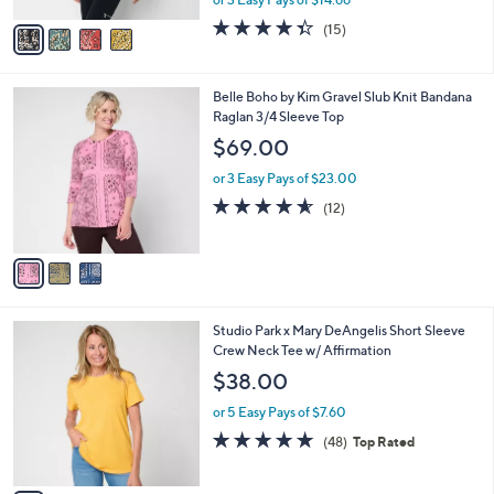
A
w
v
4.3
15
(15)
a
a
of
Reviews
s
i
5
,
l
Stars
$
3
Belle Boho by Kim Gravel Slub Knit Bandana
a
4
C
Raglan 3/4 Sleeve Top
b
8
o
l
$69.00
.
l
e
0
o
or 3 Easy Pays of $23.00
0
r
4.5
12
(12)
s
of
Reviews
A
5
v
Stars
a
i
l
4
Studio Park x Mary DeAngelis Short Sleeve
a
C
Crew Neck Tee w/ Affirmation
b
o
l
$38.00
l
e
o
or 5 Easy Pays of $7.60
r
4.8
48
(48)
Top Rated
s
of
Reviews
A
5
v