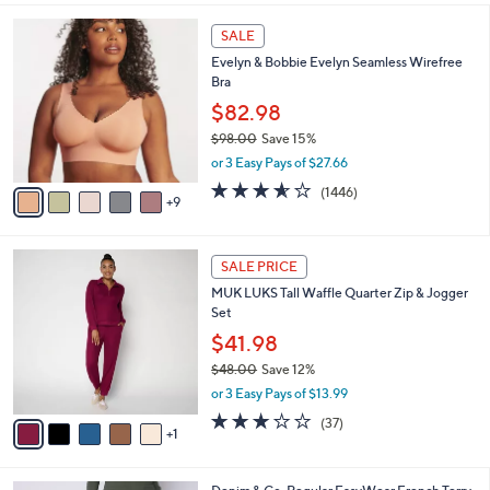
,
l
Stars
$
1
a
SALE
4
4
b
Evelyn & Bobbie Evelyn Seamless Wirefree
8
C
l
Bra
.
o
e
0
l
$82.98
0
o
$98.00
Save 15%
r
,
or 3 Easy Pays of $27.66
s
w
A
3.5
1446
(1446)
a
9
v
of
Reviews
s
a
5
,
i
Stars
$
6
l
SALE PRICE
9
C
a
MUK LUKS Tall Waffle Quarter Zip & Jogger
8
o
b
Set
.
l
l
0
o
$41.98
e
0
r
$48.00
Save 12%
s
,
or 3 Easy Pays of $13.99
A
w
v
3.1
37
(37)
a
1
a
of
Reviews
s
i
5
,
l
Stars
$
4