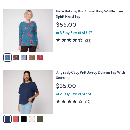
i
5
,
l
Stars
$
5
Belle Boho by Kim Gravel Baby Waffle Free
a
6
C
Spirit Floral Top
b
2
o
l
$56.00
.
l
e
0
o
or 3 Easy Pays of $18.67
0
r
3.5
33
(33)
s
of
Reviews
A
5
v
Stars
a
i
l
5
AnyBody Cozy Knit Jersey Dolman Top With
a
C
Seaming
b
o
l
$35.00
l
e
o
or 2 Easy Pays of $17.50
r
3.8
17
(17)
s
of
Reviews
A
5
v
Stars
a
i
l