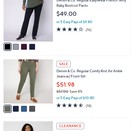
Denim & Co. Regular EasyWear French Terry
a
4
C
Baby Bootcut Pants
b
8
o
l
$49.00
.
l
e
0
o
or 5 Easy Pays of $9.80
0
r
3.8
16
(16)
s
of
Reviews
A
5
v
Stars
a
i
l
4
a
SALE
C
b
Denim & Co. Regular Comfy Knit Air Ankle
o
l
Jeans w/ Front Slit
l
e
o
$51.98
r
$57.00
Save 8%
s
,
or 5 Easy Pays of $10.40
A
w
v
4.4
18
(18)
a
a
of
Reviews
s
i
5
,
l
Stars
$
3
a
CLEARANCE
5
C
b