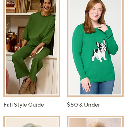
Fall Style Guide
$50 & Under