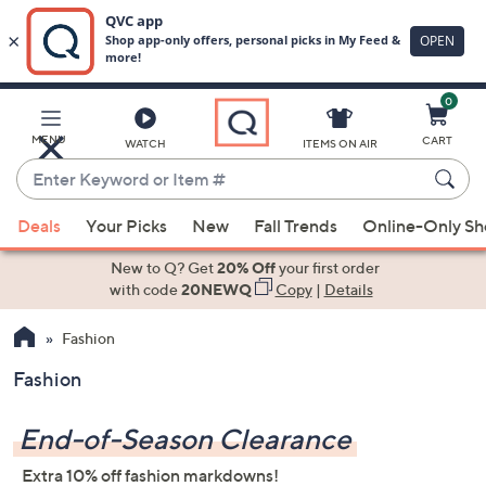
0
Skip
to
Main
MENU
CART
WATCH
ITEMS ON AIR
Content
Enter
Keyword
When
or
Deals
Your Picks
New
Fall Trends
Online-Only S
suggestions
Item
are
New to Q? Get
20% Off
your first order
#
available,
with code
20NEWQ
Copy
|
Details
use
Fashion
the
up
Fashion
and
down
End-of-Season Clearance
arrow
keys
Extra 10% off fashion markdowns!