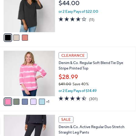
l
$44.00
l
e
o
or 2 Easy Pays of $22.00
r
4.2
11
(11)
s
of
Reviews
A
5
v
Stars
a
i
l
6
a
CLEARANCE
C
b
Denim & Co. Regular Soft Blend Tie Dye
o
l
Stripe Printed Top
l
e
o
$28.99
r
$49.00
Save 40%
s
,
or 2 Easy Pays of $14.49
A
w
v
4.4
301
(301)
a
1
a
of
Reviews
s
i
5
,
l
Stars
$
6
a
SALE
4
C
b
Denim & Co. Active Regular Duo Stretch
9
o
l
Straight Leg Pants
.
l
e