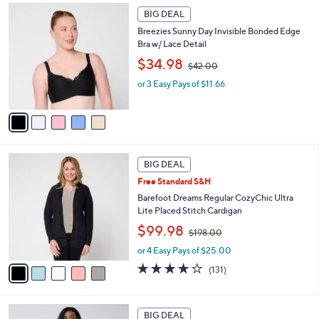
5
.
a
BIG DEAL
C
0
b
Breezies Sunny Day Invisible Bonded Edge
o
0
l
Bra w/ Lace Detail
l
e
,
o
$34.98
$42.00
w
r
or 3 Easy Pays of $11.66
a
s
s
A
,
v
$
a
4
i
2
l
5
.
a
BIG DEAL
C
0
b
Free Standard S&H
o
0
l
l
Barefoot Dreams Regular CozyChic Ultra
e
o
Lite Placed Stitch Cardigan
r
,
$99.98
$198.00
s
w
A
or 4 Easy Pays of $25.00
a
v
s
3.9
131
(131)
a
,
of
Reviews
i
$
5
l
1
Stars
7
a
BIG DEAL
9