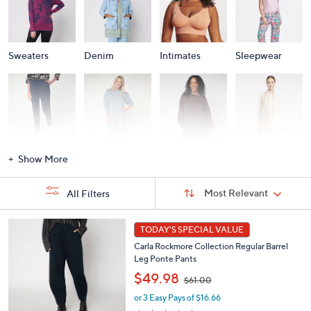
Sweaters
Denim
Intimates
Sleepwear
Activewear
Fashion Sets
Loungewear
Accessories
Show More
Sort
Sort:
Most Relevant
All Filters
By:
s
5
TODAY'S SPECIAL VALUE
Your
C
Selections:
Carla Rockmore Collection Regular Barrel
o
Leg Ponte Pants
l
,
o
$49.98
$61.00
w
r
or 3 Easy Pays of $16.66
a
s
s