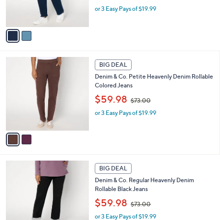
w
r
or 3 Easy Pays of $19.99
a
s
s
A
,
v
$
a
7
i
3
l
2
.
a
BIG DEAL
C
0
b
Denim & Co. Petite Heavenly Denim Rollable
o
0
l
Colored Jeans
l
e
,
o
$59.98
$73.00
w
r
or 3 Easy Pays of $19.99
a
s
s
A
,
v
$
a
7
i
3
l
1
.
a
BIG DEAL
C
0
b
Denim & Co. Regular Heavenly Denim
o
0
l
Rollable Black Jeans
l
e
,
o
$59.98
$73.00
w
r
or 3 Easy Pays of $19.99
a
s