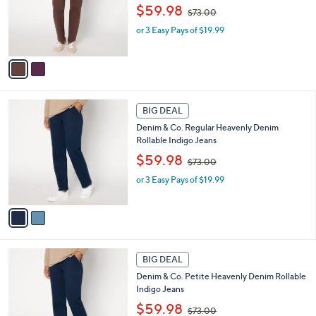
,
o
$59.98
0
$73.00
w
r
or 3 Easy Pays of $19.99
a
s
s
A
,
v
$
a
7
i
3
l
2
.
a
BIG DEAL
C
0
b
Denim & Co. Regular Heavenly Denim
o
0
l
Rollable Indigo Jeans
l
e
,
o
$59.98
$73.00
w
r
or 3 Easy Pays of $19.99
a
s
s
A
,
v
$
a
7
i
3
l
2
.
a
BIG DEAL
C
0
b
Denim & Co. Petite Heavenly Denim Rollable
o
0
l
Indigo Jeans
l
e
,
o
$59.98
$73.00