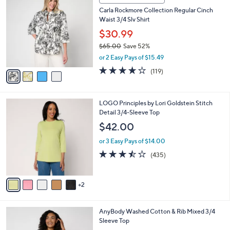
3
C
b
Carla Rockmore Collection Regular Cinch
8
o
l
Waist 3/4 Slv Shirt
.
l
e
0
o
$30.99
0
r
$65.00
Save 52%
s
,
or 2 Easy Pays of $15.49
A
w
v
4.2
119
(119)
a
a
of
Reviews
s
i
5
,
l
Stars
$
7
LOGO Principles by Lori Goldstein Stitch
a
6
C
Detail 3/4-Sleeve Top
b
5
o
l
$42.00
.
l
e
0
o
or 3 Easy Pays of $14.00
0
r
3.4
435
(435)
s
of
Reviews
A
5
v
Stars
2
a
i
l
3
AnyBody Washed Cotton & Rib Mixed 3/4
a
C
Sleeve Top
b
o