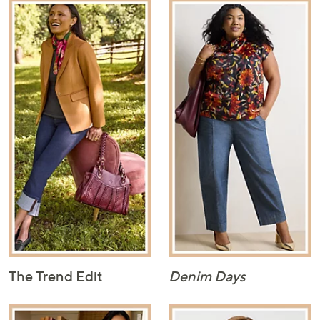
The Trend Edit
Denim Days