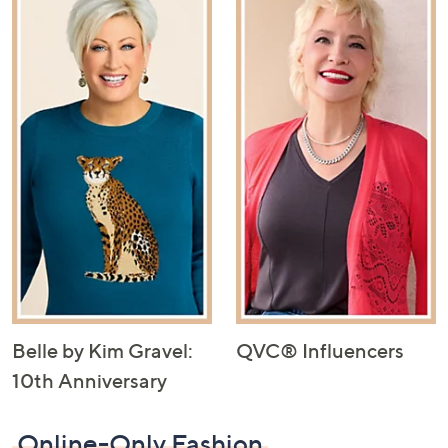
Belle by Kim Gravel:
QVC® Influencers
10th Anniversary
Online-Only Fashion