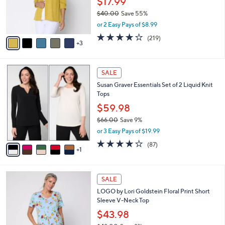
$17.99
0
r
$40.00
Save 55%
s
,
or 2 Easy Pays of $8.99
A
w
v
4.1
219
(219)
a
3
a
of
Reviews
s
i
5
,
l
Stars
$
6
a
SALE
4
C
b
Susan Graver Essentials Set of 2 Liquid Knit
0
o
l
Tops
.
l
e
0
o
$59.98
0
r
$66.00
Save 9%
s
,
or 3 Easy Pays of $19.99
A
w
v
3.8
87
(87)
a
1
a
of
Reviews
s
i
5
,
l
Stars
$
4
a
SALE
6
C
b
LOGO by Lori Goldstein Floral Print Short
6
o
l
Sleeve V-Neck Top
.
l
e
0
o
$43.98
0
r