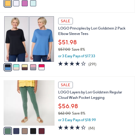
Stars
a
i
l
5
a
SALE
C
b
LOGO Principles by Lori Goldstein 2 Pack
o
l
Elbow Sleeve Tees
l
e
o
$51.98
r
$57.00
Save 8%
s
,
or 3 Easy Pays of $17.33
A
w
v
4.1
291
(291)
a
a
of
Reviews
s
i
5
,
l
Stars
$
5
a
SALE
5
C
b
LOGO Layers by Lori Goldstein Regular
7
o
l
Cloud Wash Pocket Legging
.
l
e
0
o
$56.98
0
r
$62.00
Save 8%
s
,
or 3 Easy Pays of $18.99
A
w
v
4.3
66
(66)
a
a
of
Reviews
s