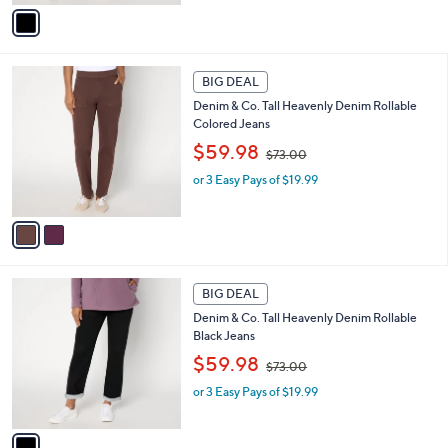
,
v
$
a
7
i
3
l
2
.
a
BIG DEAL
C
0
b
Denim & Co. Tall Heavenly Denim Rollable
o
0
l
Colored Jeans
l
e
,
o
$59.98
$73.00
w
r
or 3 Easy Pays of $19.99
a
s
s
A
,
v
$
a
7
i
3
l
1
.
a
BIG DEAL
C
0
b
Denim & Co. Tall Heavenly Denim Rollable
o
0
l
Black Jeans
l
e
,
o
$59.98
$73.00
w
r
or 3 Easy Pays of $19.99
a
s
s
A
,
v
$
a