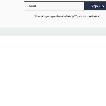
Email
Sign Up
*You're signing up to receive QVC promotional email.
Customer Service
Connect with U
888-345-5788
Community Foru
Chat Live
Blog
Customer Service & FAQs
Meet Our Hosts
Chat on Facebook Messenger
Outlet Stores & L
Returns & Exchanges
Mobile Apps & St
Product Recall Info
Feedback