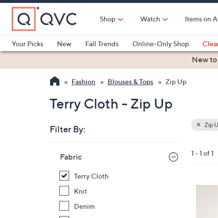
Skip
to
Shop
Watch
Items on A
Main
Content
Your Picks
New
Fall Trends
Online-Only Shop
Clea
Electronics
Kitchen
Food & Wine
Health & Fitness
New to
Fashion
Blouses & Tops
Zip Up
Terry Cloth - Zip Up
Zip 
Filter By:
Clear
All
Skip
Filters
1 - 1 of 1
Your
Fabric
to
Selecti
product
Terry Cloth
listings
4
Knit
C
Denim
o