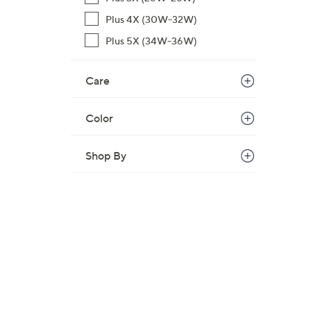
,
Plus 4X (30W-32W)
$
Plus 5X (34W-36W)
6
9
Care
.
0
0
Color
Shop By