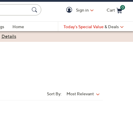
0
Sign in
Cart
Cart is Empty
gs
Home
Today's Special Value
& Deals
|
Details
Sort By:
Most Relevant
Sort
By: