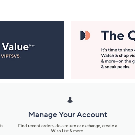
Manage Your Account
ts
Find recent orders, do a return or exchange, create a
Wish List & more.