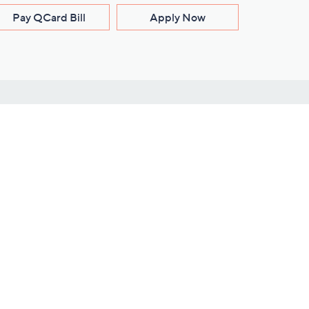
Pay QCard Bill
Apply Now
Stay Connected
ces
roduct
Download Our QVC Apps