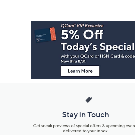
Footer
Navigation
and
Information
Stay in Touch
Get sneak previews of special offers & upcoming even
delivered to your inbox.