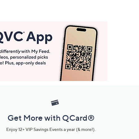
Get More with QCard®
Enjoy 12+ VIP Savings Events a year (& more!).