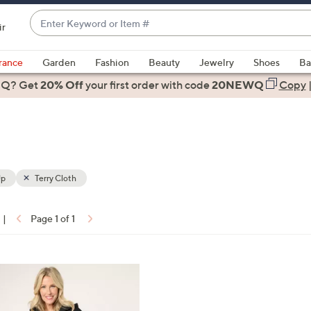
Enter
ir
Keyword
When
or
suggestions
rance
Garden
Fashion
Beauty
Jewelry
Shoes
Ba
Item
are
 Q? Get
#
20% Off
your first order
with code
20NEWQ
Copy
available,
use
the
up
and
down
Up
Terry Cloth
arrow
keys
|
Page 1 of 1
or
ons:
swipe
left
and
right
on