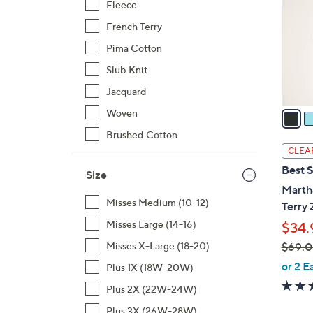
Fleece
l
French Terry
o
r
Pima Cotton
s
Slub Knit
A
Jacquard
v
a
Woven
i
Brushed Cotton
l
CLEA
a
Best S
Size
b
Marth
l
Misses Medium (10-12)
Terry 
e
Misses Large (14-16)
$34.
$69.
Misses X-Large (18-20)
,
or 2 E
Plus 1X (18W-20W)
w
Plus 2X (22W-24W)
a
Plus 3X (26W-28W)
s