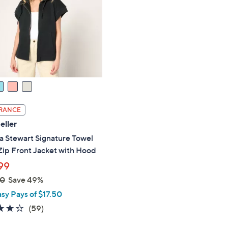
touch
devices
to
review.
RANCE
eller
a Stewart Signature Towel
Zip Front Jacket with Hood
99
00
Save 49%
asy Pays of $17.50
4.2
59
(59)
of
Reviews