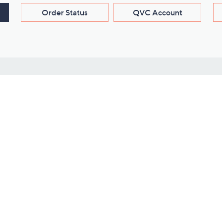
Order Status
QVC Account
s
Learn About Us
Work with Us
ms
About QVC
Vendor Resour
About QVC Group
Submit Your P
QVC Newsroom
Careers
ive Shows
Corporate Responsibility
reaming
Investor Resources
QVC Group Restructuring
Information