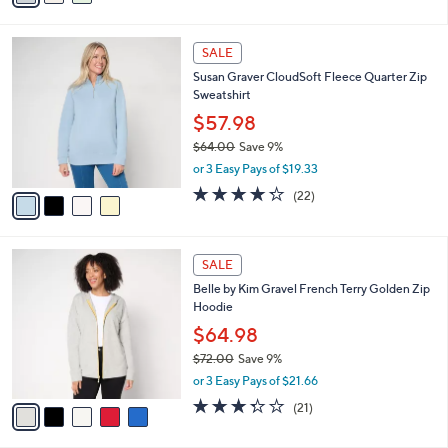
$106.00
Save 19%
s
,
or 3 Easy Pays of $28.33
A
w
v
4.8
9
(9)
a
a
of
Reviews
s
i
5
,
l
Stars
$
4
a
SALE
1
C
b
Susan Graver CloudSoft Fleece Quarter Zip
0
o
l
Sweatshirt
6
l
e
.
o
$57.98
0
r
$64.00
Save 9%
0
s
,
or 3 Easy Pays of $19.33
A
w
v
4.2
22
(22)
a
a
of
Reviews
s
i
5
,
l
Stars
$
5
a
SALE
6
C
b
Belle by Kim Gravel French Terry Golden Zip
4
o
l
Hoodie
.
l
e
0
o
$64.98
0
r
$72.00
Save 9%
s