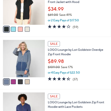
Your
or
Selections:
4
swipe
CLEARANCE
C
left
Martha Stewart Signature Towel Terry Zip
o
and
Front Jacket with Hood
l
o
right
$34.99
r
on
$69.00
Save 49%
s
,
touch
or 2 Easy Pays of $17.50
A
w
v
devices
4.2
59
(59)
a
a
of
Reviews
to
s
i
5
,
review.
l
Stars
$
4
a
SALE
6
C
b
LOGO Lounge by Lori Goldstein Overdye
9
o
l
Zip Front Hoodie
.
l
e
0
o
$89.98
0
r
$109.00
Save 17%
s
,
or 4 Easy Pays of $22.50
A
w
v
4.3
37
(37)
a
a
of
Reviews
s
i
5
,
l
Stars