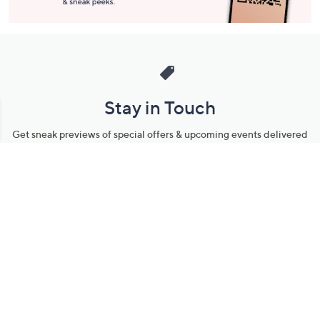
Stay in Touch
Get sneak previews of special offers & upcoming events delivered
to your inbox.
Email
Sign Up
*You're signing up to receive QVC promotional email.