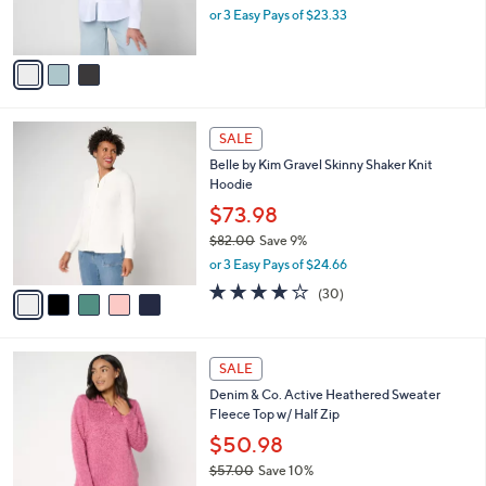
C
b
Peace Love World Zip Front Poplin Shirt
3
o
l
.
l
$69.98
e
0
o
$78.00
Save 10%
0
r
,
or 3 Easy Pays of $23.33
s
w
A
a
v
s
a
,
i
$
l
7
5
a
SALE
8
C
b
Belle by Kim Gravel Skinny Shaker Knit
.
o
l
Hoodie
0
l
e
0
o
$73.98
r
$82.00
Save 9%
s
,
or 3 Easy Pays of $24.66
A
w
v
3.9
30
(30)
a
a
of
Reviews
s
i
5
,
l
Stars
$
3
a
SALE
8
C
b
Denim & Co. Active Heathered Sweater
2
o
l