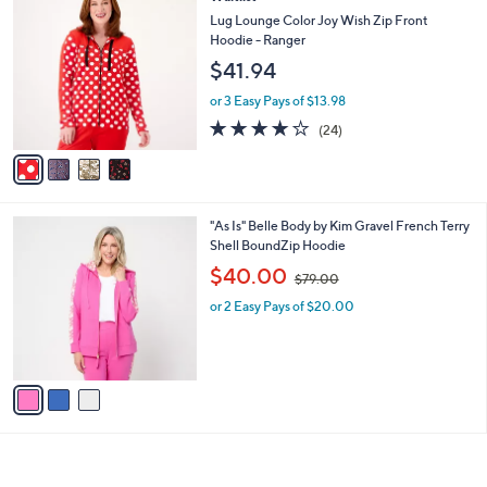
v
2
a
i
l
4
Waitlist
a
C
b
Lug Lounge Color Joy Wish Zip Front
o
l
Hoodie - Ranger
l
e
$41.94
o
r
or 3 Easy Pays of $13.98
s
3.8
24
(24)
A
of
Reviews
v
5
a
Stars
i
l
3
"As Is" Belle Body by Kim Gravel French Terry
a
C
Shell BoundZip Hoodie
b
o
,
l
$40.00
$79.00
l
w
e
o
or 2 Easy Pays of $20.00
a
r
s
s
,
A
$
v
7
a