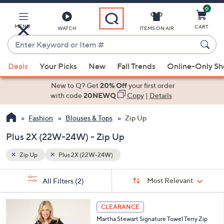
0
Skip
to
Main
MENU
CART
WATCH
ITEMS ON AIR
Content
Enter
Keyword
When
or
Deals
Your Picks
New
Fall Trends
Online-Only S
suggestions
Item
are
New to Q? Get
20% Off
your first order
#
available,
with code
20NEWQ
Copy
|
Details
use
Fashion
Blouses & Tops
Zip Up
the
up
Plus 2X (22W-24W) - Zip Up
and
down
Zip Up
Plus 2X (22W-24W)
arrow
Sort
s
keys
Sort:
Most Relevant
All Filters
(2)
By: