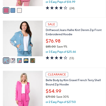
Fleece Top w/ Half Zip
.
l
e
0
o
$50.98
0
r
$57.00
Save 10%
s
,
or 3 Easy Pays of $16.99
A
w
v
3.8
24
(24)
a
a
of
Reviews
s
i
5
,
l
Stars
$
5
a
SALE
5
C
b
Driftwood Jeans Hallie Knit Denim Zip Front
7
o
l
Embroidered Hoodie
.
l
e
0
o
$76.98
0
r
$85.00
Save 9%
s
,
or 3 Easy Pays of $25.66
A
w
v
3.8
13
(13)
a
a
of
Reviews
s
i
5
,
l
Stars
$
3
a
CLEARANCE
8
C
b
Belle Body by Kim Gravel French Terry Shell
5
o
l
Bound Zip Hoodie
.
l
e