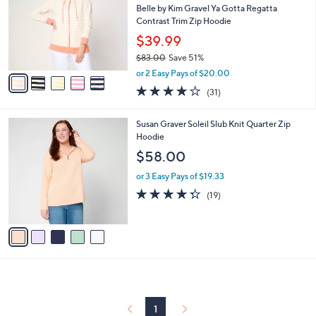
and
l
Belle by Kim Gravel Ya Gotta Regatta
o
right
Contrast Trim Zip Hoodie
r
on
$39.99
s
touch
$83.00
Save 51%
A
,
v
devices
or 2 Easy Pays of $20.00
w
a
3.8
31
to
(31)
a
i
of
Reviews
review.
s
l
5
,
a
5
Susan Graver Soleil Slub Knit Quarter Zip
Stars
$
b
C
Hoodie
8
l
o
$58.00
3
e
l
.
o
or 3 Easy Pays of $19.33
0
r
4.3
19
(19)
0
s
of
Reviews
A
5
v
Stars
a
i
l
a
b
l
1
e