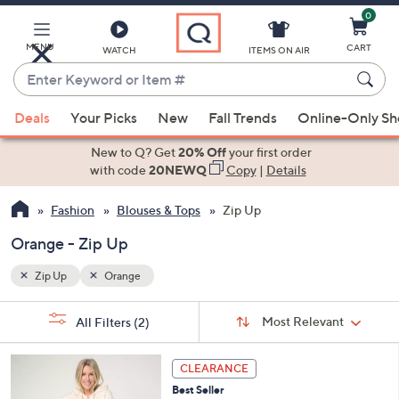
0
Skip
to
Main
MENU
CART
WATCH
ITEMS ON AIR
Content
Enter
Keyword
When
or
Deals
Your Picks
New
Fall Trends
Online-Only S
suggestions
Item
are
New to Q? Get
20% Off
your first order
#
available,
with code
20NEWQ
Copy
|
Details
use
Fashion
Blouses & Tops
Zip Up
the
up
Orange - Zip Up
and
down
Zip Up
Orange
arrow
Sort
s
keys
Sort:
Most Relevant
All Filters
(2)
By:
Your
or
Selections:
5
swipe
CLEARANCE
C
left
Best Seller
o