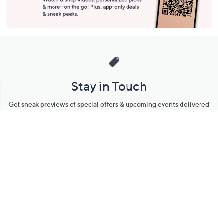
Stay in Touch
Get sneak previews of special offers & upcoming events delivered
to your inbox.
Email
Sign Up
*You're signing up to receive QVC promotional email.
Manage Your Account