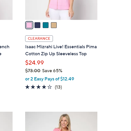
s
A
v
a
i
l
CLEARANCE
a
rench
Isaac Mizrahi Live! Essentials Pima
b
e
Cotton Zip Up Sleeveless Top
l
$24.99
e
$73.00
Save 65%
,
or 2 Easy Pays of $12.49
w
3.7
13
(13)
a
of
Reviews
s
5
,
Stars
$
7
7
C
3
o