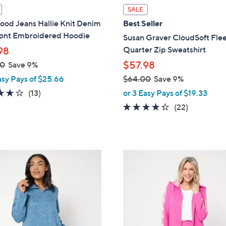
l
SALE
a
ood Jeans Hallie Knit Denim
Best Seller
b
ront Embroidered Hoodie
Susan Graver CloudSoft Fle
l
Quarter Zip Sweatshirt
98
e
$57.98
00
Save 9%
asy Pays of $25.66
$64.00
Save 9%
,
3.8
13
(13)
or 3 Easy Pays of $19.33
w
of
Reviews
4.2
22
(22)
a
5
of
Reviews
s
Stars
5
,
Stars
$
3
6
C
4
o
.
l
0
o
0
r