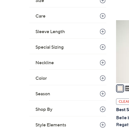
Size
,
$
Care
6
5
9
C
Sleeve Length
.
o
0
l
Special Sizing
0
o
r
Neckline
s
A
Color
v
a
i
Season
l
CLEA
a
Shop By
Best S
b
Belle 
l
Regatt
Style Elements
e