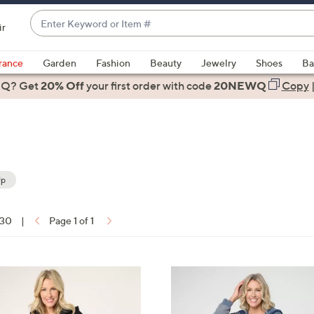
Enter
ir
Keyword
When
or
suggestions
rance
Garden
Fashion
Beauty
Jewelry
Shoes
Ba
Item
are
 Q? Get
#
20% Off
your first order
with code
20NEWQ
Copy
available,
use
the
up
and
down
Up
arrow
keys
 30
|
Page 1 of 1
or
ons:
swipe
left
4
and
C
right
o
on