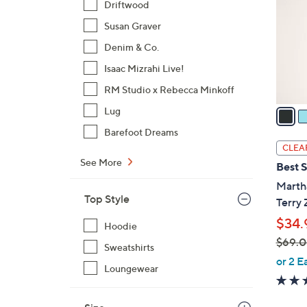
Driftwood
l
Susan Graver
o
r
Denim & Co.
s
Isaac Mizrahi Live!
A
RM Studio x Rebecca Minkoff
v
a
Lug
i
Barefoot Dreams
l
CLEA
a
See More
Best S
b
Marth
l
Top Style
Terry 
e
$34.
Hoodie
$69.
Sweatshirts
,
or 2 E
Loungewear
w
a
s