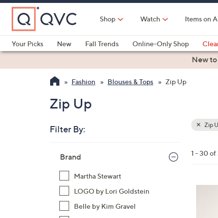
Skip
to
Shop
Watch
Items on A
Main
Content
Your Picks
New
Fall Trends
Online-Only Shop
Clea
Electronics
Kitchen
Food & Wine
Health & Fitness
New to
Fashion
Blouses & Tops
Zip Up
Zip Up
Zip 
Filter By:
Clear
All
Skip
Filters
1 - 30 of
Your
Brand
to
Selecti
product
Martha Stewart
listings
4
LOGO by Lori Goldstein
C
Belle by Kim Gravel
o