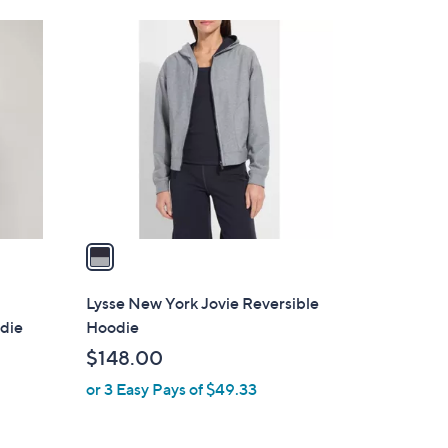
1
C
o
l
o
r
s
A
v
a
i
l
Lysse New York Jovie Reversible
a
odie
Hoodie
b
$148.00
l
or 3 Easy Pays of $49.33
e