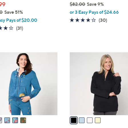
99
$82.00
Save 9%
,
0
Save 51%
or 3 Easy Pays of $24.66
w
3.9
30
asy Pays of $20.00
(30)
a
of
Reviews
3.8
31
(31)
s
5
of
Reviews
,
Stars
5
$
Stars
8
4
2
C
.
o
0
l
0
o
r
s
A
v
a
i