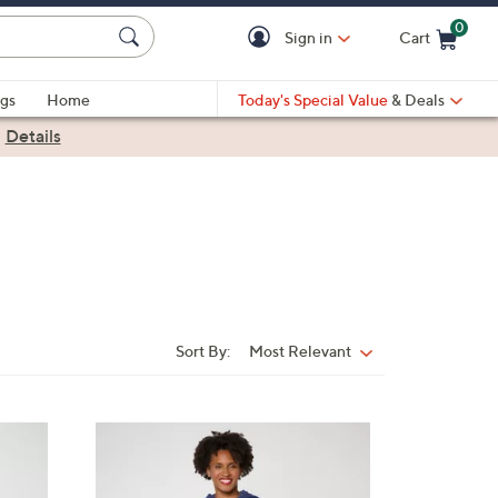
0
Sign in
Cart
Cart is Empty
gs
Home
Today's Special Value
& Deals
|
Details
Sort By:
Most Relevant
Sort
By:
3
C
o