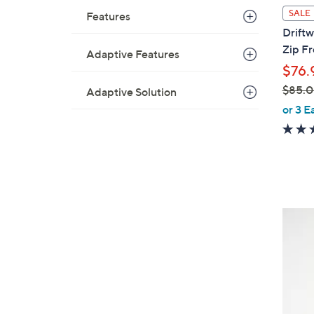
l
SALE
Features
a
Driftw
b
Zip F
Adaptive Features
l
$76.
e
$85.
Adaptive Solution
,
or 3 E
w
a
s
,
$
8
3
5
C
.
o
0
l
0
o
r