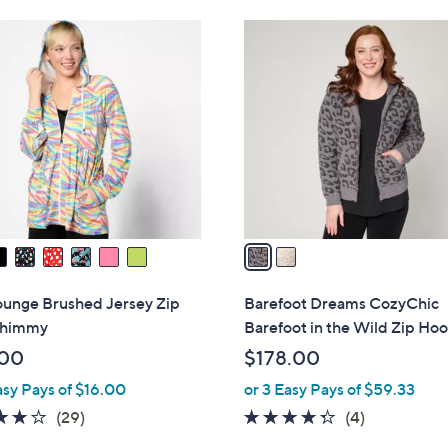
Stars
$
2
1
C
0
o
6
l
.
o
0
r
0
s
A
v
a
i
l
ounge Brushed Jersey Zip
Barefoot Dreams CozyChic
a
Shimmy
Barefoot in the Wild Zip Ho
b
.00
$178.00
l
asy Pays of $16.00
or 3 Easy Pays of $59.33
e
4.1
29
4.2
4
(29)
(4)
of
Reviews
of
Reviews