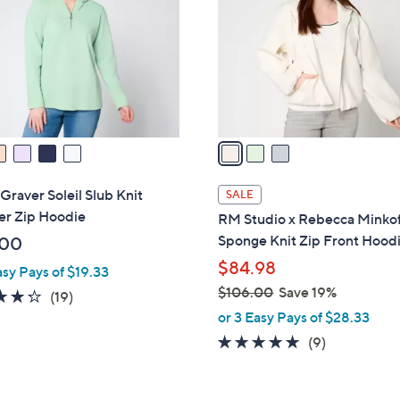
.
l
0
o
0
r
s
A
v
a
i
l
Graver Soleil Slub Knit
SALE
a
er Zip Hoodie
RM Studio x Rebecca Minkof
b
Sponge Knit Zip Front Hood
.00
l
$84.98
asy Pays of $19.33
e
$106.00
Save 19%
4.3
19
(19)
,
of
Reviews
or 3 Easy Pays of $28.33
w
5
4.8
9
(9)
a
Stars
of
Reviews
s
5
,