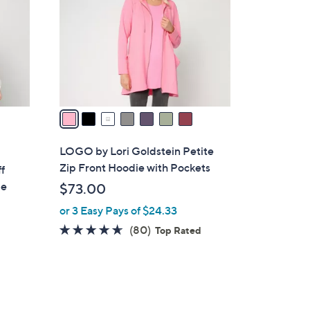
.
l
0
o
0
r
s
A
v
a
i
l
LOGO by Lori Goldstein Petite
a
Zip Front Hoodie with Pockets
f
b
ie
$73.00
l
or 3 Easy Pays of $24.33
e
4.5
80
(80)
Top Rated
of
Reviews
5
Stars