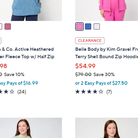
s
A
v
a
i
l
CLEARANCE
a
 & Co. Active Heathered
Belle Body by Kim Gravel F
b
r Fleece Top w/ Half Zip
Terry Shell Bound Zip Hoodi
l
98
$54.99
e
0
Save 10%
$79.00
Save 30%
,
asy Pays of $16.99
or 2 Easy Pays of $27.50
w
3.8
24
3.7
7
(24)
(7)
a
of
Reviews
of
Reviews
s
5
5
,
Stars
Stars
$
3
7
C
9
o