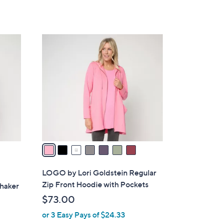
of
Reviews
s
5
,
Stars
$
7
8
C
5
o
.
l
0
o
0
r
s
A
v
a
i
l
LOGO by Lori Goldstein Regular
a
Zip Front Hoodie with Pockets
Shaker
b
$73.00
l
or 3 Easy Pays of $24.33
e