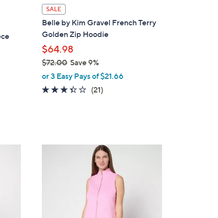
l
SALE
a
Belle by Kim Gravel French Terry
b
Golden Zip Hoodie
ece
l
$64.98
e
$72.00
Save 9%
,
or 3 Easy Pays of $21.66
w
3.3
21
(21)
a
of
Reviews
s
5
,
Stars
$
7
4
2
C
.
o
0
l
0
o
r