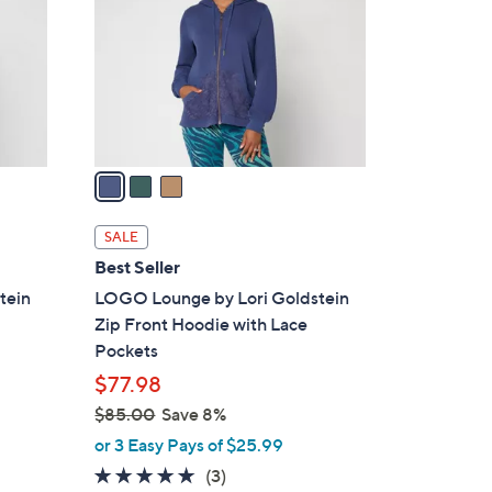
l
o
r
s
A
v
a
i
l
SALE
a
Best Seller
b
tein
LOGO Lounge by Lori Goldstein
l
Zip Front Hoodie with Lace
e
Pockets
$77.98
$85.00
Save 8%
,
or 3 Easy Pays of $25.99
w
4.7
3
(3)
a