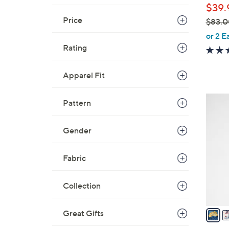
$39.
Price
$83.0
,
or 2 E
w
Rating
a
s
Apparel Fit
,
$
5
Pattern
8
C
3
o
Gender
.
l
0
o
0
Fabric
r
s
A
Collection
v
a
Great Gifts
i