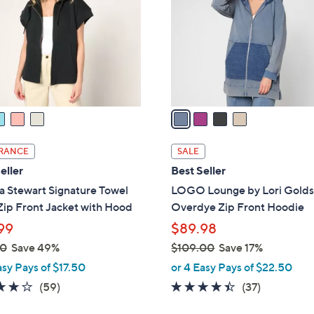
l
touch
o
devices
r
to
s
review.
A
v
a
i
l
RANCE
SALE
a
eller
Best Seller
b
a Stewart Signature Towel
LOGO Lounge by Lori Golds
l
Zip Front Jacket with Hood
Overdye Zip Front Hoodie
e
99
$89.98
00
Save 49%
$109.00
Save 17%
,
asy Pays of $17.50
or 4 Easy Pays of $22.50
w
4.2
59
4.3
37
(59)
(37)
a
of
Reviews
of
Reviews
s