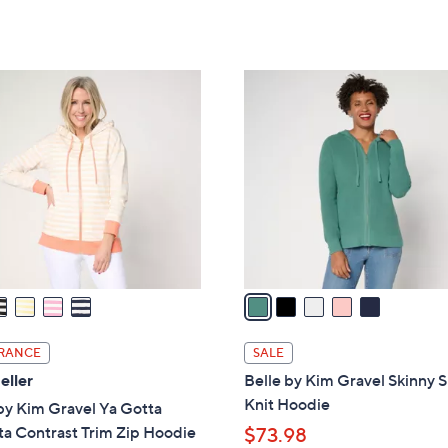
5
5
,
Stars
Stars
$
1
5
0
C
9
o
.
l
0
o
0
r
s
A
v
a
i
l
RANCE
SALE
a
eller
Belle by Kim Gravel Skinny 
b
Knit Hoodie
by Kim Gravel Ya Gotta
l
a Contrast Trim Zip Hoodie
$73.98
e