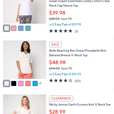
e
l
Susan Graver Essentials Comfy Cotton Crew
.
o
Neck Cap Sleeve Top
0
r
$39.98
0
s
$44.00
Save 9%
A
,
v
or 2 Easy Pays of $19.99
w
a
5.0
3
(3)
a
i
of
Reviews
s
l
5
,
a
6
Stars
SALE
$
b
C
4
Belle Beach by Kim Gravel Primabelle Knit
l
o
4
Bahama Breeze V-Neck Top
e
l
.
o
$48.98
0
r
$54.00
Save 9%
0
s
,
or 3 Easy Pays of $16.33
A
w
v
3.8
20
(20)
a
1
a
of
Reviews
s
i
5
,
l
Stars
$
3
a
CLEARANCE
5
C
b
Me by Jennie Garth Ecovero Knit V Neck Tee
4
o
l
.
l
$28.99
e
0