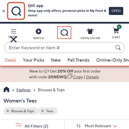
0
Skip
to
Main
MENU
CART
WATCH
ITEMS ON AIR
Content
Enter
Keyword
When
or
Deals
Your Picks
New
Fall Trends
Online-Only S
suggestions
Item
are
New to Q? Get
20% Off
your first order
#
available,
with code
20NEWQ
Copy
|
Details
use
Fashion
Blouses & Tops
the
up
Women's Tees
and
down
Blouses & Tops
Tees
arrow
Sort
s
keys
Sort:
Most Relevant
All Filters
(2)
By: