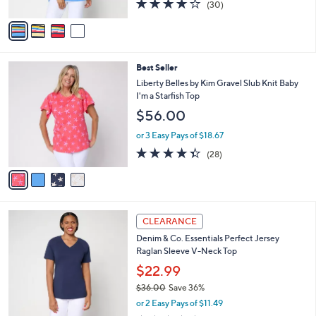
4.0
30
(30)
A
of
Reviews
v
5
a
Stars
i
l
4
Best Seller
a
C
b
Liberty Belles by Kim Gravel Slub Knit Baby
o
l
I'm a Starfish Top
l
e
$56.00
o
r
or 3 Easy Pays of $18.67
s
4.3
28
(28)
A
of
Reviews
v
5
a
Stars
i
l
3
a
CLEARANCE
C
b
Denim & Co. Essentials Perfect Jersey
o
l
Raglan Sleeve V-Neck Top
l
e
o
$22.99
r
$36.00
Save 36%
s
,
or 2 Easy Pays of $11.49
A
w