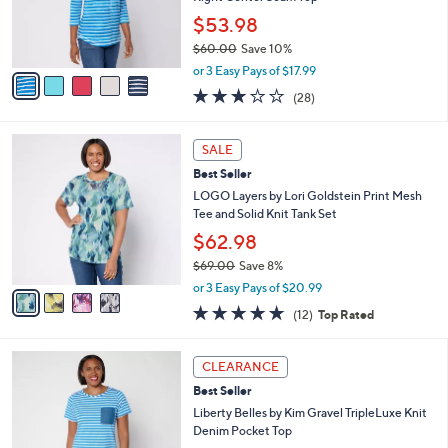
0
r
$53.98
0
s
$60.00
Save 10%
A
,
v
or 3 Easy Pays of $17.99
w
a
3.1
28
(28)
a
i
of
Reviews
s
l
5
,
a
4
Stars
SALE
$
b
C
6
Best Seller
l
o
0
e
l
LOGO Layers by Lori Goldstein Print Mesh
.
o
Tee and Solid Knit Tank Set
0
r
$62.98
0
s
$69.00
Save 8%
A
,
v
or 3 Easy Pays of $20.99
w
a
4.9
12
(12)
Top Rated
a
i
of
Reviews
s
l
5
,
a
4
Stars
CLEARANCE
$
b
C
6
Best Seller
l
o
9
e
l
Liberty Belles by Kim Gravel TripleLuxe Knit
.
o
Denim Pocket Top
0