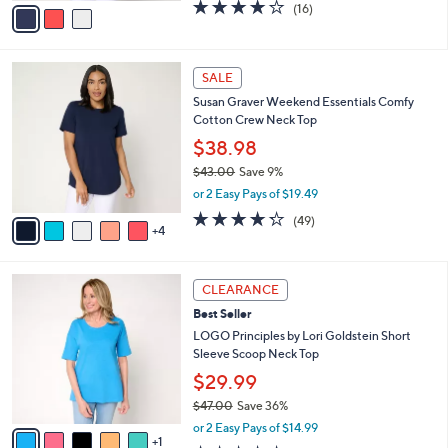
v
4.2
16
(16)
a
a
of
Reviews
s
i
5
,
l
Stars
$
9
a
SALE
3
C
b
Susan Graver Weekend Essentials Comfy
6
o
l
Cotton Crew Neck Top
.
l
e
0
o
$38.98
0
r
$43.00
Save 9%
s
,
or 2 Easy Pays of $19.49
A
w
v
4.2
49
(49)
a
4
a
of
Reviews
s
i
5
,
l
Stars
$
6
a
CLEARANCE
4
C
b
Best Seller
3
o
l
.
l
LOGO Principles by Lori Goldstein Short
e
0
o
Sleeve Scoop Neck Top
0
r
$29.99
s
$47.00
Save 36%
A
,
v
or 2 Easy Pays of $14.99
w
1
a