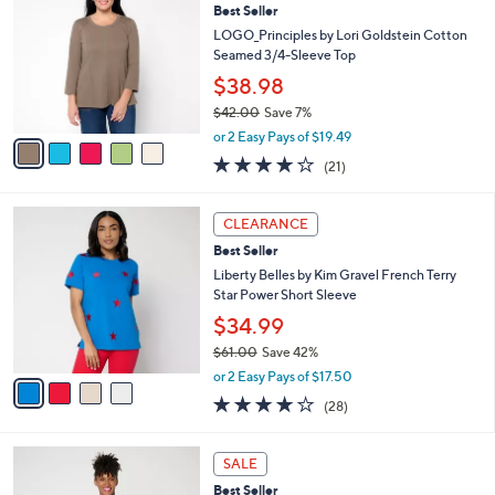
4
Best Seller
l
o
4
e
l
LOGO_Principles by Lori Goldstein Cotton
.
o
Seamed 3/4-Sleeve Top
0
r
$38.98
0
s
$42.00
Save 7%
A
,
v
or 2 Easy Pays of $19.49
w
a
3.8
21
(21)
a
i
of
Reviews
s
l
5
,
a
4
Stars
CLEARANCE
$
b
C
4
Best Seller
l
o
2
e
l
Liberty Belles by Kim Gravel French Terry
.
o
Star Power Short Sleeve
0
r
$34.99
0
s
$61.00
Save 42%
A
,
v
or 2 Easy Pays of $17.50
w
a
4.0
28
(28)
a
i
of
Reviews
s
l
5
,
a
4
Stars
SALE
$
b
C
6
Best Seller
l
o