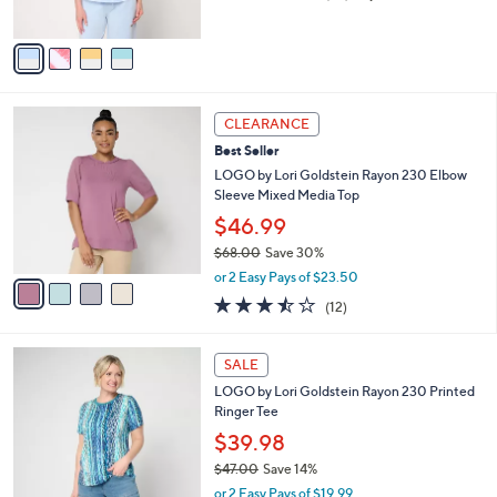
of
Reviews
A
5
v
Stars
a
i
l
4
a
CLEARANCE
C
b
Best Seller
o
l
l
LOGO by Lori Goldstein Rayon 230 Elbow
e
o
Sleeve Mixed Media Top
r
$46.99
s
$68.00
Save 30%
A
,
v
or 2 Easy Pays of $23.50
w
a
3.4
12
(12)
a
i
of
Reviews
s
l
5
,
a
3
Stars
SALE
$
b
C
6
LOGO by Lori Goldstein Rayon 230 Printed
l
o
8
Ringer Tee
e
l
.
o
$39.98
0
r
$47.00
Save 14%
0
s
,
or 2 Easy Pays of $19.99
A