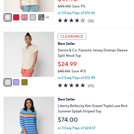
0
s
$55.00
Save 9%
A
,
v
or 3 Easy Pays of $16.66
w
1
a
4.1
32
(32)
a
i
of
Reviews
s
l
5
,
a
3
Stars
CLEARANCE
$
b
C
5
Best Seller
l
o
5
e
l
Denim & Co. Favorite Jersey Dolman Sleeve
.
o
Split Neck Top
0
r
$24.99
0
s
$43.00
Save 41%
A
,
v
or 2 Easy Pays of $12.49
w
a
5.0
10
(10)
a
i
of
Reviews
s
l
5
,
a
4
Best Seller
Stars
$
b
C
Liberty Belles by Kim Gravel TripleLuxe Knit
4
l
o
Summer Splash Striped Top
3
e
l
$74.00
.
o
0
r
or 3 Easy Pays of $24.67
0
s