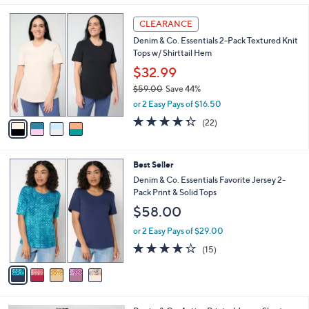
,
l
Stars
$
4
a
CLEARANCE
3
C
b
Denim & Co. Essentials 2-Pack Textured Knit
9
o
l
Tops w/ Shirttail Hem
.
l
e
0
o
$32.99
0
r
$59.00
Save 44%
s
,
or 2 Easy Pays of $16.50
A
w
v
4.3
22
(22)
a
a
of
Reviews
s
i
5
,
l
Stars
$
5
Best Seller
a
5
C
b
Denim & Co. Essentials Favorite Jersey 2-
9
o
l
Pack Print & Solid Tops
.
l
e
$58.00
0
o
0
r
or 2 Easy Pays of $29.00
s
4.2
15
(15)
A
of
Reviews
v
5
a
Stars
i
l