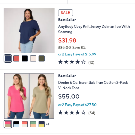
Your
or
Selections:
5
swipe
SALE
C
left
Best Seller
o
and
l
AnyBody Cozy Knit Jersey Dolman Top With
o
right
Seaming
r
on
$31.98
s
touch
$35.00
Save 8%
A
,
v
devices
or 2 Easy Pays of $15.99
w
a
3.8
12
to
(12)
a
i
of
Reviews
review.
s
l
5
,
a
6
Best Seller
Stars
$
b
C
Denim & Co. Essentials True Cotton 2-Pack
3
l
o
V-Neck Tops
5
e
l
$55.00
.
o
0
r
or 2 Easy Pays of $27.50
0
s
4.1
54
(54)
A
of
Reviews
v
5
1
a
Stars
i