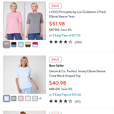
l
5
a
SALE
C
b
LOGO Principles by Lori Goldstein 2 Pack
o
l
Elbow Sleeve Tees
l
e
o
$51.98
r
$57.00
Save 8%
s
,
or 3 Easy Pays of $17.33
A
w
v
4.0
286
(286)
a
a
of
Reviews
s
i
5
,
l
Stars
$
6
a
SALE
5
C
b
Best Seller
7
o
l
.
l
Denim & Co. Perfect Jersey Elbow Sleeve
e
0
o
Crew Neck Striped Top
0
r
$40.98
s
$45.00
Save 8%
A
,
v
or 3 Easy Pays of $13.66
w
1
a
4.3
60
(60)
a
i
of
Reviews
s
l
5
,
a
8
Stars