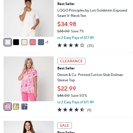
4
Best Seller
l
o
6
e
l
LOGO Principles by Lori Goldstein Exposed
.
o
Seam V-Neck Tee
0
r
$34.98
0
s
$38.00
Save 7%
A
,
v
or 2 Easy Pays of $17.49
w
1
a
4.2
35
(35)
a
i
of
Reviews
s
l
5
,
a
3
Stars
CLEARANCE
$
b
C
3
Best Seller
l
o
8
e
l
Denim & Co. Printed Cotton Slub Dolman
.
o
Sleeve Top
0
r
$22.99
0
s
$46.00
Save 50%
A
,
v
or 2 Easy Pays of $11.49
w
a
4.4
9
(9)
a
i
of
Reviews
s
l
5
,
a
9
Stars
SALE
$
b
C
4
Best Seller