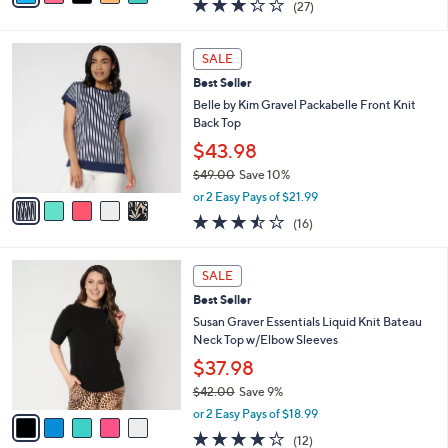
3.2
27
(27)
a
i
of
Reviews
s
l
5
,
a
5
Stars
SALE
$
b
C
4
Best Seller
l
o
7
e
l
Belle by Kim Gravel Packabelle Front Knit
.
o
Back Top
0
r
$43.98
0
s
$49.00
Save 10%
A
,
v
or 2 Easy Pays of $21.99
w
a
3.4
16
(16)
a
i
of
Reviews
s
l
5
,
a
5
Stars
SALE
$
b
C
4
Best Seller
l
o
9
e
l
Susan Graver Essentials Liquid Knit Bateau
.
o
Neck Top w/Elbow Sleeves
0
r
$37.98
0
s
$42.00
Save 9%
A
,
v
or 2 Easy Pays of $18.99
w
a
3.7
12
(12)
a
i