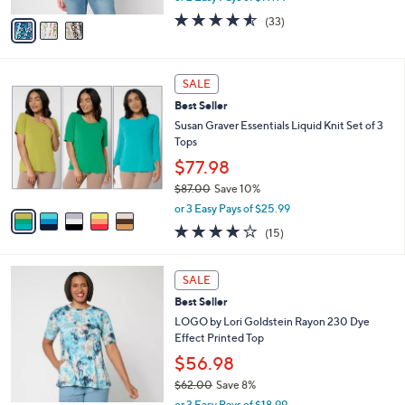
w
v
4.5
33
(33)
a
a
of
Reviews
s
i
5
,
l
Stars
$
5
a
SALE
4
C
b
Best Seller
7
o
l
.
l
Susan Graver Essentials Liquid Knit Set of 3
e
0
o
Tops
0
r
$77.98
s
$87.00
Save 10%
A
,
v
or 3 Easy Pays of $25.99
w
a
3.7
15
(15)
a
i
of
Reviews
s
l
5
,
a
4
Stars
SALE
$
b
C
8
Best Seller
l
o
7
e
l
LOGO by Lori Goldstein Rayon 230 Dye
.
o
Effect Printed Top
0
r
$56.98
0
s
$62.00
Save 8%
A
,
v
or 3 Easy Pays of $18.99