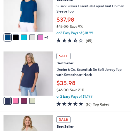
l
o
6
e
l
Susan Graver Essentials Liquid Knit Dolman
.
o
Sleeve Top
0
r
$37.98
0
s
$42.00
Save 9%
A
,
v
or 2 Easy Pays of $18.99
w
4
a
3.4
45
(45)
a
i
of
Reviews
s
l
5
,
a
4
Stars
SALE
$
b
C
4
Best Seller
l
o
2
e
l
Denim & Co. Essentials So Soft Jersey Top
.
o
with Sweetheart Neck
0
r
$35.98
0
s
$46.00
Save 21%
A
,
v
or 2 Easy Pays of $17.99
w
a
4.8
16
(16)
Top Rated
a
i
of
Reviews
s
l
5
,
a
6
Stars
SALE
$
b
C
4
Best Seller
l
o