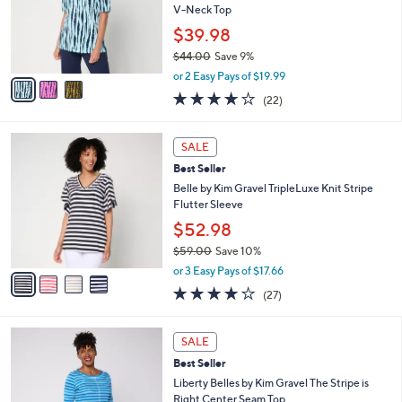
.
o
V-Neck Top
0
r
$39.98
0
s
$44.00
Save 9%
A
,
v
or 2 Easy Pays of $19.99
w
a
4.1
22
(22)
a
i
of
Reviews
s
l
5
,
a
4
Stars
SALE
$
b
C
4
Best Seller
l
o
4
e
l
Belle by Kim Gravel TripleLuxe Knit Stripe
.
o
Flutter Sleeve
0
r
$52.98
0
s
$59.00
Save 10%
A
,
v
or 3 Easy Pays of $17.66
w
a
4.0
27
(27)
a
i
of
Reviews
s
l
5
,
a
5
Stars
SALE
$
b
C
5
Best Seller
l
o
9
e
l
Liberty Belles by Kim Gravel The Stripe is
.
o
Right Center Seam Top