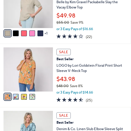
6
e
l
Belle by Kim Gravel Packabelle Slay the
.
o
Vacay Elbow Top
0
r
$49.98
0
s
$55.00
Save 9%
A
,
v
or 3 Easy Pays of $16.66
w
1
a
3.6
22
(22)
a
i
of
Reviews
s
l
5
,
a
4
Stars
SALE
$
b
C
5
Best Seller
l
o
5
e
l
LOGO by Lori Goldstein Floral Print Short
.
o
Sleeve V-Neck Top
0
r
$43.98
0
s
$48.00
Save 8%
A
,
v
or 3 Easy Pays of $14.66
w
a
4.4
25
(25)
a
i
of
Reviews
s
l
5
,
a
3
Stars
SALE
$
b
C
4
Best Seller
l
o
8
e
l
Denim & Co. Linen Slub Elbow Sleeve Split