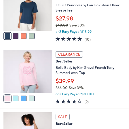
1
e
l
LOGO Principles by Lori Goldstein Elbow
.
o
Sleeve Tee
0
r
$27.98
0
s
$40.00
Save 30%
A
,
v
or 2 Easy Pays of $13.99
w
a
5.0
10
(10)
a
i
of
Reviews
s
l
5
,
a
4
Stars
CLEARANCE
$
b
C
4
Best Seller
l
o
0
e
l
Belle Body by Kim Gravel French Terry
.
o
Summer Lovin' Top
0
r
$39.99
0
s
$66.00
Save 39%
A
,
v
or 2 Easy Pays of $20.00
w
a
4.3
9
(9)
a
i
of
Reviews
s
l
5
,
a
4
Stars
SALE
$
b
C
6
Best Seller
l
o
6