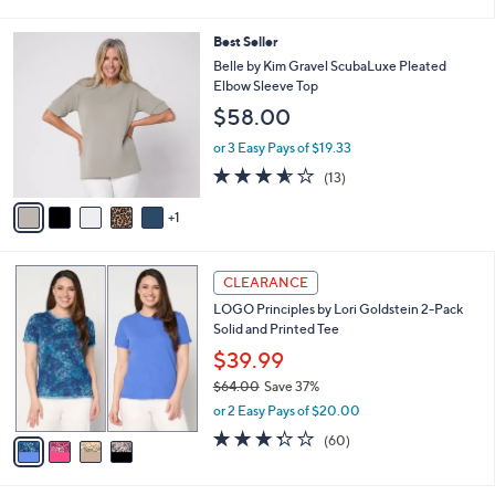
of
Reviews
s
l
5
,
a
6
Best Seller
Stars
$
b
C
Belle by Kim Gravel ScubaLuxe Pleated
4
l
o
Elbow Sleeve Top
2
e
l
$58.00
.
o
0
r
or 3 Easy Pays of $19.33
0
s
3.5
13
(13)
A
of
Reviews
v
5
1
a
Stars
i
l
4
a
CLEARANCE
C
b
LOGO Principles by Lori Goldstein 2-Pack
o
l
Solid and Printed Tee
l
e
o
$39.99
r
$64.00
Save 37%
s
,
or 2 Easy Pays of $20.00
A
w
v
3.3
60
(60)
a
a
of
Reviews
s
i
5
,
l
Stars