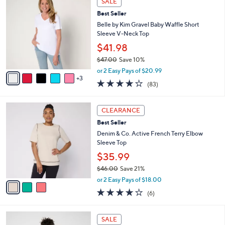
SALE
$
b
C
4
Best Seller
l
o
5
e
l
Belle by Kim Gravel Baby Waffle Short
.
o
Sleeve V-Neck Top
0
r
$41.98
0
s
$47.00
Save 10%
A
,
v
or 2 Easy Pays of $20.99
w
3
a
3.9
83
(83)
a
i
of
Reviews
s
l
5
,
a
3
Stars
CLEARANCE
$
b
C
4
Best Seller
l
o
7
e
l
Denim & Co. Active French Terry Elbow
.
o
Sleeve Top
0
r
$35.99
0
s
$46.00
Save 21%
A
,
v
or 2 Easy Pays of $18.00
w
a
3.8
6
(6)
a
i
of
Reviews
s
l
5
,
a
6
Stars
SALE
$
b
C