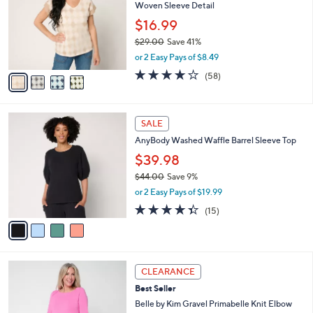
Woven Sleeve Detail
l
e
o
$16.99
r
$29.00
Save 41%
s
,
or 2 Easy Pays of $8.49
A
w
v
3.9
58
(58)
a
a
of
Reviews
s
i
5
,
l
Stars
$
4
a
SALE
2
C
b
AnyBody Washed Waffle Barrel Sleeve Top
9
o
l
.
l
$39.98
e
0
o
$44.00
Save 9%
0
r
,
or 2 Easy Pays of $19.99
s
w
A
4.3
15
(15)
a
v
of
Reviews
s
a
5
,
i
Stars
$
l
4
5
a
CLEARANCE
4
C
b
Best Seller
.
o
l
0
l
Belle by Kim Gravel Primabelle Knit Elbow
e