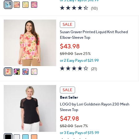
w
a
4.3
10
(10)
a
i
of
Reviews
s
l
5
,
a
4
Stars
SALE
$
b
C
6
Susan Graver Printed Liquid Knit Ruched
l
o
2
Elbow-Sleeve Top
e
l
.
o
$43.98
0
r
$59.00
Save 25%
0
s
,
or 2 Easy Pays of $21.99
A
w
v
4.3
21
(21)
a
a
of
Reviews
s
i
5
,
l
Stars
$
4
a
SALE
5
C
b
Best Seller
9
o
l
.
l
LOGO by Lori Goldstein Rayon 230 Mesh
e
0
o
Sleeve Top
0
r
$47.98
s
$52.00
Save 7%
A
,
v
or 3 Easy Pays of $15.99
w
a