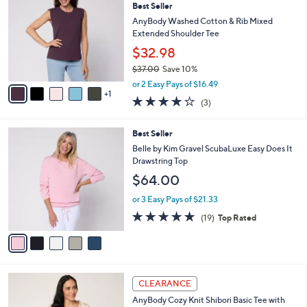
Best Seller
4
o
l
.
l
AnyBody Washed Cotton & Rib Mixed
e
0
o
Extended Shoulder Tee
0
r
$32.98
s
$37.00
Save 10%
A
,
v
or 2 Easy Pays of $16.49
w
1
a
4.0
3
(3)
a
i
of
Reviews
s
l
5
,
a
5
Best Seller
Stars
$
b
C
Belle by Kim Gravel ScubaLuxe Easy Does It
3
l
o
Drawstring Top
7
e
l
$64.00
.
o
0
r
or 3 Easy Pays of $21.33
0
s
4.7
19
(19)
Top Rated
A
of
Reviews
v
5
a
Stars
i
l
4
a
CLEARANCE
C
b
AnyBody Cozy Knit Shibori Basic Tee with
o
l