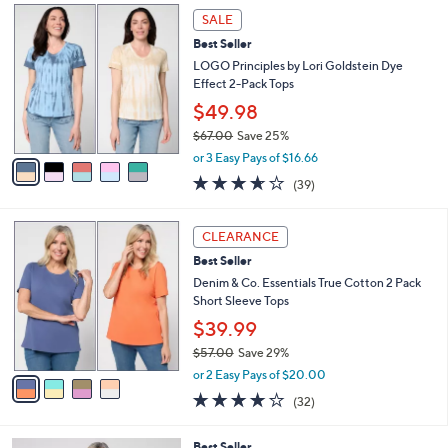
$
5
a
SALE
6
C
b
Best Seller
4
o
l
.
l
LOGO Principles by Lori Goldstein Dye
e
0
o
Effect 2-Pack Tops
0
r
$49.98
s
$67.00
Save 25%
A
,
v
or 3 Easy Pays of $16.66
w
a
3.6
39
(39)
a
i
of
Reviews
s
l
5
,
a
4
Stars
CLEARANCE
$
b
C
6
Best Seller
l
o
7
e
l
Denim & Co. Essentials True Cotton 2 Pack
.
o
Short Sleeve Tops
0
r
$39.99
0
s
$57.00
Save 29%
A
,
v
or 2 Easy Pays of $20.00
w
a
4.0
32
(32)
a
i
of
Reviews
s
l
5
,
a
4
Best Seller