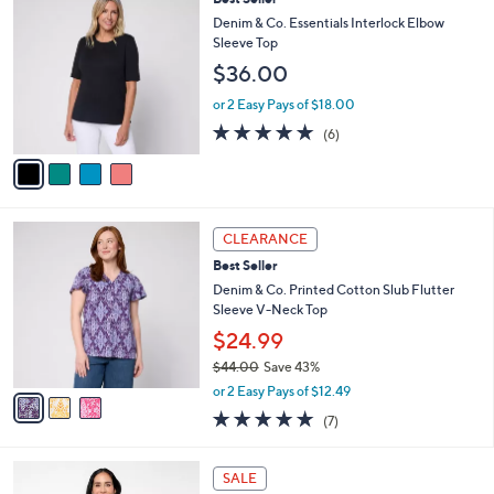
Stars
$
b
C
Denim & Co. Essentials Interlock Elbow
5
l
o
Sleeve Top
7
e
l
$36.00
.
o
0
r
or 2 Easy Pays of $18.00
0
s
5.0
6
(6)
A
of
Reviews
v
5
a
Stars
i
l
3
a
CLEARANCE
C
b
Best Seller
o
l
l
Denim & Co. Printed Cotton Slub Flutter
e
o
Sleeve V-Neck Top
r
$24.99
s
$44.00
Save 43%
A
,
v
or 2 Easy Pays of $12.49
w
a
4.9
7
(7)
a
i
of
Reviews
s
l
5
,
a
5
Stars
SALE
$
b
C