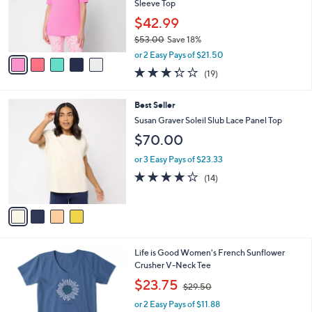
0
o
Sleeve Top
r
$42.99
s
$53.00
Save 18%
A
,
v
or 2 Easy Pays of $21.50
w
a
3.3
19
(19)
a
i
of
Reviews
s
l
5
,
a
4
Best Seller
Stars
$
b
C
Susan Graver Soleil Slub Lace Panel Top
5
l
o
$70.00
3
e
l
.
o
or 3 Easy Pays of $23.33
0
r
3.9
14
0
(14)
s
of
Reviews
A
5
v
Stars
a
i
l
1
Life is Good Women's French Sunflower
a
C
Crusher V-Neck Tee
b
o
,
l
$23.75
$29.50
l
w
e
o
or 2 Easy Pays of $11.88
a