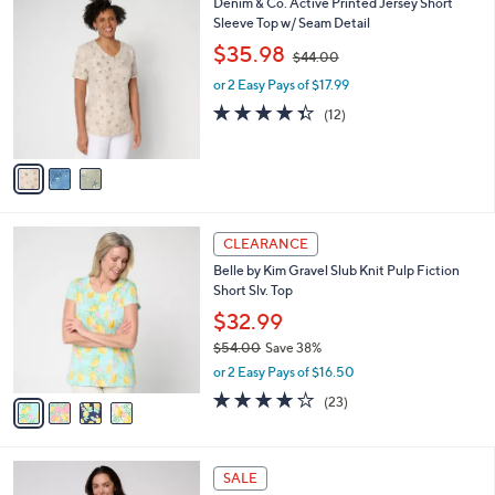
3
Denim & Co. Active Printed Jersey Short
a
C
Sleeve Top w/ Seam Detail
b
o
,
l
$35.98
$44.00
l
w
e
o
or 2 Easy Pays of $17.99
a
r
s
4.3
12
(12)
s
,
of
Reviews
A
$
5
v
4
Stars
a
4
i
.
l
0
4
a
CLEARANCE
0
C
b
Belle by Kim Gravel Slub Knit Pulp Fiction
o
l
Short Slv. Top
l
e
o
$32.99
r
$54.00
Save 38%
s
,
or 2 Easy Pays of $16.50
A
w
v
4.0
23
(23)
a
a
of
Reviews
s
i
5
,
l
Stars
$
6
a
SALE
5
C
b