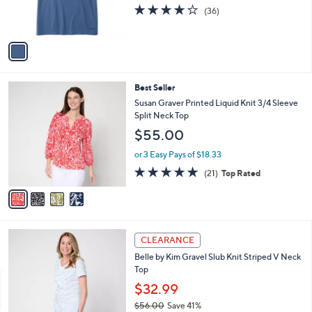
r
s
4.2
36
(36)
s
,
of
Reviews
A
$
5
v
2
Stars
a
9
i
.
l
5
4
Best Seller
a
0
C
b
Susan Graver Printed Liquid Knit 3/4 Sleeve
o
l
Split Neck Top
l
e
$55.00
o
r
or 3 Easy Pays of $18.33
s
4.7
21
(21)
Top Rated
A
of
Reviews
v
5
a
Stars
i
l
6
a
CLEARANCE
C
b
Belle by Kim Gravel Slub Knit Striped V Neck
o
l
Top
l
e
o
$32.99
r
$56.00
Save 41%
s