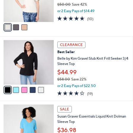
o
$50.00
Save 42%
0
r
,
or 2 Easy Pays of $14.49
s
w
A
4.6
10
(10)
a
v
of
Reviews
s
a
5
,
i
Stars
$
l
5
5
a
CLEARANCE
0
C
b
Best Seller
.
o
l
0
l
Belle by Kim Gravel Slub Knit Frill Seeker 3/4
e
0
o
Sleeve Top
r
$44.99
s
$58.00
Save 22%
A
,
v
or 2 Easy Pays of $22.50
w
a
4.2
19
(19)
a
i
of
Reviews
s
l
5
,
a
5
Stars
SALE
$
b
C
5
Susan Graver Essentials Liquid Knit Dolman
l
o
8
Sleeve Top
e
l
.
o
$36.98
0