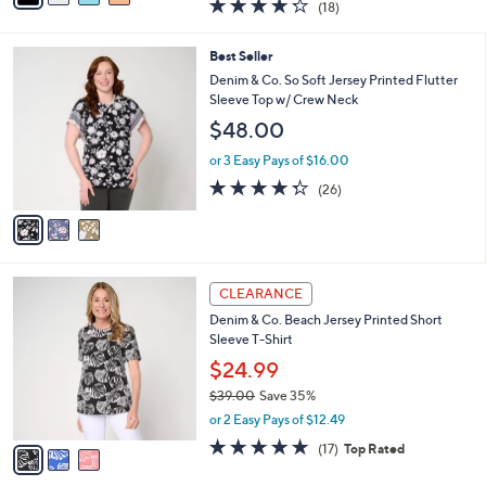
4.2
18
(18)
a
i
of
Reviews
s
l
5
,
a
3
Best Seller
Stars
$
b
C
Denim & Co. So Soft Jersey Printed Flutter
5
l
o
Sleeve Top w/ Crew Neck
2
e
l
$48.00
.
o
0
r
or 3 Easy Pays of $16.00
0
s
4.3
26
(26)
A
of
Reviews
v
5
a
Stars
i
l
3
a
CLEARANCE
C
b
Denim & Co. Beach Jersey Printed Short
o
l
Sleeve T-Shirt
l
e
o
$24.99
r
$39.00
Save 35%
s
,
or 2 Easy Pays of $12.49
A
w
v
4.7
17
(17)
Top Rated
a
a
of
Reviews
s
i
5