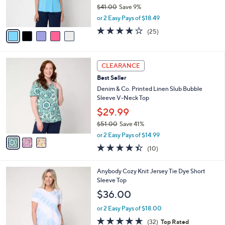
r
$41.00
Save 9%
0
s
,
or 2 Easy Pays of $18.49
A
w
v
3.8
25
(25)
a
a
of
Reviews
s
i
5
,
l
Stars
$
3
a
CLEARANCE
4
C
b
Best Seller
1
o
l
.
l
Denim & Co. Printed Linen Slub Bubble
e
0
o
Sleeve V-Neck Top
0
r
$29.99
s
$51.00
Save 41%
A
,
v
or 2 Easy Pays of $14.99
w
a
4.4
10
(10)
a
i
of
Reviews
s
l
5
,
a
4
Anybody Cozy Knit Jersey Tie Dye Short
Stars
$
b
C
Sleeve Top
5
l
o
$36.00
1
e
l
.
o
or 2 Easy Pays of $18.00
0
r
4.7
32
(32)
Top Rated
0
s