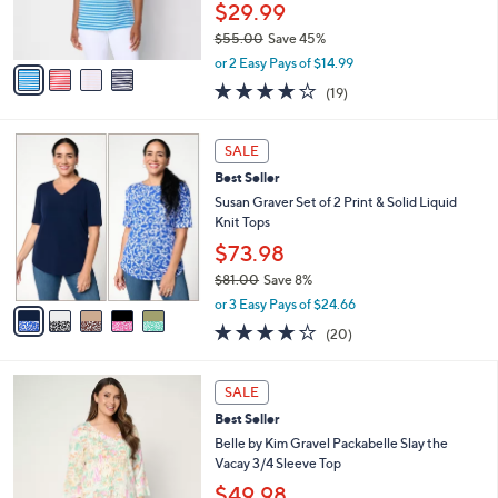
r
$29.99
0
s
$55.00
Save 45%
A
,
v
or 2 Easy Pays of $14.99
w
a
4.0
19
(19)
a
i
of
Reviews
s
l
5
,
a
5
Stars
SALE
$
b
C
5
Best Seller
l
o
5
e
l
Susan Graver Set of 2 Print & Solid Liquid
.
o
Knit Tops
0
r
$73.98
0
s
$81.00
Save 8%
A
,
v
or 3 Easy Pays of $24.66
w
a
4.0
20
(20)
a
i
of
Reviews
s
l
5
,
a
6
Stars
SALE
$
b
C
8
Best Seller
l
o
1
e
l
Belle by Kim Gravel Packabelle Slay the
.
o
Vacay 3/4 Sleeve Top
0
r
$49.98