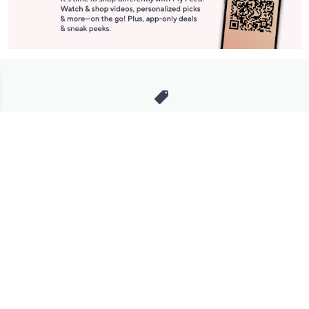
Stay in Touch
Get sneak previews of special offers & upcoming events delivered
to your inbox.
Email
Sign Up
*You're signing up to receive QVC promotional email.
Manage Your Account