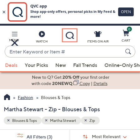
0
Skip
to
Main
MENU
CART
WATCH
ITEMS ON AIR
Content
Enter
Keyword
When
or
Deals
Your Picks
New
Fall Trends
Online-Only S
suggestions
Item
are
New to Q? Get
20% Off
your first order
#
available,
with code
20NEWQ
Copy
|
Details
use
Fashion
Blouses & Tops
the
up
Martha Stewart - Zip - Blouses & Tops
and
down
Blouses & Tops
Martha Stewart
Zip
arrow
Sort
s
keys
Sort:
Most Relevant
All Filters
(3)
By: