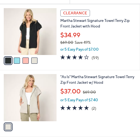
Your
or
Selections:
4
swipe
CLEARANCE
C
left
Martha Stewart Signature Towel Terry Zip
o
and
Front Jacket with Hood
l
o
right
$34.99
r
on
$69.00
Save 49%
s
,
touch
or 5 Easy Pays of $7.00
A
w
v
devices
4.2
59
(59)
a
a
of
Reviews
to
s
i
5
,
review.
l
Stars
$
1
"As Is" Martha Stewart Signature Towel Terry
a
6
C
Zip Front Jacket w/ Hood
b
9
o
,
l
$37.00
$69.00
.
l
w
e
0
o
or 5 Easy Pays of $7.40
a
0
r
s
5.0
2
(2)
s
,
of
Reviews
A
$
5
v
6
Stars
a
9
i
.
l
0